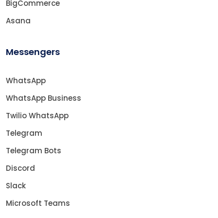
BigCommerce
Asana
Messengers
WhatsApp
WhatsApp Business
Twilio WhatsApp
Telegram
Telegram Bots
Discord
Slack
Microsoft Teams