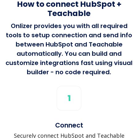
How to connect HubSpot +
Teachable
Onlizer provides you with all required
tools to setup connection and send info
between HubSpot and Teachable
automatically. You can build and
customize integrations fast using visual
builder - no code required.
1
Connect
Securely connect HubSpot and Teachable