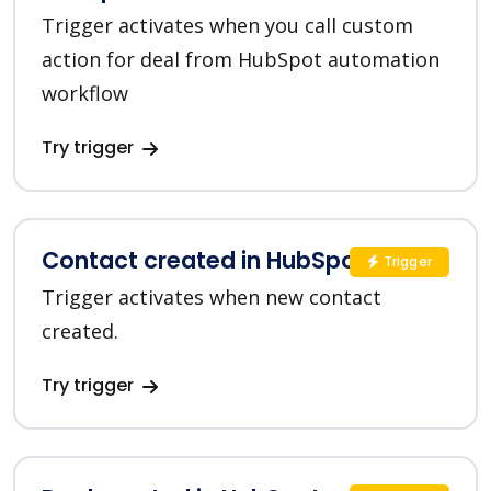
Trigger activates when you call custom
action for deal from HubSpot automation
workflow
Try trigger
Contact created in HubSpot
Trigger
Trigger activates when new contact
created.
Try trigger