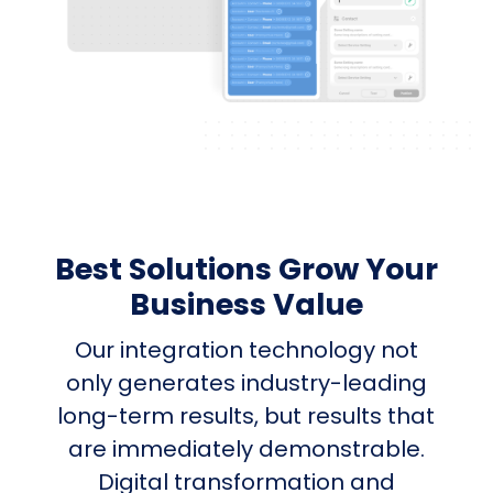
Best Solutions Grow Your
Business Value
Our integration technology not
only generates industry-leading
long-term results, but results that
are immediately demonstrable.
Digital transformation and