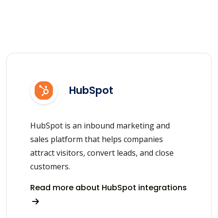
HubSpot
HubSpot is an inbound marketing and
sales platform that helps companies
attract visitors, convert leads, and close
customers.
Read more about HubSpot integrations