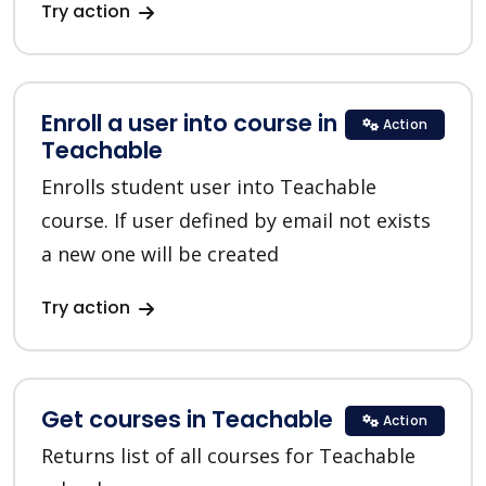
Try action
Enroll a user into course in
Action
Teachable
Enrolls student user into Teachable
course. If user defined by email not exists
a new one will be created
Try action
Get courses in Teachable
Action
Returns list of all courses for Teachable