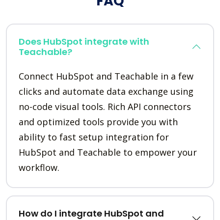
FAQ
Does HubSpot integrate with
Teachable?
Connect HubSpot and Teachable in a few
clicks and automate data exchange using
no-code visual tools. Rich API connectors
and optimized tools provide you with
ability to fast setup integration for
HubSpot and Teachable to empower your
workflow.
How do I integrate HubSpot and