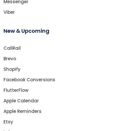
Messenger
Viber
New & Upcoming
CallRail
Brevo
Shopify
Facebook Conversions
FlutterFlow
Apple Calendar
Apple Reminders
Etsy