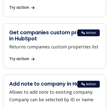
Try action
Get companies custom properties
Action
in HubSpot
Returns companies custom properties list
Try action
Add note to company in HubSpot
Action
Allows to add note to existing company.
Company can be selected by ID or name