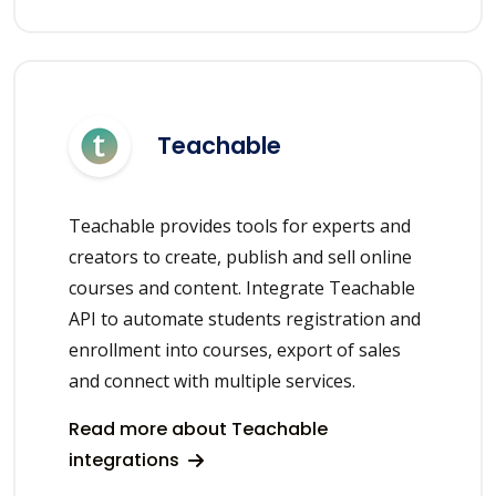
Teachable
Teachable provides tools for experts and
creators to create, publish and sell online
courses and content. Integrate Teachable
API to automate students registration and
enrollment into courses, export of sales
and connect with multiple services.
Read more about Teachable
integrations