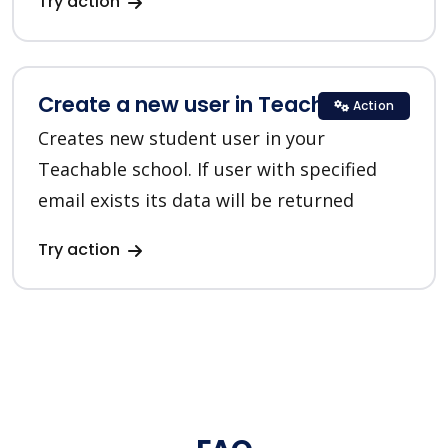
Try action
Create a new user in Teachable
Action
Creates new student user in your
Teachable school. If user with specified
email exists its data will be returned
Try action