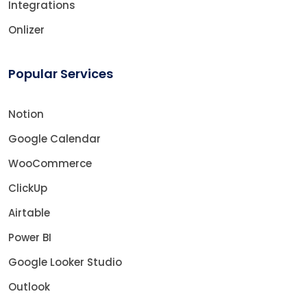
Integrations
Onlizer
Popular Services
Notion
Google Calendar
WooCommerce
ClickUp
Airtable
Power BI
Google Looker Studio
Outlook