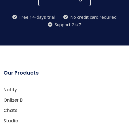
Free 14-days trial
No credit card required
Support 24/7
Our Products
Notify
Onlizer BI
Chats
Studio