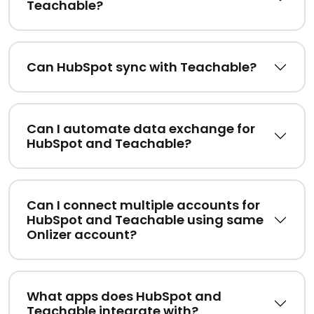
Teachable?
Can HubSpot sync with Teachable?
Can I automate data exchange for
HubSpot and Teachable?
Can I connect multiple accounts for
HubSpot and Teachable using same
Onlizer account?
What apps does HubSpot and
Teachable integrate with?