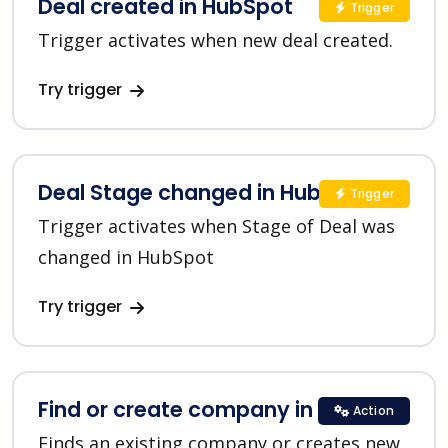
Deal created in HubSpot
Trigger
Trigger activates when new deal created.
Try trigger
Deal Stage changed in HubSpot
Trigger
Trigger activates when Stage of Deal was
changed in HubSpot
Try trigger
Find or create company in HubSpot
Action
Finds an existing company or creates new