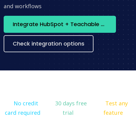
and workflows
Integrate HubSpot + Teachable now
Check integration options
No credit
30 days free
Test any
card required
trial
feature