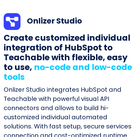
Onlizer Studio
Create customized individual
integration of HubSpot to
Teachable with flexible, easy
to use,
no-code and low-code
tools
Onlizer Studio integrates HubSpot and
Teachable with powerful visual API
connectors and allows to build hi-
customized individual automated
solutions. With fast setup, secure services
connection and cost-optimized runtime