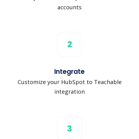
accounts
2
Integrate
Customize your HubSpot to Teachable
integration
3