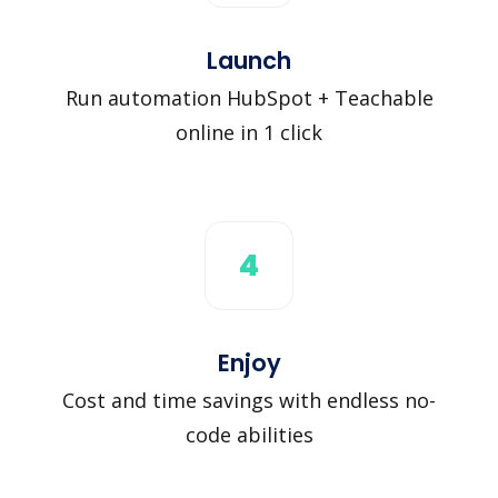
Launch
Run automation HubSpot + Teachable
online in 1 click
4
Enjoy
Cost and time savings with endless no-
code abilities