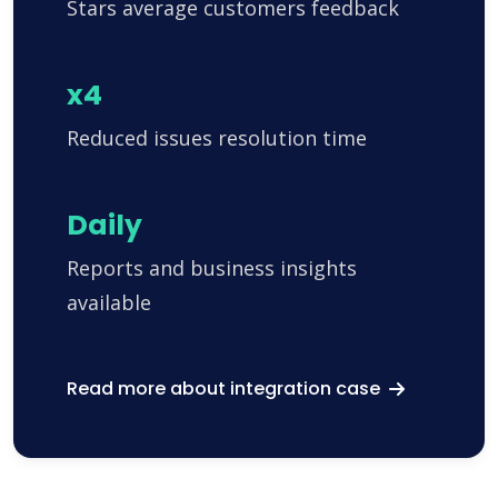
Stars average customers feedback
x4
Reduced issues resolution time
Daily
Reports and business insights
available
Read more about integration case