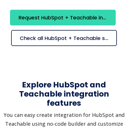
Request HubSpot + Teachable integration
Check all HubSpot + Teachable suggestions
Explore HubSpot and
Teachable integration
features
You can easy create integration for HubSpot and
Teachable using no-code builder and customize