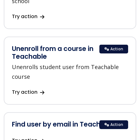
school
Try action
Unenroll from a course in
Action
Teachable
Unenrolls student user from Teachable
course
Try action
Find user by email in Teachable
Action