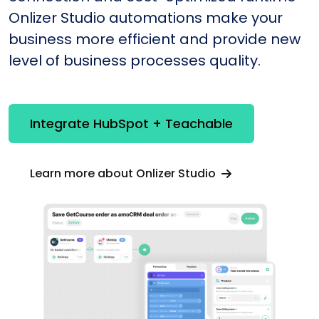
Onlizer Studio automations make your
business more efficient and provide new
level of business processes quality.
Integrate HubSpot + Teachable
Learn more about Onlizer Studio