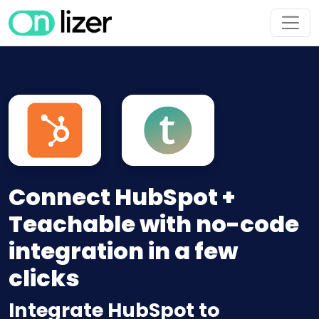
Connect HubSpot +
Teachable with no-code
integration in a few
clicks
Integrate HubSpot to