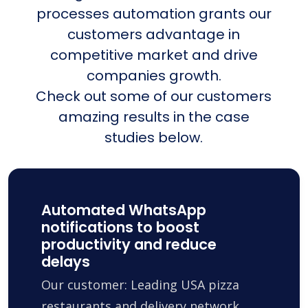
processes automation grants our
customers advantage in
competitive market and drive
companies growth.
Check out some of our customers
amazing results in the case
studies below.
Automated WhatsApp
notifications to boost
productivity and reduce
delays
Our customer: Leading USA pizza
restaurants and delivery network