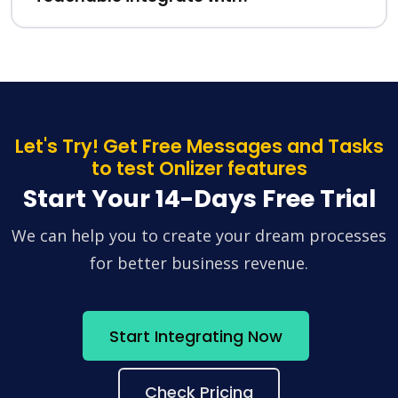
Let's Try! Get Free Messages and Tasks
to test Onlizer features
Start Your 14-Days Free Trial
We can help you to create your dream processes
for better business revenue.
Start Integrating Now
Check Pricing