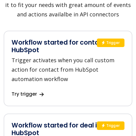
it to fit your needs with great amount of events
and actions availalbe in API connectors
Workflow started for contact in
Trigger
HubSpot
Trigger activates when you call custom
action for contact from HubSpot
automation workflow
Try trigger
Workflow started for deal in
Trigger
HubSpot