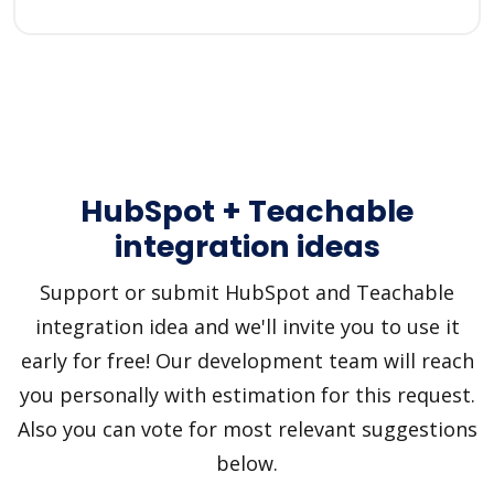
HubSpot + Teachable
integration ideas
Support or submit HubSpot and Teachable
integration idea and we'll invite you to use it
early for free! Our development team will reach
you personally with estimation for this request.
Also you can vote for most relevant suggestions
below.