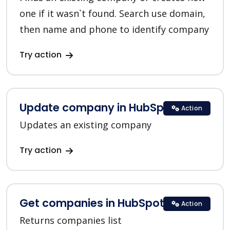
one if it wasn`t found. Search use domain,
then name and phone to identify company
Try action
Update company in HubSpot
Action
Updates an existing company
Try action
Get companies in HubSpot
Action
Returns companies list