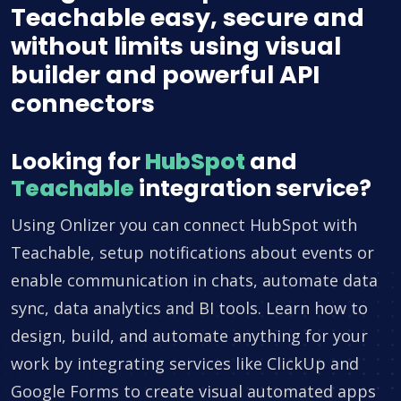
Teachable easy, secure and
without limits using visual
builder and powerful API
connectors
Looking for
HubSpot
and
Teachable
integration service?
Using Onlizer you can connect HubSpot with
Teachable, setup notifications about events or
enable communication in chats, automate data
sync, data analytics and BI tools. Learn how to
design, build, and automate anything for your
work by integrating services like ClickUp and
Google Forms to create visual automated apps