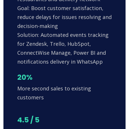
Goal: Boost customer satisfaction,
reduce delays for issues resolving and
decision-making
Solution: Automated events tracking
for Zendesk, Trello, HubSpot,
ConnectWise Manage, Power BI and
notifications delivery in WhatsApp
20%
More second sales to existing
customers
4.5 / 5