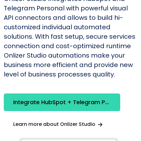
Telegram Personal with powerful visual
API connectors and allows to build hi-
customized individual automated
solutions. With fast setup, secure services
connection and cost-optimized runtime
Onlizer Studio automations make your
business more efficient and provide new
level of business processes quality.
Integrate HubSpot + Telegram Personal
Learn more about Onlizer Studio