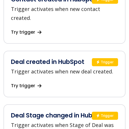
Trigger activates when new contact
created.
Try trigger
Deal created in HubSpot
Trigger
Trigger activates when new deal created.
Try trigger
Deal Stage changed in HubSpot
Trigger
Trigger activates when Stage of Deal was