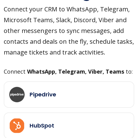
Connect your CRM to WhatsApp, Telegram,
Microsoft Teams, Slack, Discord, Viber and
other messengers to sync messages, add
contacts and deals on the fly, schedule tasks,
manage tickets and track activities.
Connect
WhatsApp, Telegram, Viber, Teams
to:
Pipedrive
HubSpot