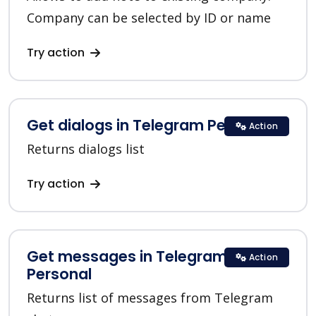
Company can be selected by ID or name
Try action
Get dialogs in Telegram Personal
Action
Returns dialogs list
Try action
Get messages in Telegram
Action
Personal
Returns list of messages from Telegram