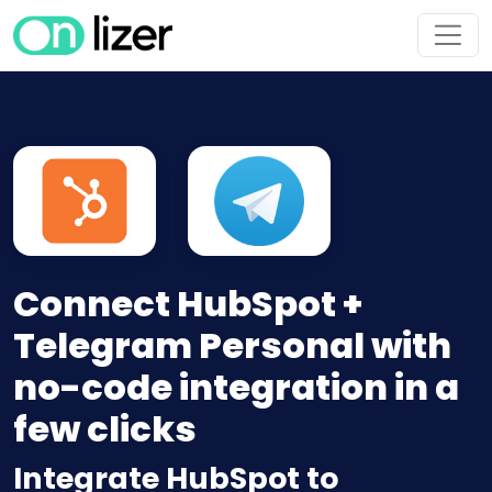
Connect HubSpot +
Telegram Personal with
no-code integration in a
few clicks
Integrate HubSpot to