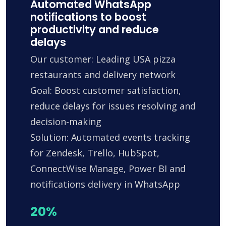
Automated WhatsApp
notifications to boost
productivity and reduce
delays
Our customer: Leading USA pizza
restaurants and delivery network
Goal: Boost customer satisfaction,
reduce delays for issues resolving and
decision-making
Solution: Automated events tracking
for Zendesk, Trello, HubSpot,
ConnectWise Manage, Power BI and
notifications delivery in WhatsApp
20%