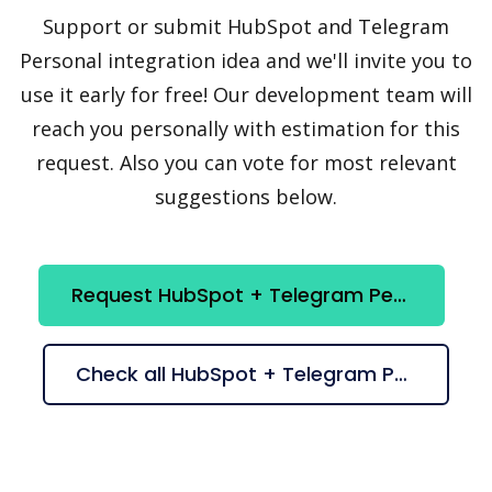
Support or submit HubSpot and Telegram
Personal integration idea and we'll invite you to
use it early for free! Our development team will
reach you personally with estimation for this
request. Also you can vote for most relevant
suggestions below.
Request HubSpot + Telegram Personal integration
Check all HubSpot + Telegram Personal suggestions