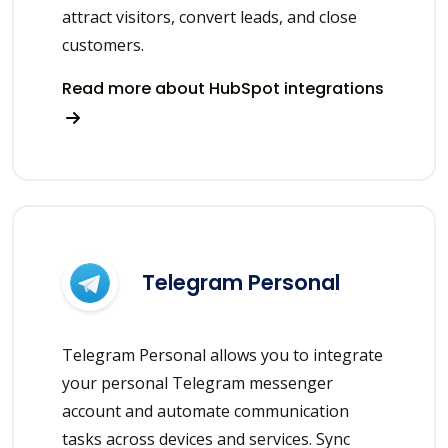
attract visitors, convert leads, and close
customers.
Read more about HubSpot integrations
Telegram Personal
Telegram Personal allows you to integrate
your personal Telegram messenger
account and automate communication
tasks across devices and services. Sync