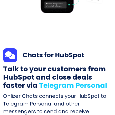
Chats for HubSpot
Talk to your customers from
HubSpot and close deals
faster via
Telegram Personal
Onlizer Chats connects your HubSpot to
Telegram Personal and other
messengers to send and receive