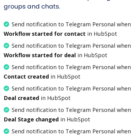
groups and chats.
Send notification to Telegram Personal when
Workflow started for contact
in HubSpot
Send notification to Telegram Personal when
Workflow started for deal
in HubSpot
Send notification to Telegram Personal when
Contact created
in HubSpot
Send notification to Telegram Personal when
Deal created
in HubSpot
Send notification to Telegram Personal when
Deal Stage changed
in HubSpot
Send notification to Telegram Personal when