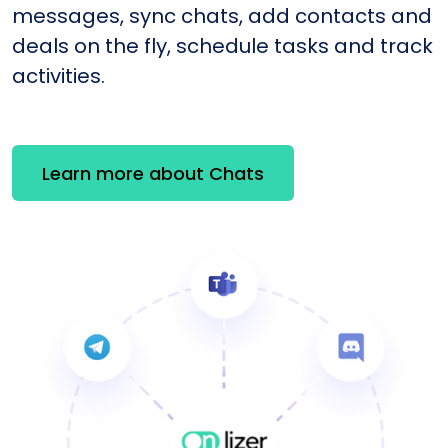
messages, sync chats, add contacts and
deals on the fly, schedule tasks and track
activities.
Learn more about Chats