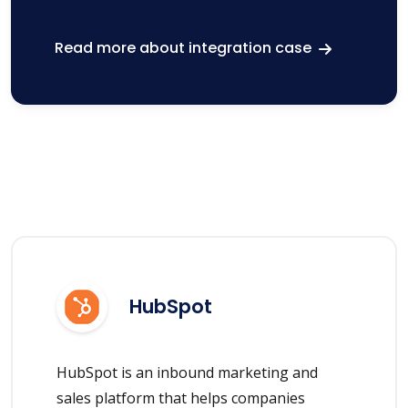
Read more about integration case
HubSpot
HubSpot is an inbound marketing and
sales platform that helps companies