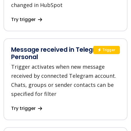
changed in HubSpot
Try trigger
Message received in Telegram
Trigger
Personal
Trigger activates when new message
received by connected Telegram account.
Chats, groups or sender contacts can be
specified for filter
Try trigger