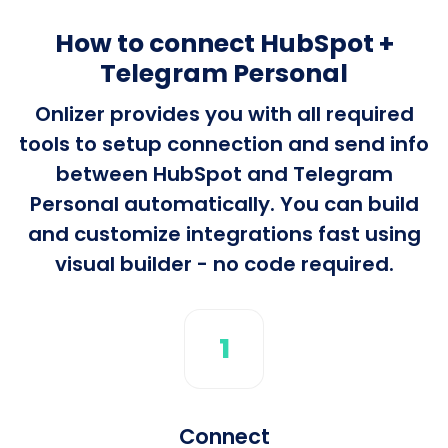
How to connect HubSpot +
Telegram Personal
Onlizer provides you with all required
tools to setup connection and send info
between HubSpot and Telegram
Personal automatically. You can build
and customize integrations fast using
visual builder - no code required.
1
Connect