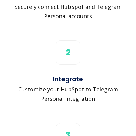
Securely connect HubSpot and Telegram
Personal accounts
2
Integrate
Customize your HubSpot to Telegram
Personal integration
3