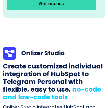
Get access
Onlizer Studio
Create customized individual
integration of HubSpot to
Telegram Personal with
flexible, easy to use,
no-code
and low-code tools
Onlizer Studio integrates HubSpot and