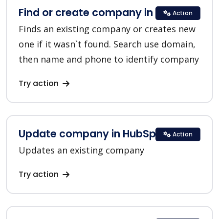
Find or create company in HubSpot
Action
Finds an existing company or creates new
one if it wasn`t found. Search use domain,
then name and phone to identify company
Try action
Update company in HubSpot
Action
Updates an existing company
Try action