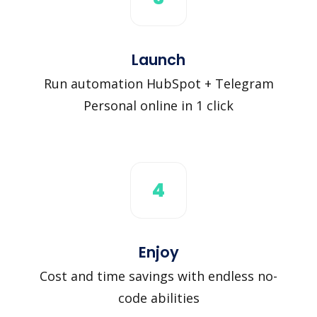
Launch
Run automation HubSpot + Telegram
Personal online in 1 click
4
Enjoy
Cost and time savings with endless no-
code abilities