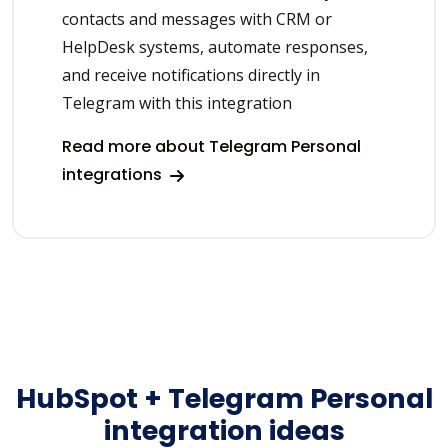
contacts and messages with CRM or
HelpDesk systems, automate responses,
and receive notifications directly in
Telegram with this integration
Read more about Telegram Personal
integrations
HubSpot + Telegram Personal
integration ideas