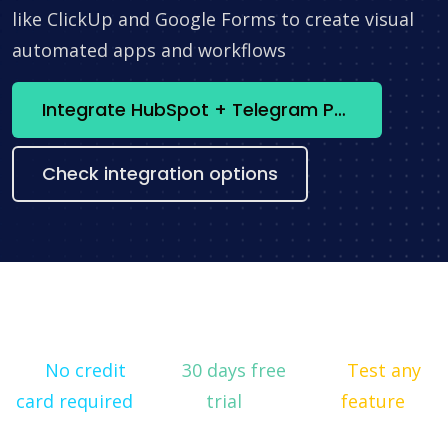
like ClickUp and Google Forms to create visual
automated apps and workflows
Integrate HubSpot + Telegram Personal now
Check integration options
No credit
30 days free
Test any
card required
trial
feature