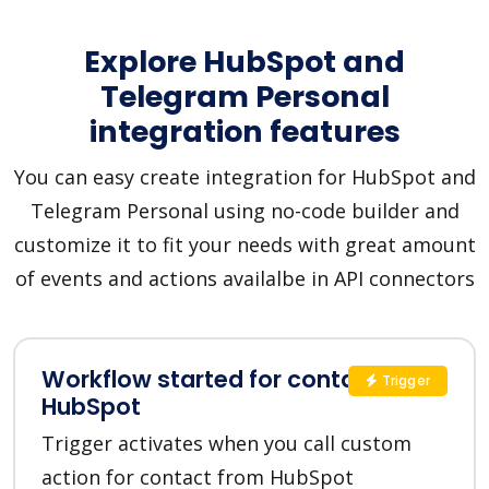
Explore HubSpot and
Telegram Personal
integration features
You can easy create integration for HubSpot and
Telegram Personal using no-code builder and
customize it to fit your needs with great amount
of events and actions availalbe in API connectors
Workflow started for contact in
Trigger
HubSpot
Trigger activates when you call custom
action for contact from HubSpot