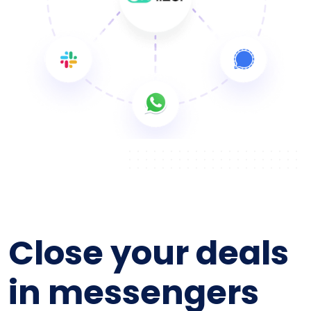
Close your deals
in messengers