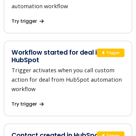
automation workflow
Try trigger
Workflow started for deal in
Trigger
HubSpot
Trigger activates when you call custom
action for deal from HubSpot automation
workflow
Try trigger
Contact created in HubSpot
Trigger