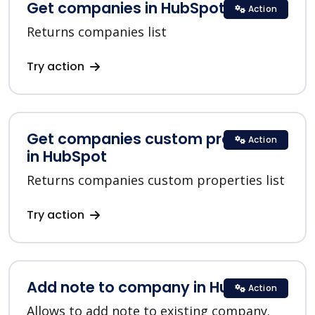
Get companies in HubSpot
Action
Returns companies list
Try action
Get companies custom properties
Action
in HubSpot
Returns companies custom properties list
Try action
Add note to company in HubSpot
Action
Allows to add note to existing company.