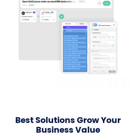
Best Solutions Grow Your
Business Value