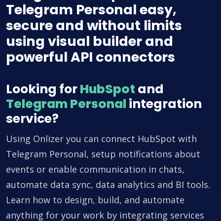
Telegram Personal easy,
secure and without limits
using visual builder and
powerful API connectors
Looking for
HubSpot
and
Telegram Personal
integration
service?
Using Onlizer you can connect HubSpot with
Telegram Personal, setup notifications about
events or enable communication in chats,
automate data sync, data analytics and BI tools.
Learn how to design, build, and automate
anything for your work by integrating services