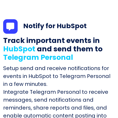
Notify for HubSpot
Track important events in
HubSpot
and send them to
Telegram Personal
Setup send and receive notifications for
events in HubSpot to Telegram Personal
in a few minutes.
Integrate Telegram Personal to receive
messages, send notifications and
reminders, share reports and files, and
enable automatic content posting into