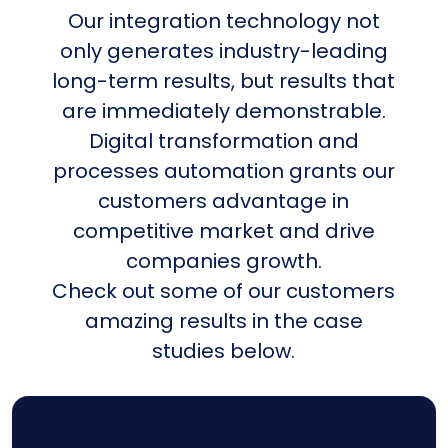
Our integration technology not
only generates industry-leading
long-term results, but results that
are immediately demonstrable.
Digital transformation and
processes automation grants our
customers advantage in
competitive market and drive
companies growth.
Check out some of our customers
amazing results in the case
studies below.