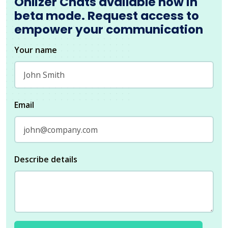
Onlizer Chats available now in
beta mode. Request access to
empower your communication
Your name
Email
Describe details