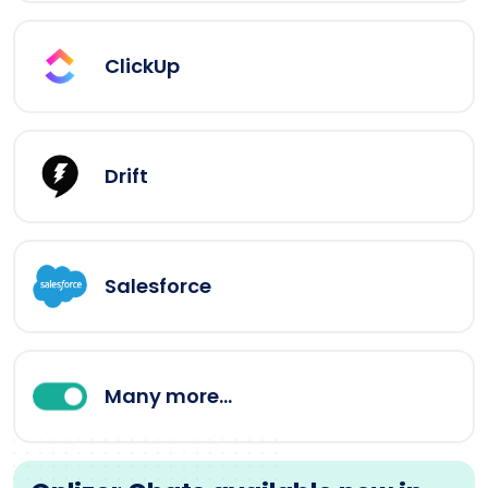
ClickUp
Drift
Salesforce
Many more...