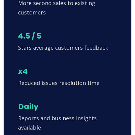
More second sales to existing
customers
4.5 / 5
Stars average customers feedback
x4
Reduced issues resolution time
Daily
Reports and business insights
available