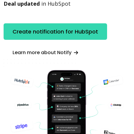
Deal updated
in HubSpot
Create notification for HubSpot
Learn more about Notify