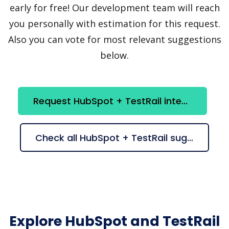
early for free! Our development team will reach
you personally with estimation for this request.
Also you can vote for most relevant suggestions
below.
Request HubSpot + TestRail integration
Check all HubSpot + TestRail suggestions
Explore HubSpot and TestRail