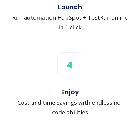
Launch
Run automation HubSpot + TestRail online
in 1 click
4
Enjoy
Cost and time savings with endless no-
code abilities