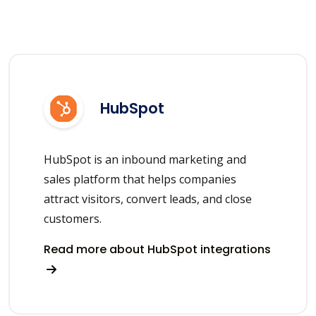
HubSpot
HubSpot is an inbound marketing and
sales platform that helps companies
attract visitors, convert leads, and close
customers.
Read more about HubSpot integrations