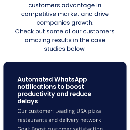
customers advantage in
competitive market and drive
companies growth.
Check out some of our customers
amazing results in the case
studies below.
Automated WhatsApp
notifications to boost
productivity and reduce
delays
Our customer: Leading USA pizza
restaurants and delivery network
Goal: Boost customer satisfaction,