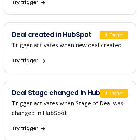
Try trigger
Deal created in HubSpot
Trigger
Trigger activates when new deal created.
Try trigger
Deal Stage changed in HubSpot
Trigger
Trigger activates when Stage of Deal was
changed in HubSpot
Try trigger