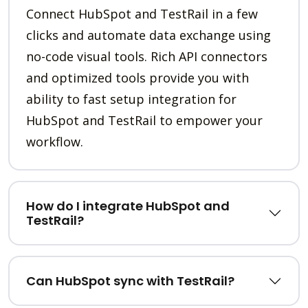
Connect HubSpot and TestRail in a few
clicks and automate data exchange using
no-code visual tools. Rich API connectors
and optimized tools provide you with
ability to fast setup integration for
HubSpot and TestRail to empower your
workflow.
How do I integrate HubSpot and
TestRail?
Can HubSpot sync with TestRail?