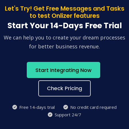
Let's Try! Get Free Messages and Tasks
to test Onlizer features
Start Your 14-Days Free Trial
We can help you to create your dream processes
for better business revenue.
Start Integrating Now
Check Pricing
Free 14-days trial
No credit card required
Support 24/7