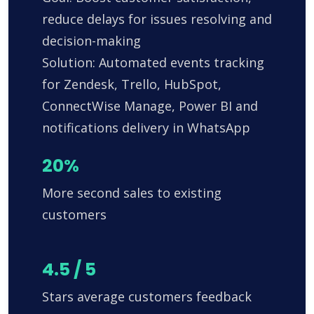
reduce delays for issues resolving and
decision-making
Solution: Automated events tracking
for Zendesk, Trello, HubSpot,
ConnectWise Manage, Power BI and
notifications delivery in WhatsApp
20%
More second sales to existing
customers
4.5 / 5
Stars average customers feedback