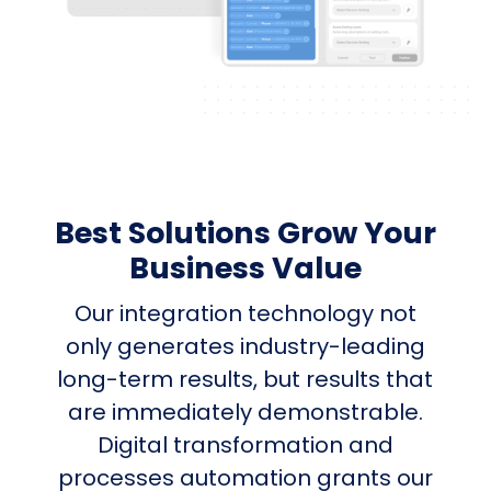
Best Solutions Grow Your
Business Value
Our integration technology not
only generates industry-leading
long-term results, but results that
are immediately demonstrable.
Digital transformation and
processes automation grants our