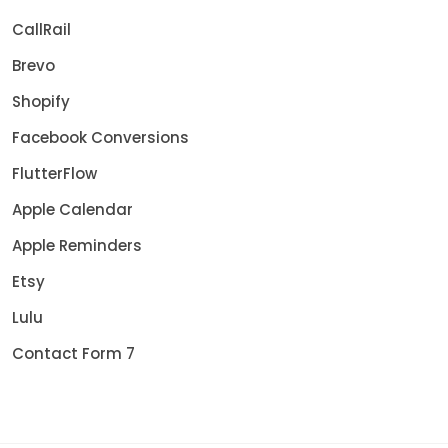
CallRail
Brevo
Shopify
Facebook Conversions
FlutterFlow
Apple Calendar
Apple Reminders
Etsy
Lulu
Contact Form 7