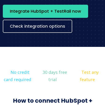
Integrate HubSpot + TestRail now
Check integration options
No credit
30 days free
Test any
card required
trial
feature
How to connect HubSpot +