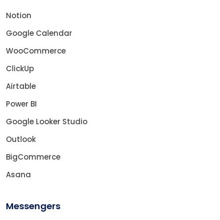
Notion
Google Calendar
WooCommerce
ClickUp
Airtable
Power BI
Google Looker Studio
Outlook
BigCommerce
Asana
Messengers