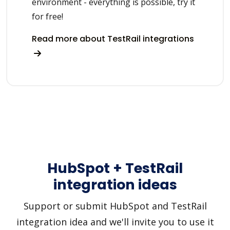
environment - everything is possible, try it
for free!
Read more about TestRail integrations
HubSpot + TestRail
integration ideas
Support or submit HubSpot and TestRail
integration idea and we'll invite you to use it