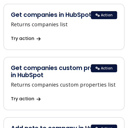
Get companies in HubSpot
Action
Returns companies list
Try action
Get companies custom properties
Action
in HubSpot
Returns companies custom properties list
Try action