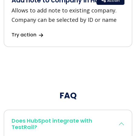
Add note to company in HubSpot
Action
Allows to add note to existing company.
Company can be selected by ID or name
Try action
FAQ
Does HubSpot integrate with
TestRail?