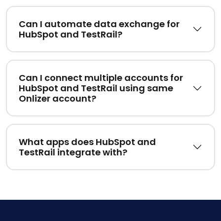
Can I automate data exchange for
HubSpot and TestRail?
Can I connect multiple accounts for
HubSpot and TestRail using same
Onlizer account?
What apps does HubSpot and
TestRail integrate with?