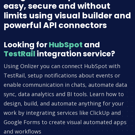
easy, secure and without
limits using visual builder and
powerful API connectors
Looking for
HubSpot
and
TestRail
integration service?
Using Onlizer you can connect HubSpot with
TestRail, setup notifications about events or
enable communication in chats, automate data
sync, data analytics and BI tools. Learn how to
design, build, and automate anything for your
work by integrating services like ClickUp and
Google Forms to create visual automated apps
and workflows