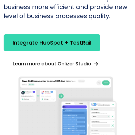
business more efficient and provide new
level of business processes quality.
Integrate HubSpot + TestRail
Learn more about Onlizer Studio