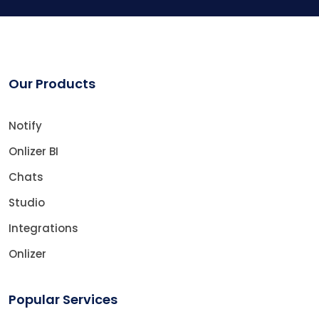
Our Products
Notify
Onlizer BI
Chats
Studio
Integrations
Onlizer
Popular Services