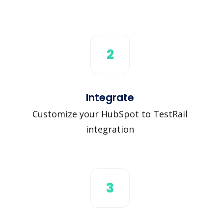
2
Integrate
Customize your HubSpot to TestRail
integration
3