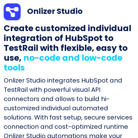
Onlizer Studio
Create customized individual
integration of HubSpot to
TestRail with flexible, easy to
use,
no-code and low-code
tools
Onlizer Studio integrates HubSpot and
TestRail with powerful visual API
connectors and allows to build hi-
customized individual automated
solutions. With fast setup, secure services
connection and cost-optimized runtime
Onlizer Studio automations make your