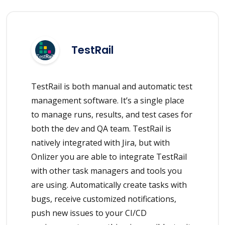
TestRail
TestRail is both manual and automatic test
management software. It’s a single place
to manage runs, results, and test cases for
both the dev and QA team. TestRail is
natively integrated with Jira, but with
Onlizer you are able to integrate TestRail
with other task managers and tools you
are using. Automatically create tasks with
bugs, receive customized notifications,
push new issues to your CI/CD