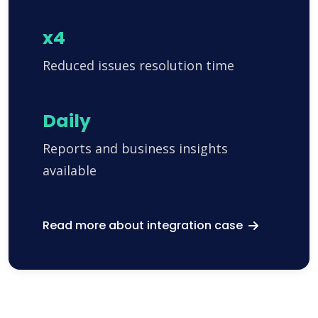
x4
Reduced issues resolution time
Daily
Reports and business insights
available
Read more about integration case