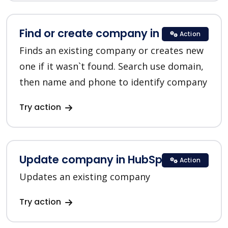
Find or create company in HubSpot
Action
Finds an existing company or creates new
one if it wasn`t found. Search use domain,
then name and phone to identify company
Try action
Update company in HubSpot
Action
Updates an existing company
Try action