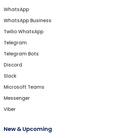
WhatsApp
WhatsApp Business
Twilio WhatsApp
Telegram
Telegram Bots
Discord
Slack
Microsoft Teams
Messenger
Viber
New & Upcoming