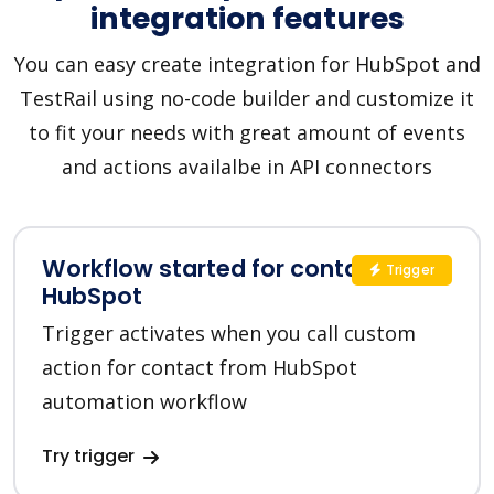
integration features
You can easy create integration for HubSpot and
TestRail using no-code builder and customize it
to fit your needs with great amount of events
and actions availalbe in API connectors
Workflow started for contact in
Trigger
HubSpot
Trigger activates when you call custom
action for contact from HubSpot
automation workflow
Try trigger