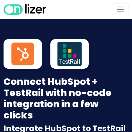
Connect HubSpot +
TestRail with no-code
integration in a few
clicks
Integrate HubSpot to TestRail