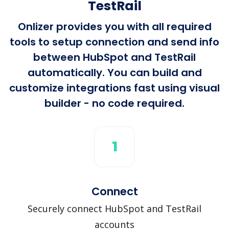
TestRail
Onlizer provides you with all required
tools to setup connection and send info
between HubSpot and TestRail
automatically. You can build and
customize integrations fast using visual
builder - no code required.
1
Connect
Securely connect HubSpot and TestRail
accounts