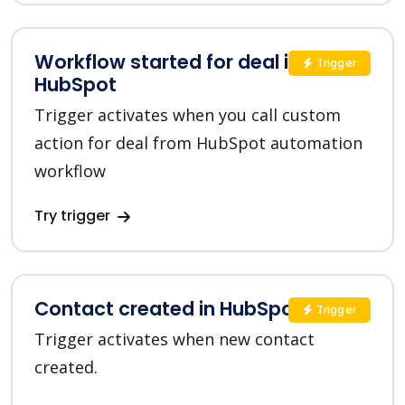
Workflow started for deal in
Trigger
HubSpot
Trigger activates when you call custom
action for deal from HubSpot automation
workflow
Try trigger
Contact created in HubSpot
Trigger
Trigger activates when new contact
created.