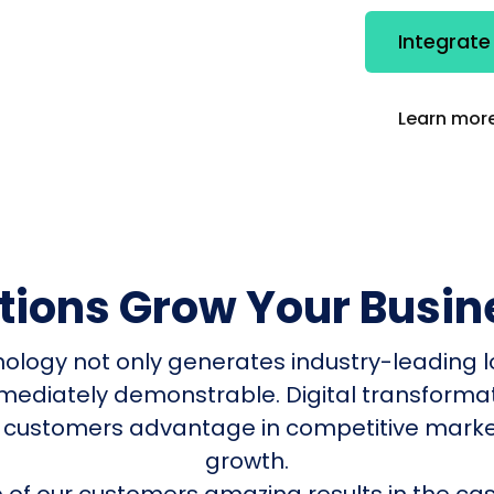
Integrate
Learn more
utions Grow Your Busin
nology not only generates industry-leading l
mmediately demonstrable. Digital transform
 customers advantage in competitive mark
growth.
of our customers amazing results in the cas