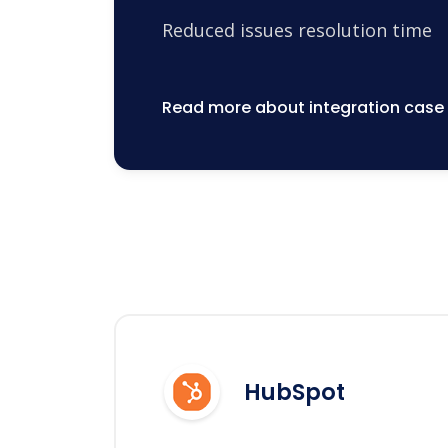
Reduced issues resolution time
Read more about integration case
HubSpot