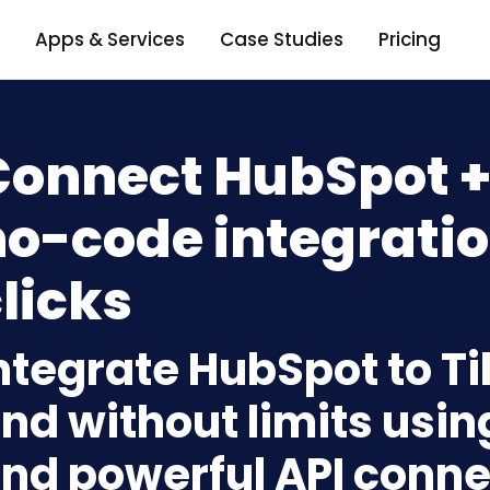
Apps & Services
Case Studies
Pricing
Connect HubSpot + 
o-code integratio
licks
ntegrate HubSpot to Ti
nd without limits usin
nd powerful API conne