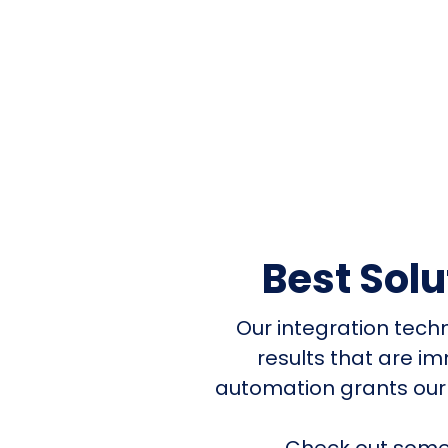
Best Sol
Our integration tech
results that are i
automation grants our
Check out some 