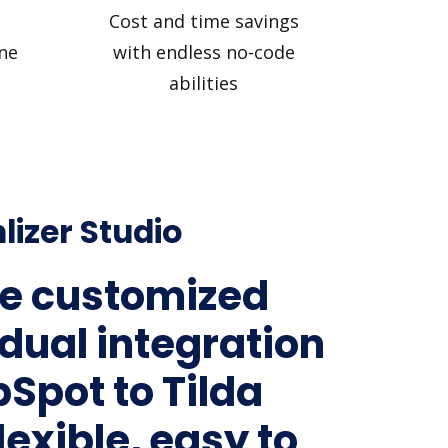
Cost and time savings
ne
with endless no-code
abilities
lizer Studio
e customized
idual integration
bSpot to Tilda
lexible, easy to