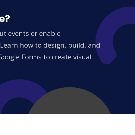
ce?
ut events or enable
 Learn how to design, build, and
Google Forms to create visual