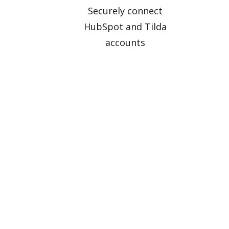
Securely connect
HubSpot and Tilda
accounts