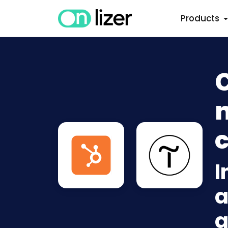
Products
n
c
I
a
a