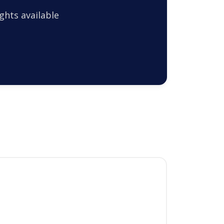
ghts available