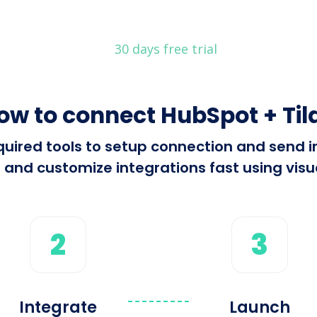
30 days free trial
ow to connect HubSpot + Til
required tools to setup connection and send
 and customize integrations fast using visua
2
3
Integrate
Launch