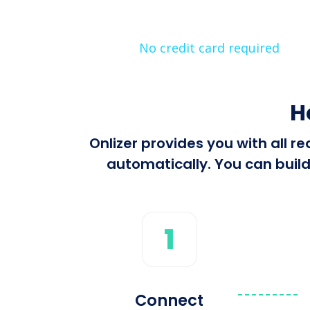
No credit card required
H
Onlizer provides you with all 
automatically. You can build
1
Connect