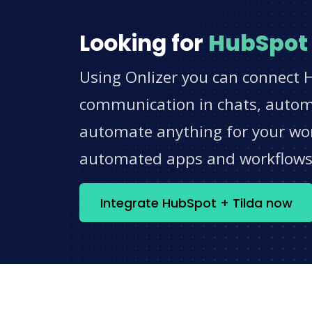
Looking for
HubSpot
Using Onlizer you can connect H
communication in chats, automat
automate anything for your work
automated apps and workflow
Integrate HubSpot + Tilda now