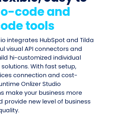
o-code and
ode tools
dio integrates HubSpot and Tilda
ul visual API connectors and
uild hi-customized individual
olutions. With fast setup,
ices connection and cost-
untime Onlizer Studio
s make your business more
nd provide new level of business
uality.