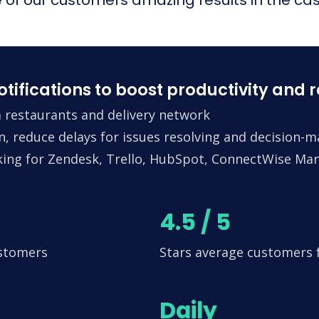
fications to boost productivity and 
 restaurants and delivery network
n, reduce delays for issues resolving and decision-
king for Zendesk, Trello, HubSpot, ConnectWise Man
4.5 / 5
ustomers
Stars average customers
Daily