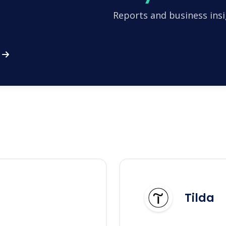
Reports and business insi
Tilda