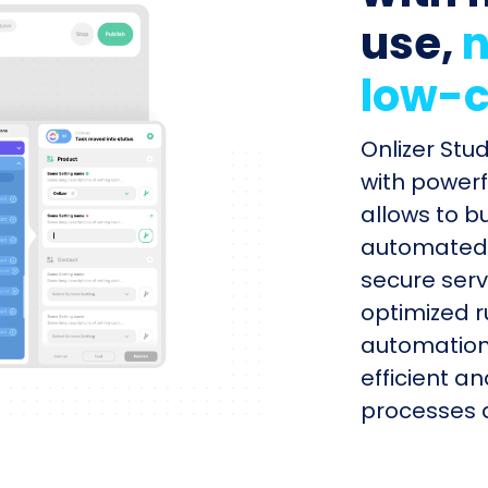
use,
n
low-c
Onlizer Stu
with powerf
allows to b
automated s
secure serv
optimized r
automation
efficient a
processes q