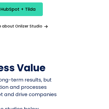
 HubSpot + Tilda
 about Onlizer Studio
ess Value
ong-term results, but
ation and processes
et and drive companies
e studies below.