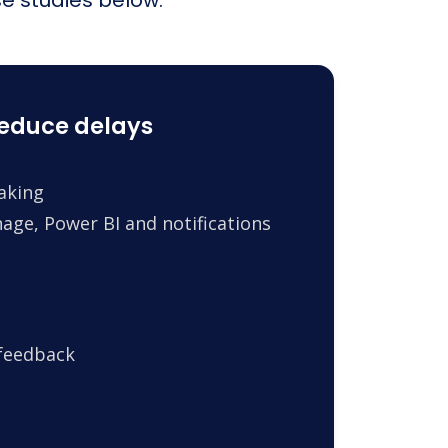
reduce delays
making
age, Power BI and notifications
 feedback