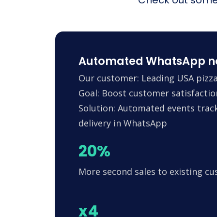
Automated WhatsApp noti
Our customer: Leading USA pizza
Goal: Boost customer satisfactio
Solution: Automated events trac
delivery in WhatsApp
20%
More second sales to existing c
x4