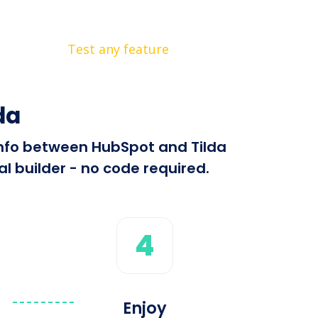
Test any feature
da
 info between HubSpot and Tilda
l builder - no code required.
4
Enjoy