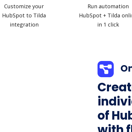
Customize your
Run automation
HubSpot to Tilda
HubSpot + Tilda onli
integration
in 1 click
On
Creat
indiv
of Hu
with f