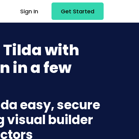
Sign In
Get Started
Tilda with
n in a few
lda easy, secure
g visual builder
ctors