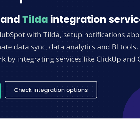
and
Tilda
integration servi
ubSpot with Tilda, setup notifications abo
e data sync, data analytics and BI tools.
 by integrating services like ClickUp and 
s
Check integration options