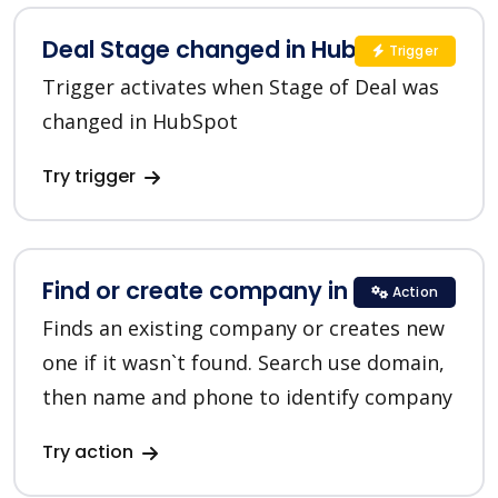
Deal Stage changed in HubSpot
Trigger
Trigger activates when Stage of Deal was
changed in HubSpot
Try trigger
Find or create company in HubSpot
Action
Finds an existing company or creates new
one if it wasn`t found. Search use domain,
then name and phone to identify company
Try action