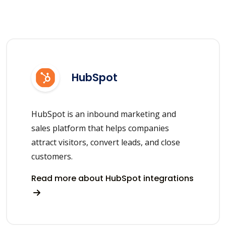
HubSpot
HubSpot is an inbound marketing and
sales platform that helps companies
attract visitors, convert leads, and close
customers.
Read more about HubSpot integrations