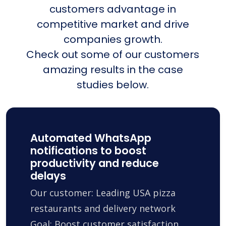
customers advantage in
competitive market and drive
companies growth.
Check out some of our customers
amazing results in the case
studies below.
Automated WhatsApp
notifications to boost
productivity and reduce
delays
Our customer: Leading USA pizza
restaurants and delivery network
Goal: Boost customer satisfaction,