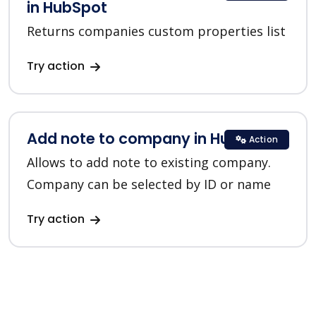
in HubSpot
Returns companies custom properties list
Try action
Add note to company in HubSpot
Action
Allows to add note to existing company.
Company can be selected by ID or name
Try action