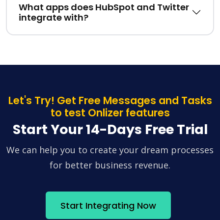
What apps does HubSpot and Twitter
integrate with?
Let's Try! Get Free Messages and Tasks
to test Onlizer features
Start Your 14-Days Free Trial
We can help you to create your dream processes
for better business revenue.
Start Integrating Now