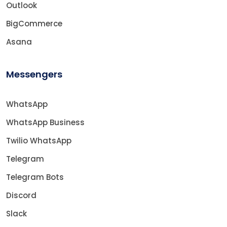
Outlook
BigCommerce
Asana
Messengers
WhatsApp
WhatsApp Business
Twilio WhatsApp
Telegram
Telegram Bots
Discord
Slack