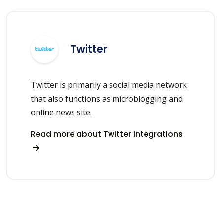
Twitter
Twitter is primarily a social media network
that also functions as microblogging and
online news site.
Read more about Twitter integrations