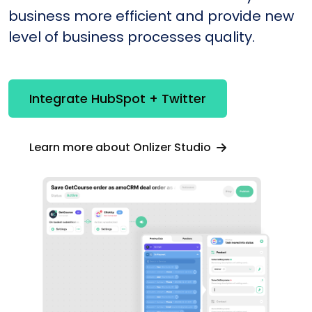
business more efficient and provide new
level of business processes quality.
Integrate HubSpot + Twitter
Learn more about Onlizer Studio