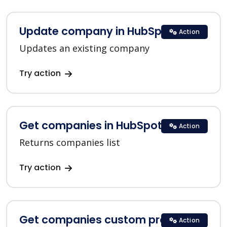
Update company in HubSpot
Action
Updates an existing company
Try action
Get companies in HubSpot
Action
Returns companies list
Try action
Get companies custom properties
Action