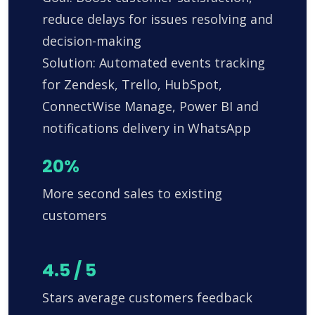
reduce delays for issues resolving and
decision-making
Solution: Automated events tracking
for Zendesk, Trello, HubSpot,
ConnectWise Manage, Power BI and
notifications delivery in WhatsApp
20%
More second sales to existing
customers
4.5 / 5
Stars average customers feedback