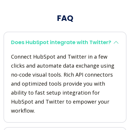
FAQ
Does HubSpot integrate with Twitter?
Connect HubSpot and Twitter in a few
clicks and automate data exchange using
no-code visual tools. Rich API connectors
and optimized tools provide you with
ability to fast setup integration for
HubSpot and Twitter to empower your
workflow.