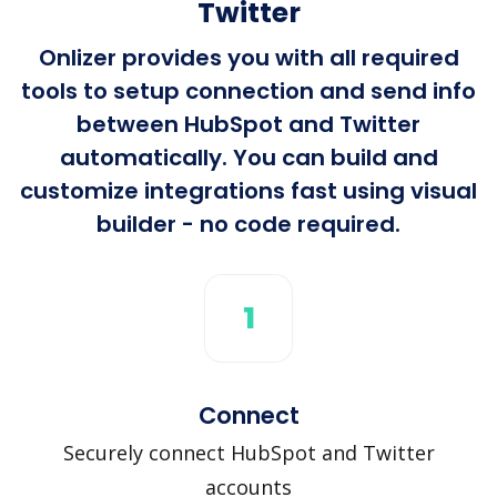
Twitter
Onlizer provides you with all required
tools to setup connection and send info
between HubSpot and Twitter
automatically. You can build and
customize integrations fast using visual
builder - no code required.
1
Connect
Securely connect HubSpot and Twitter
accounts