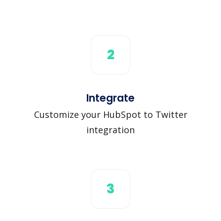
2
Integrate
Customize your HubSpot to Twitter
integration
3