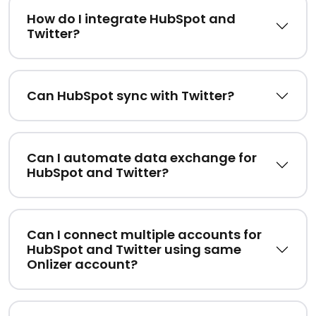
How do I integrate HubSpot and
Twitter?
Can HubSpot sync with Twitter?
Can I automate data exchange for
HubSpot and Twitter?
Can I connect multiple accounts for
HubSpot and Twitter using same
Onlizer account?