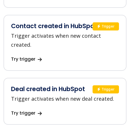
Contact created in HubSpot
Trigger
Trigger activates when new contact
created.
Try trigger
Deal created in HubSpot
Trigger
Trigger activates when new deal created.
Try trigger