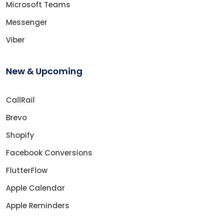
Microsoft Teams
Messenger
Viber
New & Upcoming
CallRail
Brevo
Shopify
Facebook Conversions
FlutterFlow
Apple Calendar
Apple Reminders