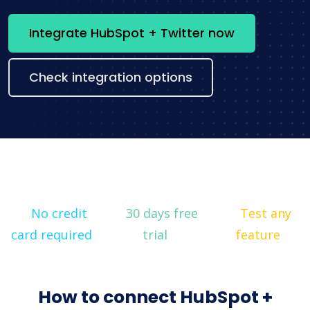
Integrate HubSpot + Twitter now
Check integration options
No credit
30 days free
Test any
card required
trial
feature
How to connect HubSpot +