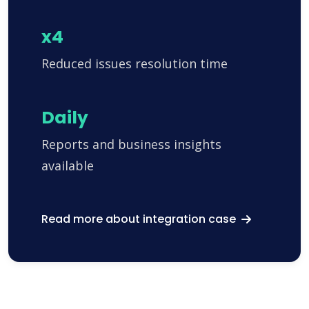
x4
Reduced issues resolution time
Daily
Reports and business insights
available
Read more about integration case