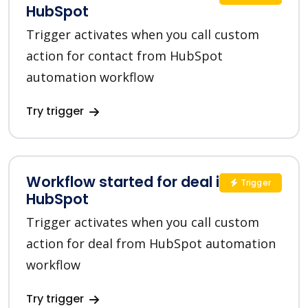
HubSpot
Trigger activates when you call custom
action for contact from HubSpot
automation workflow
Try trigger
Workflow started for deal in
Trigger
HubSpot
Trigger activates when you call custom
action for deal from HubSpot automation
workflow
Try trigger