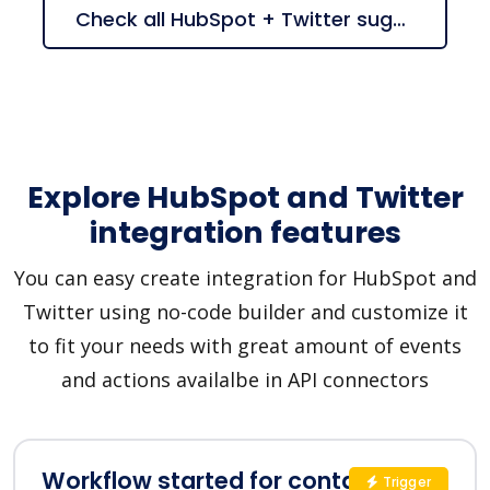
Check all HubSpot + Twitter suggestions
Explore HubSpot and Twitter
integration features
You can easy create integration for HubSpot and
Twitter using no-code builder and customize it
to fit your needs with great amount of events
and actions availalbe in API connectors
Workflow started for contact in
Trigger