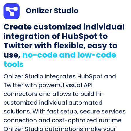
Onlizer Studio
Create customized individual
integration of HubSpot to
Twitter with flexible, easy to
use,
no-code and low-code
tools
Onlizer Studio integrates HubSpot and
Twitter with powerful visual API
connectors and allows to build hi-
customized individual automated
solutions. With fast setup, secure services
connection and cost-optimized runtime
Onlizer Studio automations make your