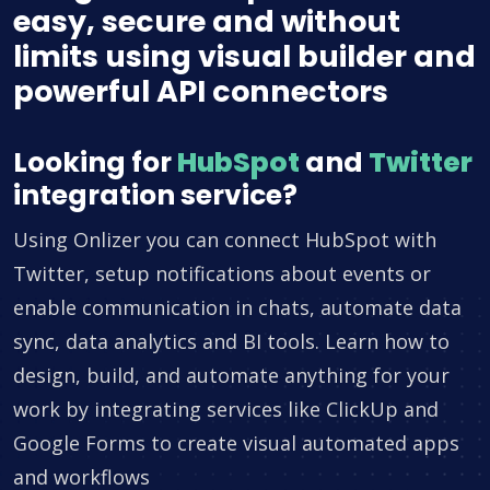
easy, secure and without
limits using visual builder and
powerful API connectors
Looking for
HubSpot
and
Twitter
integration service?
Using Onlizer you can connect HubSpot with
Twitter, setup notifications about events or
enable communication in chats, automate data
sync, data analytics and BI tools. Learn how to
design, build, and automate anything for your
work by integrating services like ClickUp and
Google Forms to create visual automated apps
and workflows