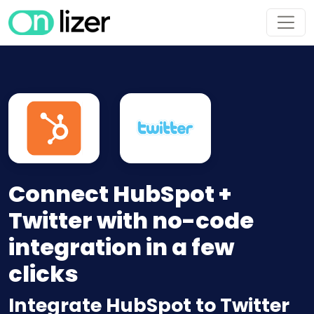
Connect HubSpot +
Twitter with no-code
integration in a few
clicks
Integrate HubSpot to Twitter