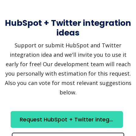
HubSpot + Twitter integration
ideas
Support or submit HubSpot and Twitter
integration idea and we'll invite you to use it
early for free! Our development team will reach
you personally with estimation for this request.
Also you can vote for most relevant suggestions
below.
Request HubSpot + Twitter integration