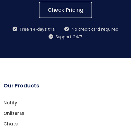
Check Pricing
Free 14-days trial
No credit card required
Support 24/7
Our Products
Notify
Onlizer BI
Chats