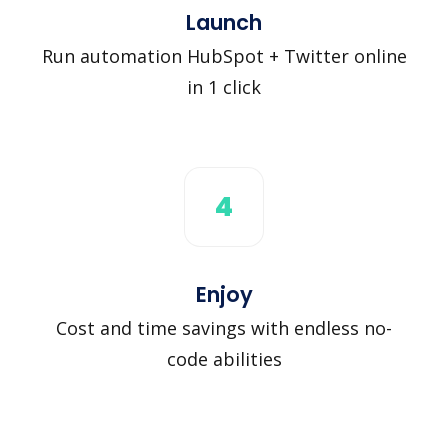
Launch
Run automation HubSpot + Twitter online
in 1 click
4
Enjoy
Cost and time savings with endless no-
code abilities