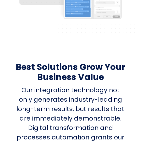
Best Solutions Grow Your
Business Value
Our integration technology not
only generates industry-leading
long-term results, but results that
are immediately demonstrable.
Digital transformation and
processes automation grants our