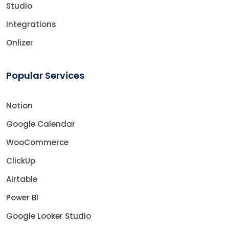
Studio
Integrations
Onlizer
Popular Services
Notion
Google Calendar
WooCommerce
ClickUp
Airtable
Power BI
Google Looker Studio