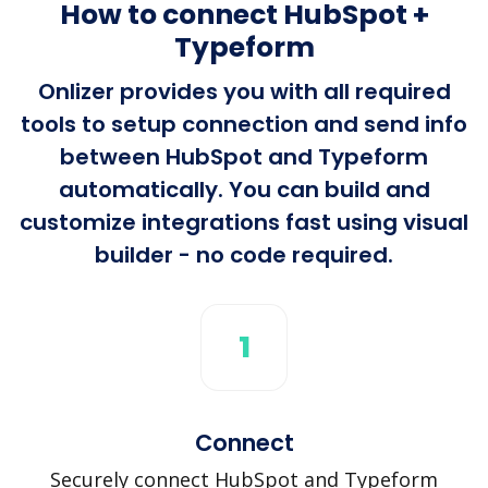
How to connect HubSpot +
Typeform
Onlizer provides you with all required
tools to setup connection and send info
between HubSpot and Typeform
automatically. You can build and
customize integrations fast using visual
builder - no code required.
1
Connect
Securely connect HubSpot and Typeform