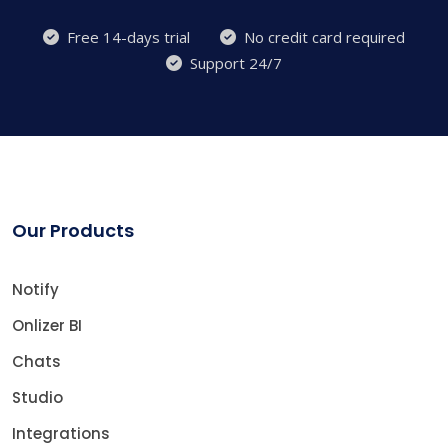
Free 14-days trial
No credit card required
Support 24/7
Our Products
Notify
Onlizer BI
Chats
Studio
Integrations