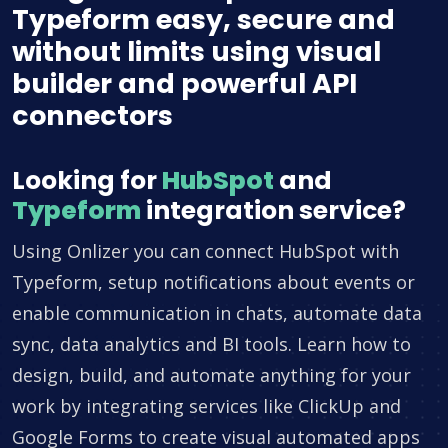
Typeform easy, secure and
without limits using visual
builder and powerful API
connectors
Looking for
HubSpot
and
Typeform
integration service?
Using Onlizer you can connect HubSpot with
Typeform, setup notifications about events or
enable communication in chats, automate data
sync, data analytics and BI tools. Learn how to
design, build, and automate anything for your
work by integrating services like ClickUp and
Google Forms to create visual automated apps