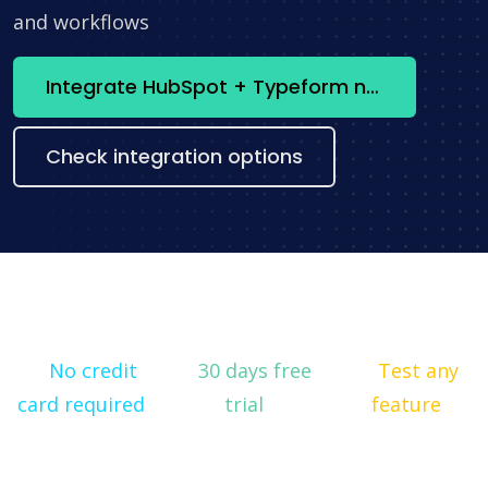
and workflows
Integrate HubSpot + Typeform now
Check integration options
No credit
30 days free
Test any
card required
trial
feature