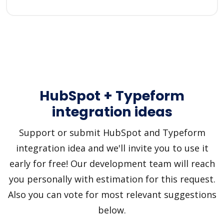
HubSpot + Typeform
integration ideas
Support or submit HubSpot and Typeform
integration idea and we'll invite you to use it
early for free! Our development team will reach
you personally with estimation for this request.
Also you can vote for most relevant suggestions
below.