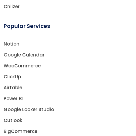
Onlizer
Popular Services
Notion
Google Calendar
WooCommerce
ClickUp
Airtable
Power BI
Google Looker Studio
Outlook
BigCommerce