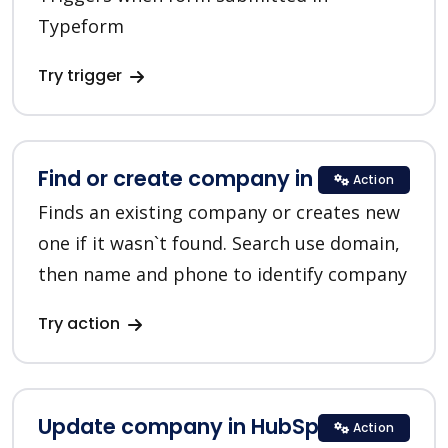
Typeform
Try trigger
Find or create company in HubSpot
Action
Finds an existing company or creates new
one if it wasn`t found. Search use domain,
then name and phone to identify company
Try action
Update company in HubSpot
Action