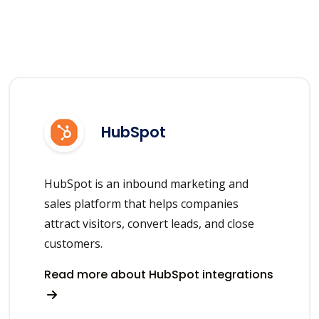
HubSpot
HubSpot is an inbound marketing and
sales platform that helps companies
attract visitors, convert leads, and close
customers.
Read more about HubSpot integrations