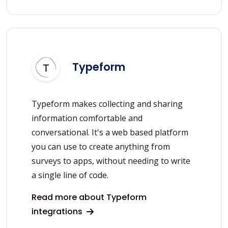
Typeform
Typeform makes collecting and sharing
information comfortable and
conversational. It's a web based platform
you can use to create anything from
surveys to apps, without needing to write
a single line of code.
Read more about Typeform
integrations