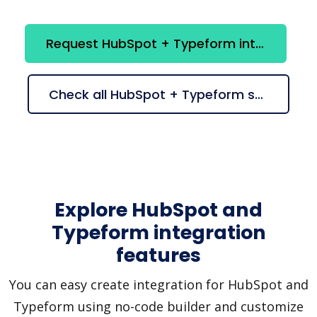
Request HubSpot + Typeform integration
Check all HubSpot + Typeform suggestions
Explore HubSpot and
Typeform integration
features
You can easy create integration for HubSpot and
Typeform using no-code builder and customize