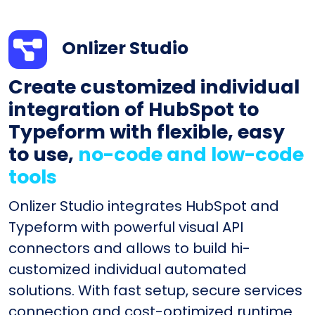
Onlizer Studio
Create customized individual
integration of HubSpot to
Typeform with flexible, easy
to use,
no-code and low-code
tools
Onlizer Studio integrates HubSpot and
Typeform with powerful visual API
connectors and allows to build hi-
customized individual automated
solutions. With fast setup, secure services
connection and cost-optimized runtime