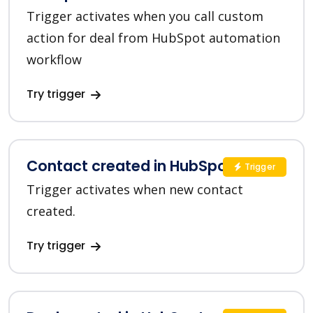
Trigger activates when you call custom
action for deal from HubSpot automation
workflow
Try trigger
Contact created in HubSpot
Trigger
Trigger activates when new contact
created.
Try trigger