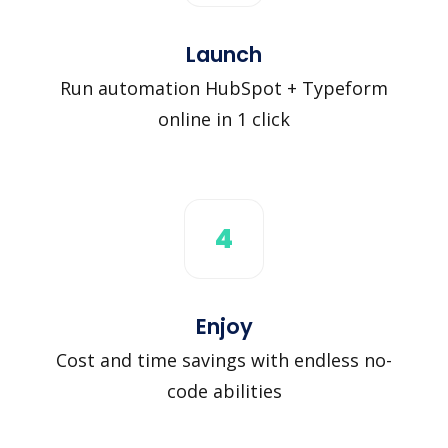
Launch
Run automation HubSpot + Typeform
online in 1 click
4
Enjoy
Cost and time savings with endless no-
code abilities