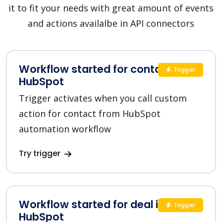
it to fit your needs with great amount of events
and actions availalbe in API connectors
Workflow started for contact in
Trigger
HubSpot
Trigger activates when you call custom
action for contact from HubSpot
automation workflow
Try trigger
Workflow started for deal in
Trigger
HubSpot