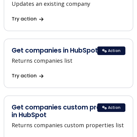
Updates an existing company
Try action
Get companies in HubSpot
Action
Returns companies list
Try action
Get companies custom properties
Action
in HubSpot
Returns companies custom properties list