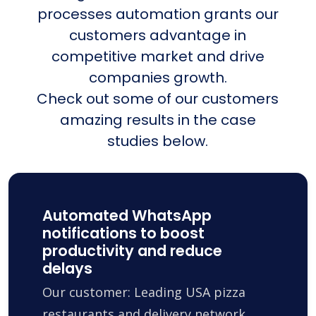
processes automation grants our
customers advantage in
competitive market and drive
companies growth.
Check out some of our customers
amazing results in the case
studies below.
Automated WhatsApp
notifications to boost
productivity and reduce
delays
Our customer: Leading USA pizza
restaurants and delivery network