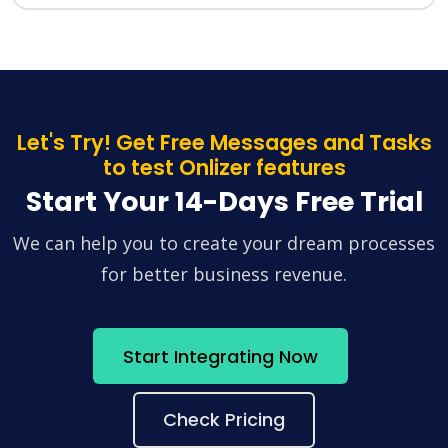
Let's Try! Get Free Messages and Tasks
to test Onlizer features
Start Your 14-Days Free Trial
We can help you to create your dream processes
for better business revenue.
Start Integrating Now
Check Pricing