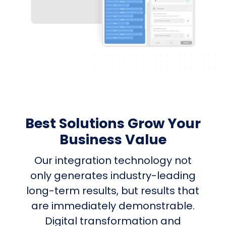
Best Solutions Grow Your
Business Value
Our integration technology not
only generates industry-leading
long-term results, but results that
are immediately demonstrable.
Digital transformation and