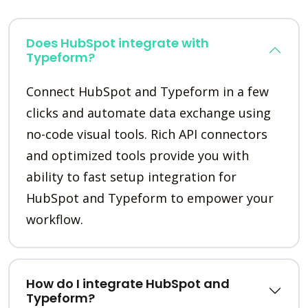
Does HubSpot integrate with
Typeform?
Connect HubSpot and Typeform in a few
clicks and automate data exchange using
no-code visual tools. Rich API connectors
and optimized tools provide you with
ability to fast setup integration for
HubSpot and Typeform to empower your
workflow.
How do I integrate HubSpot and
Typeform?