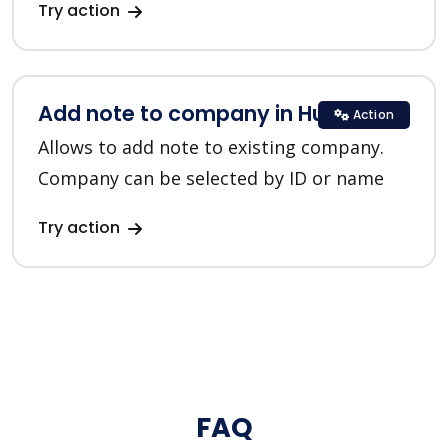
Try action
Add note to company in HubSpot
Action
Allows to add note to existing company.
Company can be selected by ID or name
Try action
FAQ