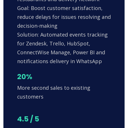
Goal: Boost customer satisfaction,
reduce delays for issues resolving and
decision-making
Solution: Automated events tracking
for Zendesk, Trello, HubSpot,
ConnectWise Manage, Power BI and
notifications delivery in WhatsApp
20%
More second sales to existing
customers
4.5 / 5