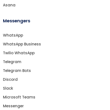
Asana
Messengers
WhatsApp
WhatsApp Business
Twilio WhatsApp
Telegram
Telegram Bots
Discord
Slack
Microsoft Teams
Messenger