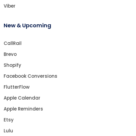
Viber
New & Upcoming
CallRail
Brevo
Shopify
Facebook Conversions
FlutterFlow
Apple Calendar
Apple Reminders
Etsy
Lulu