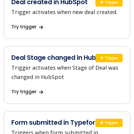
Deal created in HubSpot
Trigger
Trigger activates when new deal created.
Try trigger
Deal Stage changed in HubSpot
Trigger
Trigger activates when Stage of Deal was
changed in HubSpot
Try trigger
Form submitted in Typeform
Trigger
Triggers when form submitted in