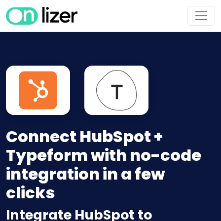
Connect HubSpot +
Typeform with no-code
integration in a few
clicks
Integrate HubSpot to