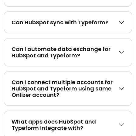
Can HubSpot sync with Typeform?
Can I automate data exchange for
HubSpot and Typeform?
Can I connect multiple accounts for
HubSpot and Typeform using same
Onlizer account?
What apps does HubSpot and
Typeform integrate with?