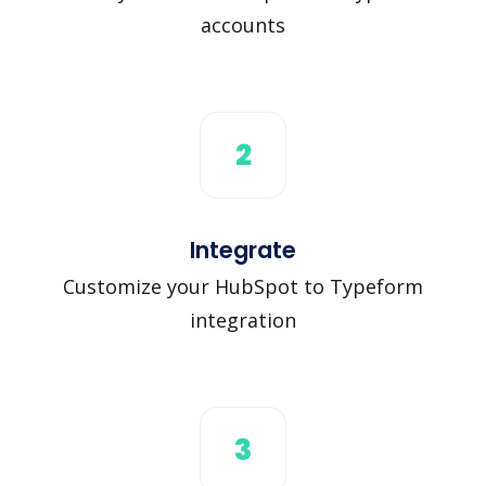
accounts
2
Integrate
Customize your HubSpot to Typeform
integration
3