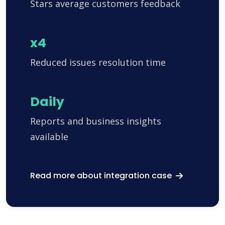
Stars average customers feedback
x4
Reduced issues resolution time
Daily
Reports and business insights
available
Read more about integration case