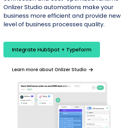
Onlizer Studio automations make your
business more efficient and provide new
level of business processes quality.
Integrate HubSpot + Typeform
Learn more about Onlizer Studio