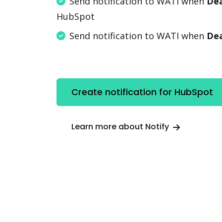
Send notification to WATI when
Dea
HubSpot
Send notification to WATI when
Dea
Create notification for HubSpot
Learn more about Notify