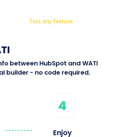
Test any feature
TI
d info between HubSpot and WATI
l builder - no code required.
4
Enjoy