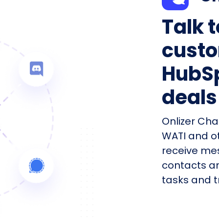
Talk 
custo
HubSp
deals
Onlizer Cha
WATI and o
receive me
contacts an
tasks and tr