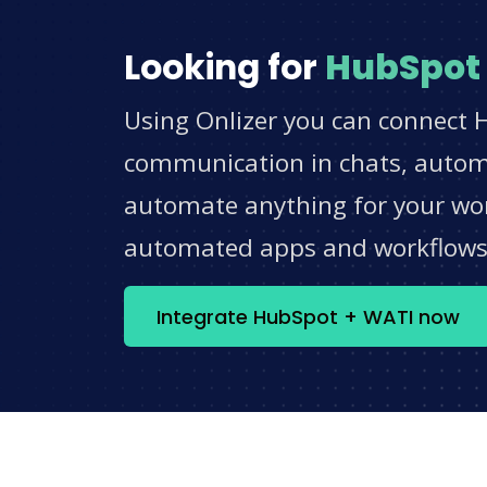
Looking for
HubSpot
Using Onlizer you can connect 
communication in chats, automat
automate anything for your work
automated apps and workflow
Integrate HubSpot + WATI now