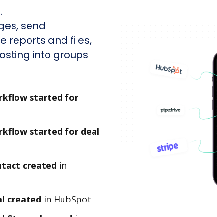
.
ges, send
e reports and files,
sting into groups
kflow started for
kflow started for deal
tact created
in
l created
in HubSpot