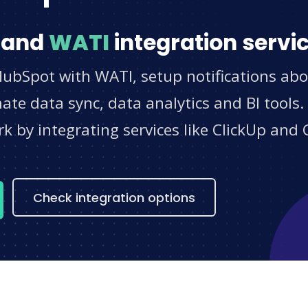
and
WATI
integration servi
HubSpot with WATI, setup notifications abo
e data sync, data analytics and BI tools.
 by integrating services like ClickUp and 
s
Check integration options