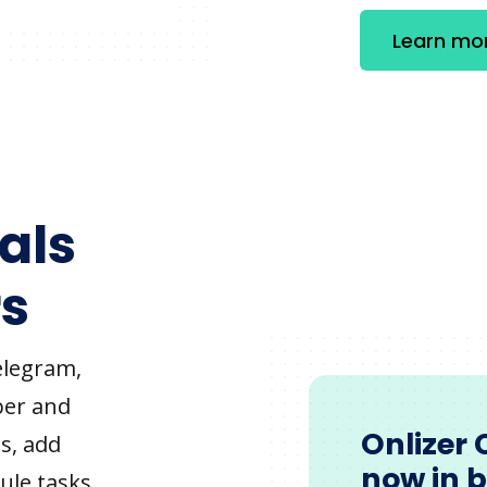
Learn mo
als
s
elegram,
ber and
Onlizer 
s, add
now in 
ule tasks,