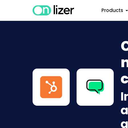
Products
n
c
I
a
a