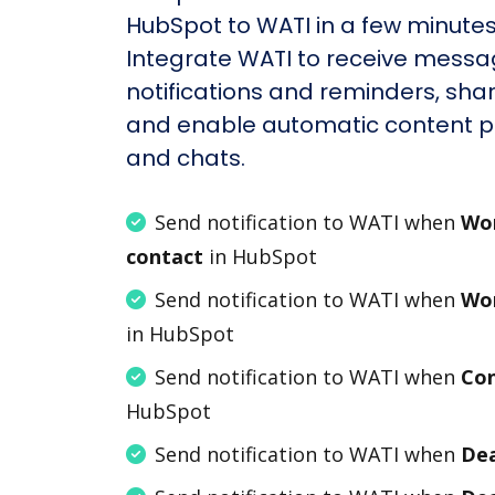
HubSpot to WATI in a few minutes
Integrate WATI to receive messa
notifications and reminders, shar
and enable automatic content po
and chats.
Send notification to WATI when
Wor
contact
in HubSpot
Send notification to WATI when
Wor
in HubSpot
Send notification to WATI when
Con
HubSpot
Send notification to WATI when
Dea