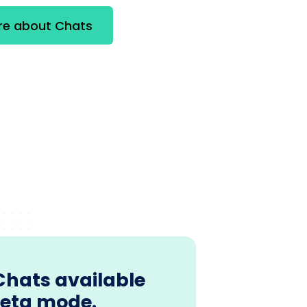
re about Chats
Chats available
beta mode.