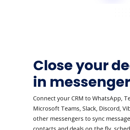
Close your de
in messenger
Connect your CRM to WhatsApp, T
Microsoft Teams, Slack, Discord, Vi
other messengers to sync message
contacts and deals on the fly, sched