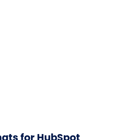
ats for HubSpot