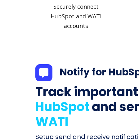
Securely connect
HubSpot and WATI
accounts
Notify for HubS
Track important
HubSpot
and sen
WATI
Setup send and receive notificati