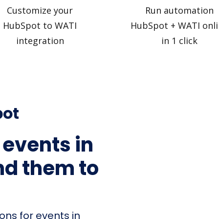
Customize your
Run automation
HubSpot to WATI
HubSpot + WATI onli
integration
in 1 click
pot
 events in
d them to
ons for events in