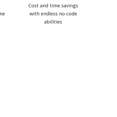
Cost and time savings
ne
with endless no-code
abilities