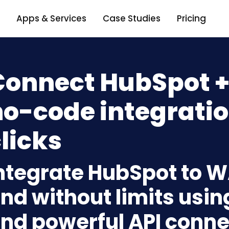
Apps & Services
Case Studies
Pricing
Connect HubSpot +
o-code integratio
licks
ntegrate HubSpot to W
nd without limits usin
nd powerful API conne