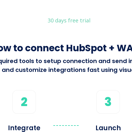
30 days free trial
ow to connect HubSpot + WA
required tools to setup connection and sen
 and customize integrations fast using visua
2
3
Integrate
Launch