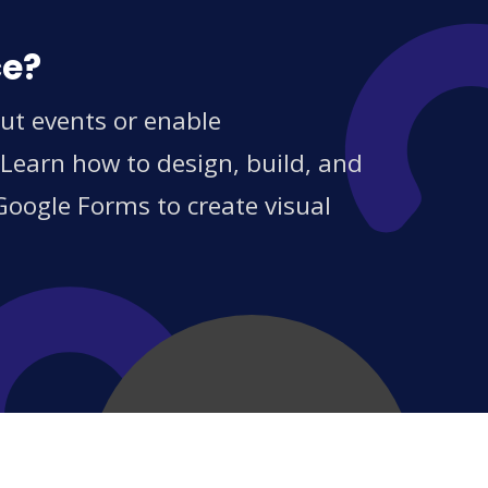
ce?
ut events or enable
 Learn how to design, build, and
Google Forms to create visual