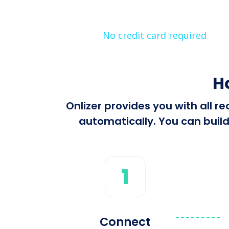
No credit card required
H
Onlizer provides you with all 
automatically. You can build
1
Connect