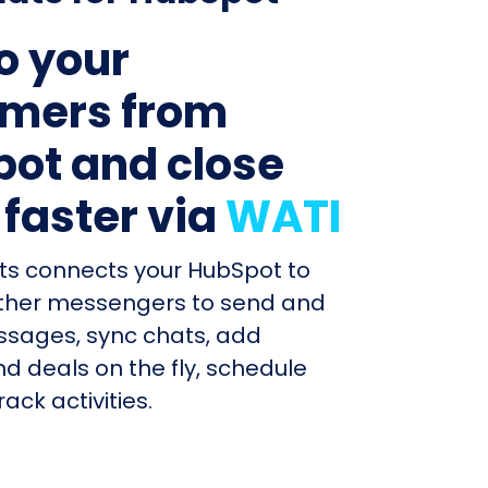
to your
mers from
ot and close
 faster via
WATI
ts connects your HubSpot to
ther messengers to send and
ssages, sync chats, add
d deals on the fly, schedule
ack activities.