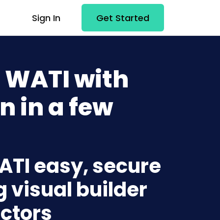
Sign In
Get Started
 WATI with
n in a few
ATI easy, secure
g visual builder
ctors