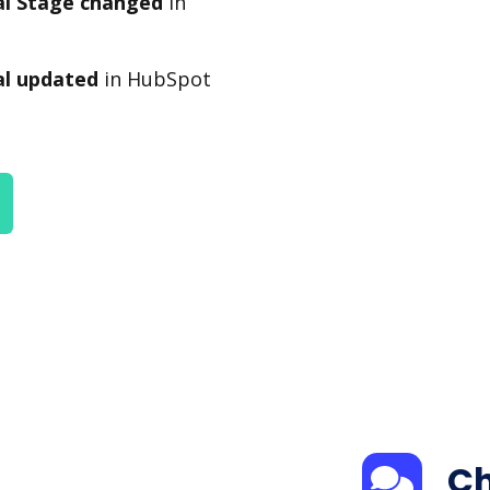
l Stage changed
in
l updated
in HubSpot
Ch