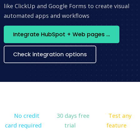
like ClickUp and Google Forms to create visual
automated apps and workflows
Integrate HubSpot + Web pages constructor now
Check integration options
No credit
30 days free
Test any
card required
trial
feature