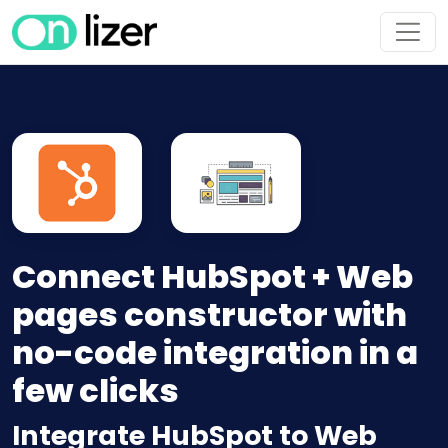
Connect HubSpot + Web
pages constructor with
no-code integration in a
few clicks
Integrate HubSpot to Web