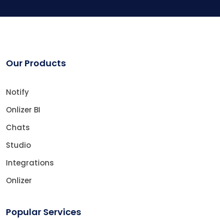
Our Products
Notify
Onlizer BI
Chats
Studio
Integrations
Onlizer
Popular Services