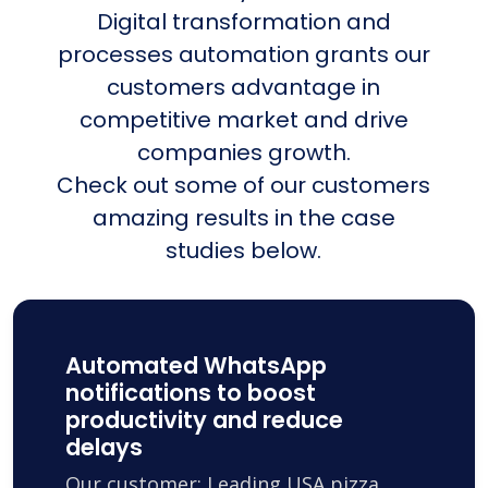
Digital transformation and
processes automation grants our
customers advantage in
competitive market and drive
companies growth.
Check out some of our customers
amazing results in the case
studies below.
Automated WhatsApp
notifications to boost
productivity and reduce
delays
Our customer: Leading USA pizza