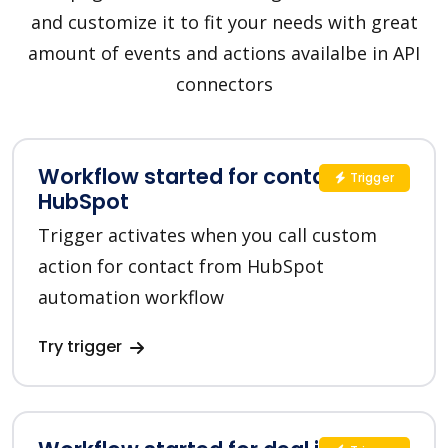
and customize it to fit your needs with great
amount of events and actions availalbe in API
connectors
Workflow started for contact in
Trigger
HubSpot
Trigger activates when you call custom
action for contact from HubSpot
automation workflow
Try trigger