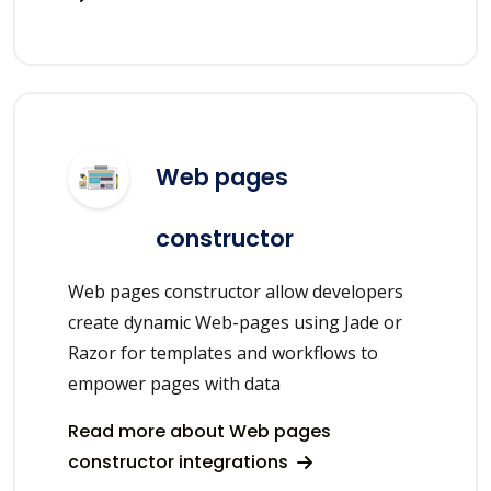
Web pages
constructor
Web pages constructor allow developers
create dynamic Web-pages using Jade or
Razor for templates and workflows to
empower pages with data
Read more about Web pages
constructor integrations