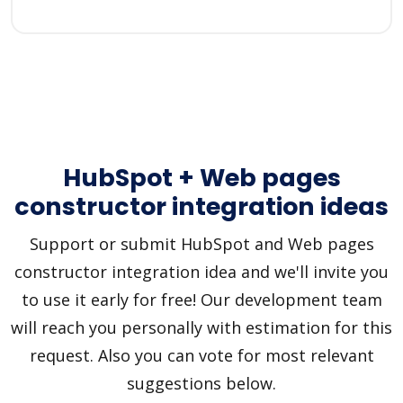
HubSpot + Web pages
constructor integration ideas
Support or submit HubSpot and Web pages
constructor integration idea and we'll invite you
to use it early for free! Our development team
will reach you personally with estimation for this
request. Also you can vote for most relevant
suggestions below.