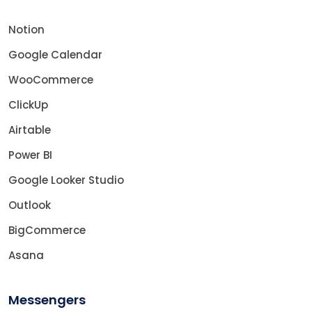
Notion
Google Calendar
WooCommerce
ClickUp
Airtable
Power BI
Google Looker Studio
Outlook
BigCommerce
Asana
Messengers