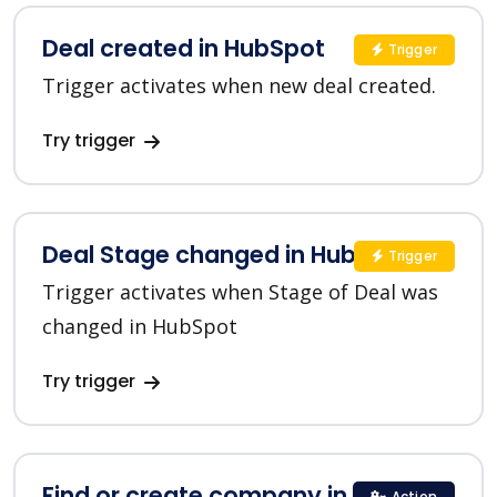
Deal created in HubSpot
Trigger
Trigger activates when new deal created.
Try trigger
Deal Stage changed in HubSpot
Trigger
Trigger activates when Stage of Deal was
changed in HubSpot
Try trigger
Find or create company in HubSpot
Action