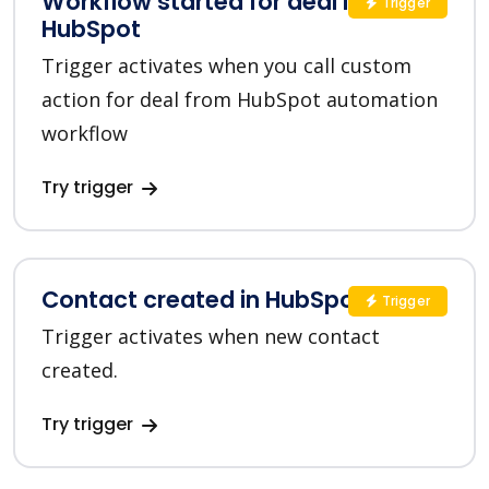
Workflow started for deal in
Trigger
HubSpot
Trigger activates when you call custom
action for deal from HubSpot automation
workflow
Try trigger
Contact created in HubSpot
Trigger
Trigger activates when new contact
created.
Try trigger