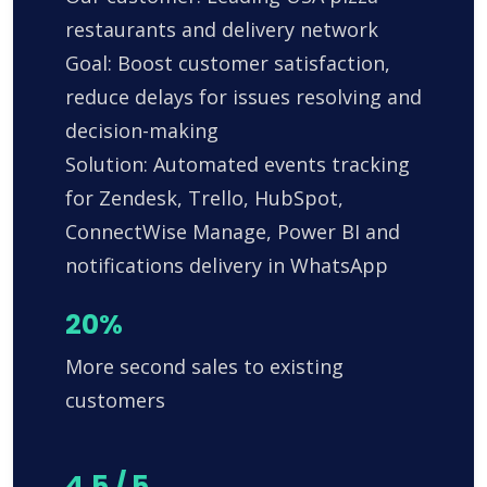
restaurants and delivery network
Goal: Boost customer satisfaction,
reduce delays for issues resolving and
decision-making
Solution: Automated events tracking
for Zendesk, Trello, HubSpot,
ConnectWise Manage, Power BI and
notifications delivery in WhatsApp
20%
More second sales to existing
customers
4.5 / 5