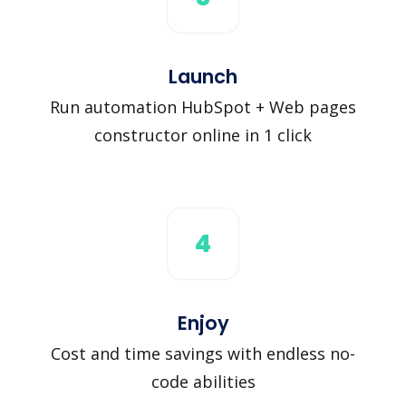
Launch
Run automation HubSpot + Web pages
constructor online in 1 click
4
Enjoy
Cost and time savings with endless no-
code abilities