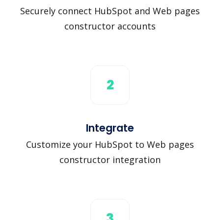
Securely connect HubSpot and Web pages
constructor accounts
2
Integrate
Customize your HubSpot to Web pages
constructor integration
3