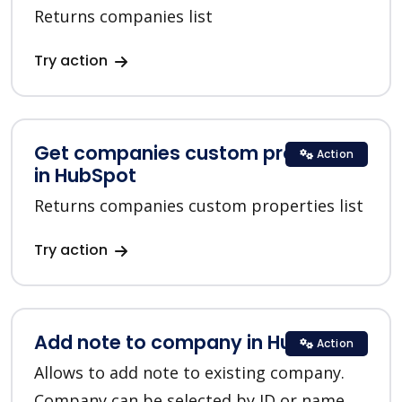
Returns companies list
Try action
Get companies custom properties
Action
in HubSpot
Returns companies custom properties list
Try action
Add note to company in HubSpot
Action
Allows to add note to existing company.
Company can be selected by ID or name