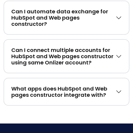
Can I automate data exchange for
HubSpot and Web pages
constructor?
Can I connect multiple accounts for
HubSpot and Web pages constructor
using same Onlizer account?
What apps does HubSpot and Web
pages constructor integrate with?