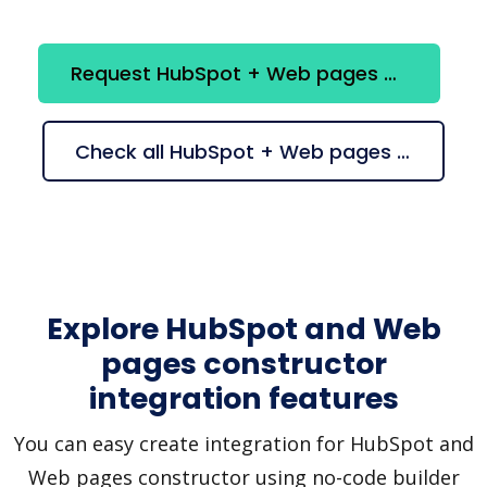
Request HubSpot + Web pages constructor integration
Check all HubSpot + Web pages constructor suggestions
Explore HubSpot and Web
pages constructor
integration features
You can easy create integration for HubSpot and
Web pages constructor using no-code builder