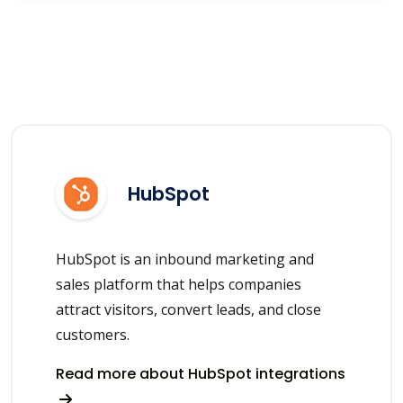
HubSpot
HubSpot is an inbound marketing and
sales platform that helps companies
attract visitors, convert leads, and close
customers.
Read more about HubSpot integrations