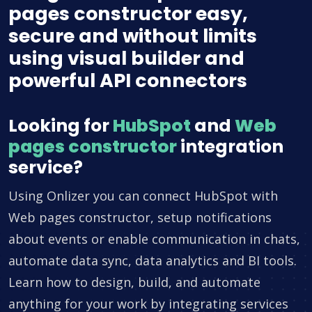
pages constructor easy,
secure and without limits
using visual builder and
powerful API connectors
Looking for
HubSpot
and
Web
pages constructor
integration
service?
Using Onlizer you can connect HubSpot with
Web pages constructor, setup notifications
about events or enable communication in chats,
automate data sync, data analytics and BI tools.
Learn how to design, build, and automate
anything for your work by integrating services