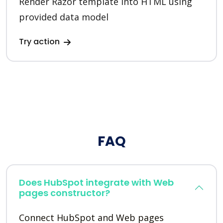
Render Razor template into HTML using
provided data model
Try action
FAQ
Does HubSpot integrate with Web
pages constructor?
Connect HubSpot and Web pages