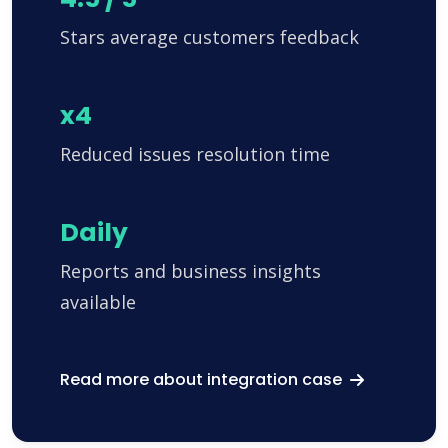
Stars average customers feedback
x4
Reduced issues resolution time
Daily
Reports and business insights
available
Read more about integration case