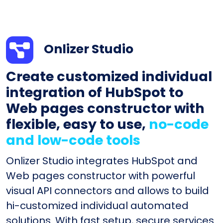
Onlizer Studio
Create customized individual
integration of HubSpot to
Web pages constructor with
flexible, easy to use,
no-code
and low-code tools
Onlizer Studio integrates HubSpot and
Web pages constructor with powerful
visual API connectors and allows to build
hi-customized individual automated
solutions. With fast setup, secure services