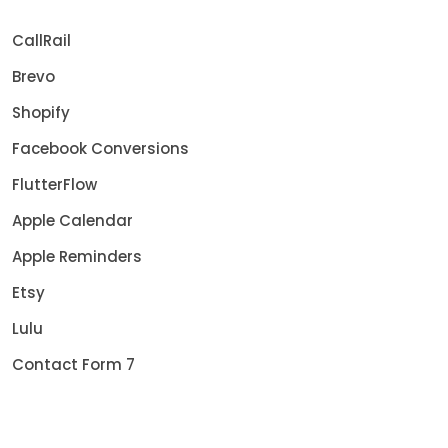
CallRail
Brevo
Shopify
Facebook Conversions
FlutterFlow
Apple Calendar
Apple Reminders
Etsy
Lulu
Contact Form 7