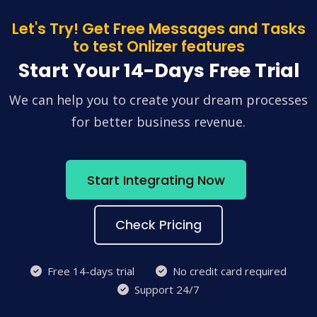
Let's Try! Get Free Messages and Tasks
to test Onlizer features
Start Your 14-Days Free Trial
We can help you to create your dream processes
for better business revenue.
Start Integrating Now
Check Pricing
Free 14-days trial
No credit card required
Support 24/7