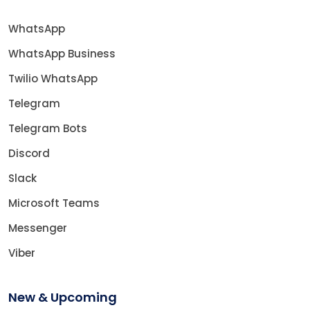
WhatsApp
WhatsApp Business
Twilio WhatsApp
Telegram
Telegram Bots
Discord
Slack
Microsoft Teams
Messenger
Viber
New & Upcoming