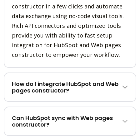
constructor in a few clicks and automate
data exchange using no-code visual tools.
Rich API connectors and optimized tools
provide you with ability to fast setup
integration for HubSpot and Web pages
constructor to empower your workflow.
How do I integrate HubSpot and Web
pages constructor?
Can HubSpot sync with Web pages
constructor?