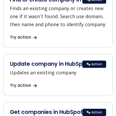
Finds an existing company or creates new
one if it wasn`t found. Search use domain,
then name and phone to identify company
Try action
Update company in HubSpot
Action
Updates an existing company
Try action
Get companies in HubSpot
Action