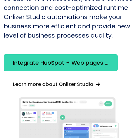
connection and cost-optimized runtime
Onlizer Studio automations make your
business more efficient and provide new
level of business processes quality.
Integrate HubSpot + Web pages constructor
Learn more about Onlizer Studio