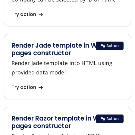
Try action
Render Jade template in Web
Action
pages constructor
Render Jade template into HTML using
provided data model
Try action
Render Razor template in Web
Action
pages constructor