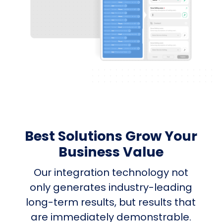
Best Solutions Grow Your
Business Value
Our integration technology not
only generates industry-leading
long-term results, but results that
are immediately demonstrable.