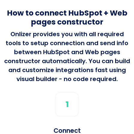
How to connect HubSpot + Web
pages constructor
Onlizer provides you with all required
tools to setup connection and send info
between HubSpot and Web pages
constructor automatically. You can build
and customize integrations fast using
visual builder - no code required.
1
Connect