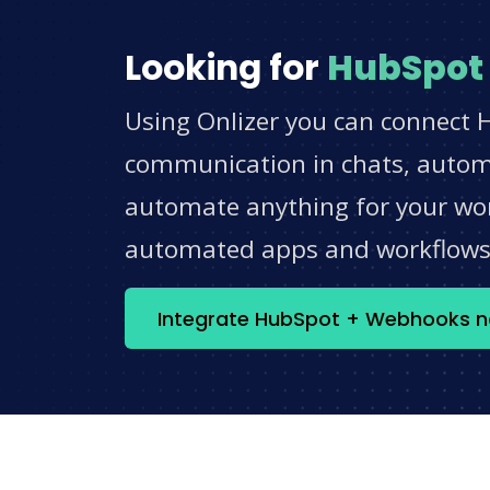
Looking for
HubSpot
Using Onlizer you can connect 
communication in chats, automat
automate anything for your work
automated apps and workflow
Integrate HubSpot + Webhooks 