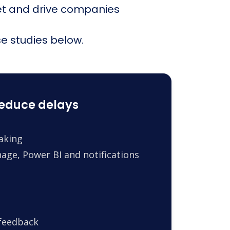
et and drive companies
e studies below.
reduce delays
making
age, Power BI and notifications
 feedback