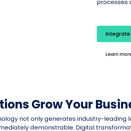
processes q
Integrat
Learn more
utions Grow Your Busin
nology not only generates industry-leading l
mmediately demonstrable. Digital transform