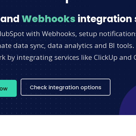
and
Webhooks
integration 
HubSpot with Webhooks, setup notification
e data sync, data analytics and BI tools.
 by integrating services like ClickUp and 
s
Check integration options
now