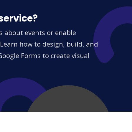
service?
s about events or enable
 Learn how to design, build, and
Google Forms to create visual