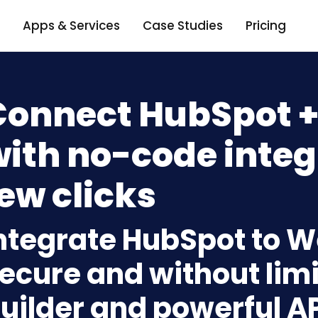
Apps & Services
Case Studies
Pricing
Connect HubSpot 
ith no-code integ
ew clicks
ntegrate HubSpot to 
ecure and without limi
uilder and powerful A