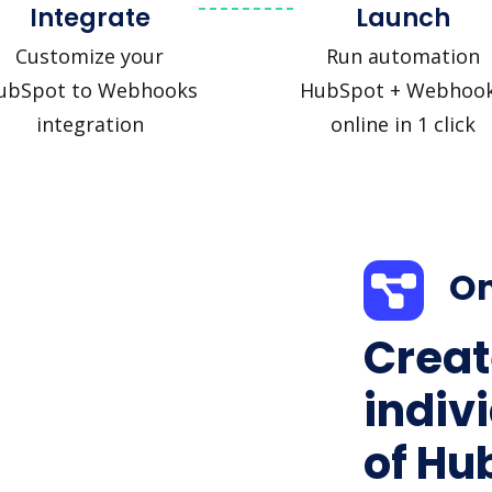
Integrate
Launch
Customize your
Run automation
ubSpot to Webhooks
HubSpot + Webhoo
integration
online in 1 click
On
Creat
indiv
of Hu