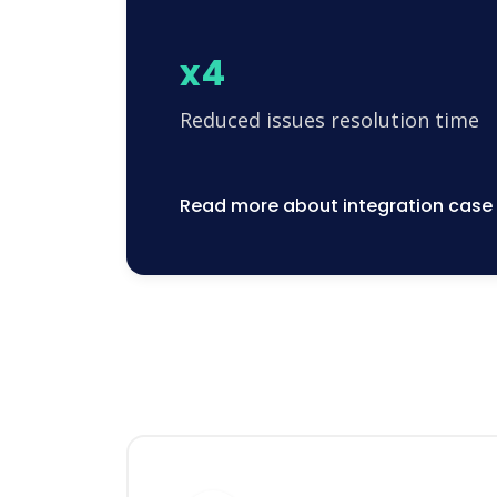
x4
Reduced issues resolution time
Read more about integration case