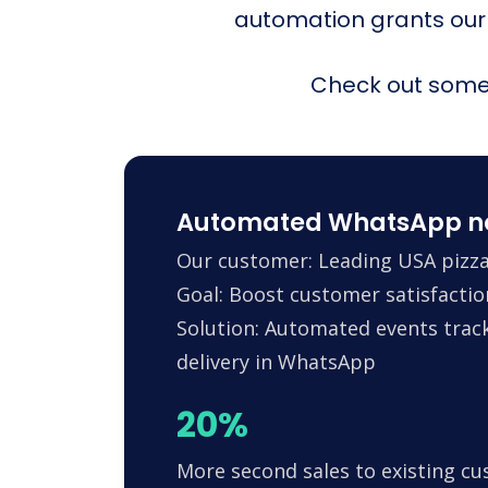
automation grants our
Check out some 
Automated WhatsApp noti
Our customer: Leading USA pizza
Goal: Boost customer satisfactio
Solution: Automated events trac
delivery in WhatsApp
20%
More second sales to existing c