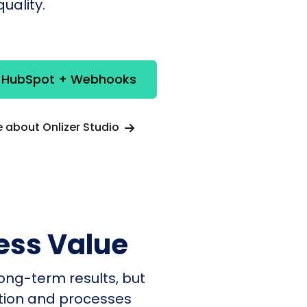
uality.
e HubSpot + Webhooks
 about Onlizer Studio
ess Value
ong-term results, but
ation and processes