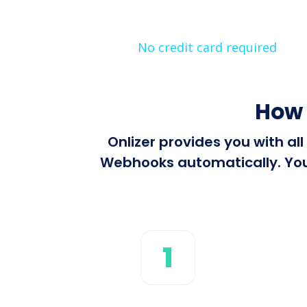
No credit card required
How 
Onlizer provides you with a
Webhooks automatically. You 
1