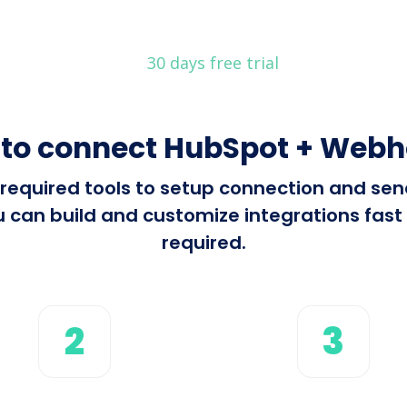
30 days free trial
to connect HubSpot + Web
ll required tools to setup connection and s
can build and customize integrations fast u
required.
2
3