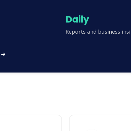
Daily
Reports and business insi