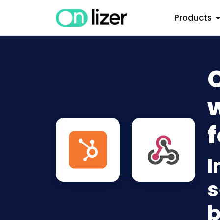
Products
w
f
I
s
b