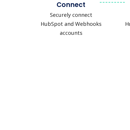
Connect
Securely connect
HubSpot and Webhooks
H
accounts