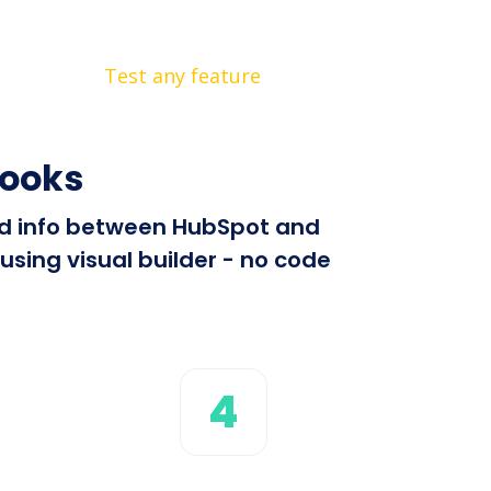
Test any feature
hooks
end info between HubSpot and
sing visual builder - no code
4