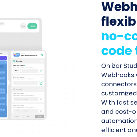
Webh
flexib
no-co
code 
Onlizer Stu
Webhooks wi
connectors 
customized 
With fast s
and cost-op
automation
efficient a