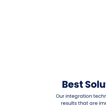
Best Sol
Our integration tech
results that are i