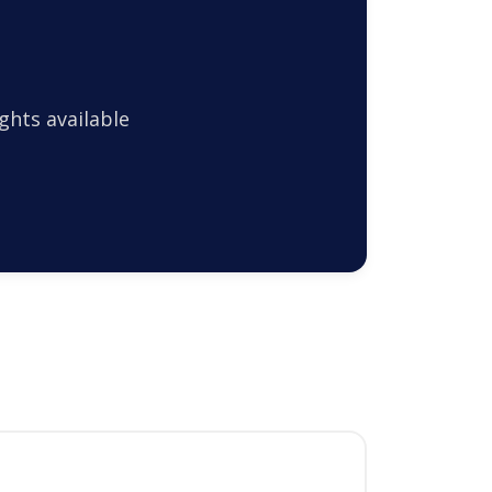
ghts available