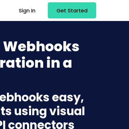
Sign In
Get Started
+ Webhooks
ration in a
Webhooks easy,
ts using visual
PI connectors