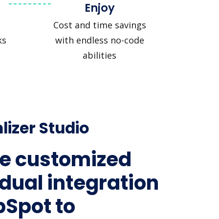
Enjoy
Cost and time savings
ks
with endless no-code
abilities
lizer Studio
e customized
idual integration
bSpot to