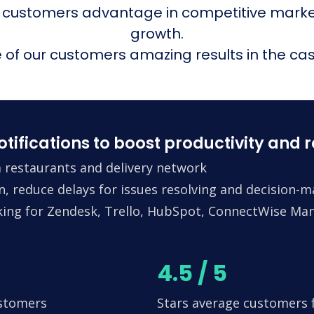
 customers advantage in competitive mark
growth.
of our customers amazing results in the cas
fications to boost productivity and 
 restaurants and delivery network
n, reduce delays for issues resolving and decision-
king for Zendesk, Trello, HubSpot, ConnectWise Man
4.5 / 5
ustomers
Stars average customers