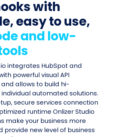
ooks with
le, easy to use,
de and low-
tools
dio integrates HubSpot and
th powerful visual API
and allows to build hi-
individual automated solutions.
etup, secure services connection
timized runtime Onlizer Studio
s make your business more
nd provide new level of business