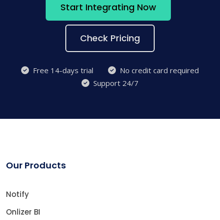
Start Integrating Now
Check Pricing
Free 14-days trial
No credit card required
Support 24/7
Our Products
Notify
Onlizer BI