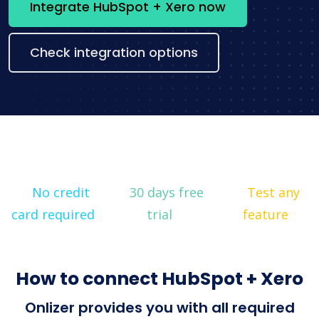
Integrate HubSpot + Xero now
Check integration options
No credit
30 days free
Test any
card required
trial
feature
How to connect HubSpot + Xero
Onlizer provides you with all required