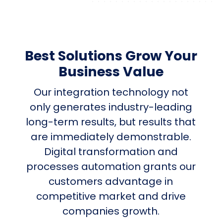
Best Solutions Grow Your
Business Value
Our integration technology not
only generates industry-leading
long-term results, but results that
are immediately demonstrable.
Digital transformation and
processes automation grants our
customers advantage in
competitive market and drive
companies growth.