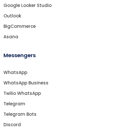
Google Looker Studio
Outlook
BigCommerce
Asana
Messengers
WhatsApp
WhatsApp Business
Twilio WhatsApp
Telegram
Telegram Bots
Discord