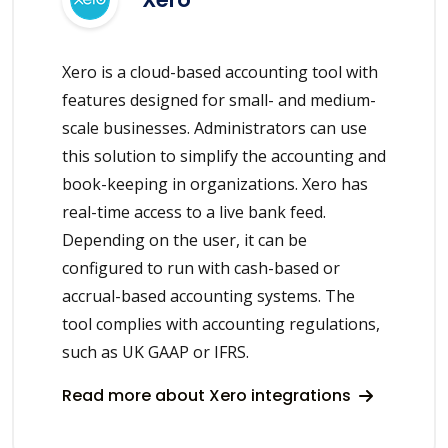
Xero is a cloud-based accounting tool with
features designed for small- and medium-
scale businesses. Administrators can use
this solution to simplify the accounting and
book-keeping in organizations. Xero has
real-time access to a live bank feed.
Depending on the user, it can be
configured to run with cash-based or
accrual-based accounting systems. The
tool complies with accounting regulations,
such as UK GAAP or IFRS.
Read more about Xero integrations