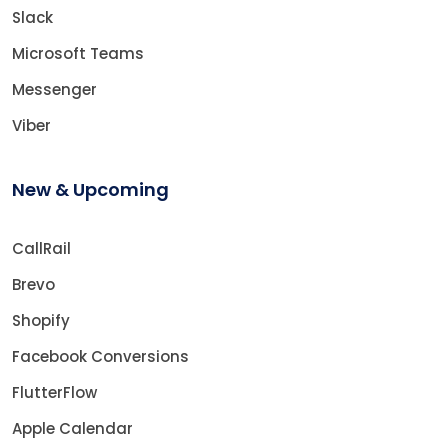
Slack
Microsoft Teams
Messenger
Viber
New & Upcoming
CallRail
Brevo
Shopify
Facebook Conversions
FlutterFlow
Apple Calendar