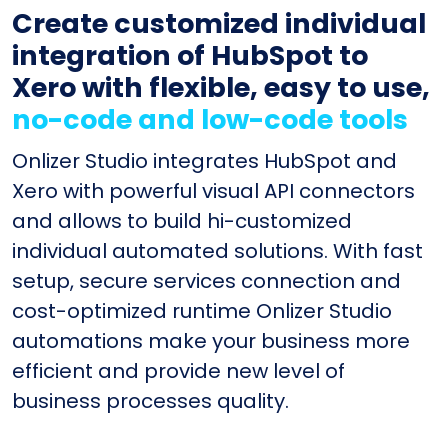
Create customized individual
integration of HubSpot to
Xero with flexible, easy to use,
no-code and low-code tools
Onlizer Studio integrates HubSpot and
Xero with powerful visual API connectors
and allows to build hi-customized
individual automated solutions. With fast
setup, secure services connection and
cost-optimized runtime Onlizer Studio
automations make your business more
efficient and provide new level of
business processes quality.