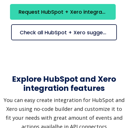
Request HubSpot + Xero integration
Check all HubSpot + Xero suggestions
Explore HubSpot and Xero
integration features
You can easy create integration for HubSpot and
Xero using no-code builder and customize it to
fit your needs with great amount of events and
actions availalbe in API connectors