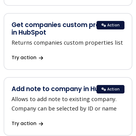
Get companies custom properties
Action
in HubSpot
Returns companies custom properties list
Try action
Add note to company in HubSpot
Action
Allows to add note to existing company.
Company can be selected by ID or name
Try action