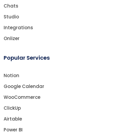
Chats
Studio
Integrations
Onlizer
Popular Services
Notion
Google Calendar
WooCommerce
ClickUp
Airtable
Power BI