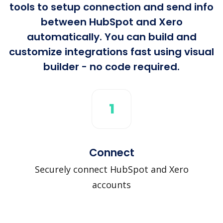
tools to setup connection and send info
between HubSpot and Xero
automatically. You can build and
customize integrations fast using visual
builder - no code required.
1
Connect
Securely connect HubSpot and Xero
accounts