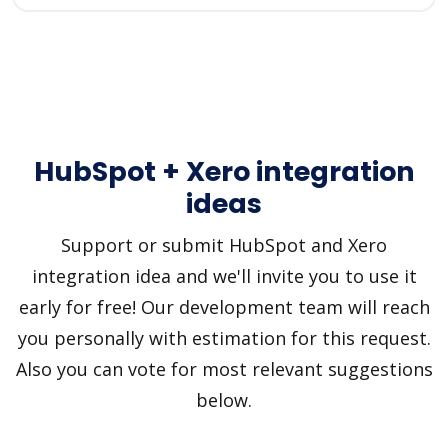
HubSpot + Xero integration
ideas
Support or submit HubSpot and Xero
integration idea and we'll invite you to use it
early for free! Our development team will reach
you personally with estimation for this request.
Also you can vote for most relevant suggestions
below.