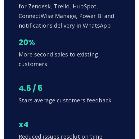
for Zendesk, Trello, HubSpot,
ConnectWise Manage, Power BI and
notifications delivery in WhatsApp
20%
More second sales to existing
customers
4.5 / 5
Stars average customers feedback
x4
Reduced issues resolution time