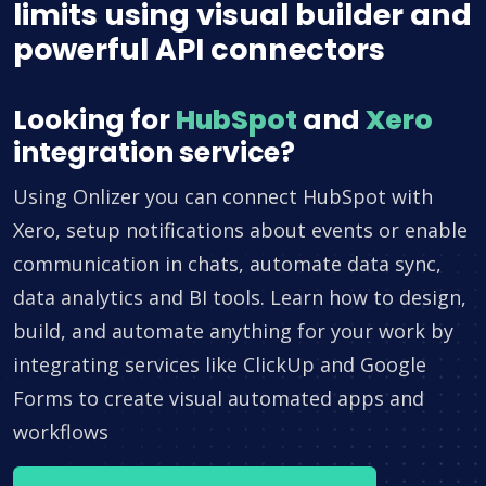
limits using visual builder and
powerful API connectors
Looking for
HubSpot
and
Xero
integration service?
Using Onlizer you can connect HubSpot with
Xero, setup notifications about events or enable
communication in chats, automate data sync,
data analytics and BI tools. Learn how to design,
build, and automate anything for your work by
integrating services like ClickUp and Google
Forms to create visual automated apps and
workflows