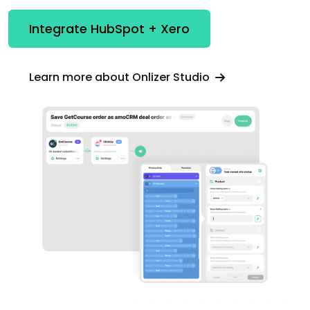
Integrate HubSpot + Xero
Learn more about Onlizer Studio