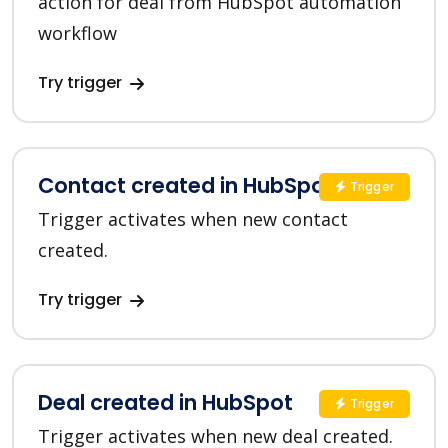
action for deal from HubSpot automation
workflow
Try trigger
Contact created in HubSpot
Trigger
Trigger activates when new contact
created.
Try trigger
Deal created in HubSpot
Trigger
Trigger activates when new deal created.