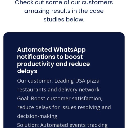
Check out some of our customers
amazing results in the case
studies below.
Automated WhatsApp
notifications to boost
productivity and reduce
delays
Our customer: Leading USA pizza
restaurants and delivery network
Goal: Boost customer satisfaction,
reduce delays for issues resolving and
decision-making
Solution: Automated events tracking