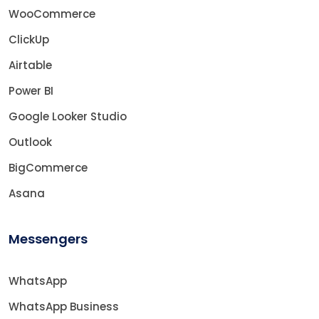
WooCommerce
ClickUp
Airtable
Power BI
Google Looker Studio
Outlook
BigCommerce
Asana
Messengers
WhatsApp
WhatsApp Business