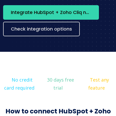
Integrate HubSpot + Zoho Cliq now
Check integration options
No credit
30 days free
Test any
card required
trial
feature
How to connect HubSpot + Zoho