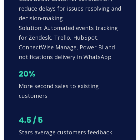
reduce delays for issues resolving and
decision-making
Solution: Automated events tracking
for Zendesk, Trello, HubSpot,
ConnectWise Manage, Power BI and
notifications delivery in WhatsApp
20%
More second sales to existing
customers
4.5 / 5
Stars average customers feedback