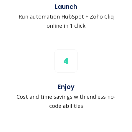
Launch
Run automation HubSpot + Zoho Cliq
online in 1 click
4
Enjoy
Cost and time savings with endless no-
code abilities