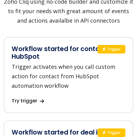
Zoho Cliq using no-code builder and customize it
to fit your needs with great amount of events
and actions availalbe in API connectors
Workflow started for contact in
Trigger
HubSpot
Trigger activates when you call custom
action for contact from HubSpot
automation workflow
Try trigger
Workflow started for deal in
Trigger