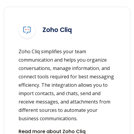
Zoho Cliq
Zoho Cliq simplifies your team
communication and helps you organize
conversations, manage information, and
connect tools required for best messaging
efficiency. The integration allows you to
import contacts, and chats, send and
receive messages, and attachments from
different sources to automate your
business communications.
Read more about Zoho Cliq