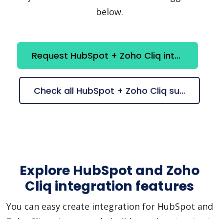
below.
Request HubSpot + Zoho Cliq integration
Check all HubSpot + Zoho Cliq suggestions
Explore HubSpot and Zoho
Cliq integration features
You can easy create integration for HubSpot and