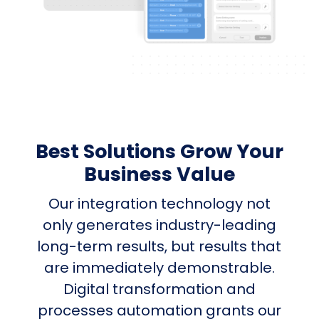
Best Solutions Grow Your
Business Value
Our integration technology not
only generates industry-leading
long-term results, but results that
are immediately demonstrable.
Digital transformation and
processes automation grants our