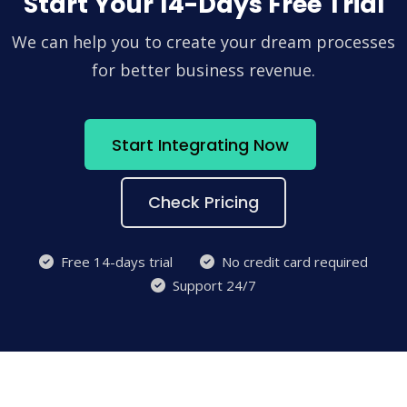
Start Your 14-Days Free Trial
We can help you to create your dream processes
for better business revenue.
Start Integrating Now
Check Pricing
Free 14-days trial
No credit card required
Support 24/7