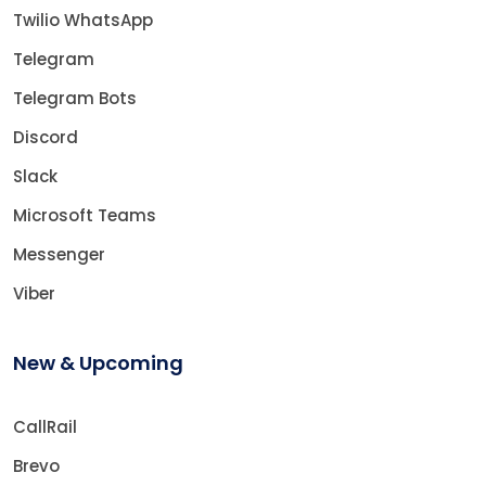
Twilio WhatsApp
Telegram
Telegram Bots
Discord
Slack
Microsoft Teams
Messenger
Viber
New & Upcoming
CallRail
Brevo