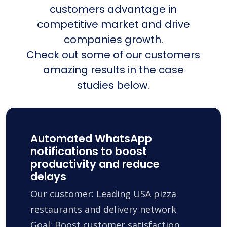
customers advantage in
competitive market and drive
companies growth.
Check out some of our customers
amazing results in the case
studies below.
Automated WhatsApp
notifications to boost
productivity and reduce
delays
Our customer: Leading USA pizza
restaurants and delivery network
Goal: Boost customer satisfaction,