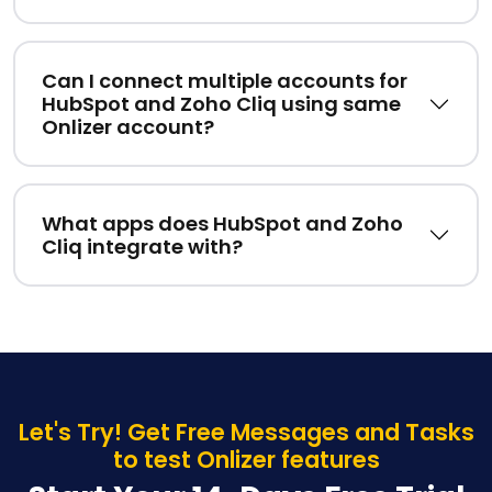
Can I connect multiple accounts for
HubSpot and Zoho Cliq using same
Onlizer account?
What apps does HubSpot and Zoho
Cliq integrate with?
Let's Try! Get Free Messages and Tasks
to test Onlizer features