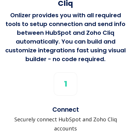
Cliq
Onlizer provides you with all required
tools to setup connection and send info
between HubSpot and Zoho Cliq
automatically. You can build and
customize integrations fast using visual
builder - no code required.
1
Connect
Securely connect HubSpot and Zoho Cliq
accounts