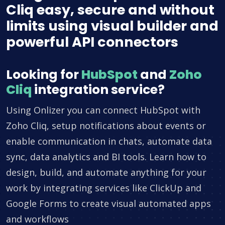
Cliq easy, secure and without
limits using visual builder and
powerful API connectors
Looking for
HubSpot
and
Zoho
Cliq
integration service?
Using Onlizer you can connect HubSpot with
Zoho Cliq, setup notifications about events or
enable communication in chats, automate data
sync, data analytics and BI tools. Learn how to
design, build, and automate anything for your
work by integrating services like ClickUp and
Google Forms to create visual automated apps
and workflows