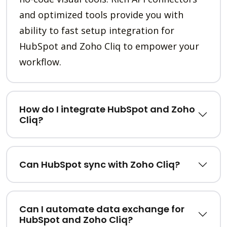
and optimized tools provide you with
ability to fast setup integration for
HubSpot and Zoho Cliq to empower your
workflow.
How do I integrate HubSpot and Zoho
Cliq?
Can HubSpot sync with Zoho Cliq?
Can I automate data exchange for
HubSpot and Zoho Cliq?