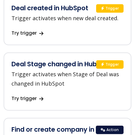
Deal created in HubSpot
Trigger
Trigger activates when new deal created.
Try trigger
Deal Stage changed in HubSpot
Trigger
Trigger activates when Stage of Deal was
changed in HubSpot
Try trigger
Find or create company in HubSpot
Action