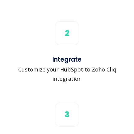
2
Integrate
Customize your HubSpot to Zoho Cliq
integration
3