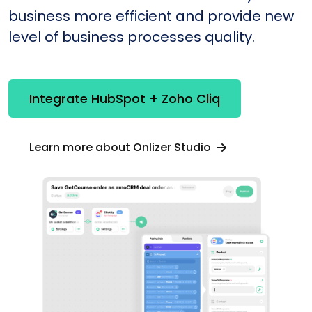
business more efficient and provide new
level of business processes quality.
Integrate HubSpot + Zoho Cliq
Learn more about Onlizer Studio