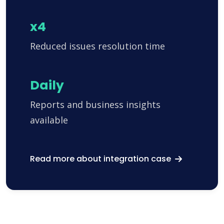
x4
Reduced issues resolution time
Daily
Reports and business insights
available
Read more about integration case