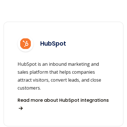
HubSpot
HubSpot is an inbound marketing and
sales platform that helps companies
attract visitors, convert leads, and close
customers.
Read more about HubSpot integrations