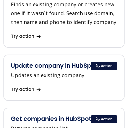
Finds an existing company or creates new
one if it wasn`t found. Search use domain,
then name and phone to identify company
Try action
Update company in HubSpot
Action
Updates an existing company
Try action
Get companies in HubSpot
Action