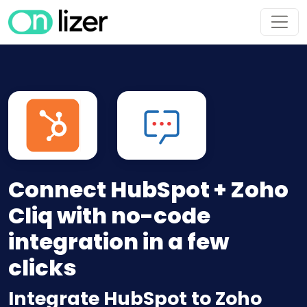
Connect HubSpot + Zoho
Cliq with no-code
integration in a few
clicks
Integrate HubSpot to Zoho