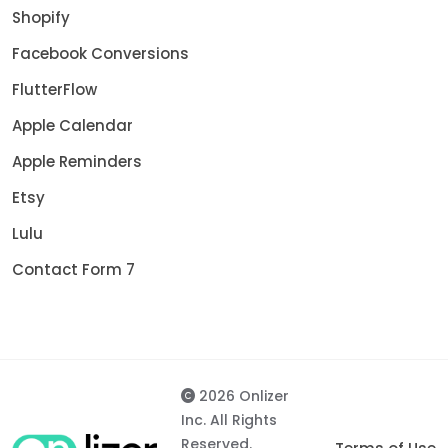
Shopify
Facebook Conversions
FlutterFlow
Apple Calendar
Apple Reminders
Etsy
Lulu
Contact Form 7
2026 Onlizer
Inc. All Rights
Reserved.