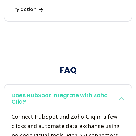
Try action
FAQ
Does HubSpot integrate with Zoho
Cliq?
Connect HubSpot and Zoho Cliq in a few
clicks and automate data exchange using
no-code visual tools. Rich API connectors