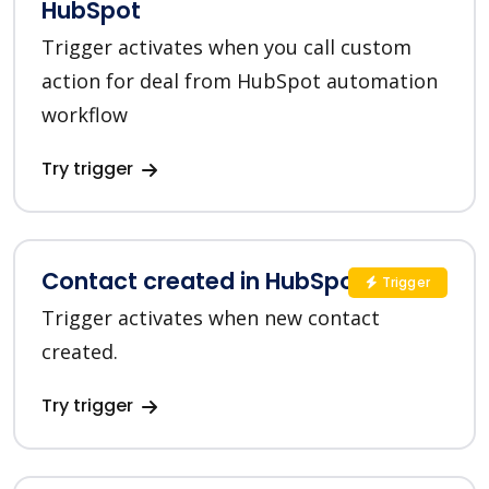
HubSpot
Trigger activates when you call custom
action for deal from HubSpot automation
workflow
Try trigger
Contact created in HubSpot
Trigger
Trigger activates when new contact
created.
Try trigger