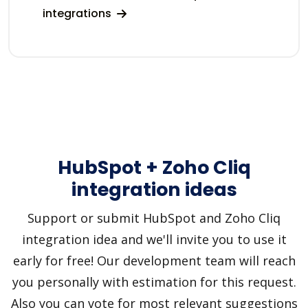
integrations
HubSpot + Zoho Cliq
integration ideas
Support or submit HubSpot and Zoho Cliq
integration idea and we'll invite you to use it
early for free! Our development team will reach
you personally with estimation for this request.
Also you can vote for most relevant suggestions