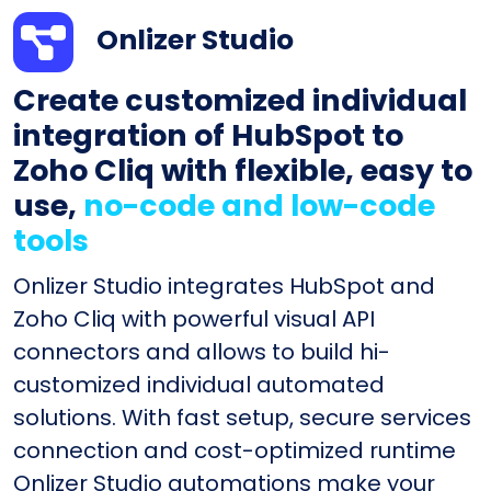
Onlizer Studio
Create customized individual
integration of HubSpot to
Zoho Cliq with flexible, easy to
use,
no-code and low-code
tools
Onlizer Studio integrates HubSpot and
Zoho Cliq with powerful visual API
connectors and allows to build hi-
customized individual automated
solutions. With fast setup, secure services
connection and cost-optimized runtime
Onlizer Studio automations make your