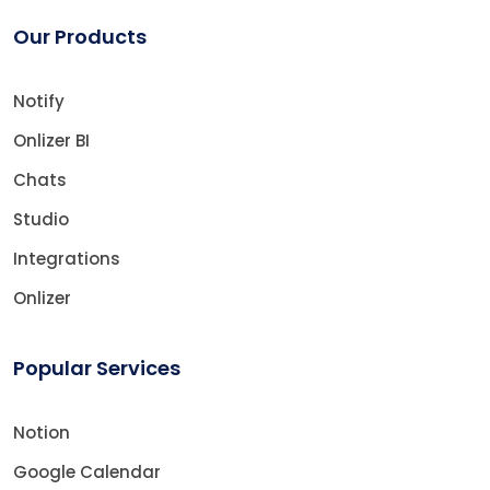
Our Products
Notify
Onlizer BI
Chats
Studio
Integrations
Onlizer
Popular Services
Notion
Google Calendar