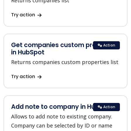
Returns companies list
Try action
Get companies custom properties
Action
in HubSpot
Returns companies custom properties list
Try action
Add note to company in HubSpot
Action
Allows to add note to existing company.
Company can be selected by ID or name