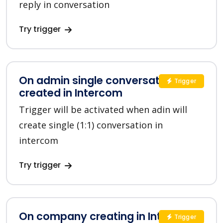
reply in conversation
Try trigger
On admin single conversation
Trigger
created in Intercom
Trigger will be activated when adin will
create single (1:1) conversation in
intercom
Try trigger
On company creating in Intercom
Trigger