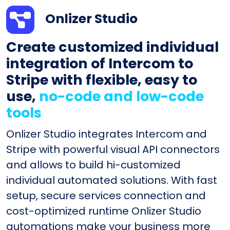
Onlizer Studio
Create customized individual
integration of Intercom to
Stripe with flexible, easy to
use,
no-code and low-code
tools
Onlizer Studio integrates Intercom and
Stripe with powerful visual API connectors
and allows to build hi-customized
individual automated solutions. With fast
setup, secure services connection and
cost-optimized runtime Onlizer Studio
automations make your business more