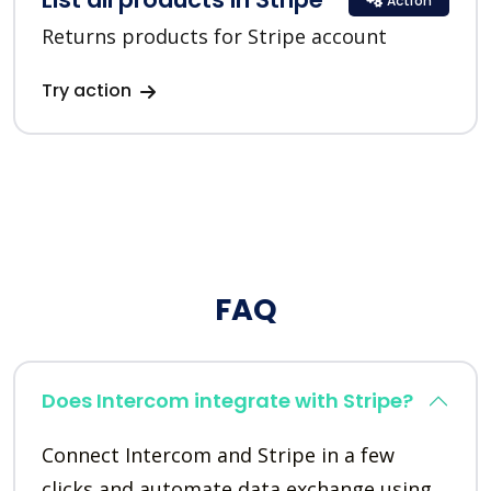
Action
Returns products for Stripe account
Try action
FAQ
Does Intercom integrate with Stripe?
Connect Intercom and Stripe in a few
clicks and automate data exchange using