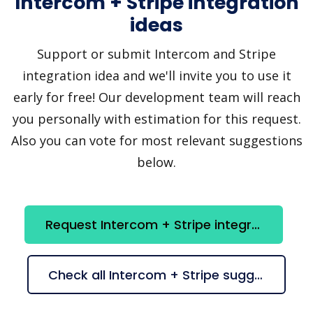
Intercom + Stripe integration
ideas
Support or submit Intercom and Stripe
integration idea and we'll invite you to use it
early for free! Our development team will reach
you personally with estimation for this request.
Also you can vote for most relevant suggestions
below.
Request Intercom + Stripe integration
Check all Intercom + Stripe suggestions