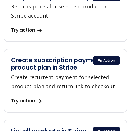
Returns prices for selected product in
Stripe account
Try action
Create subscription payment for a
Action
product plan in Stripe
Create recurrent payment for selected
product plan and return link to checkout
Try action
List all products in Stripe