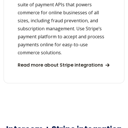
suite of payment APIs that powers
commerce for online businesses of all
sizes, including fraud prevention, and
subscription management. Use Stripe’s
payment platform to accept and process
payments online for easy-to-use
commerce solutions.
Read more about Stripe integrations