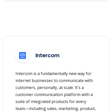
Intercom
Intercom is a fundamentally new way for
internet businesses to communicate with
customers, personally, at scale. It's a
customer communication platform with a
suite of integrated products for every
team—including sales, marketing, product,