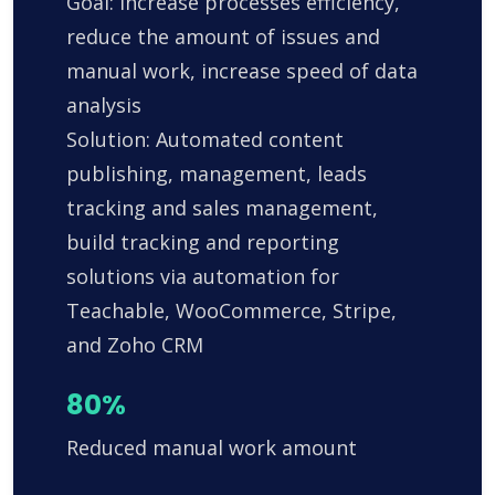
Goal: Increase processes efficiency,
reduce the amount of issues and
manual work, increase speed of data
analysis
Solution: Automated content
publishing, management, leads
tracking and sales management,
build tracking and reporting
solutions via automation for
Teachable, WooCommerce, Stripe,
and Zoho CRM
80%
Reduced manual work amount