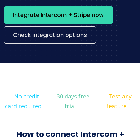
Integrate Intercom + Stripe now
Check integration options
No credit
30 days free
Test any
card required
trial
feature
How to connect Intercom +