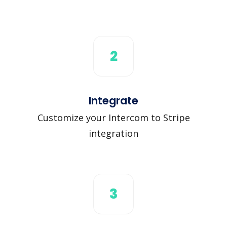
2
Integrate
Customize your Intercom to Stripe
integration
3