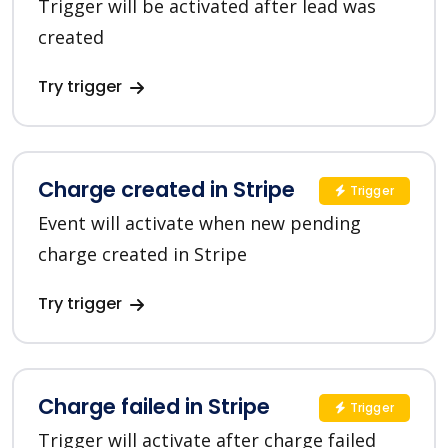
Trigger will be activated after lead was
created
Try trigger
Charge created in Stripe
Trigger
Event will activate when new pending
charge created in Stripe
Try trigger
Charge failed in Stripe
Trigger
Trigger will activate after charge failed