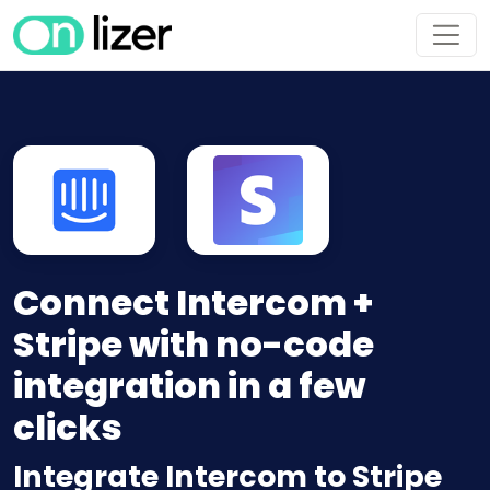
Connect Intercom +
Stripe with no-code
integration in a few
clicks
Integrate Intercom to Stripe