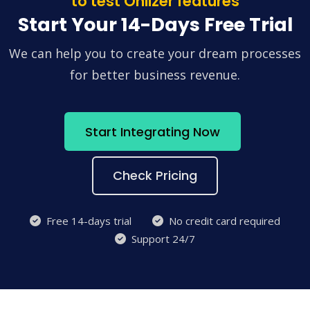
to test Onlizer features
Start Your 14-Days Free Trial
We can help you to create your dream processes
for better business revenue.
Start Integrating Now
Check Pricing
Free 14-days trial
No credit card required
Support 24/7