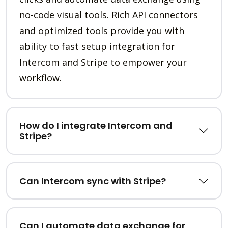
no-code visual tools. Rich API connectors
and optimized tools provide you with
ability to fast setup integration for
Intercom and Stripe to empower your
workflow.
How do I integrate Intercom and
Stripe?
Can Intercom sync with Stripe?
Can I automate data exchange for