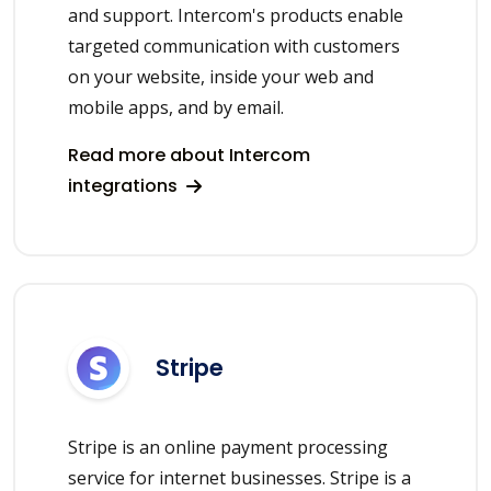
and support. Intercom's products enable
targeted communication with customers
on your website, inside your web and
mobile apps, and by email.
Read more about Intercom
integrations
Stripe
Stripe is an online payment processing
service for internet businesses. Stripe is a