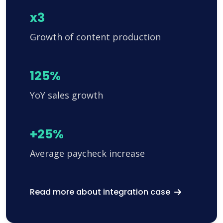
x3
Growth of content production
125%
YoY sales growth
+25%
Average paycheck increase
Read more about integration case