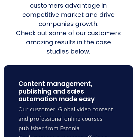
customers advantage in
competitive market and drive
companies growth.
Check out some of our customers
amazing results in the case
studies below.
Content management,
publishing and sales
automation made easy
Our customer: Global video content
and professional online courses
publisher from Estonia