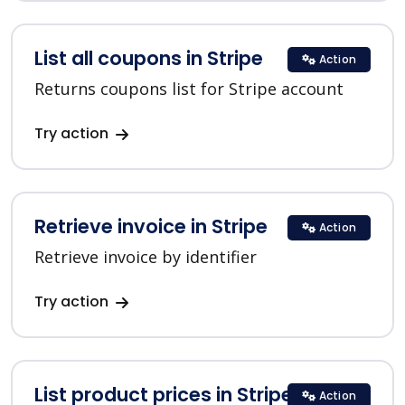
List all coupons in Stripe
Action
Returns coupons list for Stripe account
Try action
Retrieve invoice in Stripe
Action
Retrieve invoice by identifier
Try action
List product prices in Stripe
Action