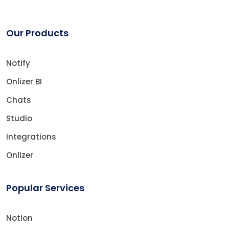
Our Products
Notify
Onlizer BI
Chats
Studio
Integrations
Onlizer
Popular Services
Notion