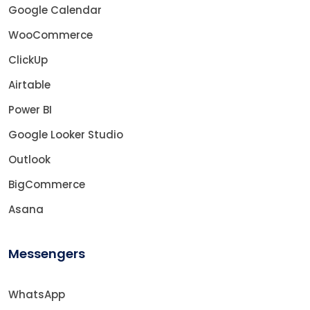
Google Calendar
WooCommerce
ClickUp
Airtable
Power BI
Google Looker Studio
Outlook
BigCommerce
Asana
Messengers
WhatsApp