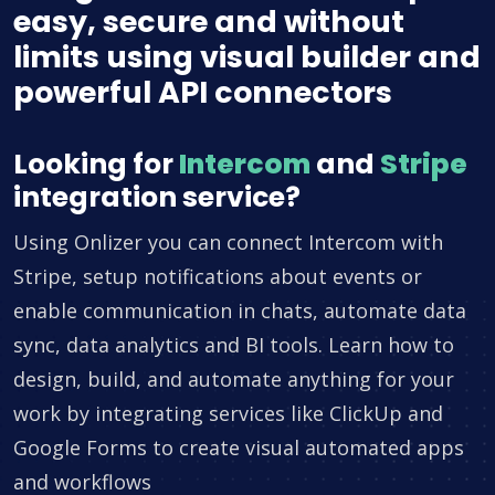
easy, secure and without
limits using visual builder and
powerful API connectors
Looking for
Intercom
and
Stripe
integration service?
Using Onlizer you can connect Intercom with
Stripe, setup notifications about events or
enable communication in chats, automate data
sync, data analytics and BI tools. Learn how to
design, build, and automate anything for your
work by integrating services like ClickUp and
Google Forms to create visual automated apps
and workflows