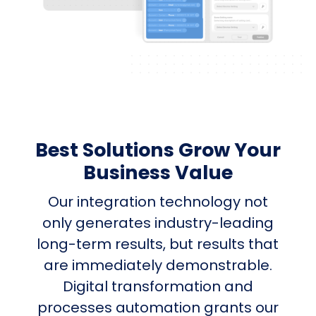
Best Solutions Grow Your
Business Value
Our integration technology not
only generates industry-leading
long-term results, but results that
are immediately demonstrable.
Digital transformation and
processes automation grants our