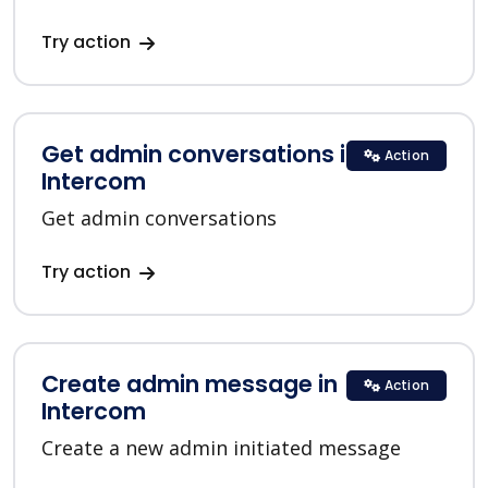
Try action
Get admin conversations in
Action
Intercom
Get admin conversations
Try action
Create admin message in
Action
Intercom
Create a new admin initiated message