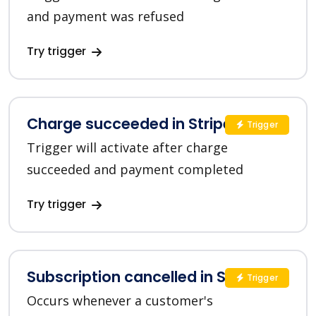
and payment was refused
Try trigger
Charge succeeded in Stripe
Trigger
Trigger will activate after charge
succeeded and payment completed
Try trigger
Subscription cancelled in Stripe
Trigger
Occurs whenever a customer's