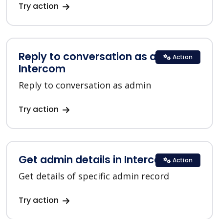
Try action
Reply to conversation as admin in
Action
Intercom
Reply to conversation as admin
Try action
Get admin details in Intercom
Action
Get details of specific admin record
Try action