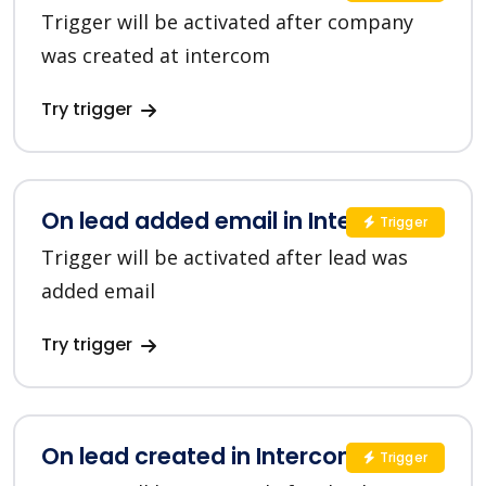
Trigger will be activated after company
was created at intercom
Try trigger
On lead added email in Intercom
Trigger
Trigger will be activated after lead was
added email
Try trigger
On lead created in Intercom
Trigger