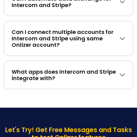
Intercom and Stripe?
Can I connect multiple accounts for
Intercom and Stripe using same
Onlizer account?
What apps does Intercom and Stripe
integrate with?
Let's Try! Get Free Messages and Tasks