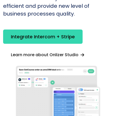
efficient and provide new level of
business processes quality.
Integrate Intercom + Stripe
Learn more about Onlizer Studio