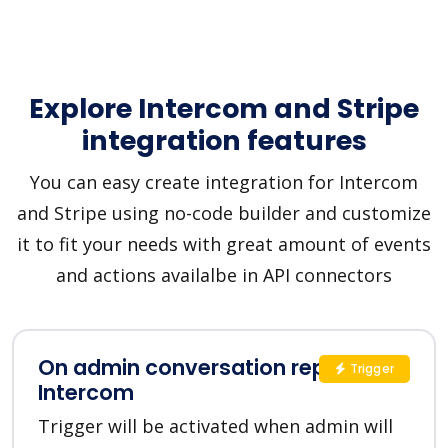
Explore Intercom and Stripe
integration features
You can easy create integration for Intercom
and Stripe using no-code builder and customize
it to fit your needs with great amount of events
and actions availalbe in API connectors
On admin conversation reply in
Trigger
Intercom
Trigger will be activated when admin will