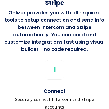
Stripe
Onlizer provides you with all required
tools to setup connection and send info
between Intercom and Stripe
automatically. You can build and
customize integrations fast using visual
builder - no code required.
1
Connect
Securely connect Intercom and Stripe
accounts