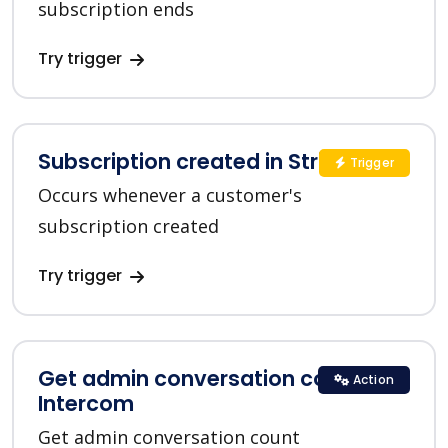
subscription ends
Try trigger
Subscription created in Stripe
Trigger
Occurs whenever a customer's
subscription created
Try trigger
Get admin conversation count in
Action
Intercom
Get admin conversation count