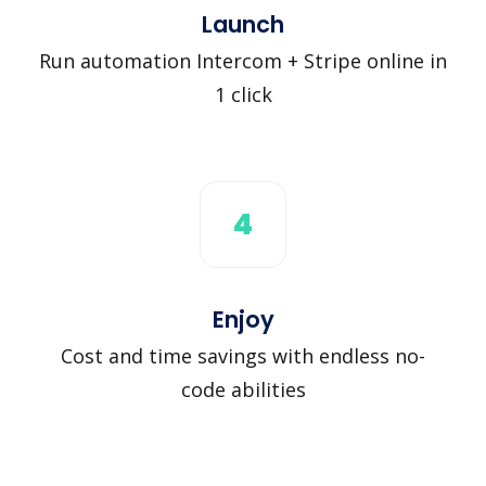
Launch
Run automation Intercom + Stripe online in
1 click
4
Enjoy
Cost and time savings with endless no-
code abilities