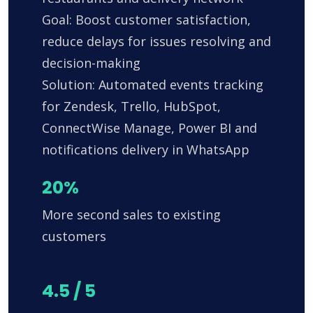
Goal: Boost customer satisfaction,
reduce delays for issues resolving and
decision-making
Solution: Automated events tracking
for Zendesk, Trello, HubSpot,
ConnectWise Manage, Power BI and
notifications delivery in WhatsApp
20%
More second sales to existing
customers
4.5 / 5