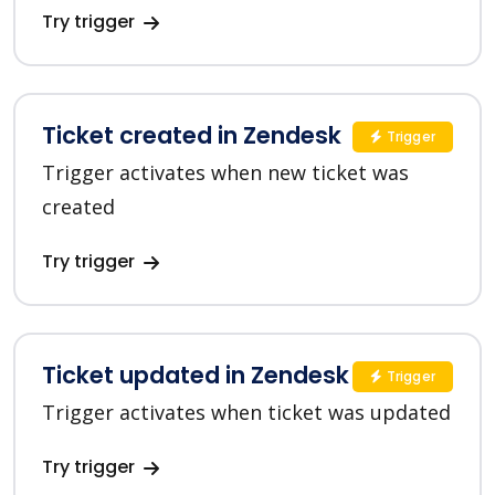
Try trigger
Ticket created in Zendesk
Trigger
Trigger activates when new ticket was
created
Try trigger
Ticket updated in Zendesk
Trigger
Trigger activates when ticket was updated
Try trigger