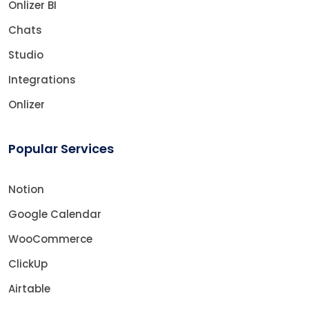
Onlizer BI
Chats
Studio
Integrations
Onlizer
Popular Services
Notion
Google Calendar
WooCommerce
ClickUp
Airtable