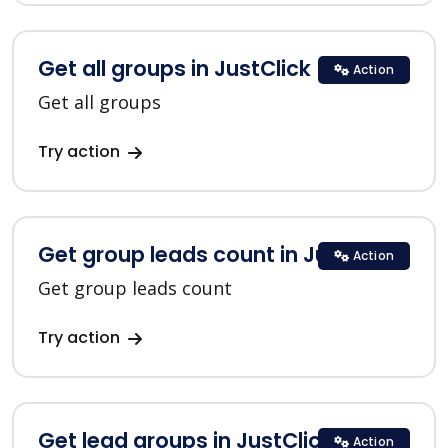
Get all groups in JustClick
Action
Get all groups
Try action
Get group leads count in JustClick
Action
Get group leads count
Try action
Get lead groups in JustClick
Action