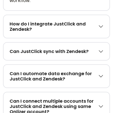
workflow.
How do I integrate JustClick and
Zendesk?
Can JustClick sync with Zendesk?
Can I automate data exchange for
JustClick and Zendesk?
Can I connect multiple accounts for
JustClick and Zendesk using same
Onlizer account?