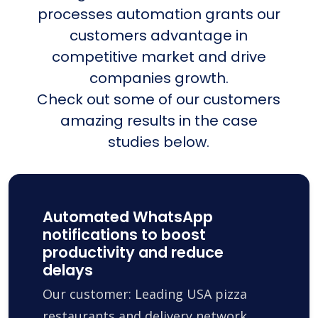
processes automation grants our
customers advantage in
competitive market and drive
companies growth.
Check out some of our customers
amazing results in the case
studies below.
Automated WhatsApp
notifications to boost
productivity and reduce
delays
Our customer: Leading USA pizza
restaurants and delivery network