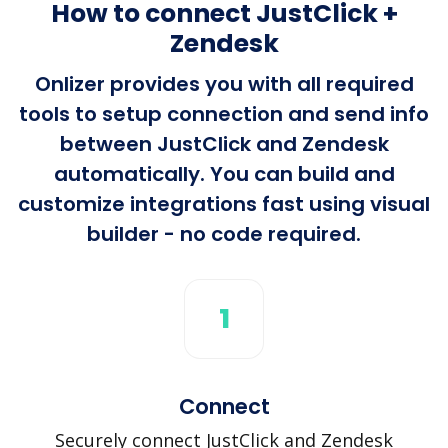
How to connect JustClick +
Zendesk
Onlizer provides you with all required
tools to setup connection and send info
between JustClick and Zendesk
automatically. You can build and
customize integrations fast using visual
builder - no code required.
1
Connect
Securely connect JustClick and Zendesk