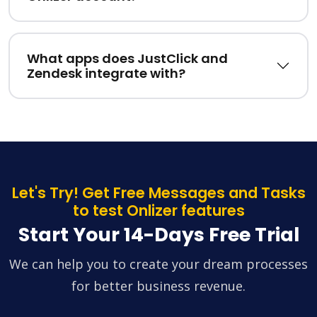
What apps does JustClick and
Zendesk integrate with?
Let's Try! Get Free Messages and Tasks
to test Onlizer features
Start Your 14-Days Free Trial
We can help you to create your dream processes
for better business revenue.