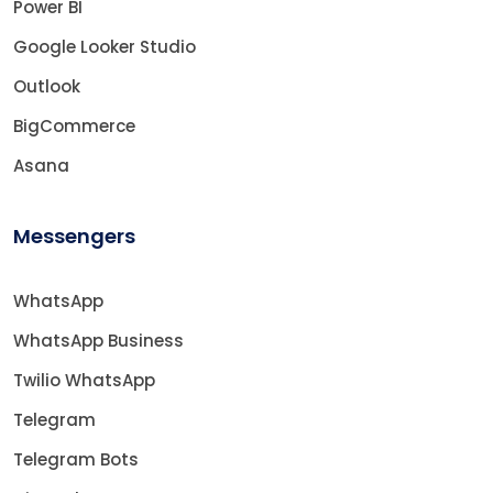
Power BI
Google Looker Studio
Outlook
BigCommerce
Asana
Messengers
WhatsApp
WhatsApp Business
Twilio WhatsApp
Telegram
Telegram Bots