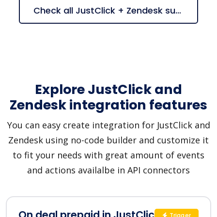
Check all JustClick + Zendesk suggestions
Explore JustClick and
Zendesk integration features
You can easy create integration for JustClick and
Zendesk using no-code builder and customize it
to fit your needs with great amount of events
and actions availalbe in API connectors
On deal prepaid in JustClick
Trigger