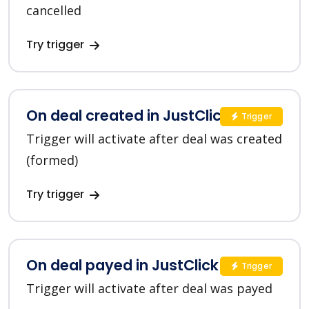
cancelled
Try trigger
On deal created in JustClick
Trigger
Trigger will activate after deal was created
(formed)
Try trigger
On deal payed in JustClick
Trigger
Trigger will activate after deal was payed