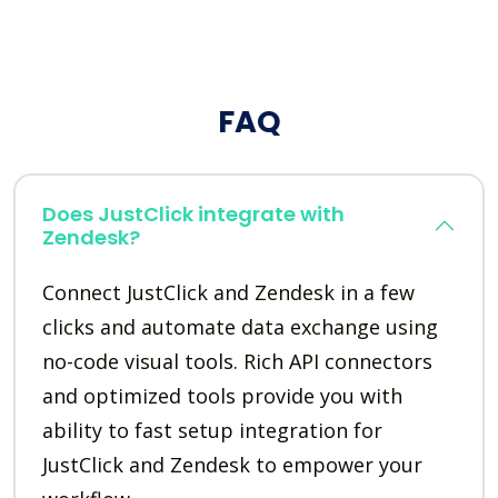
FAQ
Does JustClick integrate with
Zendesk?
Connect JustClick and Zendesk in a few
clicks and automate data exchange using
no-code visual tools. Rich API connectors
and optimized tools provide you with
ability to fast setup integration for
JustClick and Zendesk to empower your