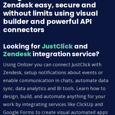
Zendesk easy, secure and
without limits using visual
builder and powerful API
connectors
Looking for
JustClick
and
Zendesk
integration service?
Using Onlizer you can connect JustClick with
Zendesk, setup notifications about events or
enable communication in chats, automate data
sync, data analytics and BI tools. Learn how to
design, build, and automate anything for your
work by integrating services like ClickUp and
Google Forms to create visual automated apps