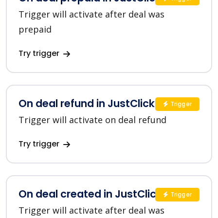
Trigger will activate after deal was
prepaid
Try trigger
On deal refund in JustClick
Trigger
Trigger will activate on deal refund
Try trigger
On deal created in JustClick
Trigger
Trigger will activate after deal was