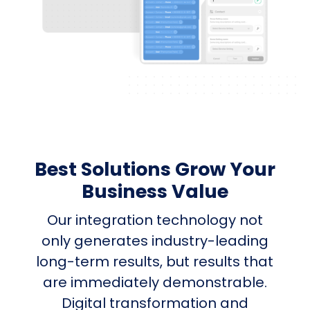
Best Solutions Grow Your
Business Value
Our integration technology not
only generates industry-leading
long-term results, but results that
are immediately demonstrable.
Digital transformation and