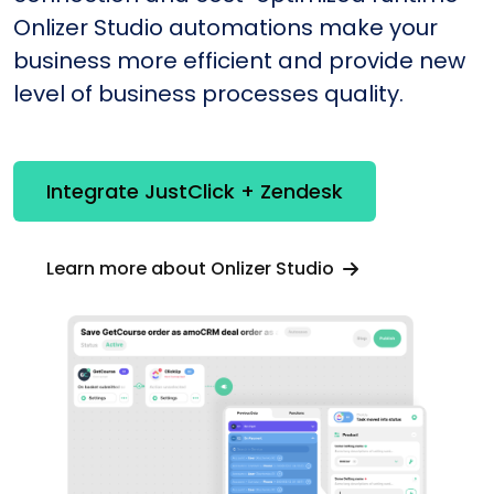
Onlizer Studio automations make your
business more efficient and provide new
level of business processes quality.
Integrate JustClick + Zendesk
Learn more about Onlizer Studio