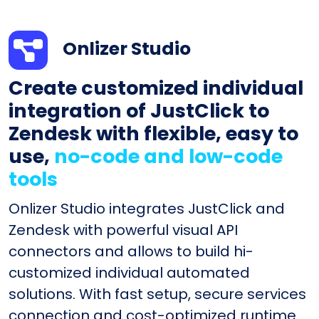
Onlizer Studio
Create customized individual
integration of JustClick to
Zendesk with flexible, easy to
use,
no-code and low-code
tools
Onlizer Studio integrates JustClick and
Zendesk with powerful visual API
connectors and allows to build hi-
customized individual automated
solutions. With fast setup, secure services
connection and cost-optimized runtime