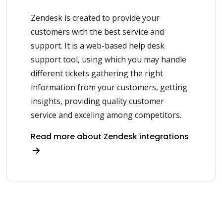
Zendesk is created to provide your
customers with the best service and
support. It is a web-based help desk
support tool, using which you may handle
different tickets gathering the right
information from your customers, getting
insights, providing quality customer
service and exceling among competitors.
Read more about Zendesk integrations