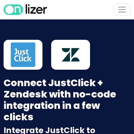
Connect JustClick +
Zendesk with no-code
integration in a few
clicks
Integrate JustClick to