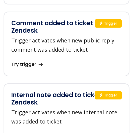
Comment added to ticket in
Trigger
Zendesk
Trigger activates when new public reply
comment was added to ticket
Try trigger
Internal note added to ticket in
Trigger
Zendesk
Trigger activates when new internal note
was added to ticket