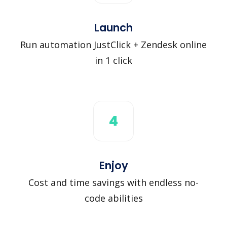
Launch
Run automation JustClick + Zendesk online
in 1 click
4
Enjoy
Cost and time savings with endless no-
code abilities