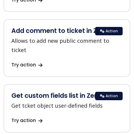
Add comment to ticket in Zendesk
Action
Allows to add new public comment to
ticket
Try action
Get custom fields list in Zendesk
Action
Get tcket object user-defined fields
Try action