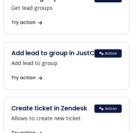
Get lead groups
Try action
Add lead to group in JustClick
Action
Add lead to group
Try action
Create ticket in Zendesk
Action
Allows to create new ticket
Try action