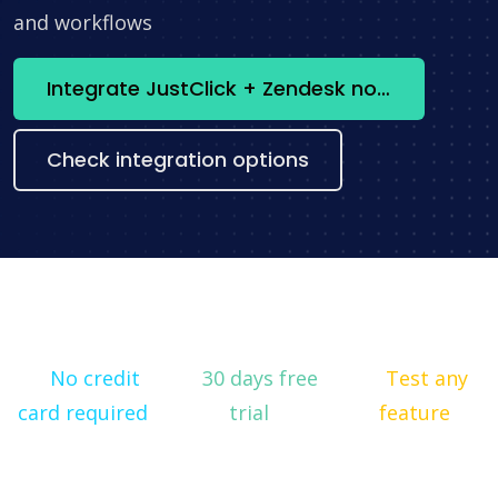
and workflows
Integrate JustClick + Zendesk now
Check integration options
No credit
30 days free
Test any
card required
trial
feature