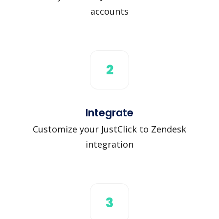
accounts
2
Integrate
Customize your JustClick to Zendesk
integration
3