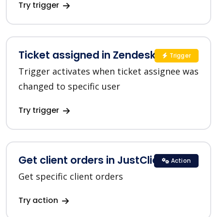
Try trigger
Ticket assigned in Zendesk
Trigger
Trigger activates when ticket assignee was
changed to specific user
Try trigger
Get client orders in JustClick
Action
Get specific client orders
Try action