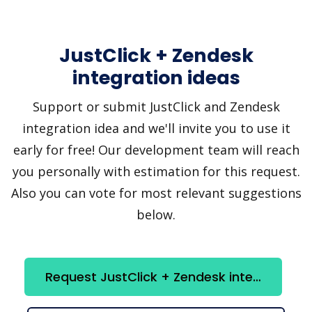
JustClick + Zendesk
integration ideas
Support or submit JustClick and Zendesk
integration idea and we'll invite you to use it
early for free! Our development team will reach
you personally with estimation for this request.
Also you can vote for most relevant suggestions
below.
Request JustClick + Zendesk integration