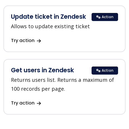
Update ticket in Zendesk
Action
Allows to update existing ticket
Try action
Get users in Zendesk
Action
Returns users list. Returns a maximum of
100 records per page.
Try action