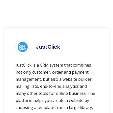
JustClick
JustClick is a CRM system that combines
not only customer, order and payment
management, but also a website builder,
mailing lists, end-to-end analytics and
many other tools for online business. The
platform helps you create a website by
choosing a template from a large library,