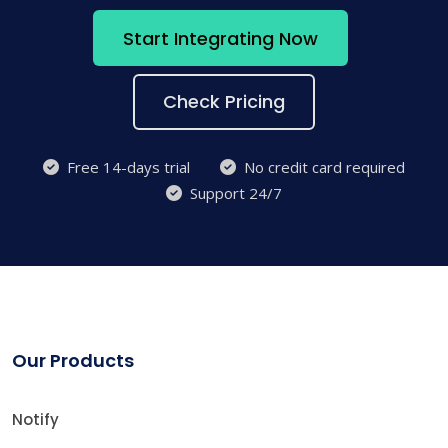
Start Integrating Now
Check Pricing
Free 14-days trial
No credit card required
Support 24/7
Our Products
Notify