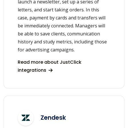
launch a newsletter, set up a series of
letters, and start taking orders. In this
case, payment by cards and transfers will
be immediately connected. Managers will
be able to save clients, communication
history and study metrics, including those
for advertising campaigns.
Read more about JustClick
integrations
Zendesk