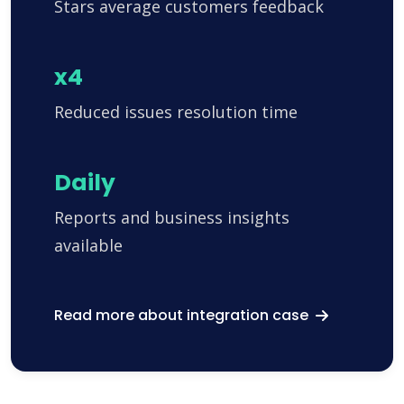
Stars average customers feedback
x4
Reduced issues resolution time
Daily
Reports and business insights
available
Read more about integration case