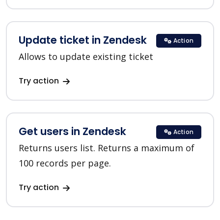
Update ticket in Zendesk
Action
Allows to update existing ticket
Try action
Get users in Zendesk
Action
Returns users list. Returns a maximum of
100 records per page.
Try action