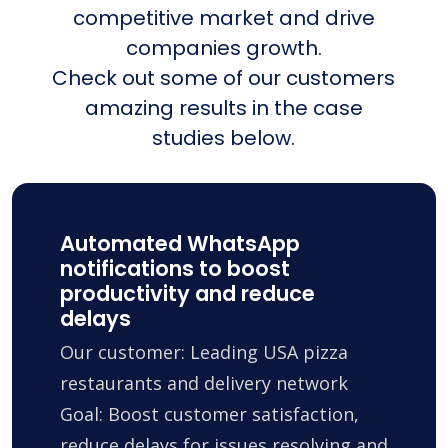
competitive market and drive
companies growth.
Check out some of our customers
amazing results in the case
studies below.
Automated WhatsApp
notifications to boost
productivity and reduce
delays
Our customer: Leading USA pizza
restaurants and delivery network
Goal: Boost customer satisfaction,
reduce delays for issues resolving and