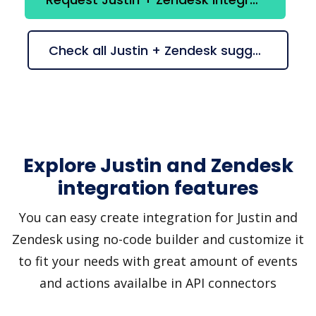
Check all Justin + Zendesk suggestions
Explore Justin and Zendesk
integration features
You can easy create integration for Justin and
Zendesk using no-code builder and customize it
to fit your needs with great amount of events
and actions availalbe in API connectors