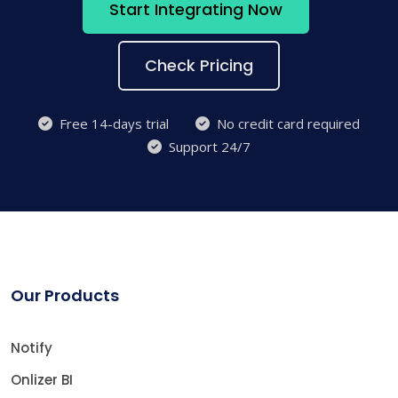
Start Integrating Now
Check Pricing
Free 14-days trial
No credit card required
Support 24/7
Our Products
Notify
Onlizer BI