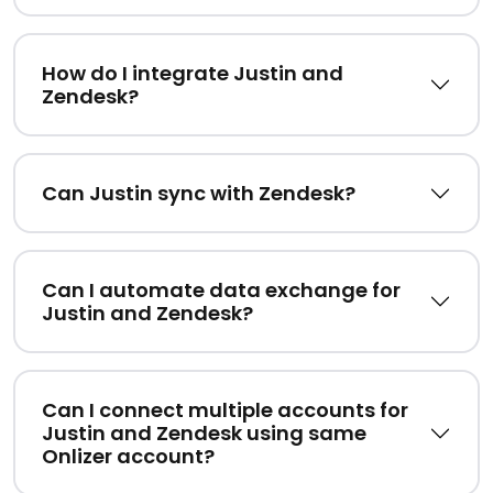
How do I integrate Justin and
Zendesk?
Can Justin sync with Zendesk?
Can I automate data exchange for
Justin and Zendesk?
Can I connect multiple accounts for
Justin and Zendesk using same
Onlizer account?