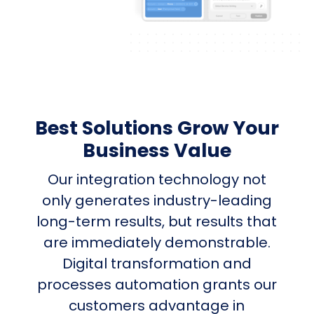
Best Solutions Grow Your
Business Value
Our integration technology not
only generates industry-leading
long-term results, but results that
are immediately demonstrable.
Digital transformation and
processes automation grants our
customers advantage in