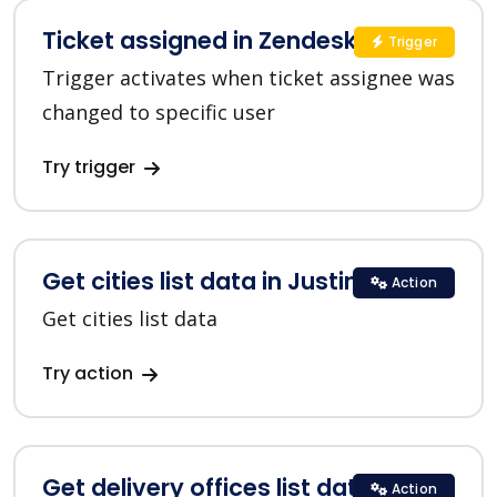
Ticket assigned in Zendesk
Trigger
Trigger activates when ticket assignee was
changed to specific user
Try trigger
Get cities list data in Justin
Action
Get cities list data
Try action
Get delivery offices list data in
Action