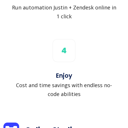
Run automation Justin + Zendesk online in
1 click
4
Enjoy
Cost and time savings with endless no-
code abilities