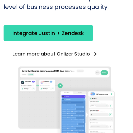
level of business processes quality.
Integrate Justin + Zendesk
Learn more about Onlizer Studio