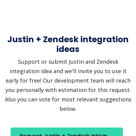
Justin + Zendesk integration
ideas
Support or submit Justin and Zendesk
integration idea and we'll invite you to use it
early for free! Our development team will reach
you personally with estimation for this request.
Also you can vote for most relevant suggestions
below.
Request Justin + Zendesk integration