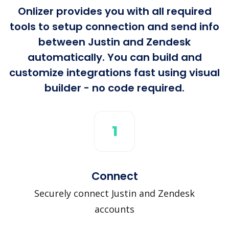
Onlizer provides you with all required
tools to setup connection and send info
between Justin and Zendesk
automatically. You can build and
customize integrations fast using visual
builder - no code required.
1
Connect
Securely connect Justin and Zendesk
accounts