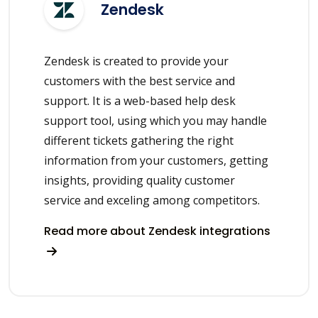
Zendesk
Zendesk is created to provide your
customers with the best service and
support. It is a web-based help desk
support tool, using which you may handle
different tickets gathering the right
information from your customers, getting
insights, providing quality customer
service and exceling among competitors.
Read more about Zendesk integrations