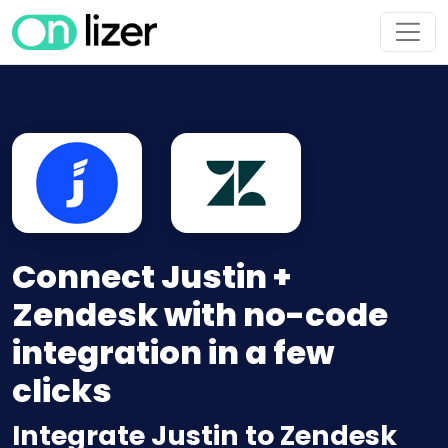
Connect Justin +
Zendesk with no-code
integration in a few
clicks
Integrate Justin to Zendesk