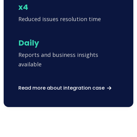
x4
Reduced issues resolution time
Daily
Reports and business insights
available
Read more about integration case