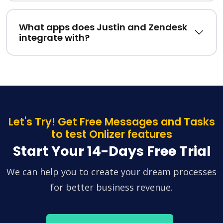
What apps does Justin and Zendesk
integrate with?
Let's Try! Get Free Messages and Tasks
to test Onlizer features
Start Your 14-Days Free Trial
We can help you to create your dream processes
for better business revenue.