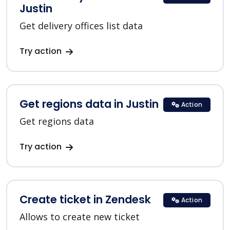
Justin
Get delivery offices list data
Try action
Get regions data in Justin
Action
Get regions data
Try action
Create ticket in Zendesk
Action
Allows to create new ticket