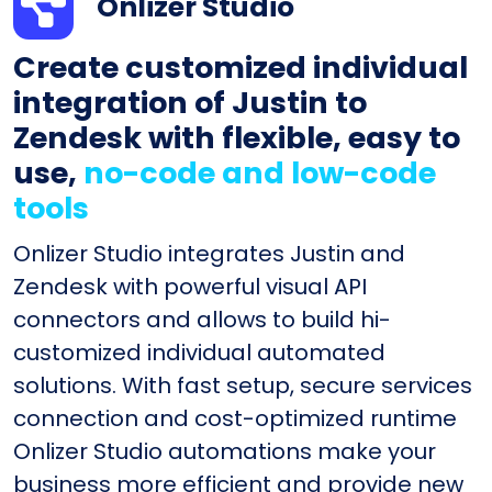
Onlizer Studio
Create customized individual
integration of Justin to
Zendesk with flexible, easy to
use,
no-code and low-code
tools
Onlizer Studio integrates Justin and
Zendesk with powerful visual API
connectors and allows to build hi-
customized individual automated
solutions. With fast setup, secure services
connection and cost-optimized runtime
Onlizer Studio automations make your
business more efficient and provide new