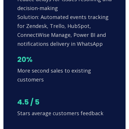
decision-making
Solution: Automated events tracking
for Zendesk, Trello, HubSpot,
ConnectWise Manage, Power BI and
notifications delivery in WhatsApp
20%
More second sales to existing
customers
4.5 / 5
Stars average customers feedback