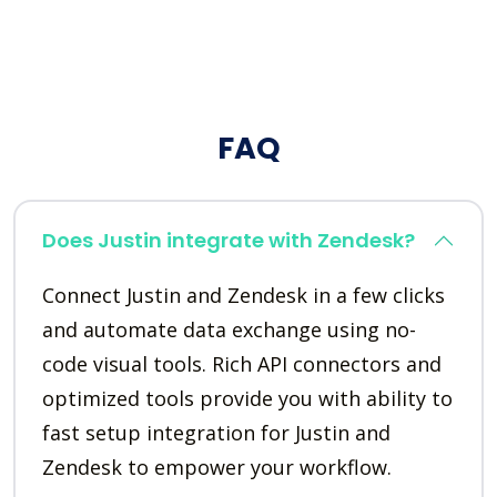
FAQ
Does Justin integrate with Zendesk?
Connect Justin and Zendesk in a few clicks
and automate data exchange using no-
code visual tools. Rich API connectors and
optimized tools provide you with ability to
fast setup integration for Justin and
Zendesk to empower your workflow.