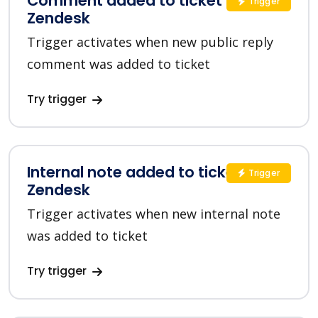
Comment added to ticket in
Trigger
Zendesk
Trigger activates when new public reply
comment was added to ticket
Try trigger
Internal note added to ticket in
Trigger
Zendesk
Trigger activates when new internal note
was added to ticket
Try trigger