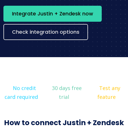
Integrate Justin + Zendesk now
Check integration options
No credit
30 days free
Test any
card required
trial
feature
How to connect Justin + Zendesk