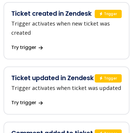
Ticket created in Zendesk
Trigger
Trigger activates when new ticket was
created
Try trigger
Ticket updated in Zendesk
Trigger
Trigger activates when ticket was updated
Try trigger