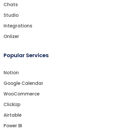
Chats
Studio
Integrations
Onlizer
Popular Services
Notion
Google Calendar
WooCommerce
ClickUp
Airtable
Power BI