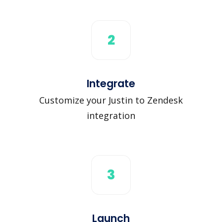
2
Integrate
Customize your Justin to Zendesk
integration
3
Launch