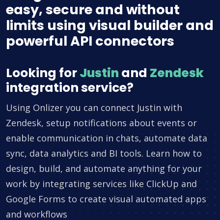
easy, secure and without
limits using visual builder and
powerful API connectors
Looking for
Justin
and
Zendesk
integration service?
Using Onlizer you can connect Justin with
Zendesk, setup notifications about events or
enable communication in chats, automate data
sync, data analytics and BI tools. Learn how to
design, build, and automate anything for your
work by integrating services like ClickUp and
Google Forms to create visual automated apps
and workflows