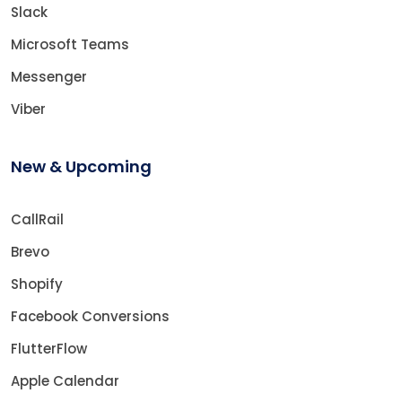
Slack
Microsoft Teams
Messenger
Viber
New & Upcoming
CallRail
Brevo
Shopify
Facebook Conversions
FlutterFlow
Apple Calendar