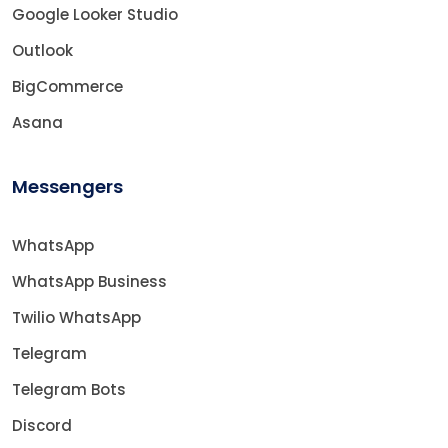
Google Looker Studio
Outlook
BigCommerce
Asana
Messengers
WhatsApp
WhatsApp Business
Twilio WhatsApp
Telegram
Telegram Bots
Discord