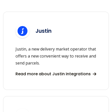
Justin
Justin, a new delivery market operator that
offers a new convenient way to receive and
send parcels.
Read more about Justin integrations