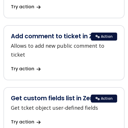
Try action
Add comment to ticket in Zendesk
Action
Allows to add new public comment to
ticket
Try action
Get custom fields list in Zendesk
Action
Get tcket object user-defined fields
Try action