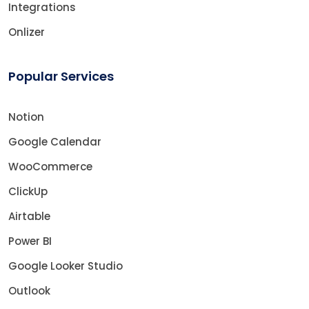
Integrations
Onlizer
Popular Services
Notion
Google Calendar
WooCommerce
ClickUp
Airtable
Power BI
Google Looker Studio
Outlook