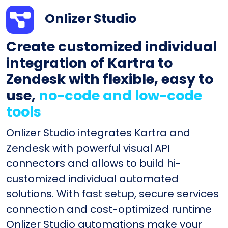
Onlizer Studio
Create customized individual
integration of Kartra to
Zendesk with flexible, easy to
use,
no-code and low-code
tools
Onlizer Studio integrates Kartra and
Zendesk with powerful visual API
connectors and allows to build hi-
customized individual automated
solutions. With fast setup, secure services
connection and cost-optimized runtime
Onlizer Studio automations make your