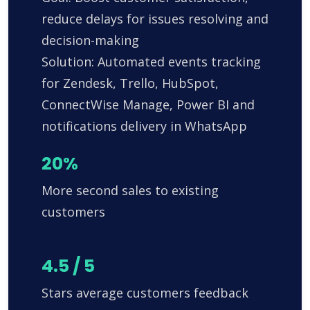
reduce delays for issues resolving and
decision-making
Solution: Automated events tracking
for Zendesk, Trello, HubSpot,
ConnectWise Manage, Power BI and
notifications delivery in WhatsApp
20%
More second sales to existing
customers
4.5 / 5
Stars average customers feedback