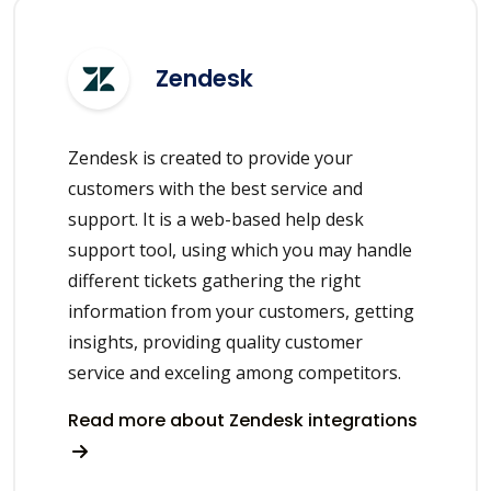
Zendesk
Zendesk is created to provide your
customers with the best service and
support. It is a web-based help desk
support tool, using which you may handle
different tickets gathering the right
information from your customers, getting
insights, providing quality customer
service and exceling among competitors.
Read more about Zendesk integrations