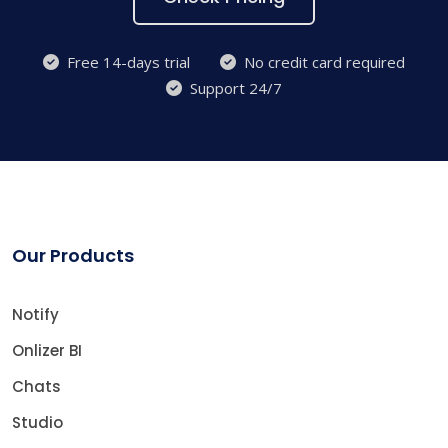
Free 14-days trial
No credit card required
Support 24/7
Our Products
Notify
Onlizer BI
Chats
Studio