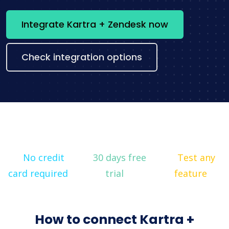
Integrate Kartra + Zendesk now
Check integration options
No credit
30 days free
Test any
card required
trial
feature
How to connect Kartra +