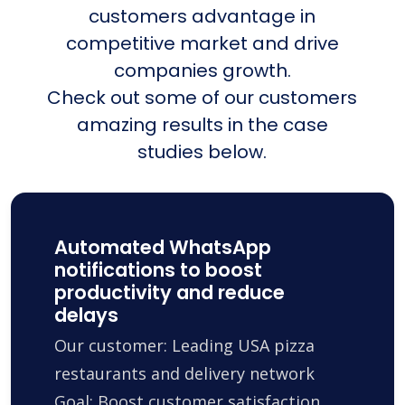
customers advantage in
competitive market and drive
companies growth.
Check out some of our customers
amazing results in the case
studies below.
Automated WhatsApp
notifications to boost
productivity and reduce
delays
Our customer: Leading USA pizza
restaurants and delivery network
Goal: Boost customer satisfaction,