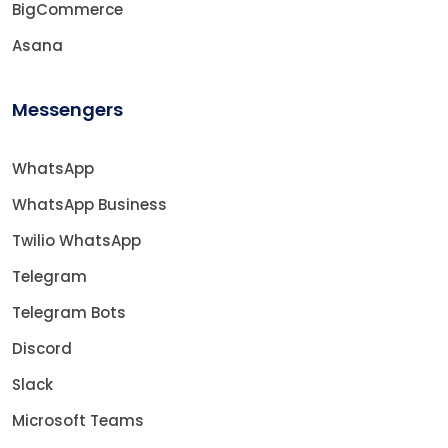
BigCommerce
Asana
Messengers
WhatsApp
WhatsApp Business
Twilio WhatsApp
Telegram
Telegram Bots
Discord
Slack
Microsoft Teams