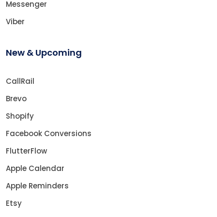
Messenger
Viber
New & Upcoming
CallRail
Brevo
Shopify
Facebook Conversions
FlutterFlow
Apple Calendar
Apple Reminders
Etsy