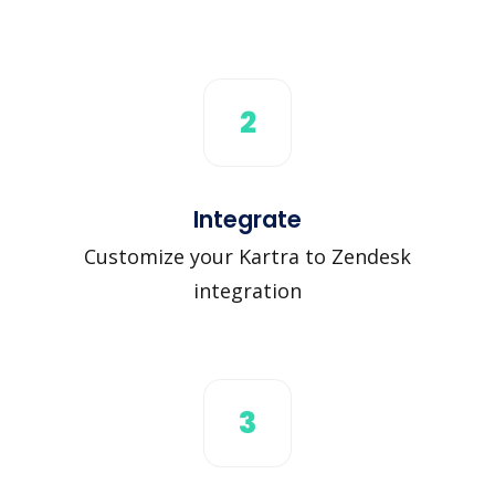
2
Integrate
Customize your Kartra to Zendesk
integration
3