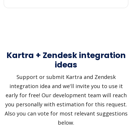
Kartra + Zendesk integration
ideas
Support or submit Kartra and Zendesk
integration idea and we'll invite you to use it
early for free! Our development team will reach
you personally with estimation for this request.
Also you can vote for most relevant suggestions
below.