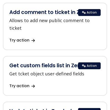
Add comment to ticket in Zendesk
Action
Allows to add new public comment to
ticket
Try action
Get custom fields list in Zendesk
Action
Get tcket object user-defined fields
Try action