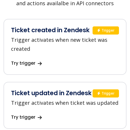
and actions availalbe in API connectors
Ticket created in Zendesk
Trigger
Trigger activates when new ticket was
created
Try trigger
Ticket updated in Zendesk
Trigger
Trigger activates when ticket was updated
Try trigger