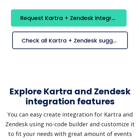
Request Kartra + Zendesk integration
Check all Kartra + Zendesk suggestions
Explore Kartra and Zendesk
integration features
You can easy create integration for Kartra and
Zendesk using no-code builder and customize it
to fit your needs with great amount of events