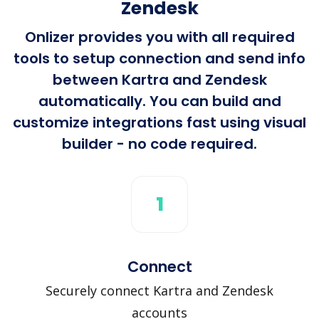
Zendesk
Onlizer provides you with all required
tools to setup connection and send info
between Kartra and Zendesk
automatically. You can build and
customize integrations fast using visual
builder - no code required.
1
Connect
Securely connect Kartra and Zendesk
accounts