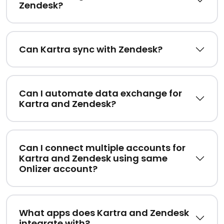
Zendesk?
Can Kartra sync with Zendesk?
Can I automate data exchange for
Kartra and Zendesk?
Can I connect multiple accounts for
Kartra and Zendesk using same
Onlizer account?
What apps does Kartra and Zendesk
integrate with?