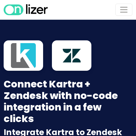
Connect Kartra +
Zendesk with no-code
integration in a few
clicks
Integrate Kartra to Zendesk