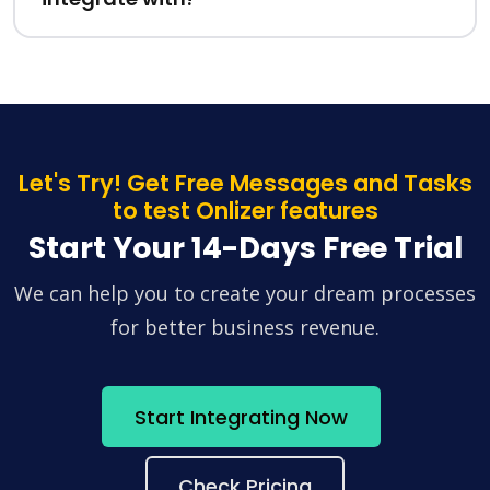
Let's Try! Get Free Messages and Tasks
to test Onlizer features
Start Your 14-Days Free Trial
We can help you to create your dream processes
for better business revenue.
Start Integrating Now
Check Pricing