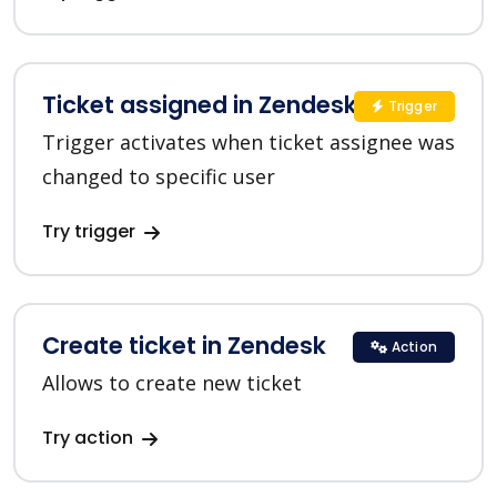
Ticket assigned in Zendesk
Trigger
Trigger activates when ticket assignee was
changed to specific user
Try trigger
Create ticket in Zendesk
Action
Allows to create new ticket
Try action