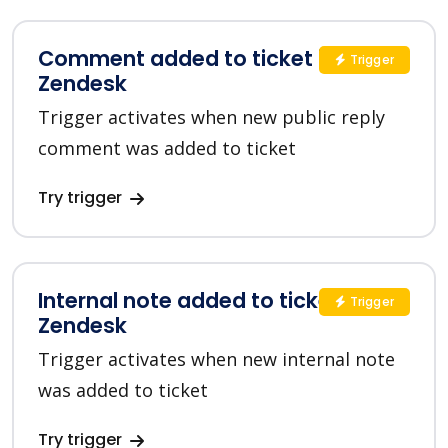
Comment added to ticket in
Trigger
Zendesk
Trigger activates when new public reply
comment was added to ticket
Try trigger
Internal note added to ticket in
Trigger
Zendesk
Trigger activates when new internal note
was added to ticket
Try trigger