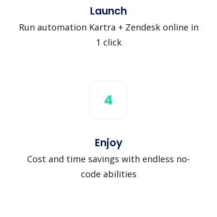
Launch
Run automation Kartra + Zendesk online in
1 click
4
Enjoy
Cost and time savings with endless no-
code abilities