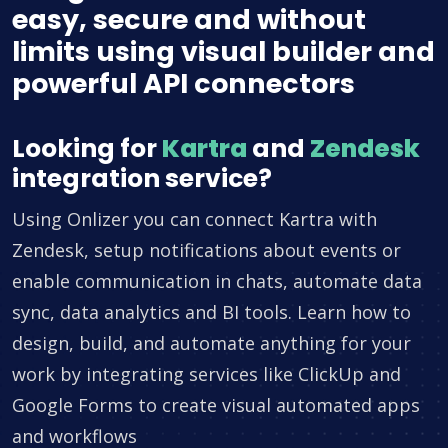
easy, secure and without
limits using visual builder and
powerful API connectors
Looking for
Kartra
and
Zendesk
integration service?
Using Onlizer you can connect Kartra with
Zendesk, setup notifications about events or
enable communication in chats, automate data
sync, data analytics and BI tools. Learn how to
design, build, and automate anything for your
work by integrating services like ClickUp and
Google Forms to create visual automated apps
and workflows