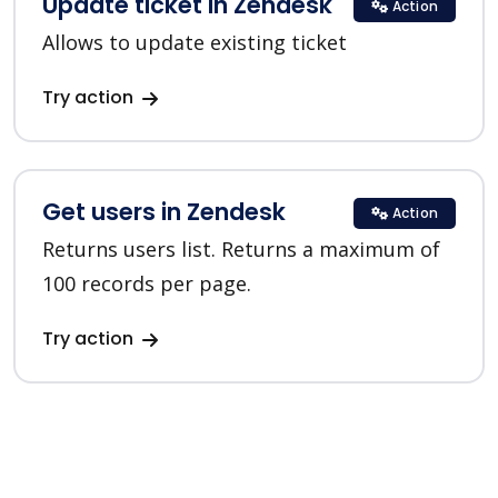
Update ticket in Zendesk
Action
Allows to update existing ticket
Try action
Get users in Zendesk
Action
Returns users list. Returns a maximum of
100 records per page.
Try action