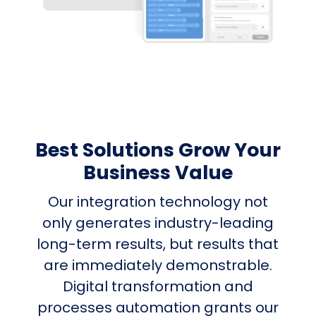
Best Solutions Grow Your
Business Value
Our integration technology not
only generates industry-leading
long-term results, but results that
are immediately demonstrable.
Digital transformation and
processes automation grants our