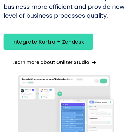
business more efficient and provide new
level of business processes quality.
Integrate Kartra + Zendesk
Learn more about Onlizer Studio