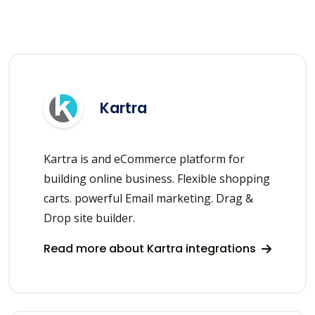
Kartra
Kartra is and eCommerce platform for
building online business. Flexible shopping
carts. powerful Email marketing. Drag &
Drop site builder.
Read more about Kartra integrations