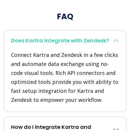
FAQ
Does Kartra integrate with Zendesk?
Connect Kartra and Zendesk in a few clicks
and automate data exchange using no-
code visual tools. Rich API connectors and
optimized tools provide you with ability to
fast setup integration for Kartra and
Zendesk to empower your workflow.
How do I integrate Kartra and