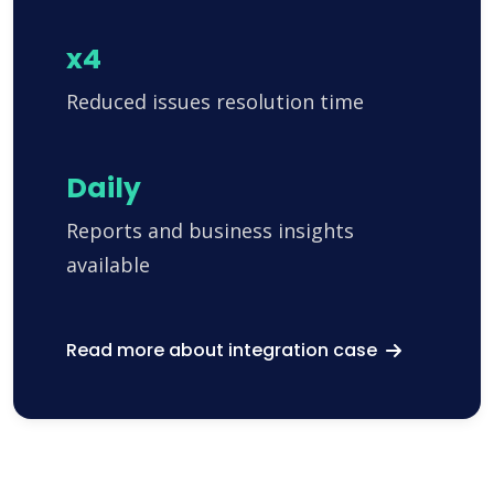
x4
Reduced issues resolution time
Daily
Reports and business insights
available
Read more about integration case