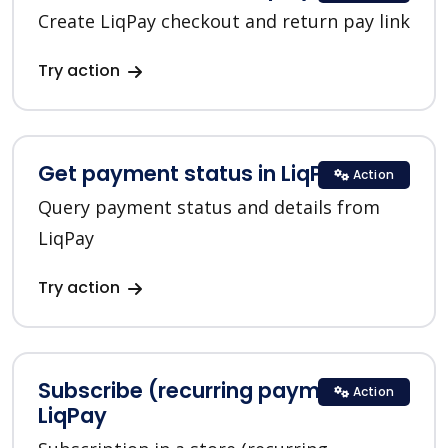
Create LiqPay checkout and return pay link
Try action
Get payment status in LiqPay
Action
Query payment status and details from
LiqPay
Try action
Subscribe (recurring payments) in
Action
LiqPay