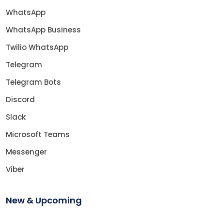
WhatsApp
WhatsApp Business
Twilio WhatsApp
Telegram
Telegram Bots
Discord
Slack
Microsoft Teams
Messenger
Viber
New & Upcoming