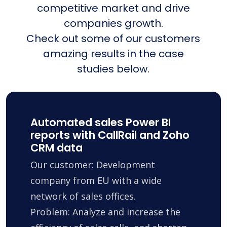
competitive market and drive
companies growth.
Check out some of our customers
amazing results in the case
studies below.
Automated sales Power BI
reports with CallRail and Zoho
CRM data
Our customer: Development
company from EU with a wide
network of sales offices.
Problem: Analyze and increase the