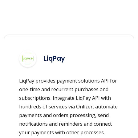
LiqPay
LiqPay provides payment solutions API for
one-time and recurrent purchases and
subscriptions. Integrate LiqPay API with
hundreds of services via Onlizer, automate
payments and orders processing, send
notifications and reminders and connect
your payments with other processes.