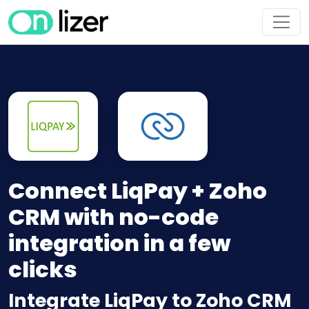
Connect LiqPay + Zoho
CRM with no-code
integration in a few
clicks
Integrate LiqPay to Zoho CRM