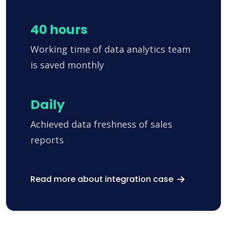
40 hours
Working time of data analytics team
is saved monthly
Daily
Achieved data freshness of sales
reports
Read more about integration case