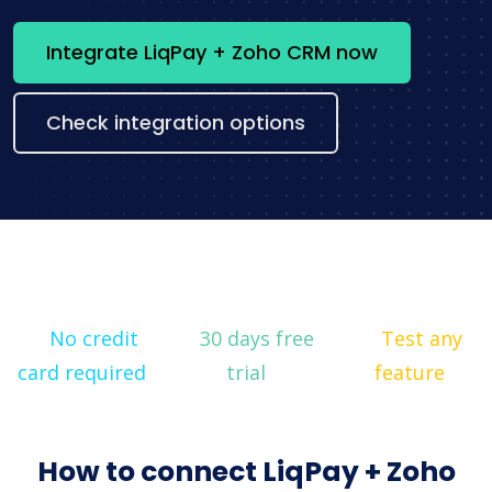
Integrate LiqPay + Zoho CRM now
Check integration options
No credit
30 days free
Test any
card required
trial
feature
How to connect LiqPay + Zoho