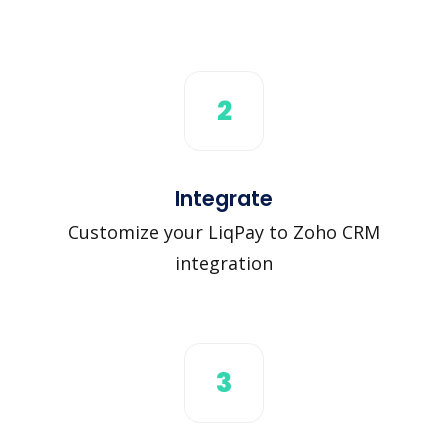
2
Integrate
Customize your LiqPay to Zoho CRM
integration
3