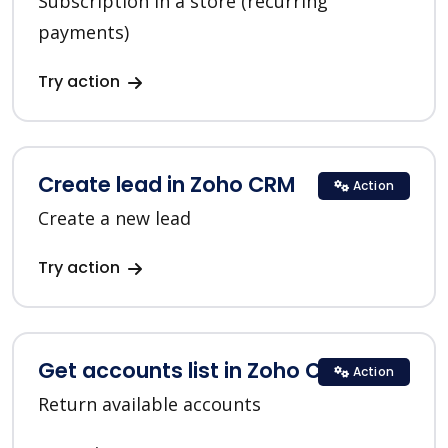
Subscription in a store (recurring
payments)
Try action
Create lead in Zoho CRM
Action
Create a new lead
Try action
Get accounts list in Zoho CRM
Action
Return available accounts