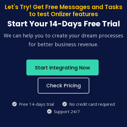
Let's Try! Get Free Messages and Tasks
to test Onlizer features
Start Your 14-Days Free Trial
We can help you to create your dream processes
for better business revenue.
Start Integrating Now
Check Pricing
Free 14-days trial
No credit card required
Support 24/7