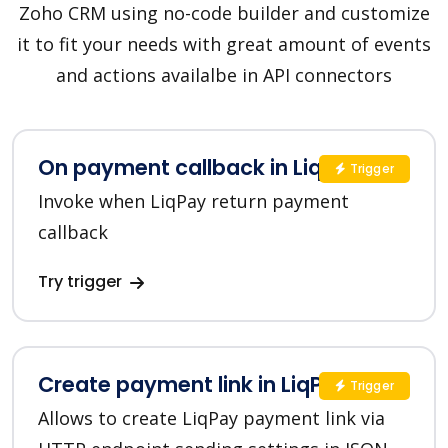
Zoho CRM using no-code builder and customize
it to fit your needs with great amount of events
and actions availalbe in API connectors
On payment callback in LiqPay
Trigger
Invoke when LiqPay return payment
callback
Try trigger
Create payment link in LiqPay
Trigger
Allows to create LiqPay payment link via