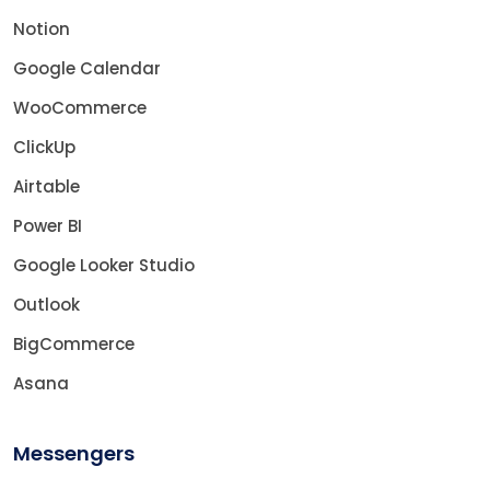
Notion
Google Calendar
WooCommerce
ClickUp
Airtable
Power BI
Google Looker Studio
Outlook
BigCommerce
Asana
Messengers