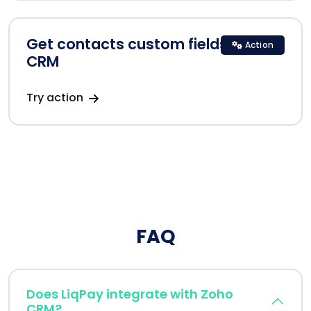
Get contacts custom fields in Zoho
Action
CRM
Try action
FAQ
Does LiqPay integrate with Zoho
CRM?