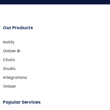
Our Products
Notify
Onlizer BI
Chats
Studio
Integrations
Onlizer
Popular Services