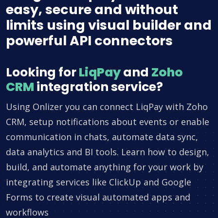
easy, secure and without
limits using visual builder and
powerful API connectors
Looking for
LiqPay
and
Zoho
CRM
integration service?
Using Onlizer you can connect LiqPay with Zoho
CRM, setup notifications about events or enable
communication in chats, automate data sync,
data analytics and BI tools. Learn how to design,
build, and automate anything for your work by
integrating services like ClickUp and Google
Forms to create visual automated apps and
workflows