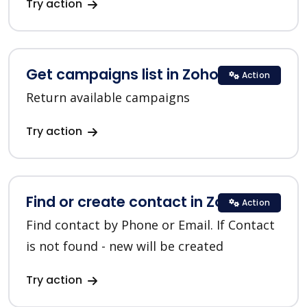
Try action
Get campaigns list in Zoho CRM
Action
Return available campaigns
Try action
Find or create contact in Zoho CRM
Action
Find contact by Phone or Email. If Contact
is not found - new will be created
Try action