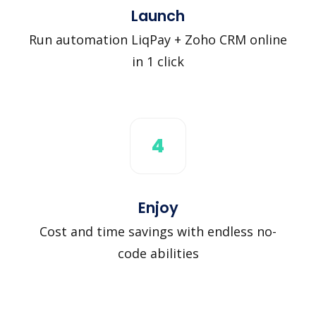
Launch
Run automation LiqPay + Zoho CRM online
in 1 click
4
Enjoy
Cost and time savings with endless no-
code abilities