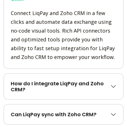
Connect LiqPay and Zoho CRM in a few
clicks and automate data exchange using
no-code visual tools. Rich API connectors
and optimized tools provide you with
ability to fast setup integration for LiqPay
and Zoho CRM to empower your workflow.
How do I integrate LiqPay and Zoho
CRM?
Can LiqPay sync with Zoho CRM?