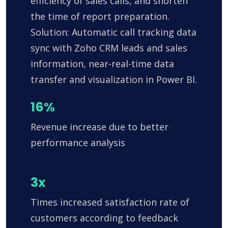
efficiency of sales calls, and shorten
the time of report preparation.
Solution: Automatic call tracking data
sync with Zoho CRM leads and sales
information, near-real-time data
transfer and visualization in Power BI.
16%
Revenue increase due to better
performance analysis
3x
Times increased satisfaction rate of
customers according to feedback