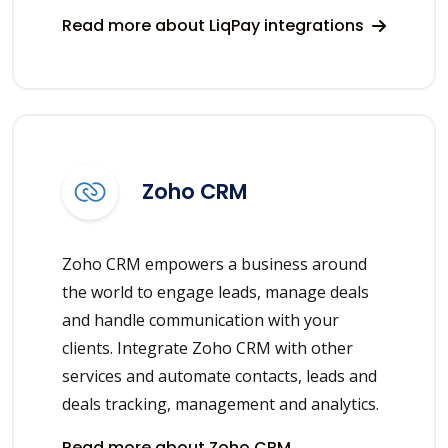
Read more about LiqPay integrations
Zoho CRM
Zoho CRM empowers a business around
the world to engage leads, manage deals
and handle communication with your
clients. Integrate Zoho CRM with other
services and automate contacts, leads and
deals tracking, management and analytics.
Read more about Zoho CRM