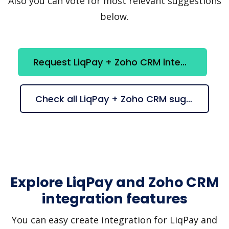
Also you can vote for most relevant suggestions
below.
Request LiqPay + Zoho CRM integration
Check all LiqPay + Zoho CRM suggestions
Explore LiqPay and Zoho CRM
integration features
You can easy create integration for LiqPay and