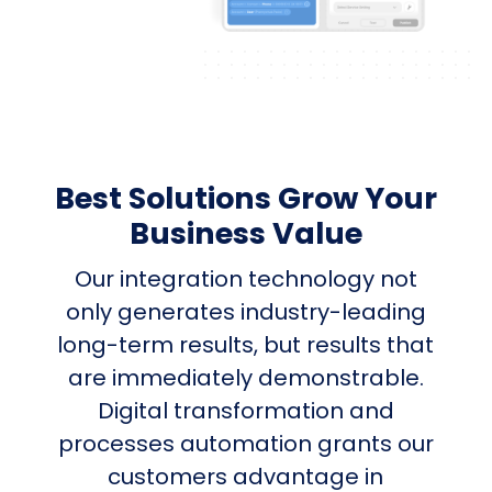
Best Solutions Grow Your
Business Value
Our integration technology not
only generates industry-leading
long-term results, but results that
are immediately demonstrable.
Digital transformation and
processes automation grants our
customers advantage in