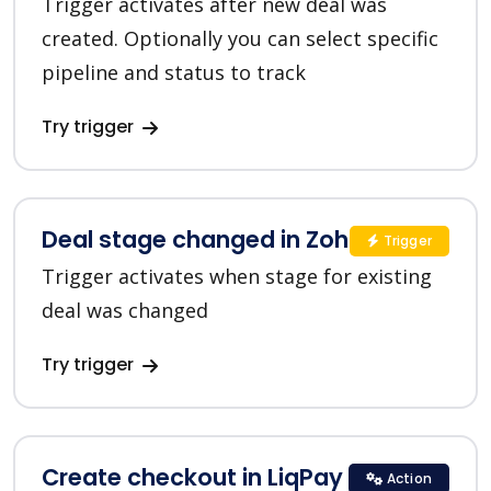
Trigger activates after new deal was
created. Optionally you can select specific
pipeline and status to track
Try trigger
Deal stage changed in Zoho CRM
Trigger
Trigger activates when stage for existing
deal was changed
Try trigger
Create checkout in LiqPay
Action