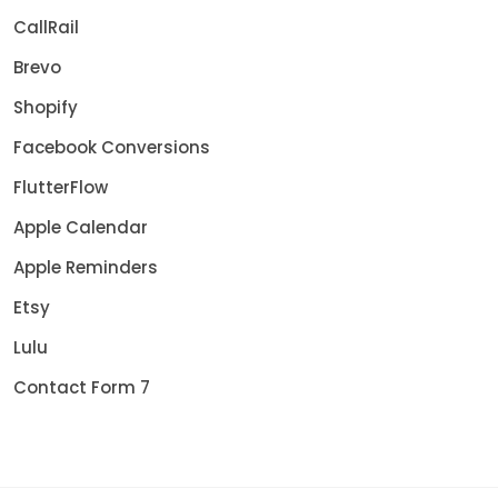
CallRail
Brevo
Shopify
Facebook Conversions
FlutterFlow
Apple Calendar
Apple Reminders
Etsy
Lulu
Contact Form 7