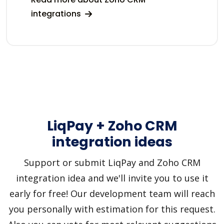
integrations
LiqPay + Zoho CRM
integration ideas
Support or submit LiqPay and Zoho CRM
integration idea and we'll invite you to use it
early for free! Our development team will reach
you personally with estimation for this request.