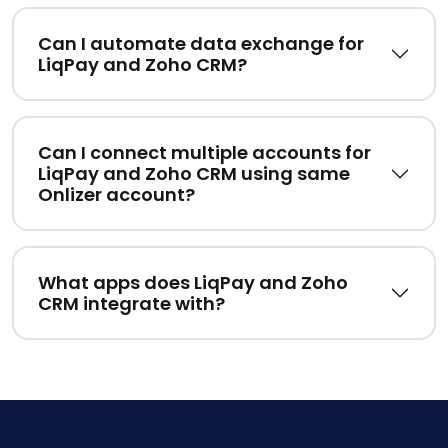
Can I automate data exchange for
LiqPay and Zoho CRM?
Can I connect multiple accounts for
LiqPay and Zoho CRM using same
Onlizer account?
What apps does LiqPay and Zoho
CRM integrate with?