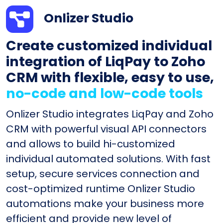
Onlizer Studio
Create customized individual
integration of LiqPay to Zoho
CRM with flexible, easy to use,
no-code and low-code tools
Onlizer Studio integrates LiqPay and Zoho
CRM with powerful visual API connectors
and allows to build hi-customized
individual automated solutions. With fast
setup, secure services connection and
cost-optimized runtime Onlizer Studio
automations make your business more
efficient and provide new level of