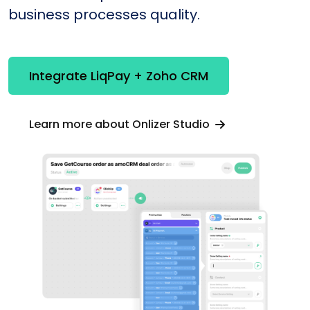
business processes quality.
Integrate LiqPay + Zoho CRM
Learn more about Onlizer Studio