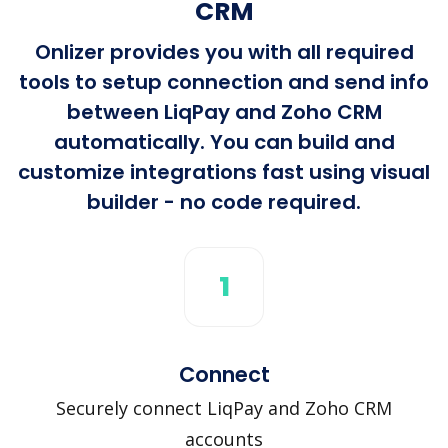
CRM
Onlizer provides you with all required
tools to setup connection and send info
between LiqPay and Zoho CRM
automatically. You can build and
customize integrations fast using visual
builder - no code required.
1
Connect
Securely connect LiqPay and Zoho CRM
accounts