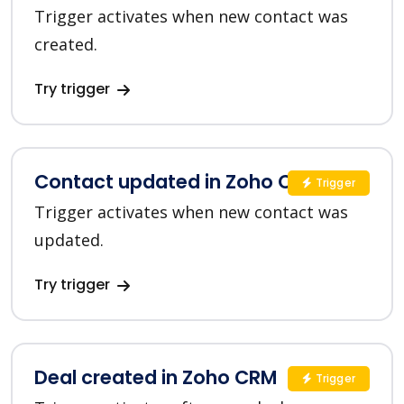
Trigger activates when new contact was
created.
Try trigger
Contact updated in Zoho CRM
Trigger
Trigger activates when new contact was
updated.
Try trigger
Deal created in Zoho CRM
Trigger