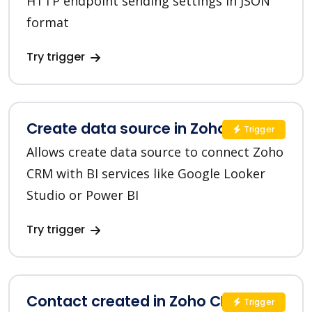
HTTP endpoint sending settings in JSON
format
Try trigger
Create data source in Zoho CRM
Trigger
Allows create data source to connect Zoho
CRM with BI services like Google Looker
Studio or Power BI
Try trigger
Contact created in Zoho CRM
Trigger