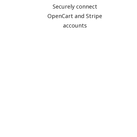
Securely connect
OpenCart and Stripe
accounts