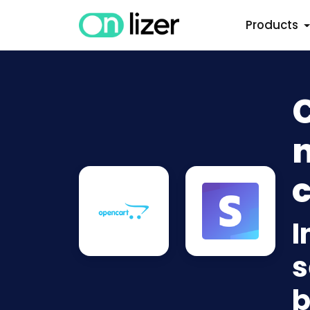
Products
n
c
I
s
b