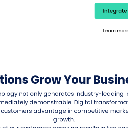
Integrate
Learn more
utions Grow Your Busin
nology not only generates industry-leading l
mmediately demonstrable. Digital transform
 customers advantage in competitive mark
growth.
of our customers amazing results in the cas