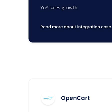
YoY sales growth
Read more about integration case
OpenCart