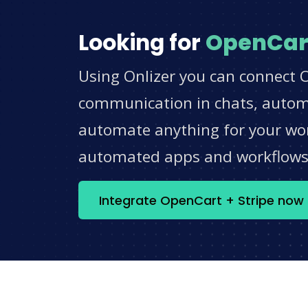
Looking for
OpenCar
Using Onlizer you can connect O
communication in chats, automat
automate anything for your work
automated apps and workflow
Integrate OpenCart + Stripe now