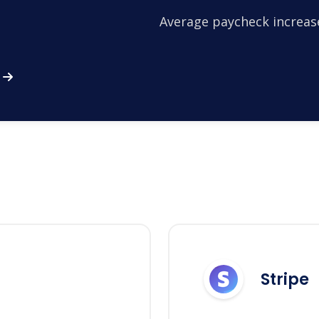
Average paycheck increas
Stripe