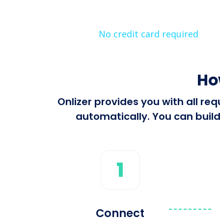
No credit card required
Ho
Onlizer provides you with all r
automatically. You can build
1
Connect