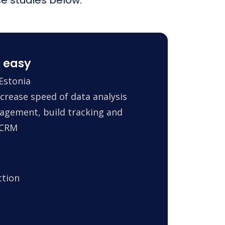
 easy
Estonia
crease speed of data analysis
agement, build tracking and
 CRM
ction