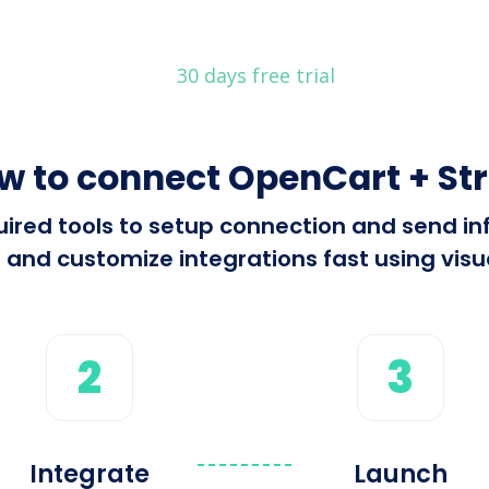
30 days free trial
w to connect OpenCart + Str
equired tools to setup connection and send 
 and customize integrations fast using visua
2
3
Integrate
Launch