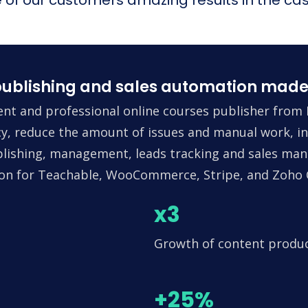
ublishing and sales automation made
nt and professional online courses publisher from 
ncy, reduce the amount of issues and manual work, in
lishing, management, leads tracking and sales man
tion for Teachable, WooCommerce, Stripe, and Zoho
x3
Growth of content produ
+25%