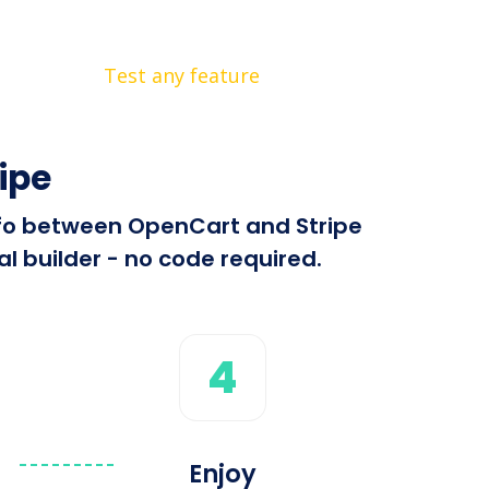
Test any feature
ipe
info between OpenCart and Stripe
l builder - no code required.
4
Enjoy