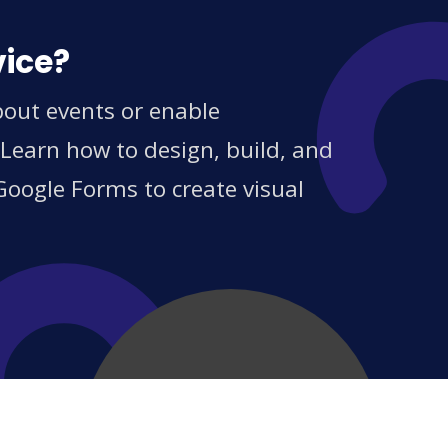
vice?
bout events or enable
 Learn how to design, build, and
Google Forms to create visual