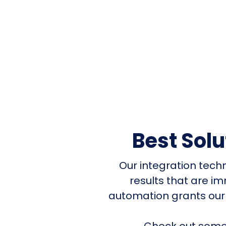
Best Sol
Our integration tech
results that are i
automation grants our
Check out some 