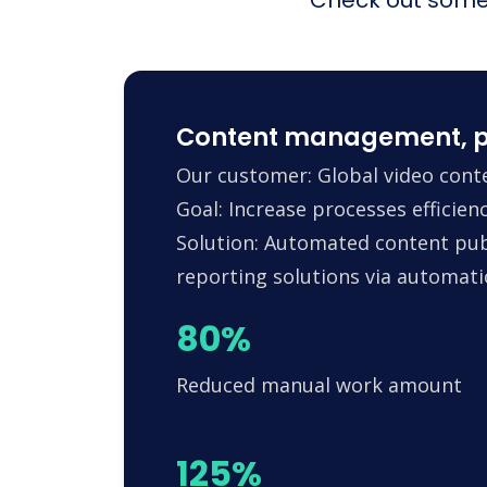
Content management, p
Our customer: Global video conte
Goal: Increase processes efficie
Solution: Automated content pub
reporting solutions via automa
80%
Reduced manual work amount
125%