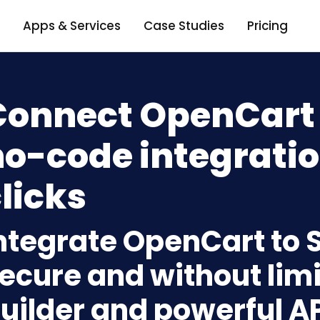
Apps & Services
Case Studies
Pricing
Connect OpenCart +
o-code integratio
licks
ntegrate OpenCart to S
ecure and without limi
uilder and powerful A