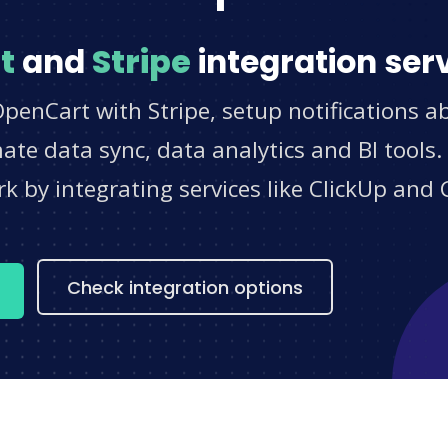
t
and
Stripe
integration ser
penCart with Stripe, setup notifications a
e data sync, data analytics and BI tools.
 by integrating services like ClickUp and 
s
Check integration options