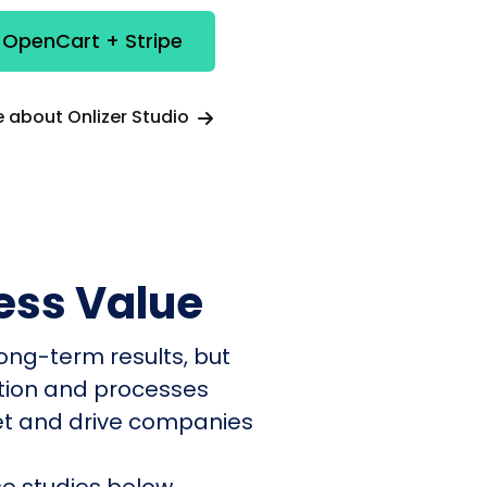
 OpenCart + Stripe
 about Onlizer Studio
ess Value
ong-term results, but
ation and processes
et and drive companies
e studies below.