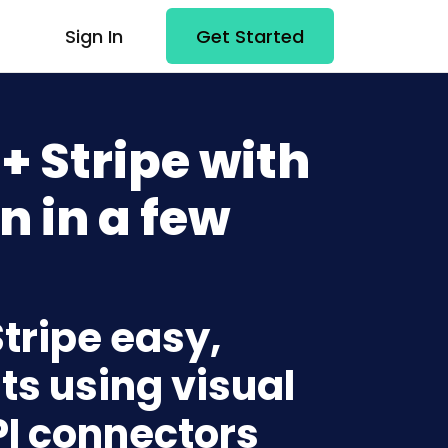
Sign In
Get Started
 Stripe with
n in a few
tripe easy,
ts using visual
PI connectors