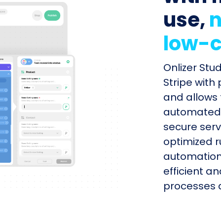
use,
n
low-c
Onlizer Stu
Stripe with
and allows 
automated s
secure serv
optimized r
automation
efficient a
processes q