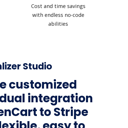
Cost and time savings
with endless no-code
abilities
lizer Studio
e customized
idual integration
enCart to Stripe
lexible, easy to