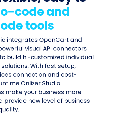
o-code and
ode tools
dio integrates OpenCart and
 powerful visual API connectors
to build hi-customized individual
olutions. With fast setup,
ices connection and cost-
untime Onlizer Studio
s make your business more
nd provide new level of business
uality.