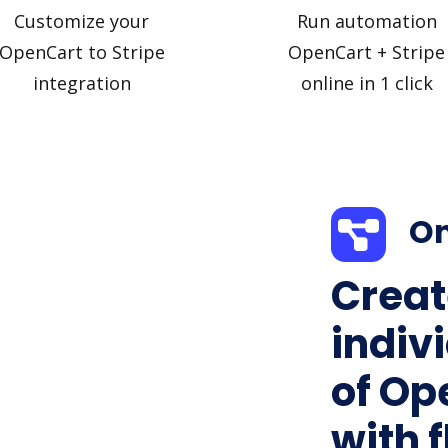
Customize your
Run automation
OpenCart to Stripe
OpenCart + Stripe
integration
online in 1 click
On
Creat
indiv
of Op
with f