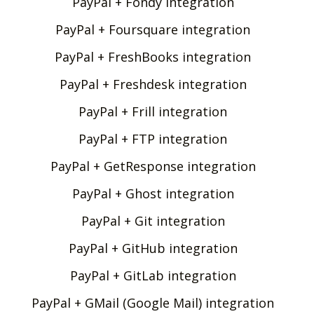
PayPal + Fondy integration
PayPal + Foursquare integration
PayPal + FreshBooks integration
PayPal + Freshdesk integration
PayPal + Frill integration
PayPal + FTP integration
PayPal + GetResponse integration
PayPal + Ghost integration
PayPal + Git integration
PayPal + GitHub integration
PayPal + GitLab integration
PayPal + GMail (Google Mail) integration