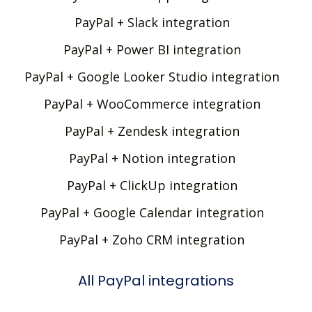
PayPal + Slack integration
PayPal + Power BI integration
PayPal + Google Looker Studio integration
PayPal + WooCommerce integration
PayPal + Zendesk integration
PayPal + Notion integration
PayPal + ClickUp integration
PayPal + Google Calendar integration
PayPal + Zoho CRM integration
All PayPal integrations