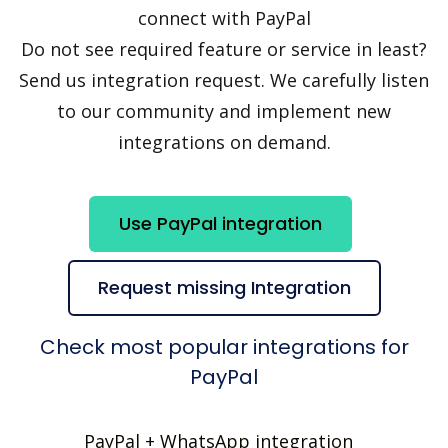
connect with PayPal
Do not see required feature or service in least?
Send us integration request. We carefully listen
to our community and implement new
integrations on demand.
Use PayPal integration
Request missing Integration
Check most popular integrations for
PayPal
PayPal + WhatsApp integration