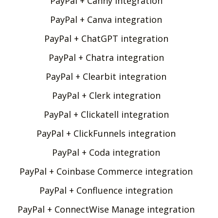
PayPal + Canny integration
PayPal + Canva integration
PayPal + ChatGPT integration
PayPal + Chatra integration
PayPal + Clearbit integration
PayPal + Clerk integration
PayPal + Clickatell integration
PayPal + ClickFunnels integration
PayPal + Coda integration
PayPal + Coinbase Commerce integration
PayPal + Confluence integration
PayPal + ConnectWise Manage integration