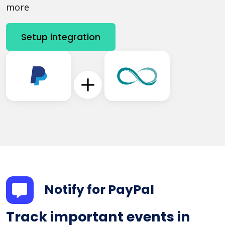
more
Setup integration
Notify for PayPal
Track important events in