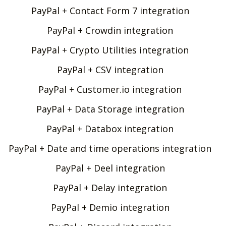
PayPal + Contact Form 7 integration
PayPal + Crowdin integration
PayPal + Crypto Utilities integration
PayPal + CSV integration
PayPal + Customer.io integration
PayPal + Data Storage integration
PayPal + Databox integration
PayPal + Date and time operations integration
PayPal + Deel integration
PayPal + Delay integration
PayPal + Demio integration