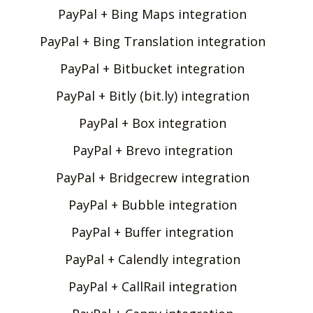
PayPal + Bing Maps integration
PayPal + Bing Translation integration
PayPal + Bitbucket integration
PayPal + Bitly (bit.ly) integration
PayPal + Box integration
PayPal + Brevo integration
PayPal + Bridgecrew integration
PayPal + Bubble integration
PayPal + Buffer integration
PayPal + Calendly integration
PayPal + CallRail integration