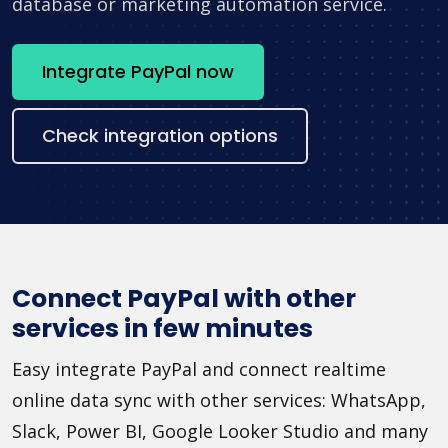
database or marketing automation service.
Integrate PayPal now
Check integration options
Connect PayPal with other
services in few minutes
Easy integrate PayPal and connect realtime
online data sync with other services: WhatsApp,
Slack, Power BI, Google Looker Studio and many