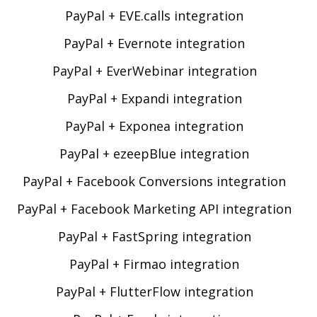
PayPal + EVE.calls integration
PayPal + Evernote integration
PayPal + EverWebinar integration
PayPal + Expandi integration
PayPal + Exponea integration
PayPal + ezeepBlue integration
PayPal + Facebook Conversions integration
PayPal + Facebook Marketing API integration
PayPal + FastSpring integration
PayPal + Firmao integration
PayPal + FlutterFlow integration