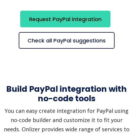
Request PayPal integration
Check all PayPal suggestions
Build PayPal integration with
no-code tools
You can easy create integration for PayPal using
no-code builder and customize it to fit your
needs. Onlizer provides wide range of services to