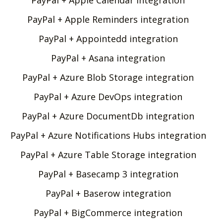
PayPal + Apple Reminders integration
PayPal + Appointedd integration
PayPal + Asana integration
PayPal + Azure Blob Storage integration
PayPal + Azure DevOps integration
PayPal + Azure DocumentDb integration
PayPal + Azure Notifications Hubs integration
PayPal + Azure Table Storage integration
PayPal + Basecamp 3 integration
PayPal + Baserow integration
PayPal + BigCommerce integration