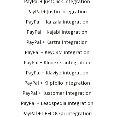
PayPal + JustClick integration
PayPal + Justin integration
PayPal + Kaizala integration
PayPal + Kajabi integration
PayPal + Kartra integration
PayPal + KeyCRM integration
PayPal + KIndexer integration
PayPal + Klaviyo integration
PayPal + Klipfolio integration
PayPal + Kustomer integration
PayPal + Leadspedia integration
PayPal + LEELOO.ai integration