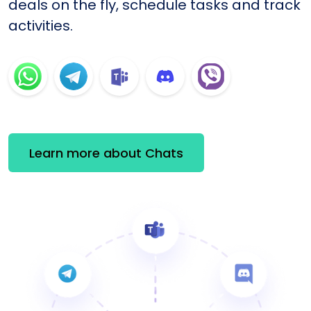
deals on the fly, schedule tasks and track
activities.
Learn more about Chats