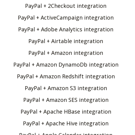
PayPal + 2Checkout integration
PayPal + ActiveCampaign integration
PayPal + Adobe Analytics integration
PayPal + Airtable integration
PayPal + Amazon integration
PayPal + Amazon DynamoDb integration
PayPal + Amazon Redshift integration
PayPal + Amazon S3 integration
PayPal + Amazon SES integration
PayPal + Apache HBase integration
PayPal + Apache Hive integration
PayPal + Apple Calendar integration