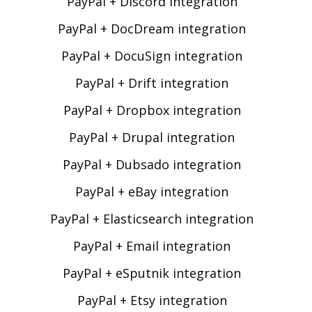
PayPal + Discord integration
PayPal + DocDream integration
PayPal + DocuSign integration
PayPal + Drift integration
PayPal + Dropbox integration
PayPal + Drupal integration
PayPal + Dubsado integration
PayPal + eBay integration
PayPal + Elasticsearch integration
PayPal + Email integration
PayPal + eSputnik integration
PayPal + Etsy integration