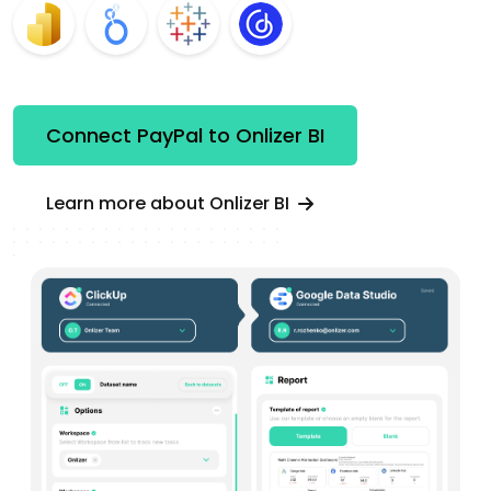
Connect PayPal to Onlizer BI
Learn more about Onlizer BI