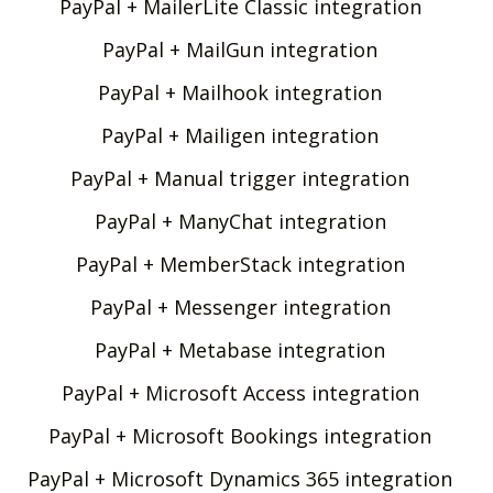
PayPal + MailerLite Classic integration
PayPal + MailGun integration
PayPal + Mailhook integration
PayPal + Mailigen integration
PayPal + Manual trigger integration
PayPal + ManyChat integration
PayPal + MemberStack integration
PayPal + Messenger integration
PayPal + Metabase integration
PayPal + Microsoft Access integration
PayPal + Microsoft Bookings integration
PayPal + Microsoft Dynamics 365 integration