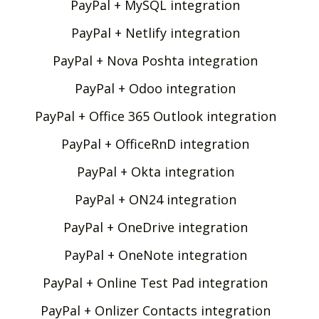
PayPal + MySQL integration
PayPal + Netlify integration
PayPal + Nova Poshta integration
PayPal + Odoo integration
PayPal + Office 365 Outlook integration
PayPal + OfficeRnD integration
PayPal + Okta integration
PayPal + ON24 integration
PayPal + OneDrive integration
PayPal + OneNote integration
PayPal + Online Test Pad integration
PayPal + Onlizer Contacts integration