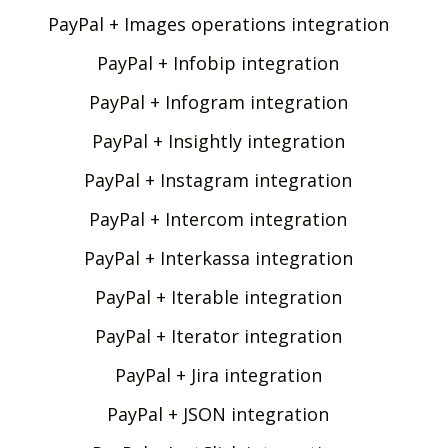
PayPal + Images operations integration
PayPal + Infobip integration
PayPal + Infogram integration
PayPal + Insightly integration
PayPal + Instagram integration
PayPal + Intercom integration
PayPal + Interkassa integration
PayPal + Iterable integration
PayPal + Iterator integration
PayPal + Jira integration
PayPal + JSON integration