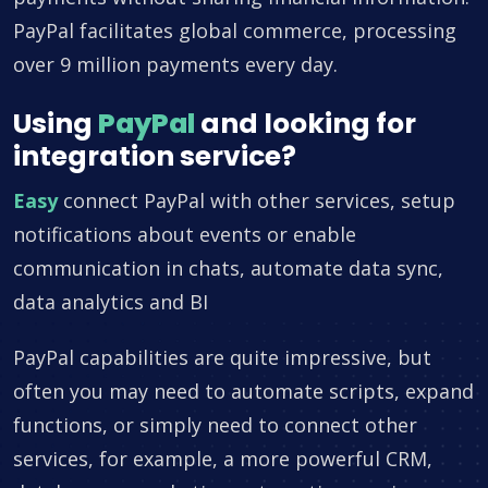
PayPal facilitates global commerce, processing
over 9 million payments every day.
Using
PayPal
and looking for
integration service?
Easy
connect PayPal with other services, setup
notifications about events or enable
communication in chats, automate data sync,
data analytics and BI
PayPal capabilities are quite impressive, but
often you may need to automate scripts, expand
functions, or simply need to connect other
services, for example, a more powerful CRM,