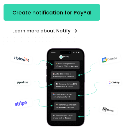
Create notification for PayPal
Learn more about Notify