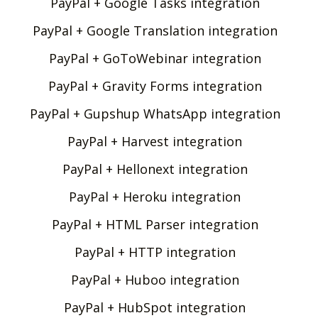
PayPal + Google Tasks integration
PayPal + Google Translation integration
PayPal + GoToWebinar integration
PayPal + Gravity Forms integration
PayPal + Gupshup WhatsApp integration
PayPal + Harvest integration
PayPal + Hellonext integration
PayPal + Heroku integration
PayPal + HTML Parser integration
PayPal + HTTP integration
PayPal + Huboo integration
PayPal + HubSpot integration