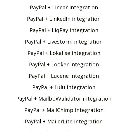
PayPal + Linear integration
PayPal + LinkedIn integration
PayPal + LiqPay integration
PayPal + Livestorm integration
PayPal + Lokalise integration
PayPal + Looker integration
PayPal + Lucene integration
PayPal + Lulu integration
PayPal + MailboxValidator integration
PayPal + MailChimp integration
PayPal + MailerLite integration