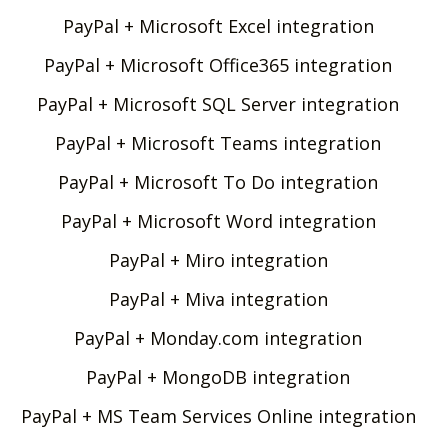
PayPal + Microsoft Excel integration
PayPal + Microsoft Office365 integration
PayPal + Microsoft SQL Server integration
PayPal + Microsoft Teams integration
PayPal + Microsoft To Do integration
PayPal + Microsoft Word integration
PayPal + Miro integration
PayPal + Miva integration
PayPal + Monday.com integration
PayPal + MongoDB integration
PayPal + MS Team Services Online integration