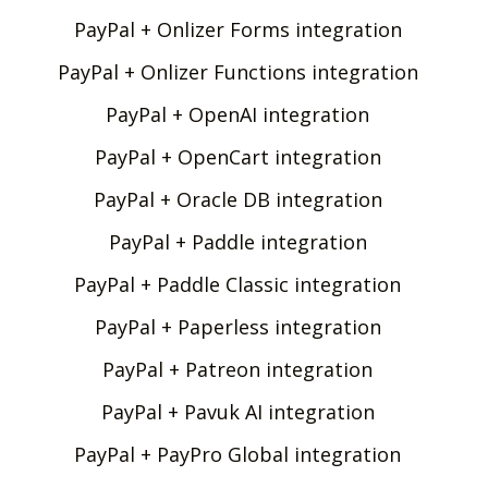
PayPal + Onlizer Forms integration
PayPal + Onlizer Functions integration
PayPal + OpenAI integration
PayPal + OpenCart integration
PayPal + Oracle DB integration
PayPal + Paddle integration
PayPal + Paddle Classic integration
PayPal + Paperless integration
PayPal + Patreon integration
PayPal + Pavuk AI integration
PayPal + PayPro Global integration