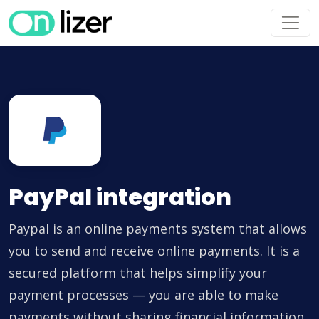
PayPal integration
Paypal is an online payments system that allows
you to send and receive online payments. It is a
secured platform that helps simplify your
payment processes — you are able to make
payments without sharing financial information.