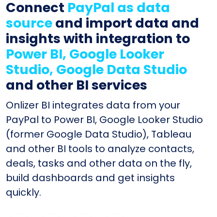
Connect
PayPal as data
source
and import data and
insights with integration to
Power BI, Google Looker
Studio, Google Data Studio
and other BI services
Onlizer BI integrates data from your
PayPal to Power BI, Google Looker Studio
(former Google Data Studio), Tableau
and other BI tools to analyze contacts,
deals, tasks and other data on the fly,
build dashboards and get insights
quickly.