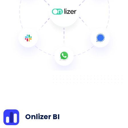
Onlizer BI