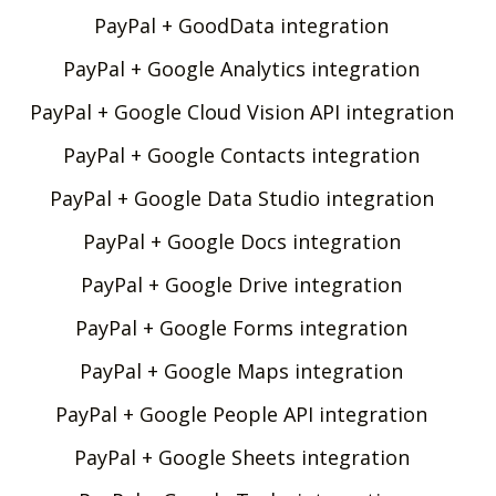
PayPal + GoodData integration
PayPal + Google Analytics integration
PayPal + Google Cloud Vision API integration
PayPal + Google Contacts integration
PayPal + Google Data Studio integration
PayPal + Google Docs integration
PayPal + Google Drive integration
PayPal + Google Forms integration
PayPal + Google Maps integration
PayPal + Google People API integration
PayPal + Google Sheets integration