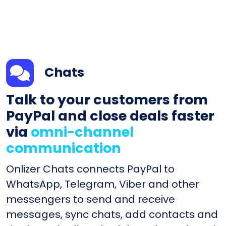
Chats
Talk to your customers from
PayPal and close deals faster
via
omni-channel
communication
Onlizer Chats connects PayPal to
WhatsApp, Telegram, Viber and other
messengers to send and receive
messages, sync chats, add contacts and