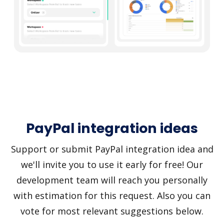
PayPal integration ideas
Support or submit PayPal integration idea and
we'll invite you to use it early for free! Our
development team will reach you personally
with estimation for this request. Also you can
vote for most relevant suggestions below.