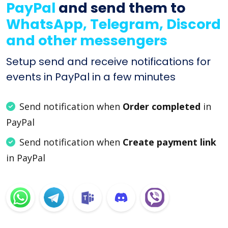
PayPal
and send them to
WhatsApp, Telegram, Discord
and other messengers
Setup send and receive notifications for
events in PayPal in a few minutes
Send notification when
Order completed
in
PayPal
Send notification when
Create payment link
in PayPal