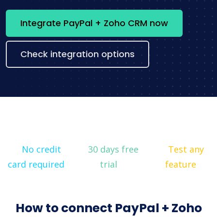
Integrate PayPal + Zoho CRM now
Check integration options
No credit
30 days free
Test any
card required
trial
feature
How to connect PayPal + Zoho