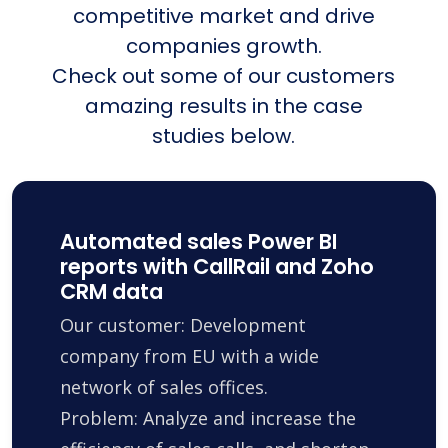
competitive market and drive
companies growth.
Check out some of our customers
amazing results in the case
studies below.
Automated sales Power BI
reports with CallRail and Zoho
CRM data
Our customer: Development
company from EU with a wide
network of sales offices.
Problem: Analyze and increase the