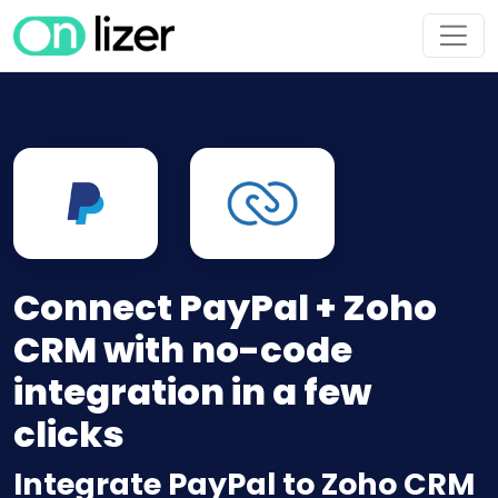
Connect PayPal + Zoho
CRM with no-code
integration in a few
clicks
Integrate PayPal to Zoho CRM