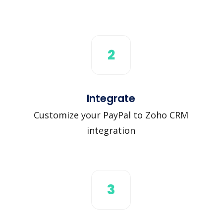
2
Integrate
Customize your PayPal to Zoho CRM
integration
3