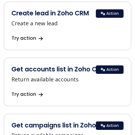
Create lead in Zoho CRM
Action
Create a new lead
Try action
Get accounts list in Zoho CRM
Action
Return available accounts
Try action
Get campaigns list in Zoho CRM
Action