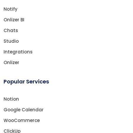
Notify
Onlizer BI
Chats
Studio
Integrations
Onlizer
Popular Services
Notion
Google Calendar
WooCommerce
ClickUp