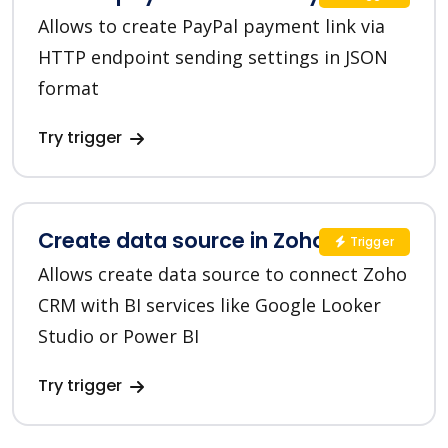
Allows to create PayPal payment link via
HTTP endpoint sending settings in JSON
format
Try trigger
Create data source in Zoho CRM
Trigger
Allows create data source to connect Zoho
CRM with BI services like Google Looker
Studio or Power BI
Try trigger