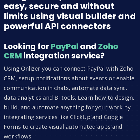
easy, secure and without
limits using visual builder and
powerful API connectors
Looking for
PayPal
and
Zoho
CRM
integration service?
Using Onlizer you can connect PayPal with Zoho
CRM, setup notifications about events or enable
communication in chats, automate data sync,
data analytics and BI tools. Learn how to design,
build, and automate anything for your work by
integrating services like ClickUp and Google
Forms to create visual automated apps and
workflows