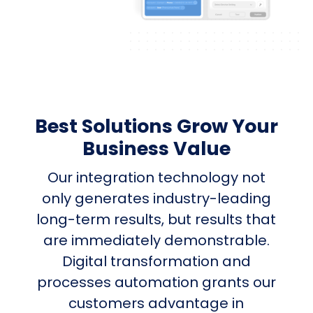
Best Solutions Grow Your
Business Value
Our integration technology not
only generates industry-leading
long-term results, but results that
are immediately demonstrable.
Digital transformation and
processes automation grants our
customers advantage in