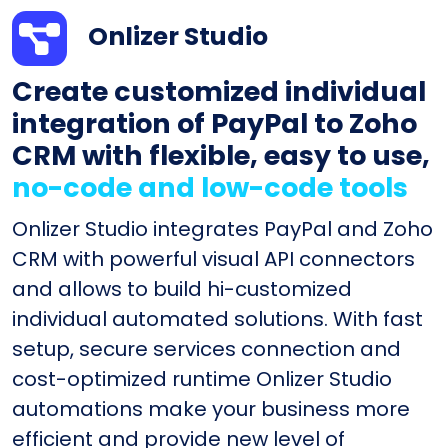
Onlizer Studio
Create customized individual
integration of PayPal to Zoho
CRM with flexible, easy to use,
no-code and low-code tools
Onlizer Studio integrates PayPal and Zoho
CRM with powerful visual API connectors
and allows to build hi-customized
individual automated solutions. With fast
setup, secure services connection and
cost-optimized runtime Onlizer Studio
automations make your business more
efficient and provide new level of