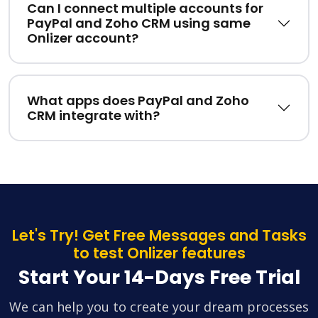
Can I connect multiple accounts for
PayPal and Zoho CRM using same
Onlizer account?
What apps does PayPal and Zoho
CRM integrate with?
Let's Try! Get Free Messages and Tasks
to test Onlizer features
Start Your 14-Days Free Trial
We can help you to create your dream processes