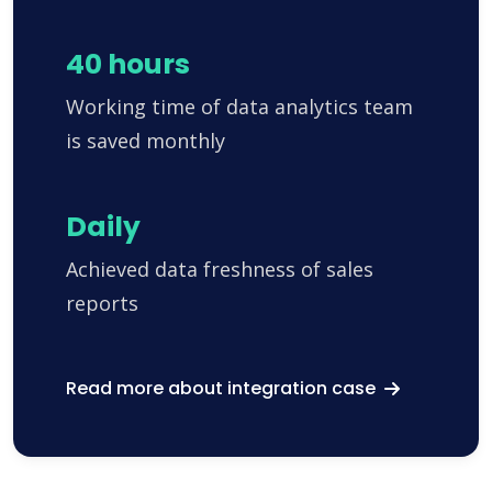
40 hours
Working time of data analytics team
is saved monthly
Daily
Achieved data freshness of sales
reports
Read more about integration case