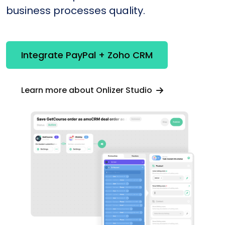
business processes quality.
Integrate PayPal + Zoho CRM
Learn more about Onlizer Studio