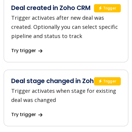
Deal created in Zoho CRM
Trigger
Trigger activates after new deal was
created. Optionally you can select specific
pipeline and status to track
Try trigger
Deal stage changed in Zoho CRM
Trigger
Trigger activates when stage for existing
deal was changed
Try trigger