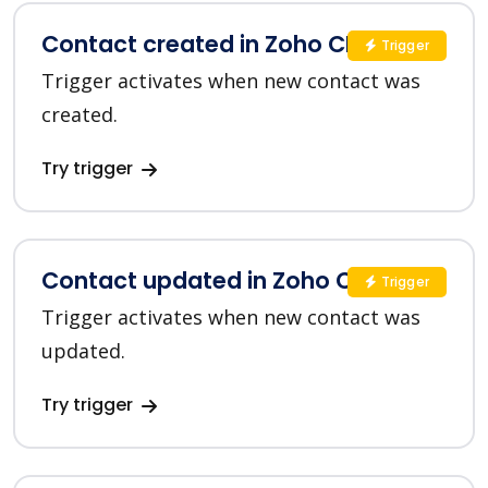
Contact created in Zoho CRM
Trigger
Trigger activates when new contact was
created.
Try trigger
Contact updated in Zoho CRM
Trigger
Trigger activates when new contact was
updated.
Try trigger