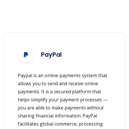
PayPal
Paypal is an online payments system that
allows you to send and receive online
payments. It is a secured platform that
helps simplify your payment processes —
you are able to make payments without
sharing financial information. PayPal
facilitates global commerce, processing