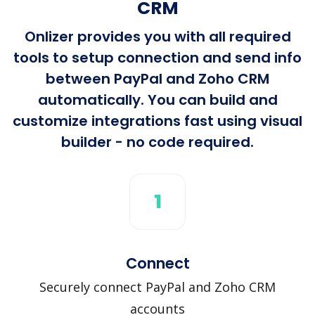
CRM
Onlizer provides you with all required
tools to setup connection and send info
between PayPal and Zoho CRM
automatically. You can build and
customize integrations fast using visual
builder - no code required.
1
Connect
Securely connect PayPal and Zoho CRM
accounts