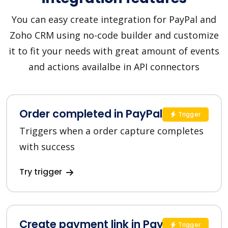
You can easy create integration for PayPal and
Zoho CRM using no-code builder and customize
it to fit your needs with great amount of events
and actions availalbe in API connectors
Order completed in PayPal
Trigger
Triggers when a order capture completes
with success
Try trigger
Create payment link in PayPal
Trigger