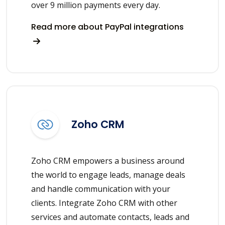
over 9 million payments every day.
Read more about PayPal integrations
Zoho CRM
Zoho CRM empowers a business around
the world to engage leads, manage deals
and handle communication with your
clients. Integrate Zoho CRM with other
services and automate contacts, leads and