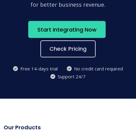
for better business revenue.
Start Integrating Now
Check Pricing
Free 14-days trial
No credit card required
Support 24/7
Our Products