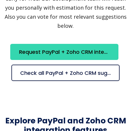
you personally with estimation for this request.
Also you can vote for most relevant suggestions
below.
Request PayPal + Zoho CRM integration
Check all PayPal + Zoho CRM suggestions
Explore PayPal and Zoho CRM
integration features