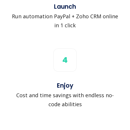
Launch
Run automation PayPal + Zoho CRM online
in 1 click
4
Enjoy
Cost and time savings with endless no-
code abilities