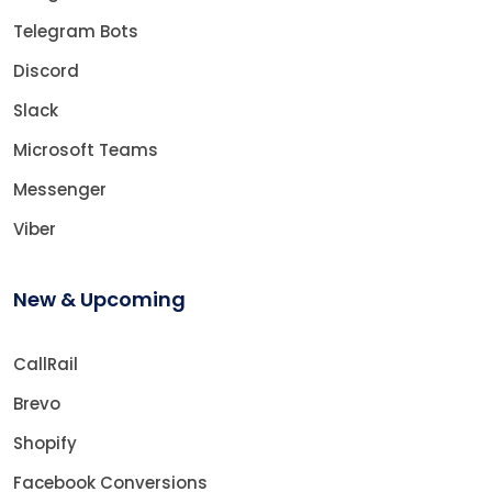
Telegram Bots
Discord
Slack
Microsoft Teams
Messenger
Viber
New & Upcoming
CallRail
Brevo
Shopify
Facebook Conversions