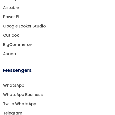
Airtable
Power BI
Google Looker Studio
Outlook
BigCommerce
Asana
Messengers
WhatsApp
WhatsApp Business
Twilio WhatsApp
Telegram