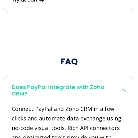
FAQ
Does PayPal integrate with Zoho
CRM?
Connect PayPal and Zoho CRM in a few
clicks and automate data exchange using
no-code visual tools. Rich API connectors
and optimized tools provide you with