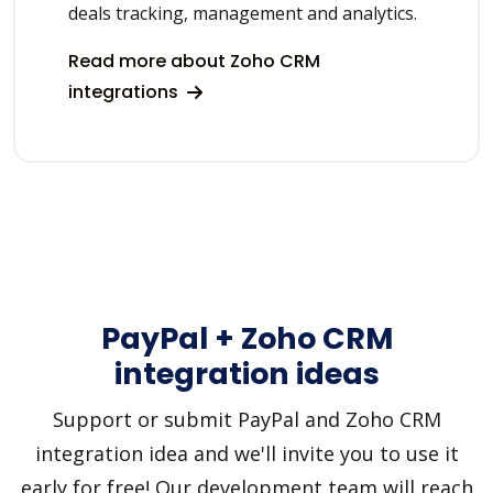
deals tracking, management and analytics.
Read more about Zoho CRM
integrations
PayPal + Zoho CRM
integration ideas
Support or submit PayPal and Zoho CRM
integration idea and we'll invite you to use it
early for free! Our development team will reach