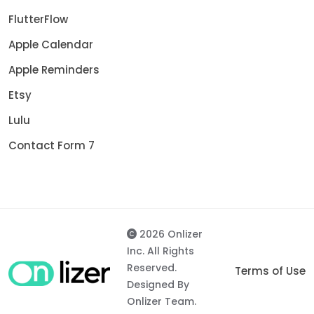
FlutterFlow
Apple Calendar
Apple Reminders
Etsy
Lulu
Contact Form 7
2026 Onlizer
Inc. All Rights
Reserved.
Terms of Use
Designed By
Onlizer Team.