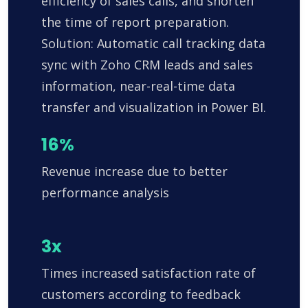
efficiency of sales calls, and shorten
the time of report preparation.
Solution: Automatic call tracking data
sync with Zoho CRM leads and sales
information, near-real-time data
transfer and visualization in Power BI.
16%
Revenue increase due to better
performance analysis
3x
Times increased satisfaction rate of
customers according to feedback