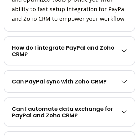
ability to fast setup integration for PayPal
and Zoho CRM to empower your workflow.
How do I integrate PayPal and Zoho
CRM?
Can PayPal sync with Zoho CRM?
Can I automate data exchange for
PayPal and Zoho CRM?