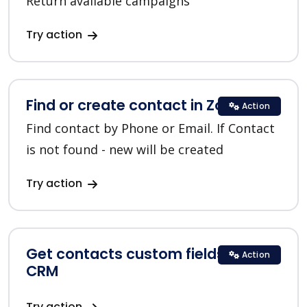
Return available campaigns
Try action
Find or create contact in Zoho CRM
Action
Find contact by Phone or Email. If Contact
is not found - new will be created
Try action
Get contacts custom fields in Zoho
Action
CRM
Try action