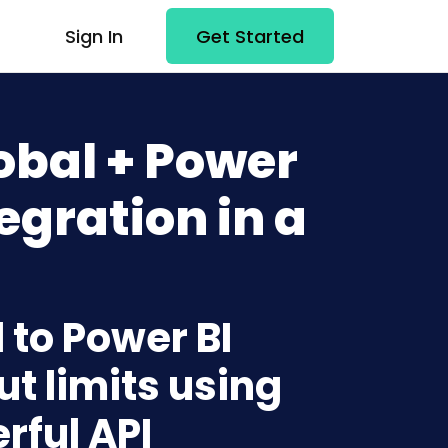
Sign In
Get Started
obal + Power
egration in a
 to Power BI
t limits using
rful API