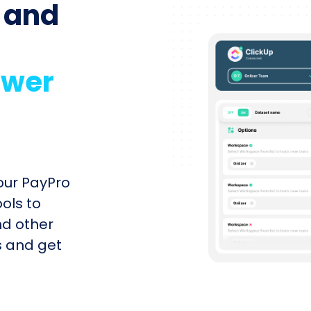
 and
ower
our PayPro
ools to
nd other
s and get