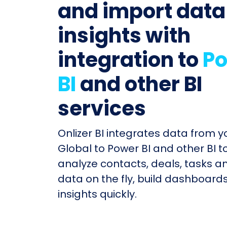
and import data
insights with
integration to
P
BI
and other BI
services
Onlizer BI integrates data from y
Global to Power BI and other BI t
analyze contacts, deals, tasks a
data on the fly, build dashboard
insights quickly.