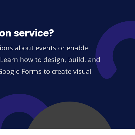
on service?
tions about events or enable
 Learn how to design, build, and
Google Forms to create visual