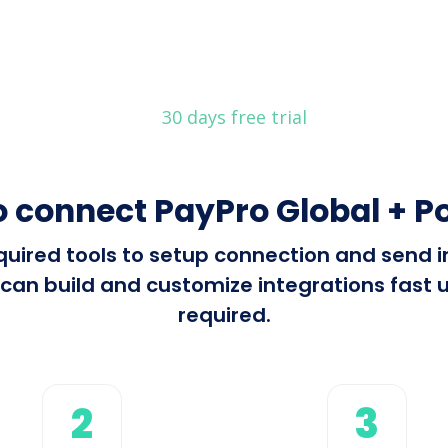
30 days free trial
 connect PayPro Global + P
required tools to setup connection and send
can build and customize integrations fast u
required.
2
3