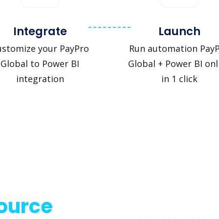
Integrate
Launch
ustomize your PayPro
Run automation Pay
Global to Power BI
Global + Power BI onl
integration
in 1 click
source