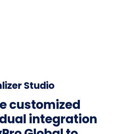
lizer Studio
e customized
idual integration
yPro Global to