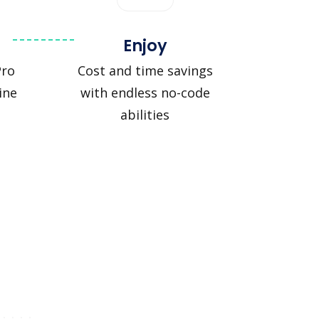
Enjoy
Pro
Cost and time savings
ine
with endless no-code
abilities