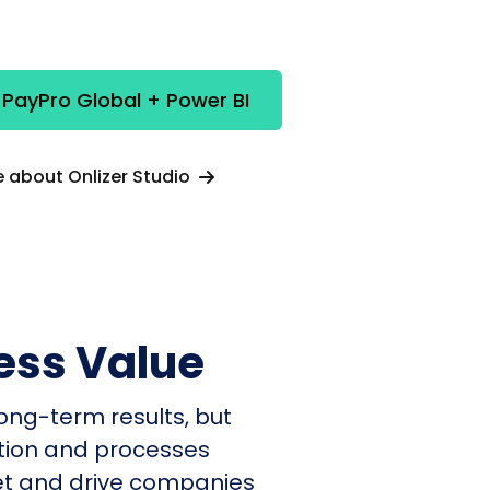
 PayPro Global + Power BI
 about Onlizer Studio
ess Value
ong-term results, but
ation and processes
et and drive companies