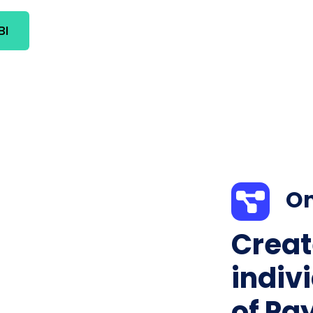
BI
On
Creat
indiv
of Pa