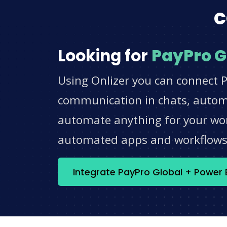
c
Looking for
PayPro G
Using Onlizer you can connect P
communication in chats, automat
automate anything for your work
automated apps and workflow
Integrate PayPro Global + Power 