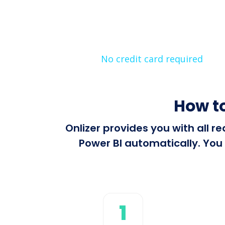
No credit card required
How to
Onlizer provides you with all 
Power BI automatically. You 
1