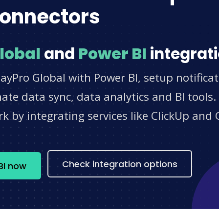
onnectors
lobal
and
Power BI
integrati
ayPro Global with Power BI, setup notifica
e data sync, data analytics and BI tools.
 by integrating services like ClickUp and 
s
Check integration options
BI now