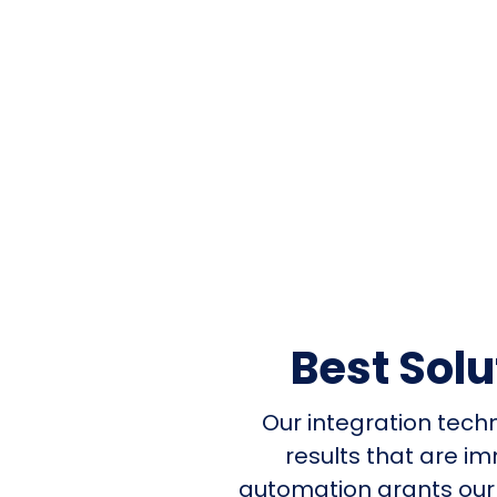
Best Sol
Our integration tech
results that are i
automation grants our