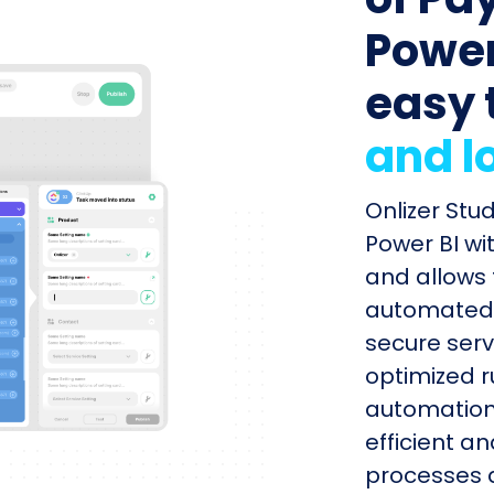
Power 
easy 
and l
Onlizer Stu
Power BI wi
and allows 
automated s
secure serv
optimized r
automation
efficient a
processes q