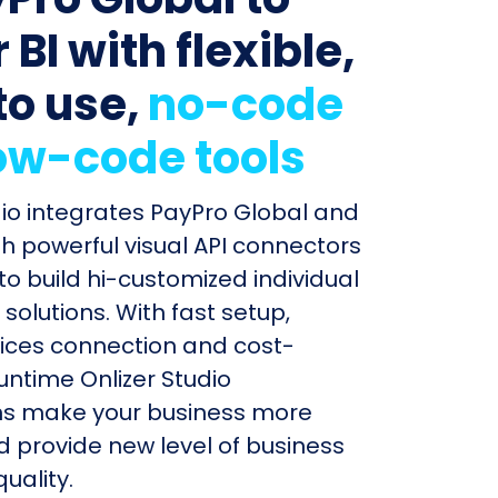
BI with flexible,
to use,
no-code
ow-code tools
dio integrates PayPro Global and
th powerful visual API connectors
to build hi-customized individual
olutions. With fast setup,
ices connection and cost-
untime Onlizer Studio
s make your business more
nd provide new level of business
uality.