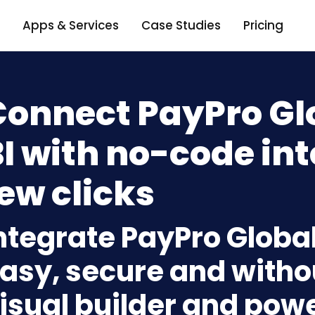
Apps & Services
Case Studies
Pricing
Connect PayPro Gl
I with no-code int
ew clicks
ntegrate PayPro Global
asy, secure and withou
isual builder and powe