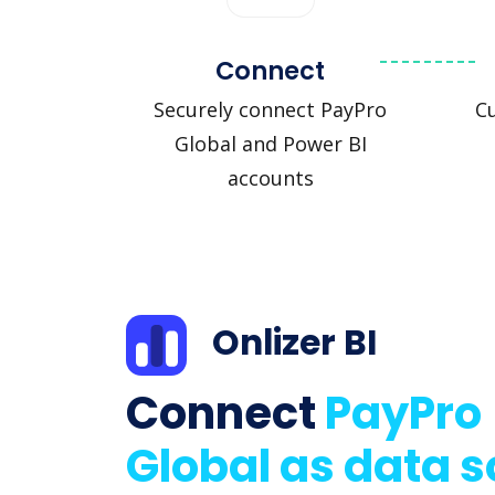
Connect
Securely connect PayPro
C
Global and Power BI
accounts
Onlizer BI
Connect
PayPro
Global as data 