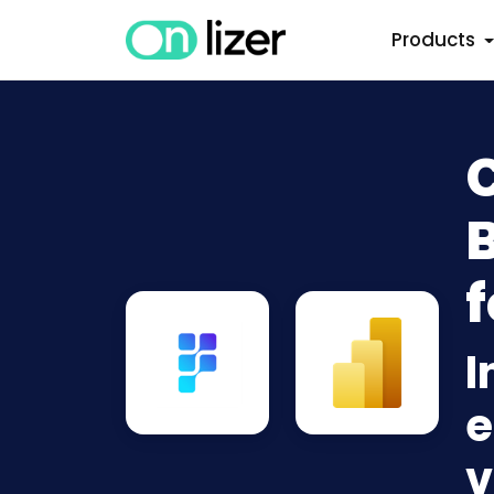
Products
B
f
I
e
v