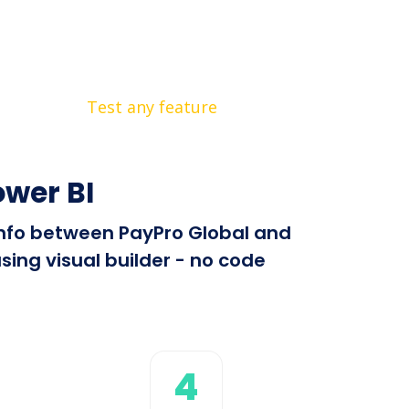
Test any feature
ower BI
 info between PayPro Global and
sing visual builder - no code
4