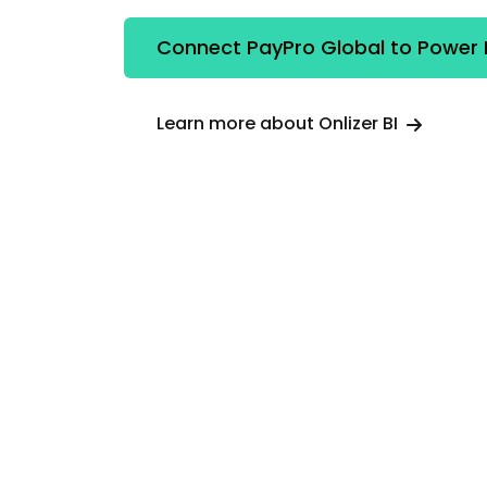
Connect PayPro Global to Power 
Learn more about Onlizer BI