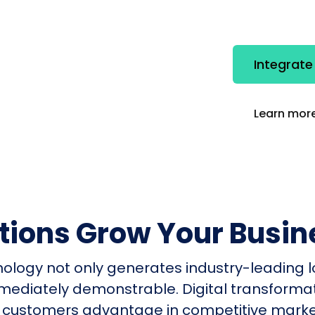
Integrate
Learn more
utions Grow Your Busin
nology not only generates industry-leading l
mmediately demonstrable. Digital transform
 customers advantage in competitive mark