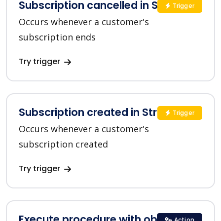
Subscription cancelled in Stripe
Trigger
Occurs whenever a customer's
subscription ends
Try trigger
Subscription created in Stripe
Trigger
Occurs whenever a customer's
subscription created
Try trigger
Execute procedure with objects list
Action