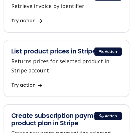
Retrieve invoice by identifier
Try action
List product prices in Stripe
Action
Returns prices for selected product in
Stripe account
Try action
Create subscription payment for a
Action
product plan in Stripe