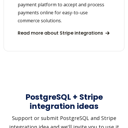
payment platform to accept and process
payments online for easy-to-use
commerce solutions.
Read more about Stripe integrations
PostgreSQL + Stripe
integration ideas
Support or submit PostgreSQL and Stripe
integration idea and we'll invite you to use it