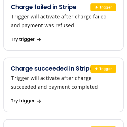
Charge failed in Stripe
Trigger
Trigger will activate after charge failed
and payment was refused
Try trigger
Charge succeeded in Stripe
Trigger
Trigger will activate after charge
succeeded and payment completed
Try trigger