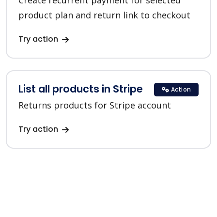
Create recurrent payment for selected
product plan and return link to checkout
Try action
List all products in Stripe
Action
Returns products for Stripe account
Try action