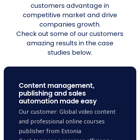
customers advantage in
competitive market and drive
companies growth.
Check out some of our customers
amazing results in the case
studies below.
Content management,
publishing and sales
automation made easy
Our customer: Global video content
and professional online courses
publisher from Estonia