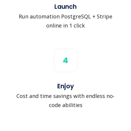
Launch
Run automation PostgreSQL + Stripe
online in 1 click
4
Enjoy
Cost and time savings with endless no-
code abilities