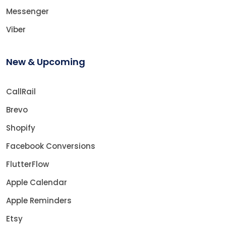
Messenger
Viber
New & Upcoming
CallRail
Brevo
Shopify
Facebook Conversions
FlutterFlow
Apple Calendar
Apple Reminders
Etsy