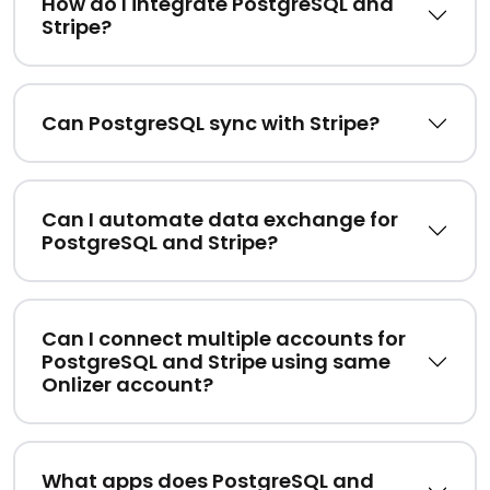
How do I integrate PostgreSQL and
Stripe?
Can PostgreSQL sync with Stripe?
Can I automate data exchange for
PostgreSQL and Stripe?
Can I connect multiple accounts for
PostgreSQL and Stripe using same
Onlizer account?
What apps does PostgreSQL and