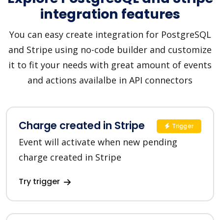
integration features
You can easy create integration for PostgreSQL
and Stripe using no-code builder and customize
it to fit your needs with great amount of events
and actions availalbe in API connectors
Charge created in Stripe
Trigger
Event will activate when new pending
charge created in Stripe
Try trigger