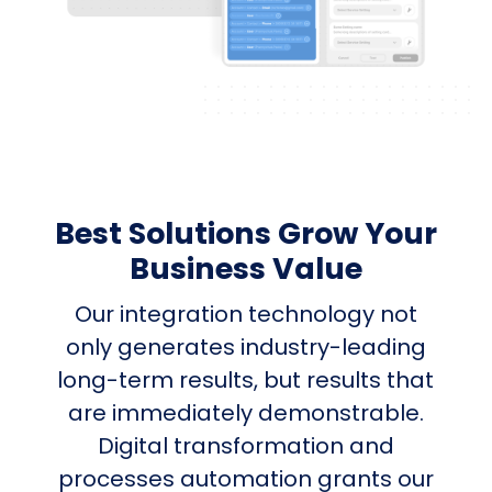
Best Solutions Grow Your
Business Value
Our integration technology not
only generates industry-leading
long-term results, but results that
are immediately demonstrable.
Digital transformation and
processes automation grants our