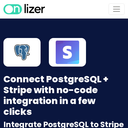
Connect PostgreSQL +
Stripe with no-code
integration in a few
clicks
Integrate PostgreSQL to Stripe