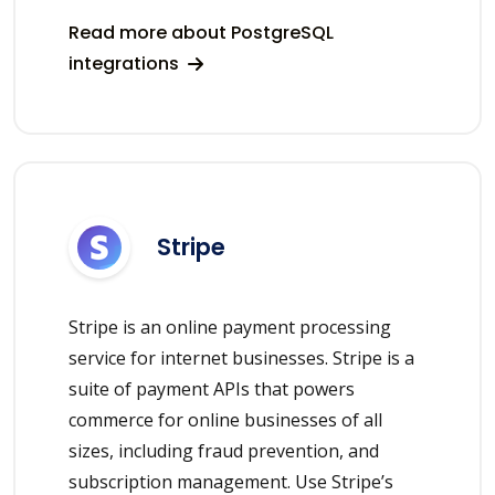
Read more about PostgreSQL
integrations
Stripe
Stripe is an online payment processing
service for internet businesses. Stripe is a
suite of payment APIs that powers
commerce for online businesses of all
sizes, including fraud prevention, and
subscription management. Use Stripe’s