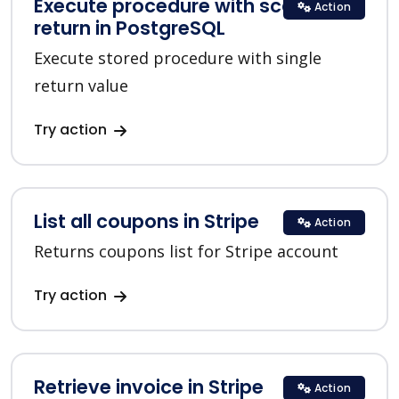
Execute procedure with scalar
Action
return in PostgreSQL
Execute stored procedure with single
return value
Try action
List all coupons in Stripe
Action
Returns coupons list for Stripe account
Try action
Retrieve invoice in Stripe
Action