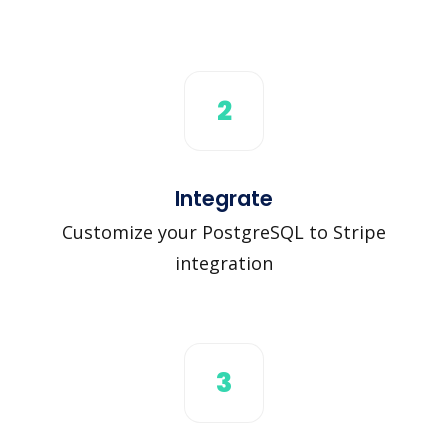
2
Integrate
Customize your PostgreSQL to Stripe
integration
3