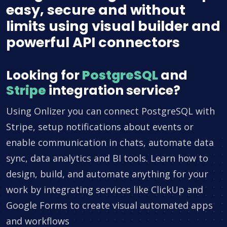
easy, secure and without
limits using visual builder and
powerful API connectors
Looking for
PostgreSQL
and
Stripe
integration service?
Using Onlizer you can connect PostgreSQL with
Stripe, setup notifications about events or
enable communication in chats, automate data
sync, data analytics and BI tools. Learn how to
design, build, and automate anything for your
work by integrating services like ClickUp and
Google Forms to create visual automated apps
and workflows