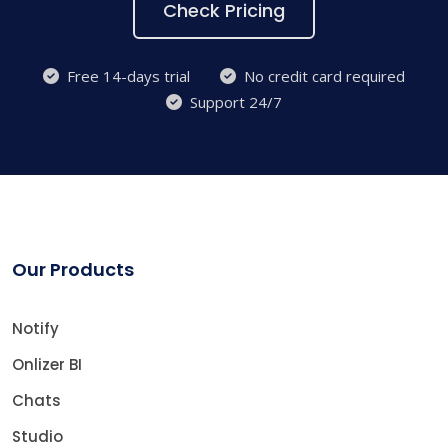
Check Pricing
Free 14-days trial
No credit card required
Support 24/7
Our Products
Notify
Onlizer BI
Chats
Studio