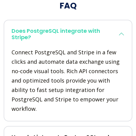
FAQ
Does PostgreSQL integrate with
Stripe?
Connect PostgreSQL and Stripe in a few
clicks and automate data exchange using
no-code visual tools. Rich API connectors
and optimized tools provide you with
ability to fast setup integration for
PostgreSQL and Stripe to empower your
workflow.