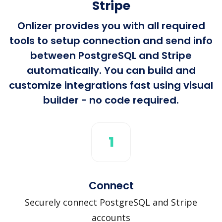
Stripe
Onlizer provides you with all required
tools to setup connection and send info
between PostgreSQL and Stripe
automatically. You can build and
customize integrations fast using visual
builder - no code required.
1
Connect
Securely connect PostgreSQL and Stripe
accounts