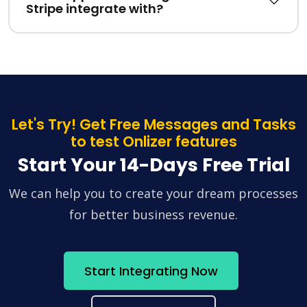
Stripe integrate with?
Let's Try! Get Free Messages and Tasks
to test Onlizer features
Start Your 14-Days Free Trial
We can help you to create your dream processes
for better business revenue.
Start Integrating Now