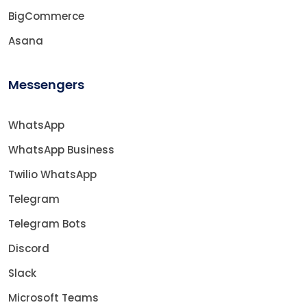
BigCommerce
Asana
Messengers
WhatsApp
WhatsApp Business
Twilio WhatsApp
Telegram
Telegram Bots
Discord
Slack
Microsoft Teams