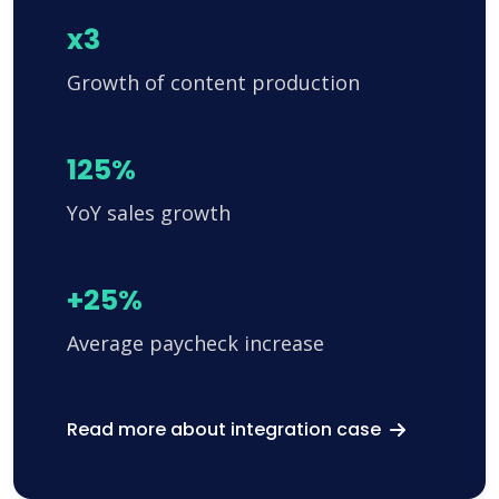
x3
Growth of content production
125%
YoY sales growth
+25%
Average paycheck increase
Read more about integration case