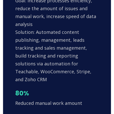
Goal: Increase processes efficiency,
reduce the amount of issues and
manual work, increase speed of data
analysis
Solution: Automated content
publishing, management, leads
tracking and sales management,
build tracking and reporting
solutions via automation for
Teachable, WooCommerce, Stripe,
and Zoho CRM
80%
Reduced manual work amount