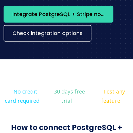
Integrate PostgreSQL + Stripe now
Check integration options
No credit
30 days free
Test any
card required
trial
feature
How to connect PostgreSQL +