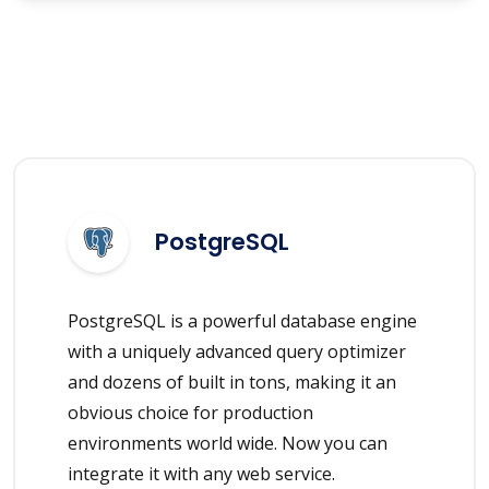
PostgreSQL
PostgreSQL is a powerful database engine
with a uniquely advanced query optimizer
and dozens of built in tons, making it an
obvious choice for production
environments world wide. Now you can
integrate it with any web service.