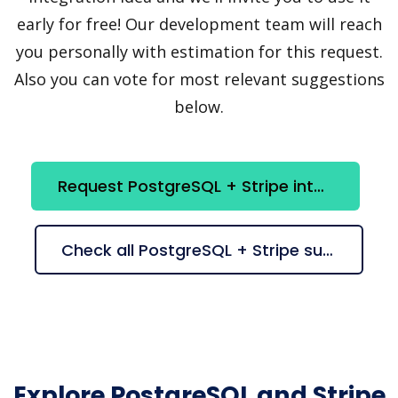
early for free! Our development team will reach
you personally with estimation for this request.
Also you can vote for most relevant suggestions
below.
Request PostgreSQL + Stripe integration
Check all PostgreSQL + Stripe suggestions
Explore PostgreSQL and Stripe