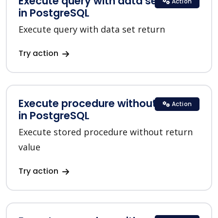
Execute query with data set return
Action
in PostgreSQL
Execute query with data set return
Try action
Execute procedure without return
Action
in PostgreSQL
Execute stored procedure without return
value
Try action