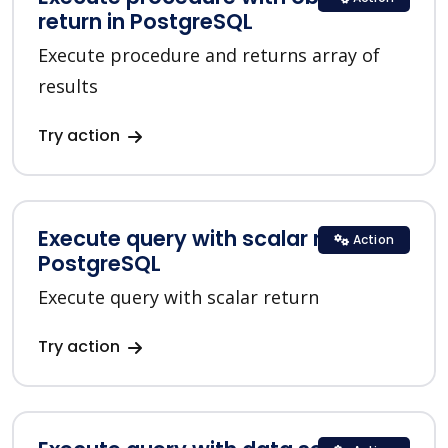
return in PostgreSQL
Execute procedure and returns array of
results
Try action
Execute query with scalar return in
Action
PostgreSQL
Execute query with scalar return
Try action