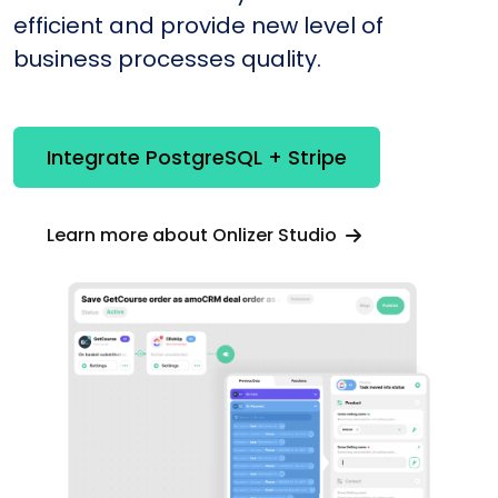
efficient and provide new level of
business processes quality.
Integrate PostgreSQL + Stripe
Learn more about Onlizer Studio