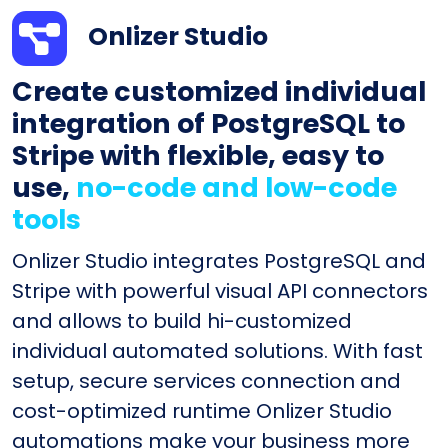
Onlizer Studio
Create customized individual
integration of PostgreSQL to
Stripe with flexible, easy to
use,
no-code and low-code
tools
Onlizer Studio integrates PostgreSQL and
Stripe with powerful visual API connectors
and allows to build hi-customized
individual automated solutions. With fast
setup, secure services connection and
cost-optimized runtime Onlizer Studio
automations make your business more