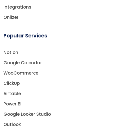
Integrations
Onlizer
Popular Services
Notion
Google Calendar
WooCommerce
ClickUp
Airtable
Power BI
Google Looker Studio
Outlook