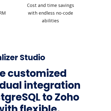
Cost and time savings
CRM
with endless no-code
abilities
lizer Studio
e customized
idual integration
stgreSQL to Zoho
ith flexible,