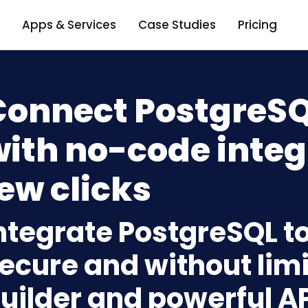
Apps & Services
Case Studies
Pricing
Connect PostgreSQ
ith no-code integ
ew clicks
ntegrate PostgreSQL t
ecure and without limi
uilder and powerful A