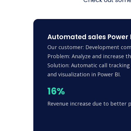
Automated sales Power B
Our customer: Development compa
Problem: Analyze and increase the
Solution: Automatic call trackin
and visualization in Power BI.
16%
Revenue increase due to better 