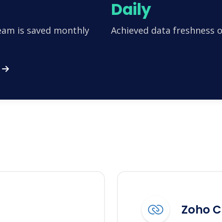
Daily
team is saved monthly
Achieved data freshness o
Zoho 