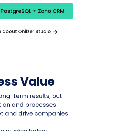
e PostgreSQL + Zoho CRM
 about Onlizer Studio
ess Value
ong-term results, but
ation and processes
et and drive companies
e studies below.