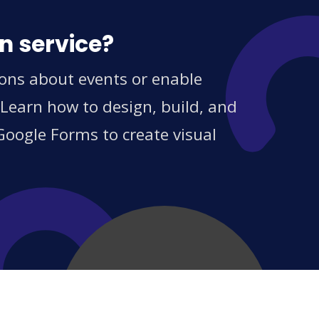
n service?
ions about events or enable
 Learn how to design, build, and
Google Forms to create visual