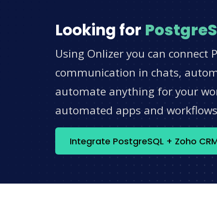
Looking for
Postgre
Using Onlizer you can connect 
communication in chats, automat
automate anything for your work
automated apps and workflow
Integrate PostgreSQL + Zoho CR