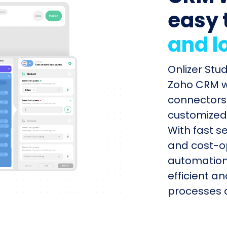
easy 
and l
Onlizer Stu
Zoho CRM wi
connectors 
customized 
With fast s
and cost-op
automation
efficient a
processes q