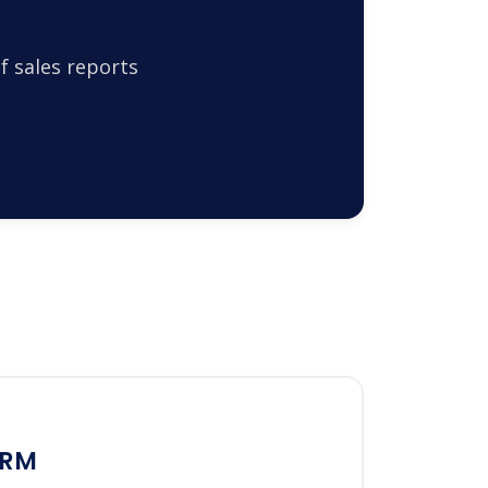
f sales reports
CRM