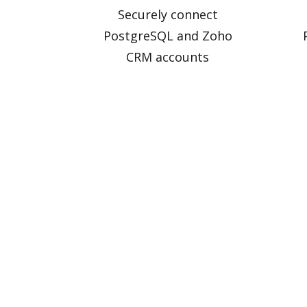
Securely connect
PostgreSQL and Zoho
CRM accounts