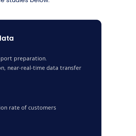
data
report preparation.
n, near-real-time data transfer
ion rate of customers