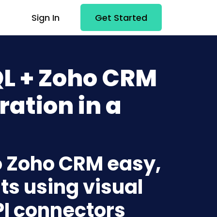
Sign In
Get Started
L + Zoho CRM
ration in a
o Zoho CRM easy,
ts using visual
PI connectors