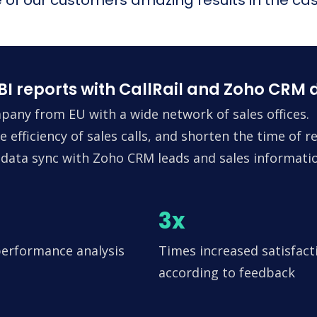
I reports with CallRail and Zoho CRM 
ny from EU with a wide network of sales offices.
 efficiency of sales calls, and shorten the time of 
g data sync with Zoho CRM leads and sales informatio
3x
performance analysis
Times increased satisfact
according to feedback