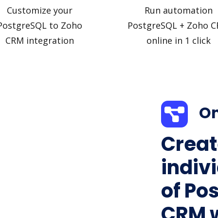
Customize your
Run automation
PostgreSQL to Zoho
PostgreSQL + Zoho 
CRM integration
online in 1 click
On
Creat
indiv
of Po
CRM w