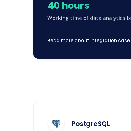
40 hours
Working time of data analytics 
Read more about integration case
PostgreSQL