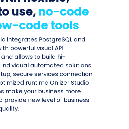
to use,
no-code
ow-code tools
dio integrates PostgreSQL and
th powerful visual API
and allows to build hi-
individual automated solutions.
etup, secure services connection
timized runtime Onlizer Studio
s make your business more
nd provide new level of business
uality.