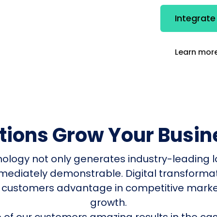
Integrat
Learn more
utions Grow Your Busin
nology not only generates industry-leading l
mmediately demonstrable. Digital transform
 customers advantage in competitive mark
growth.
of our customers amazing results in the cas