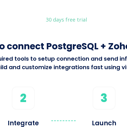
30 days free trial
o connect PostgreSQL + Zo
equired tools to setup connection and send 
ld and customize integrations fast using vis
2
3
Integrate
Launch