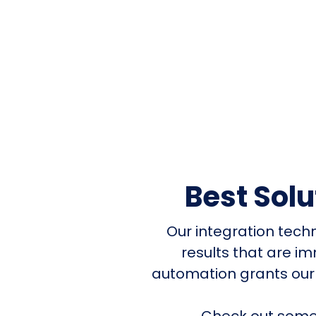
Best Sol
Our integration tech
results that are i
automation grants our
Check out some 