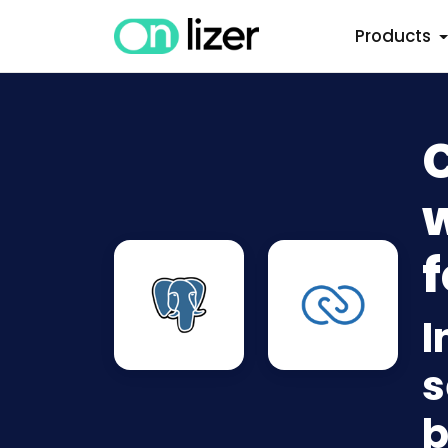
Products
w
f
I
s
b