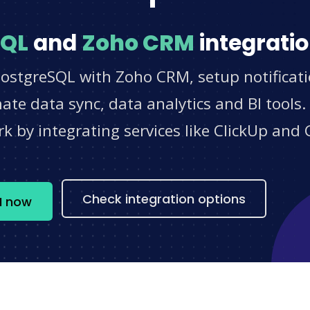
SQL
and
Zoho CRM
integratio
PostgreSQL with Zoho CRM, setup notificat
e data sync, data analytics and BI tools.
 by integrating services like ClickUp and 
s
Check integration options
M now