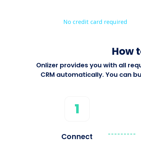
No credit card required
How t
Onlizer provides you with all r
CRM automatically. You can bui
1
Connect