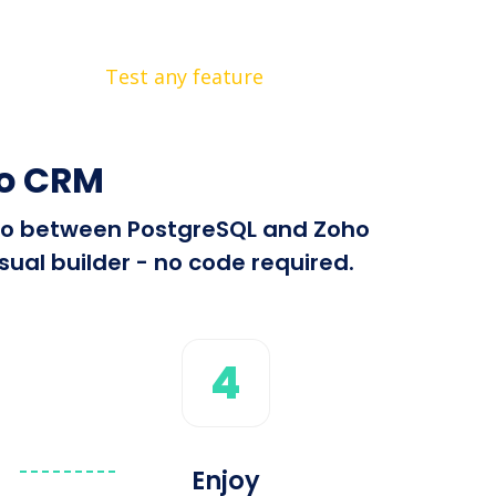
Test any feature
ho CRM
info between PostgreSQL and Zoho
ual builder - no code required.
4
Enjoy