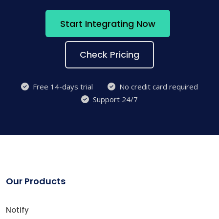
Start Integrating Now
Check Pricing
Free 14-days trial
No credit card required
Support 24/7
Our Products
Notify