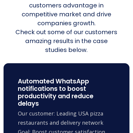
customers advantage in
competitive market and drive
companies growth.
Check out some of our customers
amazing results in the case
studies below.
Automated WhatsApp
notifications to boost
productivity and reduce
delays
Our customer: Leading USA pizza
restaurants and delivery network
Goal: Boost customer satisfaction,