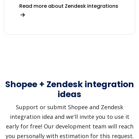
Read more about Zendesk integrations
Shopee + Zendesk integration
ideas
Support or submit Shopee and Zendesk
integration idea and we'll invite you to use it
early for free! Our development team will reach
you personally with estimation for this request.