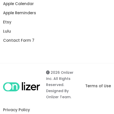
Apple Calendar
Apple Reminders
Etsy
Lulu
Contact Form 7
2026 Onlizer
Inc. All Rights
Reserved.
Terms of Use
Designed By
Onlizer Team.
Privacy Policy