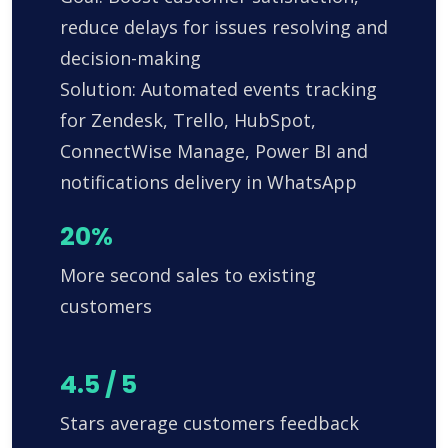
reduce delays for issues resolving and
decision-making
Solution: Automated events tracking
for Zendesk, Trello, HubSpot,
ConnectWise Manage, Power BI and
notifications delivery in WhatsApp
20%
More second sales to existing
customers
4.5 / 5
Stars average customers feedback