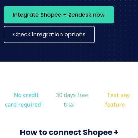
Integrate Shopee + Zendesk now
Check integration options
No credit
30 days free
Test any
card required
trial
feature
How to connect Shopee +