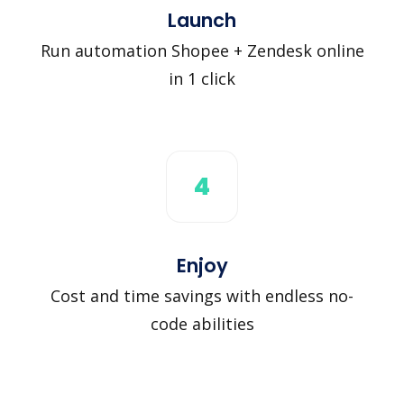
Launch
Run automation Shopee + Zendesk online
in 1 click
4
Enjoy
Cost and time savings with endless no-
code abilities