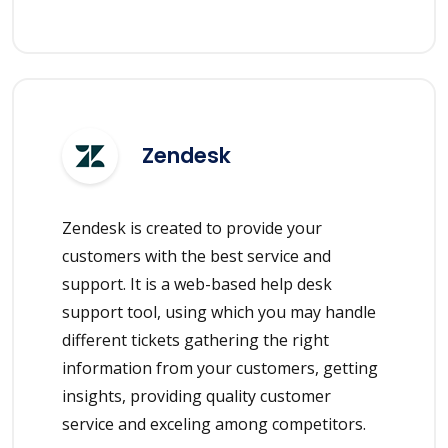
Zendesk
Zendesk is created to provide your
customers with the best service and
support. It is a web-based help desk
support tool, using which you may handle
different tickets gathering the right
information from your customers, getting
insights, providing quality customer
service and exceling among competitors.