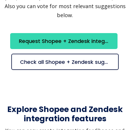
Also you can vote for most relevant suggestions
below.
Request Shopee + Zendesk integration
Check all Shopee + Zendesk suggestions
Explore Shopee and Zendesk
integration features