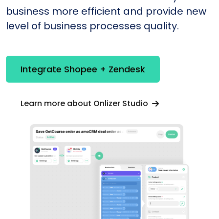
business more efficient and provide new
level of business processes quality.
Integrate Shopee + Zendesk
Learn more about Onlizer Studio