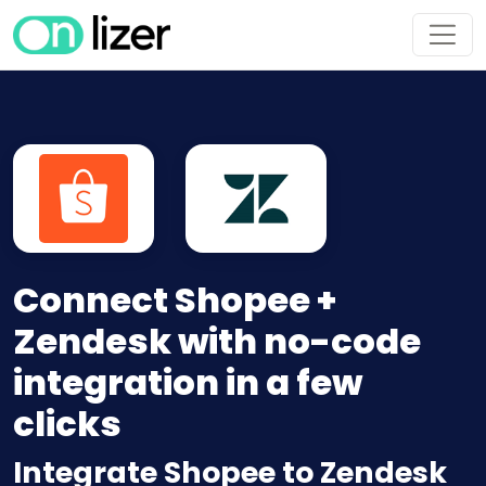
Connect Shopee +
Zendesk with no-code
integration in a few
clicks
Integrate Shopee to Zendesk