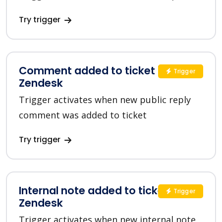
Try trigger
Comment added to ticket in
Trigger
Zendesk
Trigger activates when new public reply
comment was added to ticket
Try trigger
Internal note added to ticket in
Trigger
Zendesk
Trigger activates when new internal note