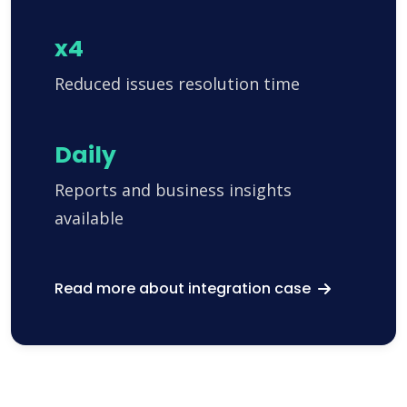
x4
Reduced issues resolution time
Daily
Reports and business insights
available
Read more about integration case