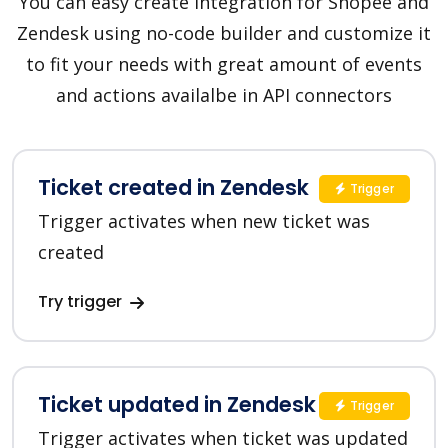
You can easy create integration for Shopee and
Zendesk using no-code builder and customize it
to fit your needs with great amount of events
and actions availalbe in API connectors
Ticket created in Zendesk
Trigger
Trigger activates when new ticket was
created
Try trigger
Ticket updated in Zendesk
Trigger
Trigger activates when ticket was updated