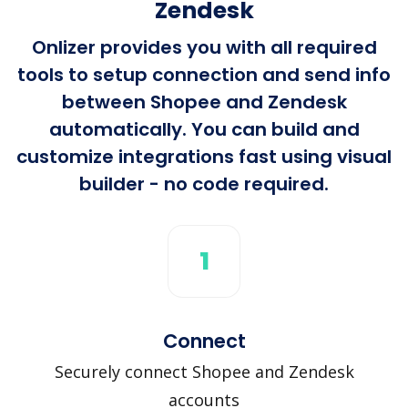
Zendesk
Onlizer provides you with all required
tools to setup connection and send info
between Shopee and Zendesk
automatically. You can build and
customize integrations fast using visual
builder - no code required.
1
Connect
Securely connect Shopee and Zendesk
accounts