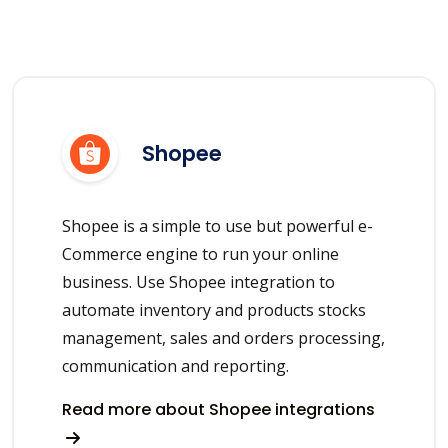
Shopee
Shopee is a simple to use but powerful e-
Commerce engine to run your online
business. Use Shopee integration to
automate inventory and products stocks
management, sales and orders processing,
communication and reporting.
Read more about Shopee integrations