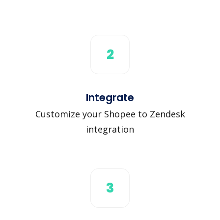
2
Integrate
Customize your Shopee to Zendesk
integration
3