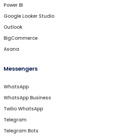
Power BI
Google Looker Studio
Outlook
BigCommerce
Asana
Messengers
WhatsApp
WhatsApp Business
Twilio WhatsApp
Telegram
Telegram Bots