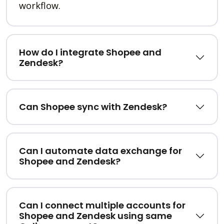
workflow.
How do I integrate Shopee and
Zendesk?
Can Shopee sync with Zendesk?
Can I automate data exchange for
Shopee and Zendesk?
Can I connect multiple accounts for
Shopee and Zendesk using same