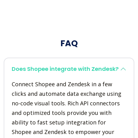
FAQ
Does Shopee integrate with Zendesk?
Connect Shopee and Zendesk in a few
clicks and automate data exchange using
no-code visual tools. Rich API connectors
and optimized tools provide you with
ability to fast setup integration for
Shopee and Zendesk to empower your