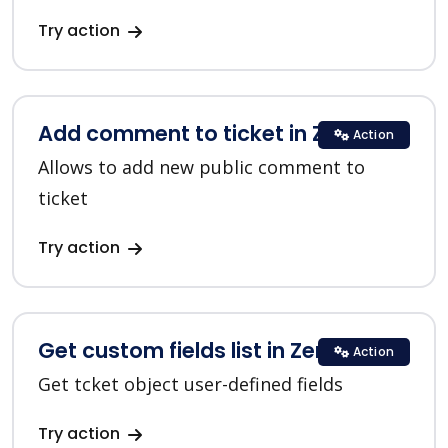
Try action
Add comment to ticket in Zendesk
Action
Allows to add new public comment to
ticket
Try action
Get custom fields list in Zendesk
Action
Get tcket object user-defined fields
Try action