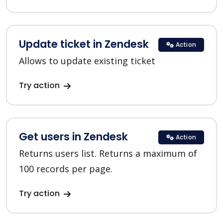
Update ticket in Zendesk
Action
Allows to update existing ticket
Try action
Get users in Zendesk
Action
Returns users list. Returns a maximum of
100 records per page.
Try action