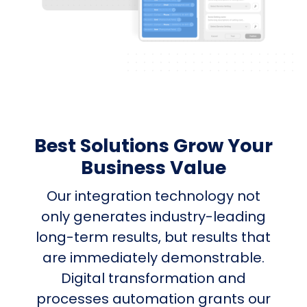
Best Solutions Grow Your
Business Value
Our integration technology not
only generates industry-leading
long-term results, but results that
are immediately demonstrable.
Digital transformation and
processes automation grants our