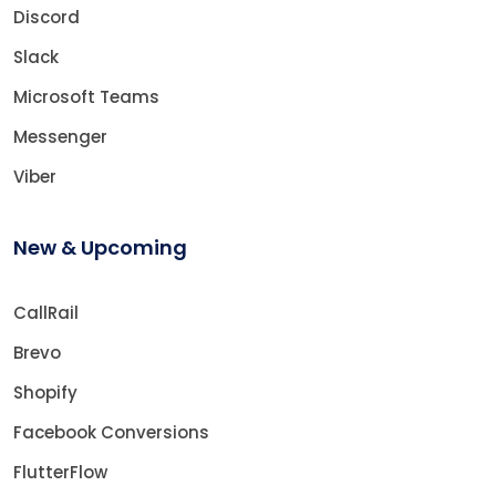
Discord
Slack
Microsoft Teams
Messenger
Viber
New & Upcoming
CallRail
Brevo
Shopify
Facebook Conversions
FlutterFlow