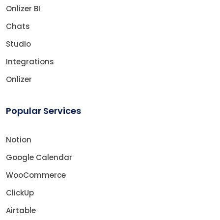
Onlizer BI
Chats
Studio
Integrations
Onlizer
Popular Services
Notion
Google Calendar
WooCommerce
ClickUp
Airtable