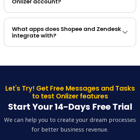
Onlizer account?
What apps does Shopee and Zendesk
integrate with?
Let's Try! Get Free Messages and Tasks
to test Onlizer features
Start Your 14-Days Free Trial
We can help you to create your dream processes
for better business revenue.