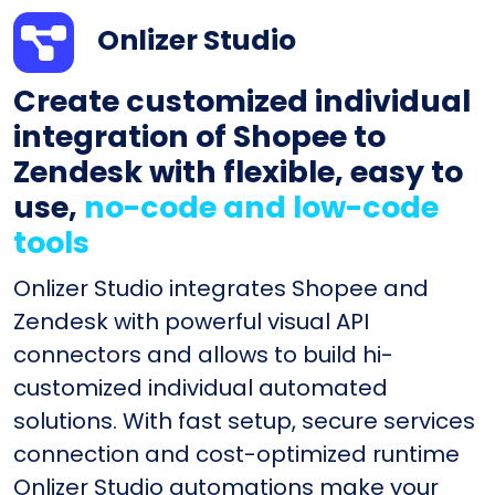
Onlizer Studio
Create customized individual
integration of Shopee to
Zendesk with flexible, easy to
use,
no-code and low-code
tools
Onlizer Studio integrates Shopee and
Zendesk with powerful visual API
connectors and allows to build hi-
customized individual automated
solutions. With fast setup, secure services
connection and cost-optimized runtime
Onlizer Studio automations make your