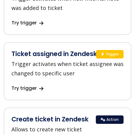
was added to ticket
Try trigger
Ticket assigned in Zendesk
Trigger
Trigger activates when ticket assignee was
changed to specific user
Try trigger
Create ticket in Zendesk
Action
Allows to create new ticket