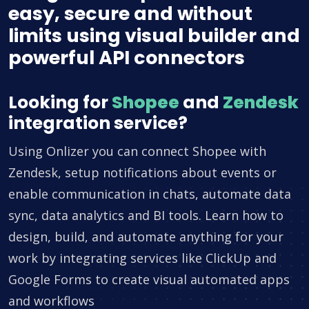
easy, secure and without
limits using visual builder and
powerful API connectors
Looking for
Shopee
and
Zendesk
integration service?
Using Onlizer you can connect Shopee with
Zendesk, setup notifications about events or
enable communication in chats, automate data
sync, data analytics and BI tools. Learn how to
design, build, and automate anything for your
work by integrating services like ClickUp and
Google Forms to create visual automated apps
and workflows