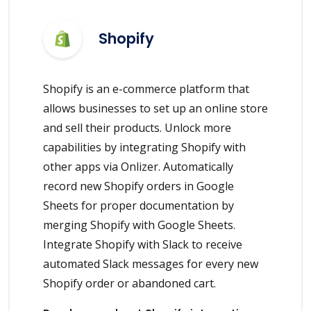
Shopify
Shopify is an e-commerce platform that
allows businesses to set up an online store
and sell their products. Unlock more
capabilities by integrating Shopify with
other apps via Onlizer. Automatically
record new Shopify orders in Google
Sheets for proper documentation by
merging Shopify with Google Sheets.
Integrate Shopify with Slack to receive
automated Slack messages for every new
Shopify order or abandoned cart.