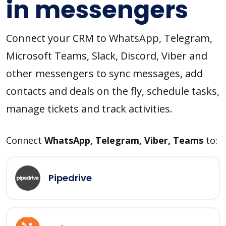
in messengers
Connect your CRM to WhatsApp, Telegram,
Microsoft Teams, Slack, Discord, Viber and
other messengers to sync messages, add
contacts and deals on the fly, schedule tasks,
manage tickets and track activities.
Connect
WhatsApp, Telegram, Viber, Teams
to:
Pipedrive