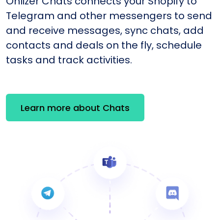
Onlizer Chats connects your Shopify to
Telegram and other messengers to send
and receive messages, sync chats, add
contacts and deals on the fly, schedule
tasks and track activities.
Learn more about Chats