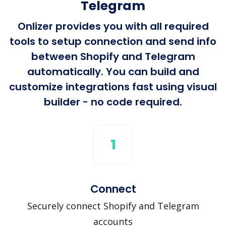
Telegram
Onlizer provides you with all required
tools to setup connection and send info
between Shopify and Telegram
automatically. You can build and
customize integrations fast using visual
builder - no code required.
1
Connect
Securely connect Shopify and Telegram
accounts