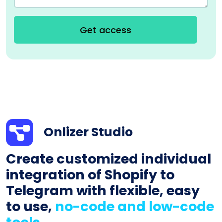
Get access
Onlizer Studio
Create customized individual
integration of Shopify to
Telegram with flexible, easy
to use,
no-code and low-code