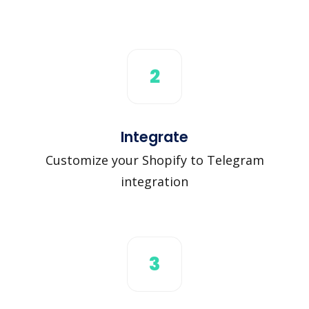
2
Integrate
Customize your Shopify to Telegram
integration
3