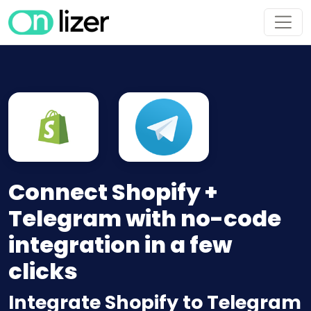
Connect Shopify +
Telegram with no-code
integration in a few
clicks
Integrate Shopify to Telegram