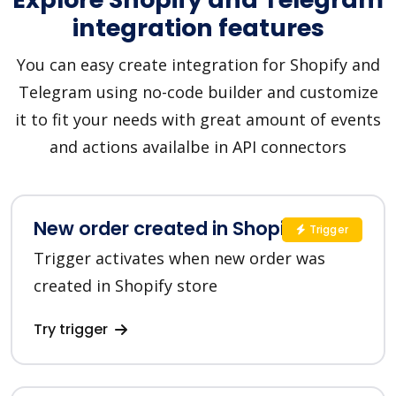
integration features
You can easy create integration for Shopify and
Telegram using no-code builder and customize
it to fit your needs with great amount of events
and actions availalbe in API connectors
New order created in Shopify
Trigger
Trigger activates when new order was
created in Shopify store
Try trigger