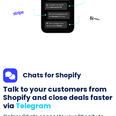
Chats for Shopify
Talk to your customers from
Shopify and close deals faster
via
Telegram