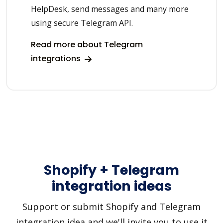
HelpDesk, send messages and many more
using secure Telegram API.
Read more about Telegram
integrations
Shopify + Telegram
integration ideas
Support or submit Shopify and Telegram
integration idea and we'll invite you to use it