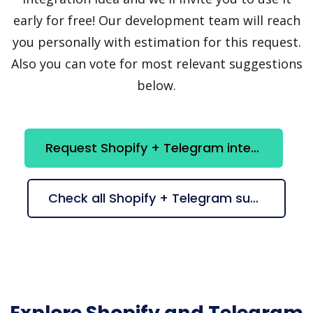
early for free! Our development team will reach
you personally with estimation for this request.
Also you can vote for most relevant suggestions
below.
Request Shopify + Telegram integration
Check all Shopify + Telegram suggestions
Explore Shopify and Telegram