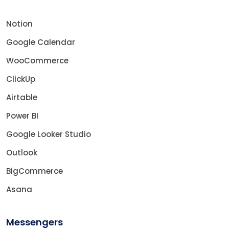
Notion
Google Calendar
WooCommerce
ClickUp
Airtable
Power BI
Google Looker Studio
Outlook
BigCommerce
Asana
Messengers