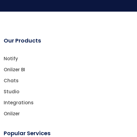
Our Products
Notify
Onlizer BI
Chats
Studio
Integrations
Onlizer
Popular Services