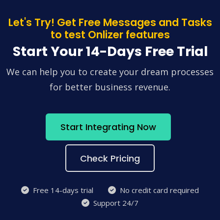
Let's Try! Get Free Messages and Tasks
to test Onlizer features
Start Your 14-Days Free Trial
We can help you to create your dream processes
for better business revenue.
Start Integrating Now
Check Pricing
Free 14-days trial
No credit card required
Support 24/7