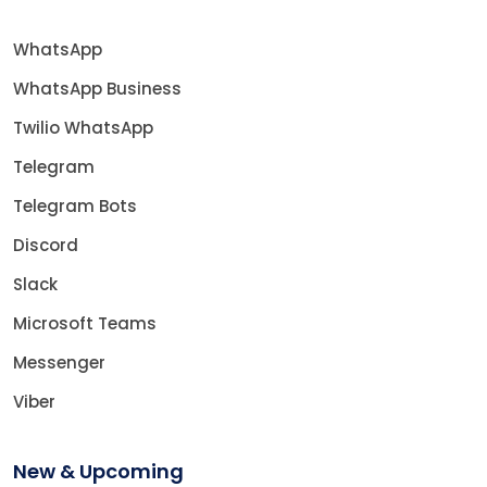
WhatsApp
WhatsApp Business
Twilio WhatsApp
Telegram
Telegram Bots
Discord
Slack
Microsoft Teams
Messenger
Viber
New & Upcoming