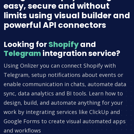
easy, secure and without
limits using visual builder and
powerful API connectors
Looking for
Shopify
and
Telegram
integration service?
Using Onlizer you can connect Shopify with
Telegram, setup notifications about events or
enable communication in chats, automate data
sync, data analytics and BI tools. Learn how to
design, build, and automate anything for your
work by integrating services like ClickUp and
Google Forms to create visual automated apps
and workflows