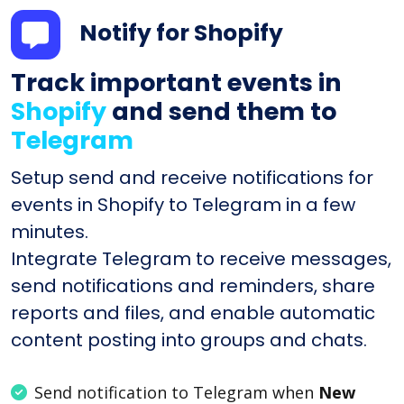
Notify for Shopify
Track important events in
Shopify
and send them to
Telegram
Setup send and receive notifications for
events in Shopify to Telegram in a few
minutes.
Integrate Telegram to receive messages,
send notifications and reminders, share
reports and files, and enable automatic
content posting into groups and chats.
Send notification to Telegram when
New