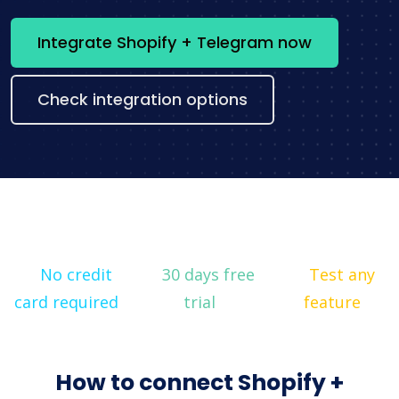
Integrate Shopify + Telegram now
Check integration options
No credit
30 days free
Test any
card required
trial
feature
How to connect Shopify +