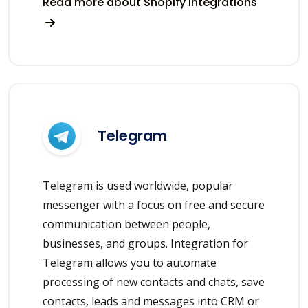
Read more about Shopify integrations
Telegram
Telegram is used worldwide, popular
messenger with a focus on free and secure
communication between people,
businesses, and groups. Integration for
Telegram allows you to automate
processing of new contacts and chats, save
contacts, leads and messages into CRM or