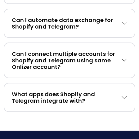
Can I automate data exchange for
Shopify and Telegram?
Can I connect multiple accounts for
Shopify and Telegram using same
Onlizer account?
What apps does Shopify and
Telegram integrate with?