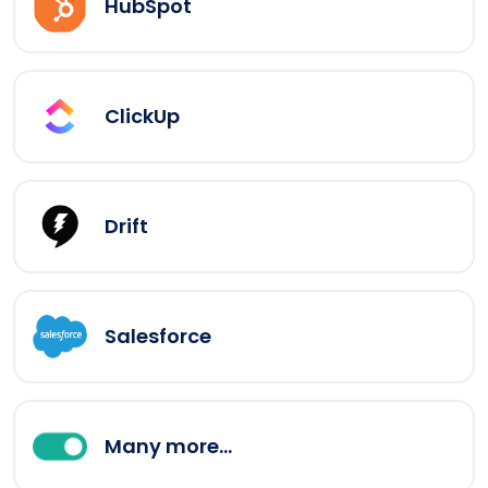
HubSpot
ClickUp
Drift
Salesforce
Many more...