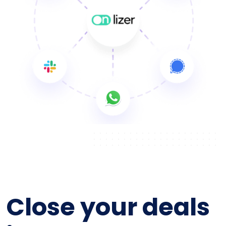
Close your deals