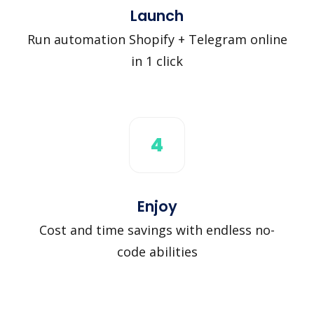
Launch
Run automation Shopify + Telegram online
in 1 click
4
Enjoy
Cost and time savings with endless no-
code abilities