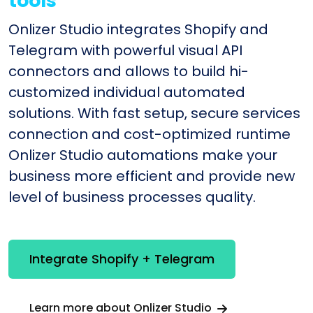
tools
Onlizer Studio integrates Shopify and
Telegram with powerful visual API
connectors and allows to build hi-
customized individual automated
solutions. With fast setup, secure services
connection and cost-optimized runtime
Onlizer Studio automations make your
business more efficient and provide new
level of business processes quality.
Integrate Shopify + Telegram
Learn more about Onlizer Studio