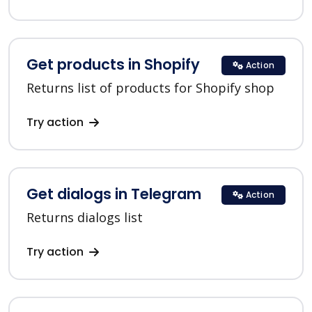
Get products in Shopify
Action
Returns list of products for Shopify shop
Try action
Get dialogs in Telegram
Action
Returns dialogs list
Try action