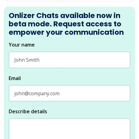
Onlizer Chats available now in
beta mode. Request access to
empower your communication
Your name
Email
Describe details