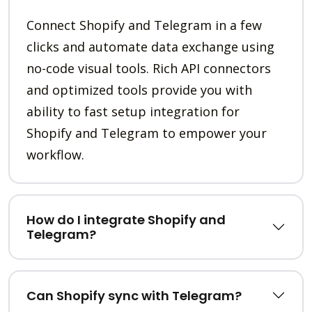
Connect Shopify and Telegram in a few
clicks and automate data exchange using
no-code visual tools. Rich API connectors
and optimized tools provide you with
ability to fast setup integration for
Shopify and Telegram to empower your
workflow.
How do I integrate Shopify and
Telegram?
Can Shopify sync with Telegram?