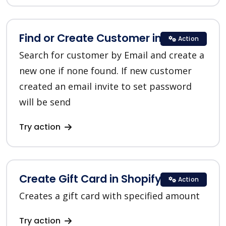
Find or Create Customer in Shopify
Action
Search for customer by Email and create a
new one if none found. If new customer
created an email invite to set password
will be send
Try action
Create Gift Card in Shopify
Action
Creates a gift card with specified amount
Try action