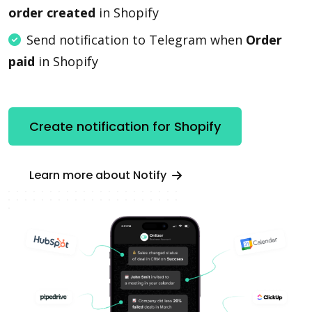
order created
in Shopify
Send notification to Telegram when
Order
paid
in Shopify
Create notification for Shopify
Learn more about Notify