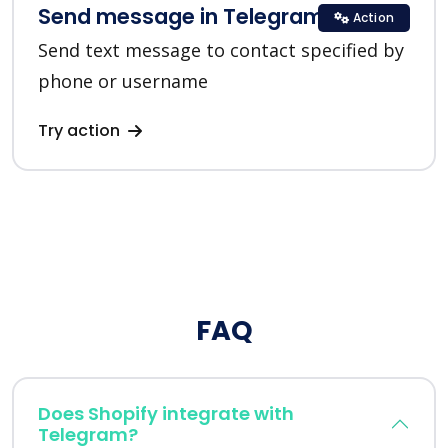
Send message in Telegram
Action
Send text message to contact specified by
phone or username
Try action
FAQ
Does Shopify integrate with
Telegram?