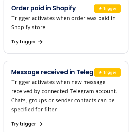
Order paid in Shopify
Trigger
Trigger activates when order was paid in
Shopify store
Try trigger
Message received in Telegram
Trigger
Trigger activates when new message
received by connected Telegram account.
Chats, groups or sender contacts can be
specified for filter
Try trigger