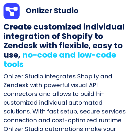
Onlizer Studio
Create customized individual
integration of Shopify to
Zendesk with flexible, easy to
use,
no-code and low-code
tools
Onlizer Studio integrates Shopify and
Zendesk with powerful visual API
connectors and allows to build hi-
customized individual automated
solutions. With fast setup, secure services
connection and cost-optimized runtime
Onlizer Studio automations make your