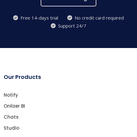
Free 14-days trial
No credit card required
Support 24/7
Our Products
Notify
Onlizer BI
Chats
Studio