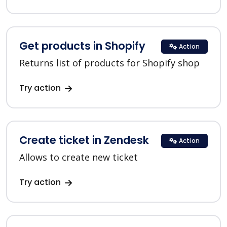
Get products in Shopify
Action
Returns list of products for Shopify shop
Try action
Create ticket in Zendesk
Action
Allows to create new ticket
Try action