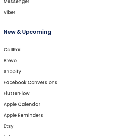
Messenger
Viber
New & Upcoming
CallRail
Brevo
Shopify
Facebook Conversions
FlutterFlow
Apple Calendar
Apple Reminders
Etsy