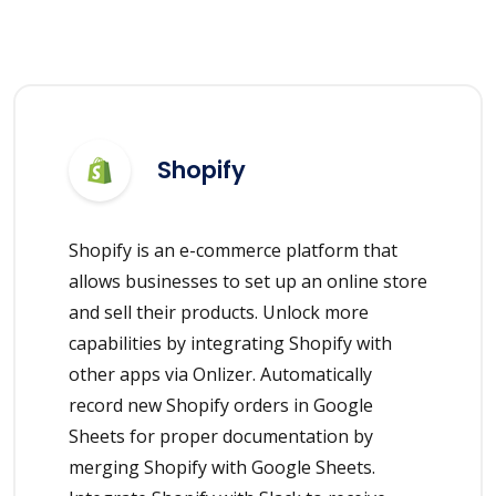
Shopify
Shopify is an e-commerce platform that
allows businesses to set up an online store
and sell their products. Unlock more
capabilities by integrating Shopify with
other apps via Onlizer. Automatically
record new Shopify orders in Google
Sheets for proper documentation by
merging Shopify with Google Sheets.