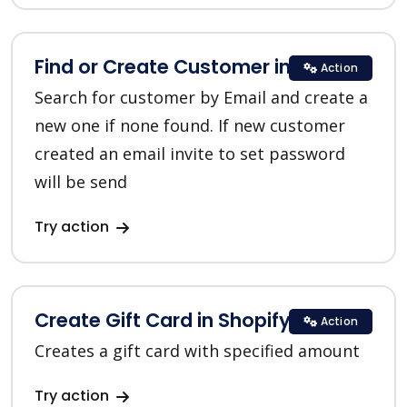
Find or Create Customer in Shopify
Action
Search for customer by Email and create a
new one if none found. If new customer
created an email invite to set password
will be send
Try action
Create Gift Card in Shopify
Action
Creates a gift card with specified amount
Try action