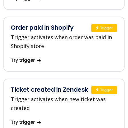
Order paid in Shopify
Trigger
Trigger activates when order was paid in
Shopify store
Try trigger
Ticket created in Zendesk
Trigger
Trigger activates when new ticket was
created
Try trigger