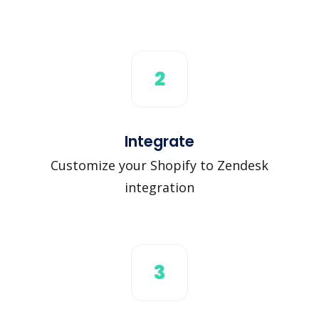
2
Integrate
Customize your Shopify to Zendesk
integration
3