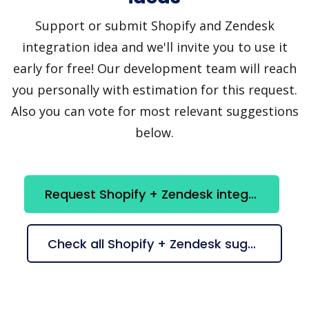
Support or submit Shopify and Zendesk
integration idea and we'll invite you to use it
early for free! Our development team will reach
you personally with estimation for this request.
Also you can vote for most relevant suggestions
below.
Request Shopify + Zendesk integration
Check all Shopify + Zendesk suggestions