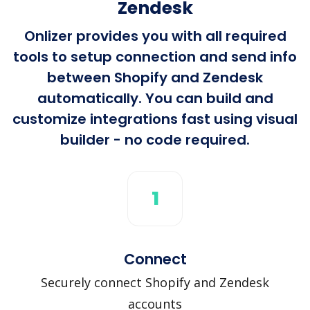
Zendesk
Onlizer provides you with all required
tools to setup connection and send info
between Shopify and Zendesk
automatically. You can build and
customize integrations fast using visual
builder - no code required.
1
Connect
Securely connect Shopify and Zendesk
accounts