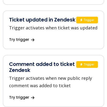
Ticket updated in Zendesk
Trigger
Trigger activates when ticket was updated
Try trigger
Comment added to ticket in
Trigger
Zendesk
Trigger activates when new public reply
comment was added to ticket
Try trigger