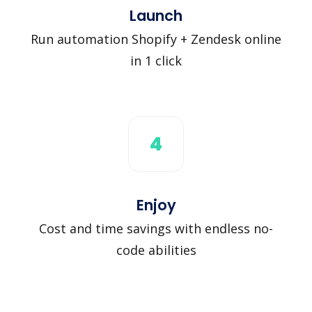
Launch
Run automation Shopify + Zendesk online
in 1 click
4
Enjoy
Cost and time savings with endless no-
code abilities