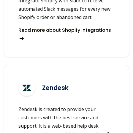
Integrate Shopify with Slack to receive
automated Slack messages for every new
Shopify order or abandoned cart.
Read more about Shopify integrations
Zendesk
Zendesk is created to provide your
customers with the best service and
support. It is a web-based help desk