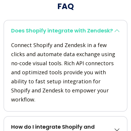
FAQ
Does Shopify integrate with Zendesk?
Connect Shopify and Zendesk in a few
clicks and automate data exchange using
no-code visual tools. Rich API connectors
and optimized tools provide you with
ability to fast setup integration for
Shopify and Zendesk to empower your
workflow.
How do I integrate Shopify and