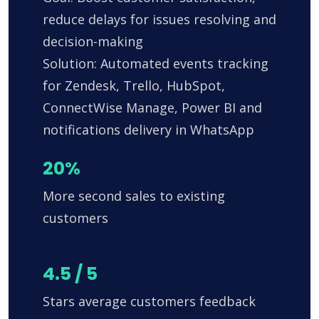
reduce delays for issues resolving and
decision-making
Solution: Automated events tracking
for Zendesk, Trello, HubSpot,
ConnectWise Manage, Power BI and
notifications delivery in WhatsApp
20%
More second sales to existing
customers
4.5 / 5
Stars average customers feedback