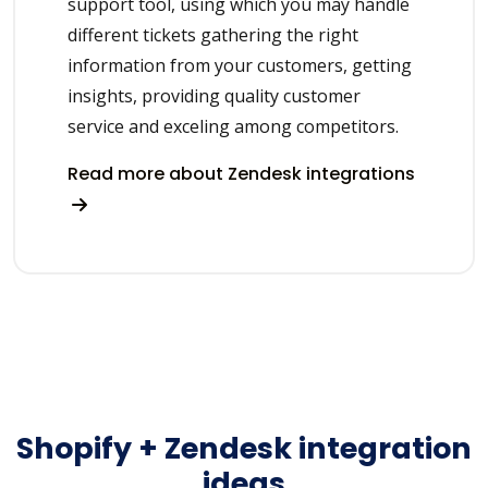
support tool, using which you may handle
different tickets gathering the right
information from your customers, getting
insights, providing quality customer
service and exceling among competitors.
Read more about Zendesk integrations
Shopify + Zendesk integration
ideas