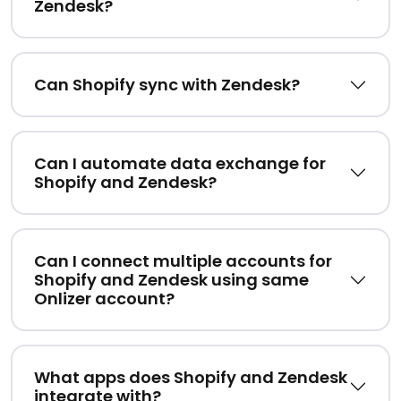
Zendesk?
Can Shopify sync with Zendesk?
Can I automate data exchange for
Shopify and Zendesk?
Can I connect multiple accounts for
Shopify and Zendesk using same
Onlizer account?
What apps does Shopify and Zendesk
integrate with?