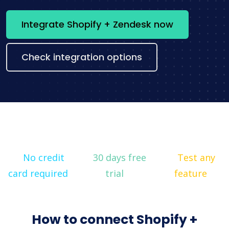
Integrate Shopify + Zendesk now
Check integration options
No credit
30 days free
Test any
card required
trial
feature
How to connect Shopify +