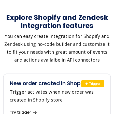
Explore Shopify and Zendesk
integration features
You can easy create integration for Shopify and
Zendesk using no-code builder and customize it
to fit your needs with great amount of events
and actions availalbe in API connectors
New order created in Shopify
Trigger
Trigger activates when new order was
created in Shopify store
Try trigger