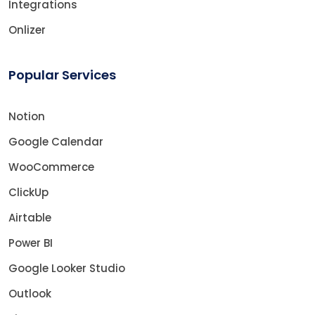
Integrations
Onlizer
Popular Services
Notion
Google Calendar
WooCommerce
ClickUp
Airtable
Power BI
Google Looker Studio
Outlook