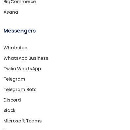
BigCommerce
Asana
Messengers
WhatsApp
WhatsApp Business
Twilio WhatsApp
Telegram
Telegram Bots
Discord
Slack
Microsoft Teams