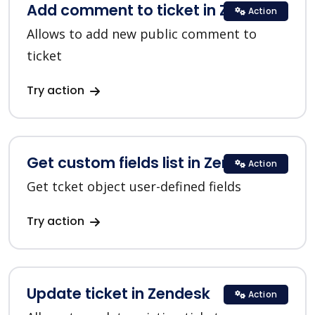
Add comment to ticket in Zendesk
Action
Allows to add new public comment to
ticket
Try action
Get custom fields list in Zendesk
Action
Get tcket object user-defined fields
Try action
Update ticket in Zendesk
Action