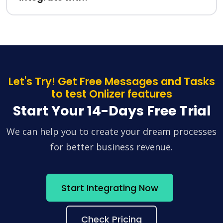
Let's Try! Get Free Messages and Tasks
to test Onlizer features
Start Your 14-Days Free Trial
We can help you to create your dream processes
for better business revenue.
Start Integrating Now
Check Pricing