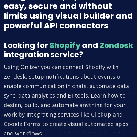
easy, secure and without
limits using visual builder and
powerful API connectors
Looking for
Shopify
and
Zendesk
integration service?
Using Onlizer you can connect Shopify with
Zendesk, setup notifications about events or
enable communication in chats, automate data
sync, data analytics and BI tools. Learn how to
design, build, and automate anything for your
work by integrating services like ClickUp and
Google Forms to create visual automated apps
and workflows