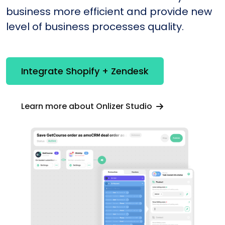
business more efficient and provide new
level of business processes quality.
Integrate Shopify + Zendesk
Learn more about Onlizer Studio