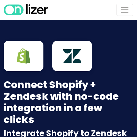
Connect Shopify +
Zendesk with no-code
integration in a few
clicks
Integrate Shopify to Zendesk