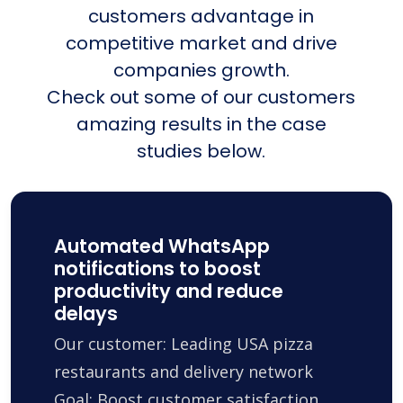
customers advantage in
competitive market and drive
companies growth.
Check out some of our customers
amazing results in the case
studies below.
Automated WhatsApp
notifications to boost
productivity and reduce
delays
Our customer: Leading USA pizza
restaurants and delivery network
Goal: Boost customer satisfaction,