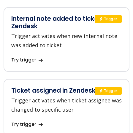
Internal note added to ticket in
Trigger
Zendesk
Trigger activates when new internal note
was added to ticket
Try trigger
Ticket assigned in Zendesk
Trigger
Trigger activates when ticket assignee was
changed to specific user
Try trigger