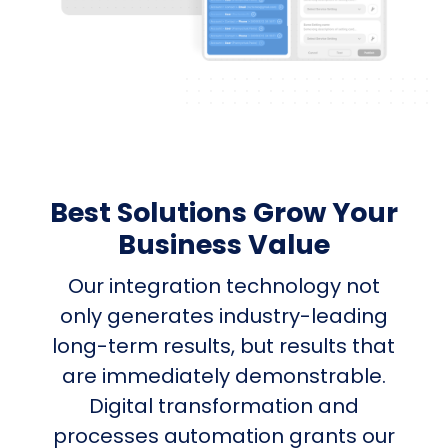
Best Solutions Grow Your
Business Value
Our integration technology not
only generates industry-leading
long-term results, but results that
are immediately demonstrable.
Digital transformation and
processes automation grants our