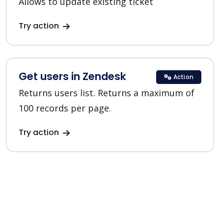
Allows to update existing ticket
Try action
Get users in Zendesk
Action
Returns users list. Returns a maximum of
100 records per page.
Try action