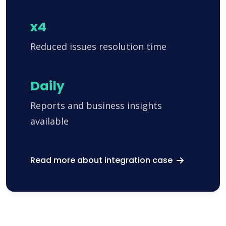
x4
Reduced issues resolution time
Daily
Reports and business insights
available
Read more about integration case