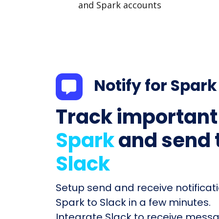
and Spark accounts
Notify for Spark
Track important
Spark
and send 
Slack
Setup send and receive notificati
Spark to Slack in a few minutes.
Integrate Slack to receive mess