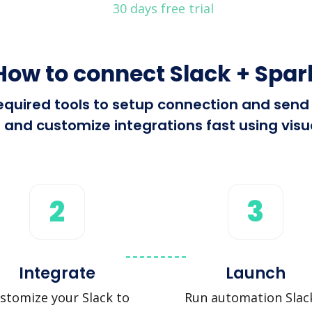
30 days free trial
How to connect Slack + Spar
 required tools to setup connection and sen
 and customize integrations fast using visua
2
3
Integrate
Launch
stomize your Slack to
Run automation Slac