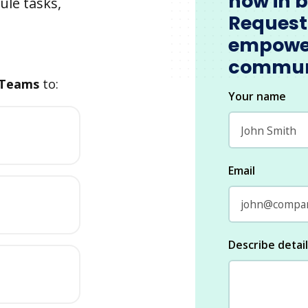
now in 
ule tasks,
Request
empowe
commun
 Teams
to:
Your name
Email
Describe detai