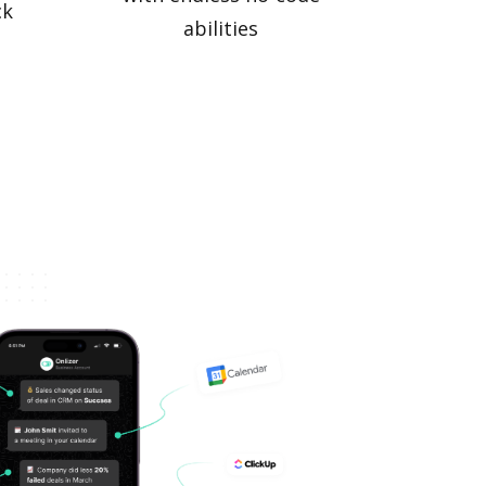
ck
abilities