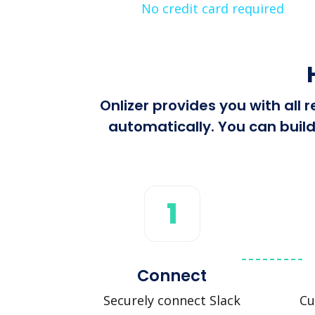
No credit card required
Onlizer provides you with all
automatically. You can build
1
Connect
Securely connect Slack
Cu