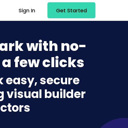
Sign In
Get Started
ark with no-
 a few clicks
k easy, secure
g visual builder
ctors