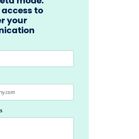
beta mode.
 access to
r your
ication
ls