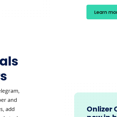
Learn mo
als
s
elegram,
ber and
Onlizer 
s, add