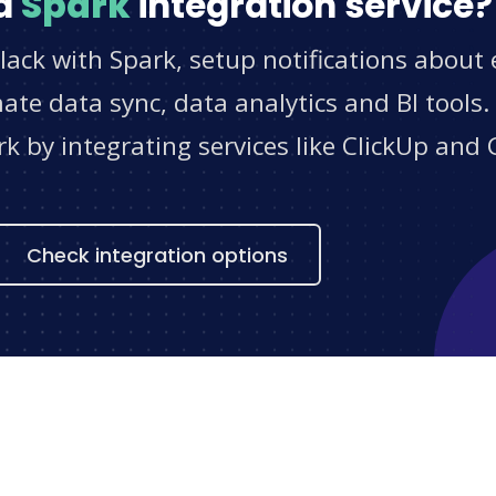
d
Spark
integration service?
lack with Spark, setup notifications about 
e data sync, data analytics and BI tools.
 by integrating services like ClickUp and 
s
Check integration options