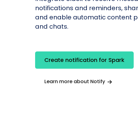
notifications and reminders, shar
and enable automatic content po
and chats.
Create notification for Spark
Learn more about Notify