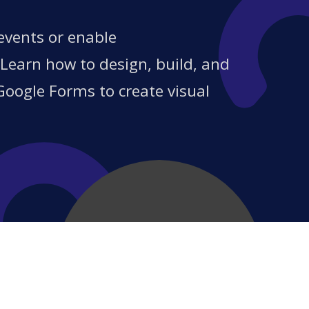
events or enable
 Learn how to design, build, and
Google Forms to create visual