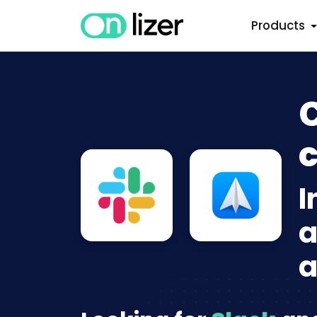
Products
C
c
I
a
a