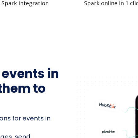
Spark integration
Spark online in 1 cli
 events in
them to
ons for events in
ages, send