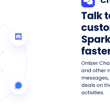
Ch
Talk 
custo
Spark
faste
Onlizer Cha
and other 
messages, 
deals on th
activities.