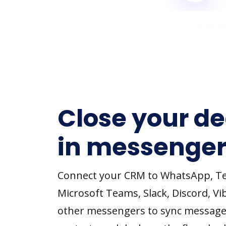
Close your de
in messenger
Connect your CRM to WhatsApp, T
Microsoft Teams, Slack, Discord, Vi
other messengers to sync message