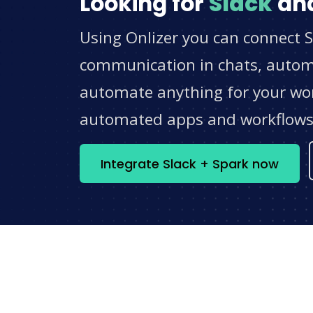
Looking for
Slack
an
Using Onlizer you can connect S
communication in chats, automat
automate anything for your work
automated apps and workflow
Integrate Slack + Spark now