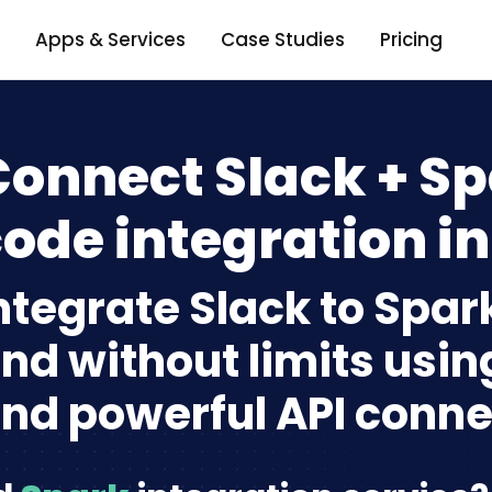
Apps & Services
Case Studies
Pricing
onnect Slack + Sp
ode integration in
ntegrate Slack to Spar
nd without limits usin
nd powerful API conne