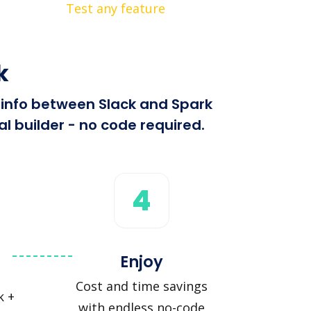
Test any feature
k
d info between Slack and Spark
l builder - no code required.
4
Enjoy
Cost and time savings
k +
with endless no-code