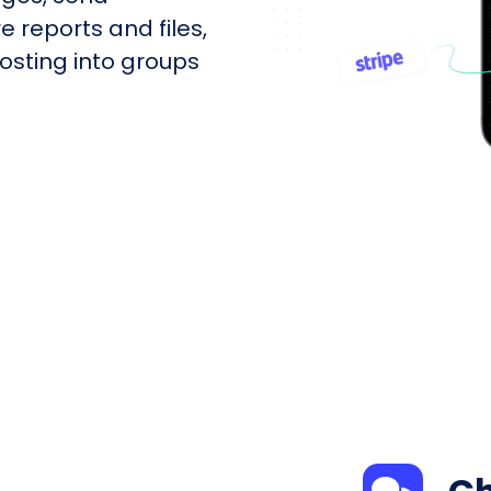
e reports and files,
sting into groups