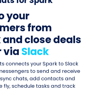
ats for Spark
to your
mers from
 and close deals
r via
Slack
ts connects your Spark to Slack
messengers to send and receive
sync chats, add contacts and
e fly, schedule tasks and track