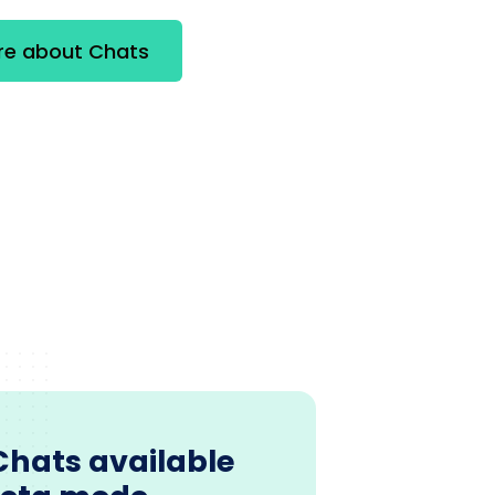
re about Chats
Chats available