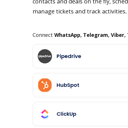
contacts and deals on the fly, sched
manage tickets and track activities.
Connect
WhatsApp, Telegram, Viber,
Pipedrive
HubSpot
ClickUp