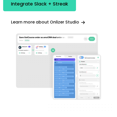
Integrate Slack + Streak
Learn more about Onlizer Studio