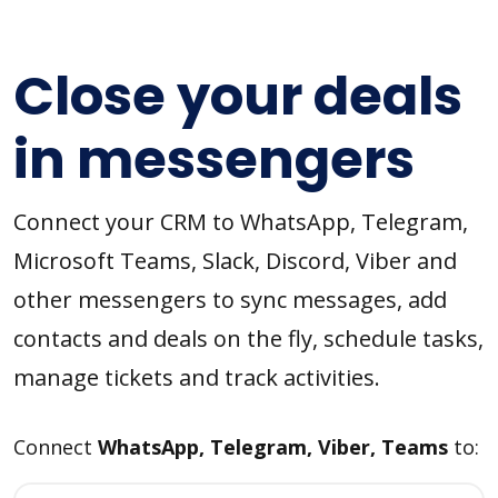
Close your deals
in messengers
Connect your CRM to WhatsApp, Telegram,
Microsoft Teams, Slack, Discord, Viber and
other messengers to sync messages, add
contacts and deals on the fly, schedule tasks,
manage tickets and track activities.
Connect
WhatsApp, Telegram, Viber, Teams
to: