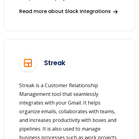
Read more about Slack integrations
Streak
Streak is a Customer Relationship
Management tool that seamlessly
integrates with your Gmail. It helps
organize emails, collaborates with teams,
and increases productivity with boxes and
pipelines. It is also used to manage
business processes such as work projects,