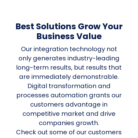
Best Solutions Grow Your
Business Value
Our integration technology not
only generates industry-leading
long-term results, but results that
are immediately demonstrable.
Digital transformation and
processes automation grants our
customers advantage in
competitive market and drive
companies growth.
Check out some of our customers