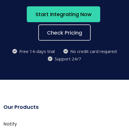
Start Integrating Now
Check Pricing
Free 14-days trial
No credit card required
Support 24/7
Our Products
Notify