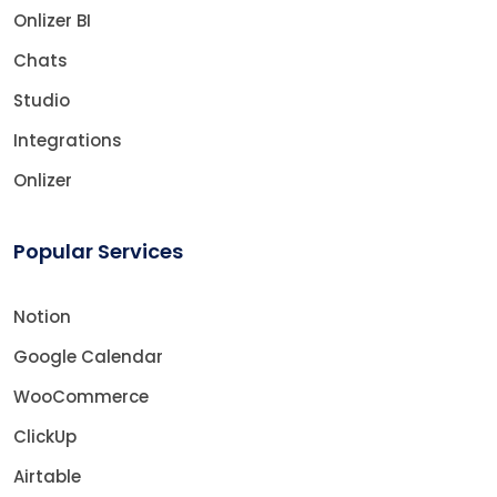
Onlizer BI
Chats
Studio
Integrations
Onlizer
Popular Services
Notion
Google Calendar
WooCommerce
ClickUp
Airtable