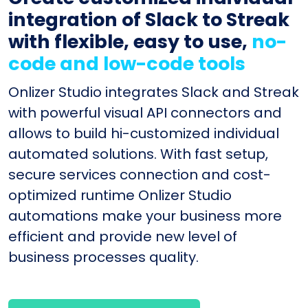
integration of Slack to Streak
with flexible, easy to use,
no-
code and low-code tools
Onlizer Studio integrates Slack and Streak
with powerful visual API connectors and
allows to build hi-customized individual
automated solutions. With fast setup,
secure services connection and cost-
optimized runtime Onlizer Studio
automations make your business more
efficient and provide new level of
business processes quality.