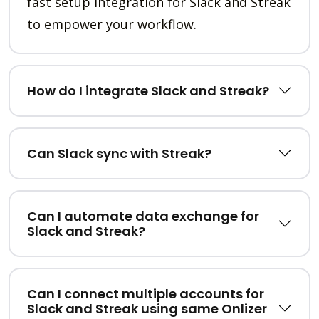
fast setup integration for Slack and Streak
to empower your workflow.
How do I integrate Slack and Streak?
Can Slack sync with Streak?
Can I automate data exchange for
Slack and Streak?
Can I connect multiple accounts for
Slack and Streak using same Onlizer