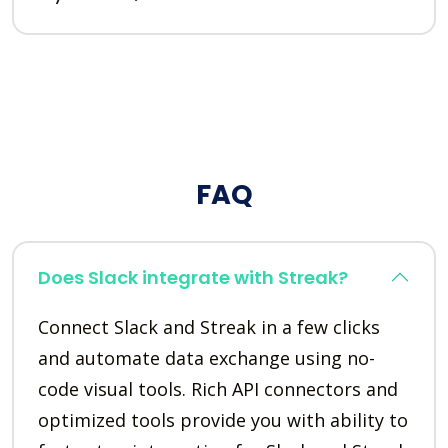
FAQ
Does Slack integrate with Streak?
Connect Slack and Streak in a few clicks
and automate data exchange using no-
code visual tools. Rich API connectors and
optimized tools provide you with ability to