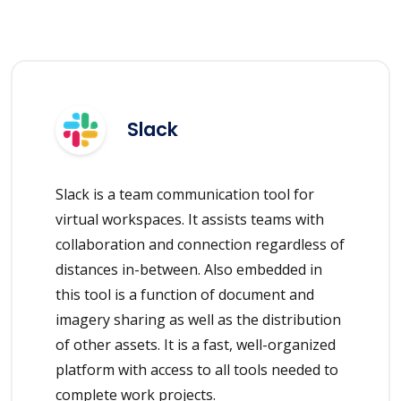
Slack
Slack is a team communication tool for
virtual workspaces. It assists teams with
collaboration and connection regardless of
distances in-between. Also embedded in
this tool is a function of document and
imagery sharing as well as the distribution
of other assets. It is a fast, well-organized
platform with access to all tools needed to
complete work projects.