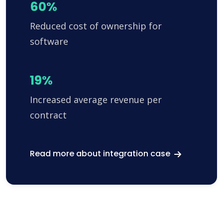
60%
Reduced cost of ownership for
software
19%
Increased average revenue per
contract
Read more about integration case