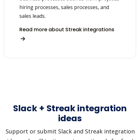
hiring processes, sales processes, and
sales leads.
Read more about Streak integrations
Slack + Streak integration
ideas
Support or submit Slack and Streak integration