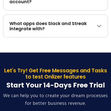
account?
What apps does Slack and Streak
integrate with?
Let's Try! Get Free Messages and Tasks
to test Onlizer features
Start Your 14-Days Free Trial
We can help you to create your dream processes
for better business revenue.