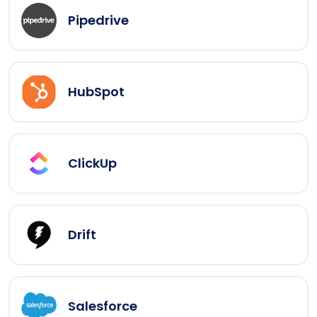
Pipedrive
HubSpot
ClickUp
Drift
Salesforce