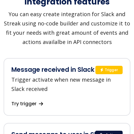
integration features
You can easy create integration for Slack and
Streak using no-code builder and customize it to
fit your needs with great amount of events and
actions availalbe in API connectors
Message received in Slack
Trigger
Trigger activate when new message in
Slack received
Try trigger