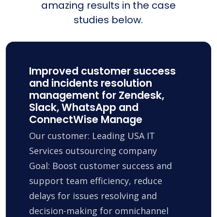
amazing results in the case
studies below.
Improved customer success
and incidents resolution
management for Zendesk,
Slack, WhatsApp and
ConnectWise Manage
Our customer: Leading USA IT
Services outsourcing company
Goal: Boost customer success and
support team efficiency, reduce
delays for issues resolving and
decision-making for omnichannel