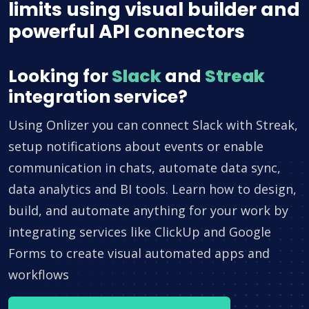
limits using visual builder and
powerful API connectors
Looking for
Slack
and
Streak
integration service?
Using Onlizer you can connect Slack with Streak,
setup notifications about events or enable
communication in chats, automate data sync,
data analytics and BI tools. Learn how to design,
build, and automate anything for your work by
integrating services like ClickUp and Google
Forms to create visual automated apps and
workflows