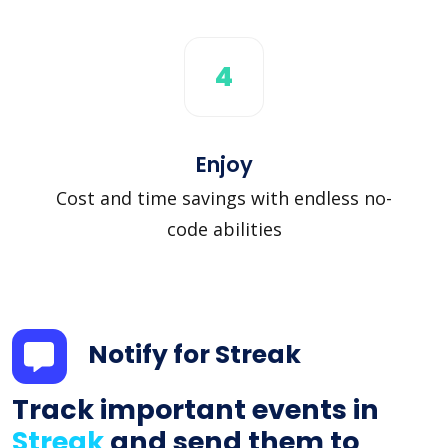
4
Enjoy
Cost and time savings with endless no-
code abilities
Notify for Streak
Track important events in
Streak
and send them to