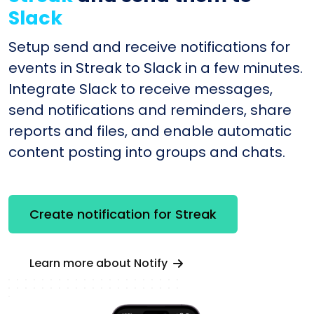
Slack
Setup send and receive notifications for
events in Streak to Slack in a few minutes.
Integrate Slack to receive messages,
send notifications and reminders, share
reports and files, and enable automatic
content posting into groups and chats.
Create notification for Streak
Learn more about Notify