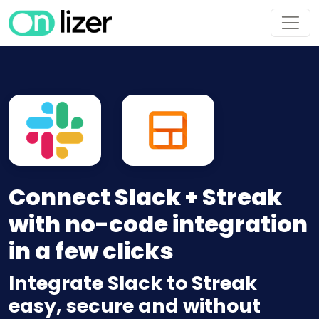
Connect Slack + Streak
with no-code integration
in a few clicks
Integrate Slack to Streak
easy, secure and without