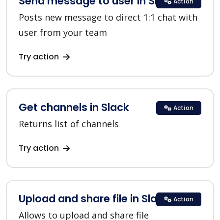
Send message to user in Slack
Action
Posts new message to direct 1:1 chat with
user from your team
Try action
Get channels in Slack
Action
Returns list of channels
Try action
Upload and share file in Slack
Action
Allows to upload and share file