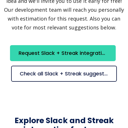
idea and we'll invite you to use it early for free!
Our development team will reach you personally
with estimation for this request. Also you can
vote for most relevant suggestions below.
Request Slack + Streak integration
Check all Slack + Streak suggestions
Explore Slack and Streak