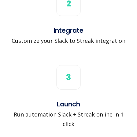
2
Integrate
Customize your Slack to Streak integration
3
Launch
Run automation Slack + Streak online in 1
click