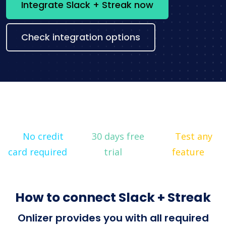
Integrate Slack + Streak now
Check integration options
No credit
30 days free
Test any
card required
trial
feature
How to connect Slack + Streak
Onlizer provides you with all required