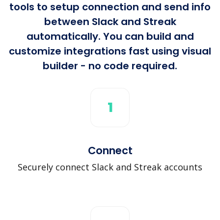
tools to setup connection and send info
between Slack and Streak
automatically. You can build and
customize integrations fast using visual
builder - no code required.
1
Connect
Securely connect Slack and Streak accounts