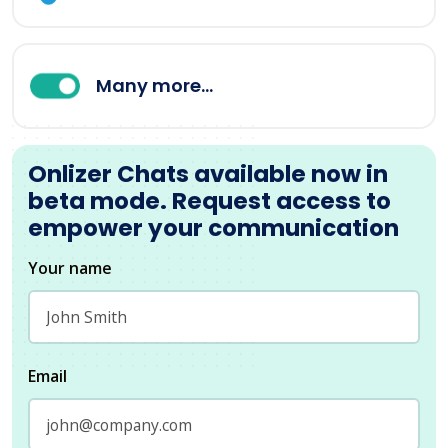
Many more...
Onlizer Chats available now in
beta mode. Request access to
empower your communication
Your name
Email