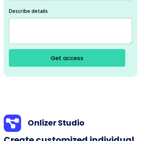
Describe details
Get access
Onlizer Studio
Create customized individual