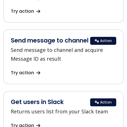
Try action
Send message to channel in Slack
Action
Send message to channel and acquire
Message ID as result
Try action
Get users in Slack
Action
Returns users list from your Slack team
Try action