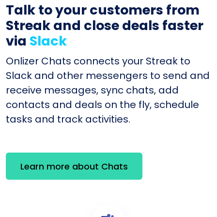
Talk to your customers from
Streak and close deals faster
via
Slack
Onlizer Chats connects your Streak to
Slack and other messengers to send and
receive messages, sync chats, add
contacts and deals on the fly, schedule
tasks and track activities.
Learn more about Chats