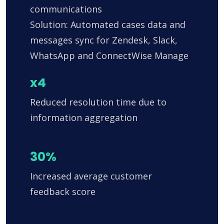
communications
Solution: Automated cases data and
messages sync for Zendesk, Slack,
WhatsApp and ConnectWise Manage
x4
Reduced resolution time due to
information aggregation
30%
Increased average customer
feedback score