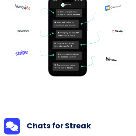
Chats for Streak