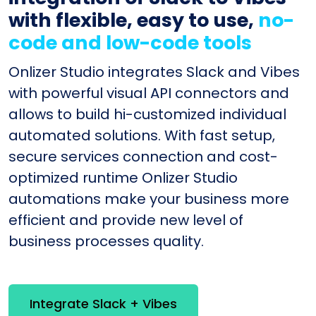
with flexible, easy to use,
no-
code and low-code tools
Onlizer Studio integrates Slack and Vibes
with powerful visual API connectors and
allows to build hi-customized individual
automated solutions. With fast setup,
secure services connection and cost-
optimized runtime Onlizer Studio
automations make your business more
efficient and provide new level of
business processes quality.
Integrate Slack + Vibes