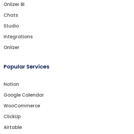
Onlizer BI
Chats
Studio
Integrations
Onlizer
Popular Services
Notion
Google Calendar
WooCommerce
ClickUp
Airtable