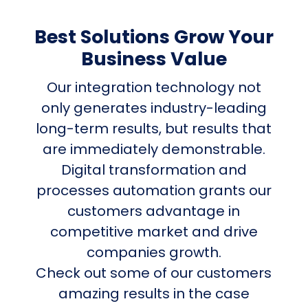
Best Solutions Grow Your
Business Value
Our integration technology not
only generates industry-leading
long-term results, but results that
are immediately demonstrable.
Digital transformation and
processes automation grants our
customers advantage in
competitive market and drive
companies growth.
Check out some of our customers
amazing results in the case