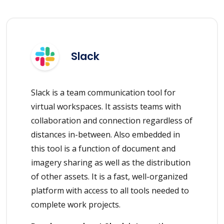
Slack
Slack is a team communication tool for
virtual workspaces. It assists teams with
collaboration and connection regardless of
distances in-between. Also embedded in
this tool is a function of document and
imagery sharing as well as the distribution
of other assets. It is a fast, well-organized
platform with access to all tools needed to
complete work projects.