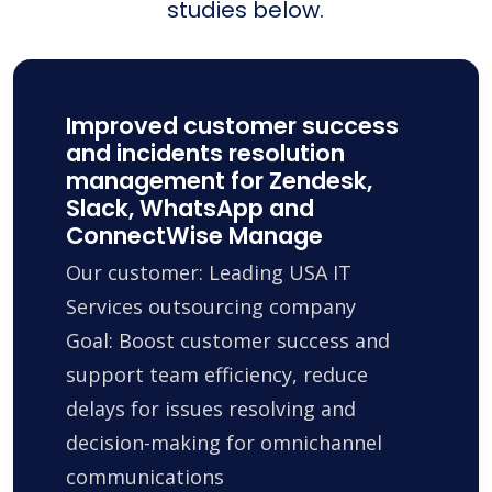
studies below.
Improved customer success
and incidents resolution
management for Zendesk,
Slack, WhatsApp and
ConnectWise Manage
Our customer: Leading USA IT
Services outsourcing company
Goal: Boost customer success and
support team efficiency, reduce
delays for issues resolving and
decision-making for omnichannel
communications