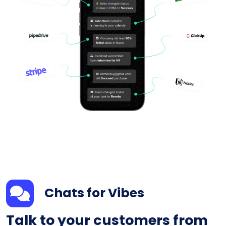
Chats for Vibes
Talk to your customers from