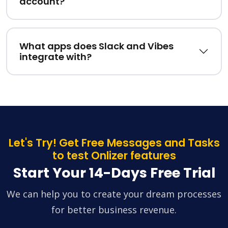
account?
What apps does Slack and Vibes
integrate with?
Let's Try! Get Free Messages and Tasks
to test Onlizer features
Start Your 14-Days Free Trial
We can help you to create your dream processes
for better business revenue.