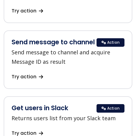
Try action
Send message to channel in Slack
Action
Send message to channel and acquire
Message ID as result
Try action
Get users in Slack
Action
Returns users list from your Slack team
Try action