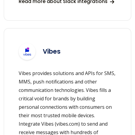
Read more about Slack integrations
Vibes
Vibes provides solutions and APIs for SMS,
MMS, push notifications and other
communication technologies. Vibes fills a
critical void for brands by building
personal connections with consumers on
their most trusted mobile devices.
Integrate Vibes (vibes.com) to send and
receive messages with hundreds of