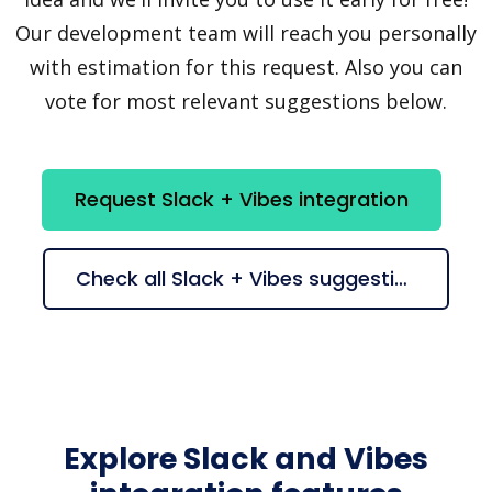
Our development team will reach you personally
with estimation for this request. Also you can
vote for most relevant suggestions below.
Request Slack + Vibes integration
Check all Slack + Vibes suggestions
Explore Slack and Vibes