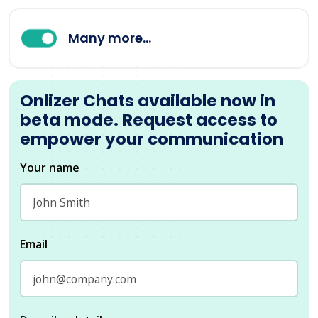
Many more...
Onlizer Chats available now in
beta mode. Request access to
empower your communication
Your name
Email