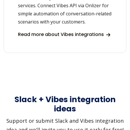
services. Connect Vibes API via Onlizer for
simple automation of conversation-related
scenarios with your customers.
Read more about Vibes integrations
Slack + Vibes integration
ideas
Support or submit Slack and Vibes integration
idea and we'll invite you to use it early for free!