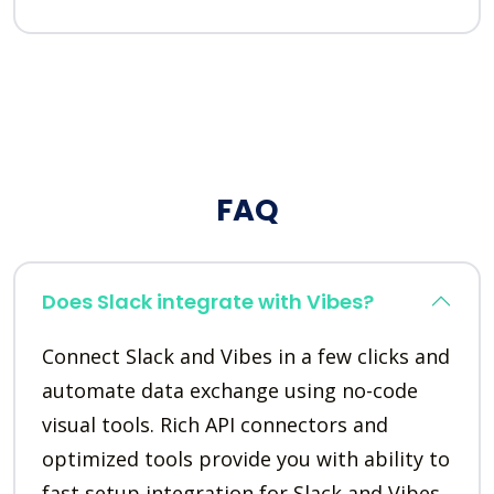
FAQ
Does Slack integrate with Vibes?
Connect Slack and Vibes in a few clicks and
automate data exchange using no-code
visual tools. Rich API connectors and
optimized tools provide you with ability to
fast setup integration for Slack and Vibes