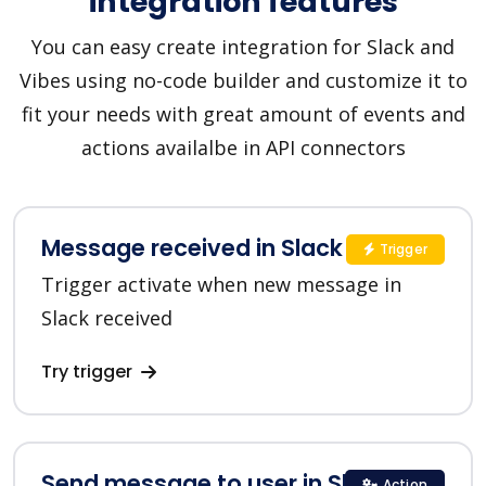
integration features
You can easy create integration for Slack and
Vibes using no-code builder and customize it to
fit your needs with great amount of events and
actions availalbe in API connectors
Message received in Slack
Trigger
Trigger activate when new message in
Slack received
Try trigger
Send message to user in Slack
Action