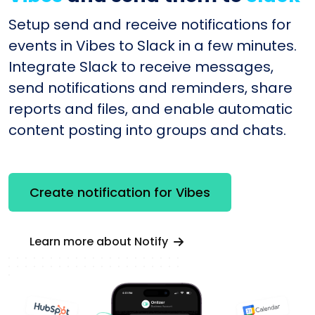
Setup send and receive notifications for
events in Vibes to Slack in a few minutes.
Integrate Slack to receive messages,
send notifications and reminders, share
reports and files, and enable automatic
content posting into groups and chats.
Create notification for Vibes
Learn more about Notify