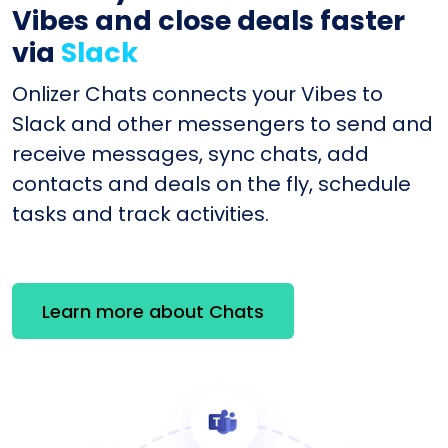
Vibes and close deals faster
via
Slack
Onlizer Chats connects your Vibes to
Slack and other messengers to send and
receive messages, sync chats, add
contacts and deals on the fly, schedule
tasks and track activities.
Learn more about Chats