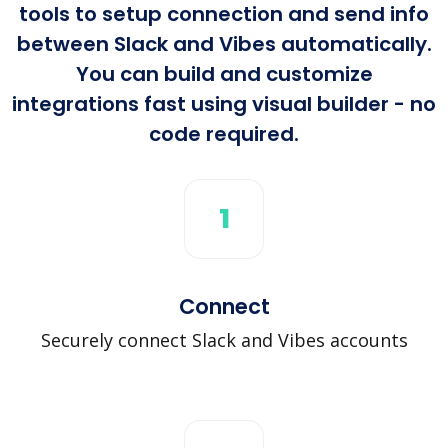
tools to setup connection and send info
between Slack and Vibes automatically.
You can build and customize
integrations fast using visual builder - no
code required.
1
Connect
Securely connect Slack and Vibes accounts