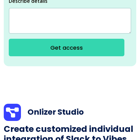
Describe details
Get access
Onlizer Studio
Create customized individual
integration of Slack to Vibes