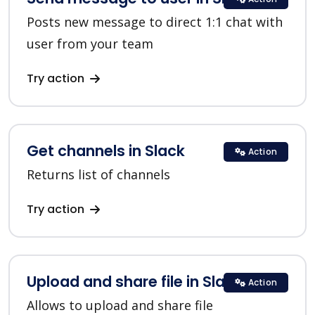
Posts new message to direct 1:1 chat with
user from your team
Try action
Get channels in Slack
Action
Returns list of channels
Try action
Upload and share file in Slack
Action
Allows to upload and share file