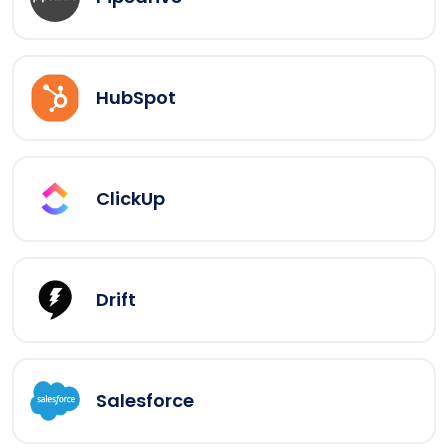
HubSpot
ClickUp
Drift
Salesforce