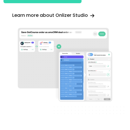
Learn more about Onlizer Studio