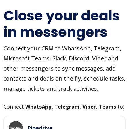
Close your deals
in messengers
Connect your CRM to WhatsApp, Telegram,
Microsoft Teams, Slack, Discord, Viber and
other messengers to sync messages, add
contacts and deals on the fly, schedule tasks,
manage tickets and track activities.
Connect
WhatsApp, Telegram, Viber, Teams
to:
Pipedrive