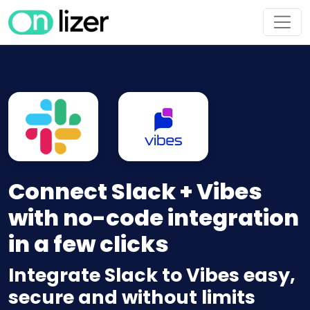
Connect Slack + Vibes
with no-code integration
in a few clicks
Integrate Slack to Vibes easy,
secure and without limits