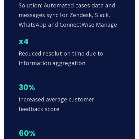
Solution: Automated cases data and
messages sync for Zendesk, Slack,
WhatsApp and ConnectWise Manage
x4
Reduced resolution time due to
information aggregation
30%
Increased average customer
feedback score
60%