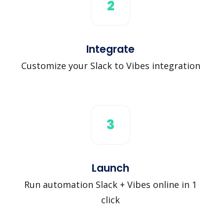
2
Integrate
Customize your Slack to Vibes integration
3
Launch
Run automation Slack + Vibes online in 1
click