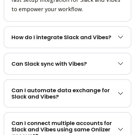
to empower your workflow.
How do I integrate Slack and Vibes?
Can Slack sync with Vibes?
Can I automate data exchange for
Slack and Vibes?
Can I connect multiple accounts for
Slack and Vibes using same Onlizer