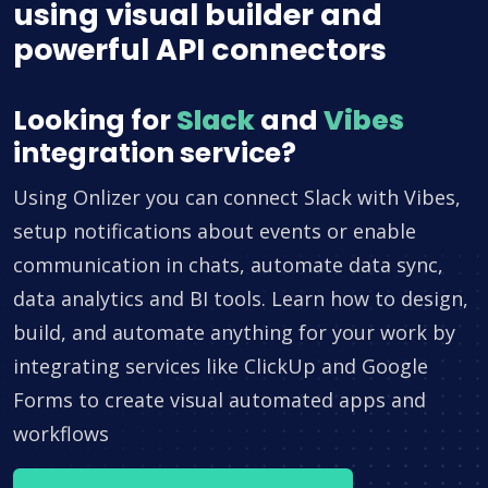
using visual builder and
powerful API connectors
Looking for
Slack
and
Vibes
integration service?
Using Onlizer you can connect Slack with Vibes,
setup notifications about events or enable
communication in chats, automate data sync,
data analytics and BI tools. Learn how to design,
build, and automate anything for your work by
integrating services like ClickUp and Google
Forms to create visual automated apps and
workflows