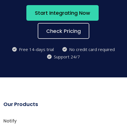
Start Integrating Now
Check Pricing
Free 14-days trial
No credit card required
Support 24/7
Our Products
Notify