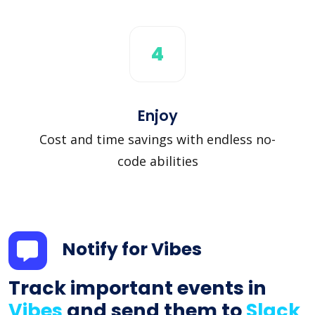
4
Enjoy
Cost and time savings with endless no-
code abilities
Notify for Vibes
Track important events in
Vibes
and send them to
Slack