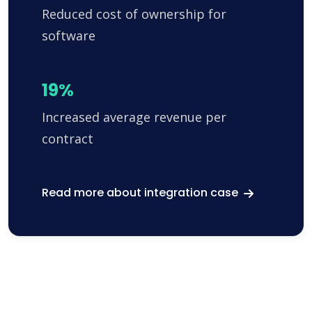
Reduced cost of ownership for
software
19%
Increased average revenue per
contract
Read more about integration case