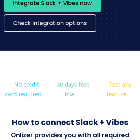
Integrate Slack + Vibes now
Check integration options
No credit
30 days free
Test any
card required
trial
feature
How to connect Slack + Vibes
Onlizer provides you with all required