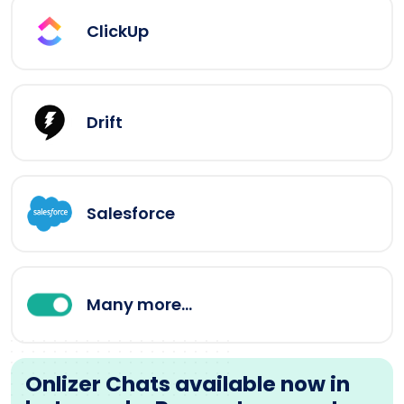
ClickUp
Drift
Salesforce
Many more...
Onlizer Chats available now in