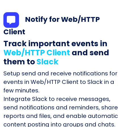
Notify for Web/HTTP
Client
Track important events in
Web/HTTP Client
and send
them to
Slack
Setup send and receive notifications for
events in Web/HTTP Client to Slack in a
few minutes.
Integrate Slack to receive messages,
send notifications and reminders, share
reports and files, and enable automatic
content posting into groups and chats.