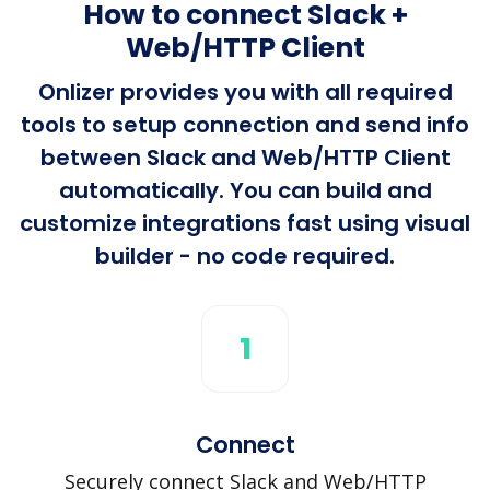
How to connect Slack +
Web/HTTP Client
Onlizer provides you with all required
tools to setup connection and send info
between Slack and Web/HTTP Client
automatically. You can build and
customize integrations fast using visual
builder - no code required.
1
Connect
Securely connect Slack and Web/HTTP