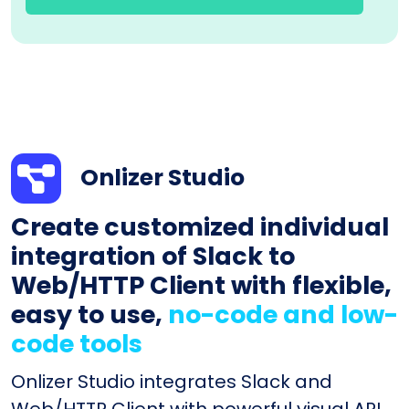
Onlizer Studio
Create customized individual
integration of Slack to
Web/HTTP Client with flexible,
easy to use,
no-code and low-
code tools
Onlizer Studio integrates Slack and