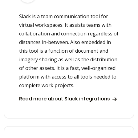
Slack is a team communication tool for
virtual workspaces. It assists teams with
collaboration and connection regardless of
distances in-between. Also embedded in
this tool is a function of document and
imagery sharing as well as the distribution
of other assets. It is a fast, well-organized
platform with access to all tools needed to
complete work projects.
Read more about Slack integrations