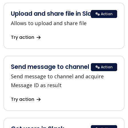
Upload and share file in Slack
Action
Allows to upload and share file
Try action
Send message to channel in Slack
Action
Send message to channel and acquire
Message ID as result
Try action