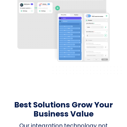
Best Solutions Grow Your
Business Value
Our integration technology not