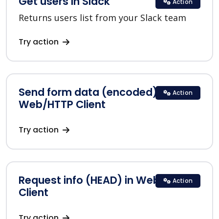
Get users in Slack
Action
Returns users list from your Slack team
Try action
Send form data (encoded) in
Action
Web/HTTP Client
Try action
Request info (HEAD) in Web/HTTP
Action
Client
Try action