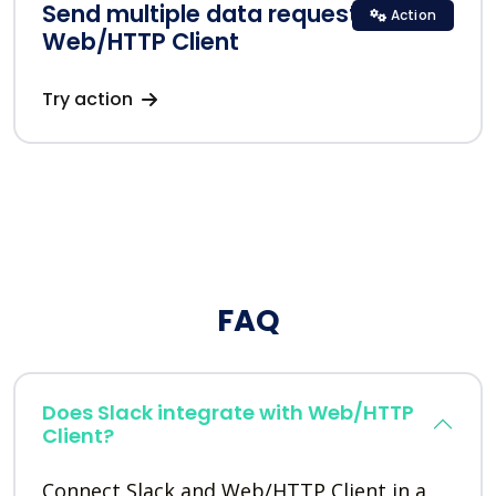
Send multiple data requests in
Action
Web/HTTP Client
Try action
FAQ
Does Slack integrate with Web/HTTP
Client?
Connect Slack and Web/HTTP Client in a