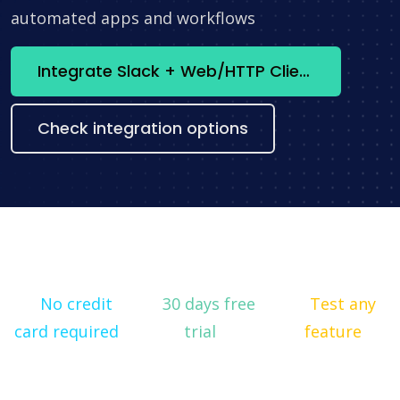
automated apps and workflows
Integrate Slack + Web/HTTP Client now
Check integration options
No credit
30 days free
Test any
card required
trial
feature