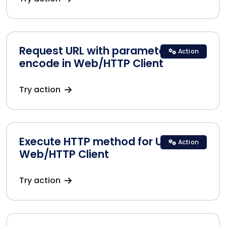
Request URL with parameters
Action
encode in Web/HTTP Client
Try action
Execute HTTP method for URLs in
Action
Web/HTTP Client
Try action