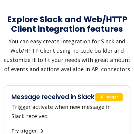
Explore Slack and Web/HTTP
Client integration features
You can easy create integration for Slack and
Web/HTTP Client using no-code builder and
customize it to fit your needs with great amount
of events and actions availalbe in API connectors
Message received in Slack
Trigger
Trigger activate when new message in
Slack received
Try trigger