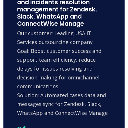
and incidents resolution
management for Zendesk,
Slack, WhatsApp and
ConnectWise Manage
Our customer: Leading USA IT
Services outsourcing company
Goal: Boost customer success and
support team efficiency, reduce
delays for issues resolving and
decision-making for omnichannel
communications
Solution: Automated cases data and
messages sync for Zendesk, Slack,
WhatsApp and ConnectWise Manage