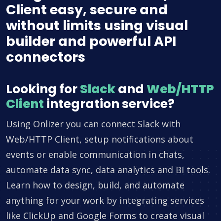
Client easy, secure and
without limits using visual
builder and powerful API
connectors
Looking for
Slack
and
Web/HTTP
Client
integration service?
Using Onlizer you can connect Slack with
Web/HTTP Client, setup notifications about
events or enable communication in chats,
automate data sync, data analytics and BI tools.
Learn how to design, build, and automate
anything for your work by integrating services
like ClickUp and Google Forms to create visual