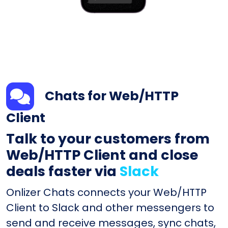
Chats for Web/HTTP
Client
Talk to your customers from
Web/HTTP Client and close
deals faster via
Slack
Onlizer Chats connects your Web/HTTP
Client to Slack and other messengers to
send and receive messages, sync chats,