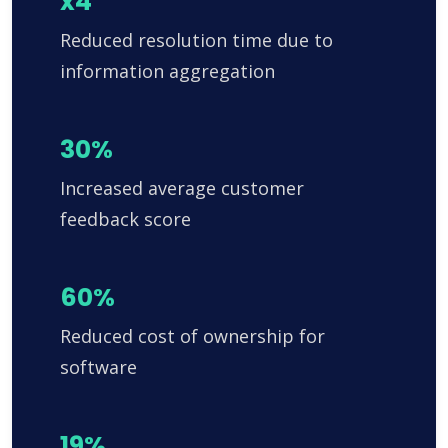
x4
Reduced resolution time due to
information aggregation
30%
Increased average customer
feedback score
60%
Reduced cost of ownership for
software
19%