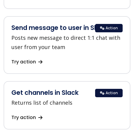
Send message to user in Slack
Action
Posts new message to direct 1:1 chat with
user from your team
Try action
Get channels in Slack
Action
Returns list of channels
Try action