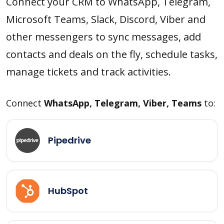
Connect your CRM to WhatsApp, Telegram,
Microsoft Teams, Slack, Discord, Viber and
other messengers to sync messages, add
contacts and deals on the fly, schedule tasks,
manage tickets and track activities.
Connect
WhatsApp, Telegram, Viber, Teams
to:
Pipedrive
HubSpot