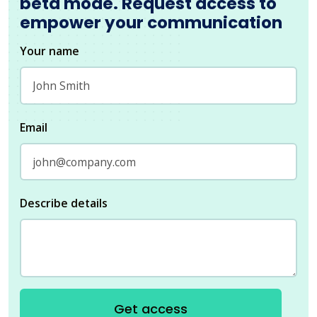
beta mode. Request access to
empower your communication
Your name
Email
Describe details
Get access