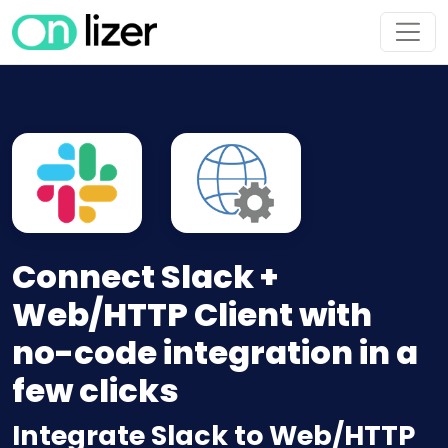
Connect Slack +
Web/HTTP Client with
no-code integration in a
few clicks
Integrate Slack to Web/HTTP