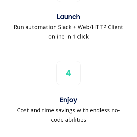
Launch
Run automation Slack + Web/HTTP Client
online in 1 click
4
Enjoy
Cost and time savings with endless no-
code abilities