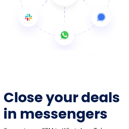
Close your deals
in messengers