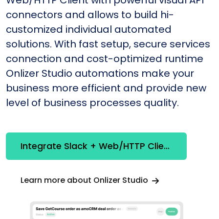
Web/HTTP Client with powerful visual API
connectors and allows to build hi-
customized individual automated
solutions. With fast setup, secure services
connection and cost-optimized runtime
Onlizer Studio automations make your
business more efficient and provide new
level of business processes quality.
Integrate Slack + Web/HTTP Client
Learn more about Onlizer Studio