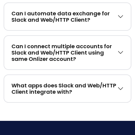
Can I automate data exchange for
Slack and Web/HTTP Client?
Can I connect multiple accounts for
Slack and Web/HTTP Client using
same Onlizer account?
What apps does Slack and Web/HTTP
Client integrate with?