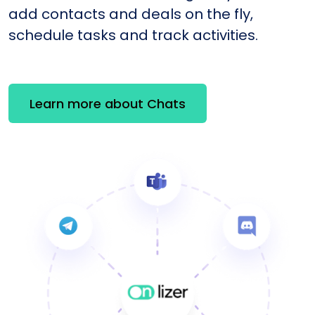
add contacts and deals on the fly,
schedule tasks and track activities.
Learn more about Chats