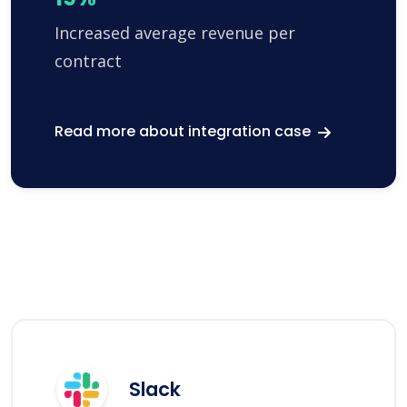
Increased average revenue per
contract
Read more about integration case
Slack