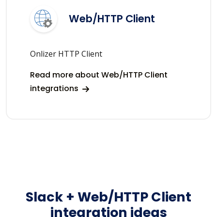
Web/HTTP Client
Onlizer HTTP Client
Read more about Web/HTTP Client
integrations
Slack + Web/HTTP Client
integration ideas