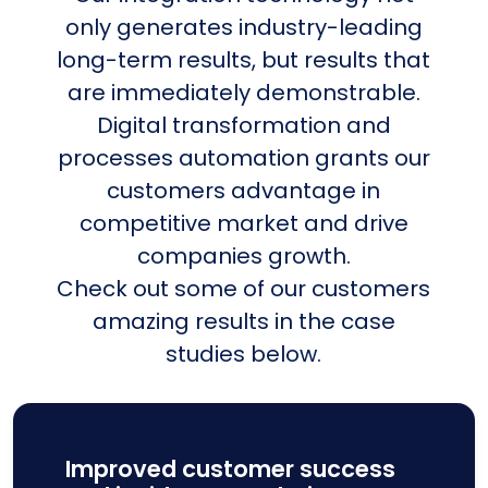
only generates industry-leading
long-term results, but results that
are immediately demonstrable.
Digital transformation and
processes automation grants our
customers advantage in
competitive market and drive
companies growth.
Check out some of our customers
amazing results in the case
studies below.
Improved customer success