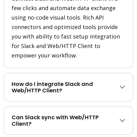
few clicks and automate data exchange
using no-code visual tools. Rich API
connectors and optimized tools provide
you with ability to fast setup integration
for Slack and Web/HTTP Client to
empower your workflow.
How do I integrate Slack and
Web/HTTP Client?
Can Slack sync with Web/HTTP
Client?