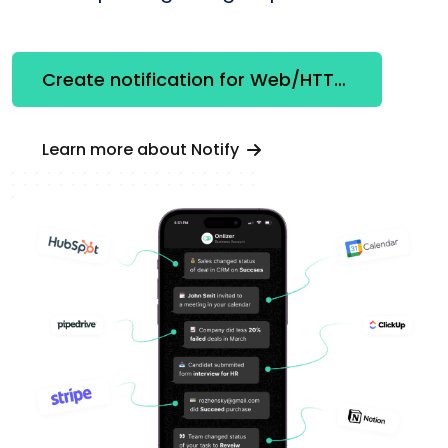
Create notification for Web/HTTP Client
Learn more about Notify