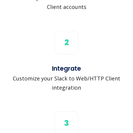
Client accounts
2
Integrate
Customize your Slack to Web/HTTP Client
integration
3