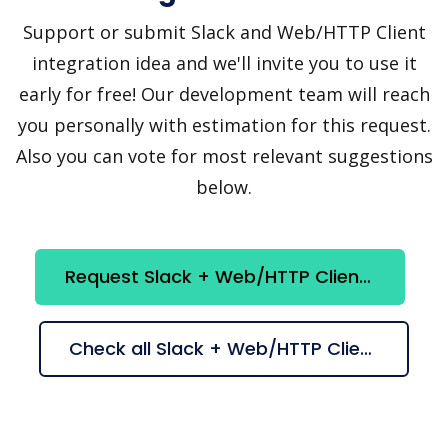
Support or submit Slack and Web/HTTP Client
integration idea and we'll invite you to use it
early for free! Our development team will reach
you personally with estimation for this request.
Also you can vote for most relevant suggestions
below.
Request Slack + Web/HTTP Client integration
Check all Slack + Web/HTTP Client suggestions