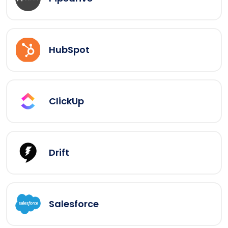
HubSpot
ClickUp
Drift
Salesforce