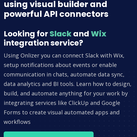
using visual builder and
powerful API connectors
Looking for
Slack
and
Wix
integration service?
Using Onlizer you can connect Slack with Wix,
setup notifications about events or enable
communication in chats, automate data sync,
data analytics and BI tools. Learn how to design,
build, and automate anything for your work by
integrating services like ClickUp and Google
Forms to create visual automated apps and
workflows