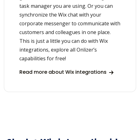
task manager you are using. Or you can
synchronize the Wix chat with your
corporate messenger to communicate with
customers and colleagues in one place.
This is just a little you can do with Wix
integrations, explore all Onlizer’s
capabilities for free!
Read more about Wix integrations