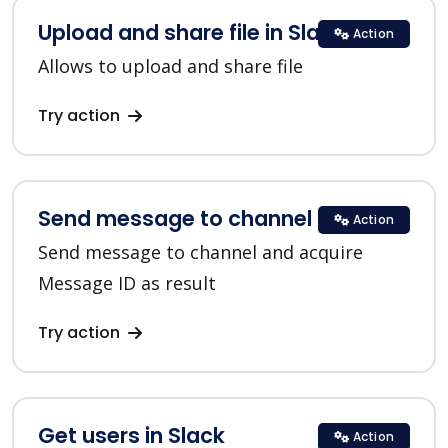
Upload and share file in Slack
Action
Allows to upload and share file
Try action
Send message to channel in Slack
Action
Send message to channel and acquire
Message ID as result
Try action
Get users in Slack
Action