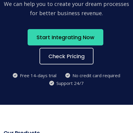
We can help you to create your dream processes
for better business revenue.
Start Integrating Now
Check Pricing
Free 14-days trial
No credit card required
Support 24/7
Our Products