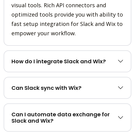
visual tools. Rich API connectors and
optimized tools provide you with ability to
fast setup integration for Slack and Wix to
empower your workflow.
How do I integrate Slack and Wix?
Can Slack sync with Wix?
Can I automate data exchange for
Slack and Wix?