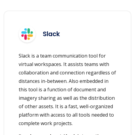
Slack
Slack is a team communication tool for
virtual workspaces. It assists teams with
collaboration and connection regardless of
distances in-between. Also embedded in
this tool is a function of document and
imagery sharing as well as the distribution
of other assets. It is a fast, well-organized
platform with access to all tools needed to
complete work projects.