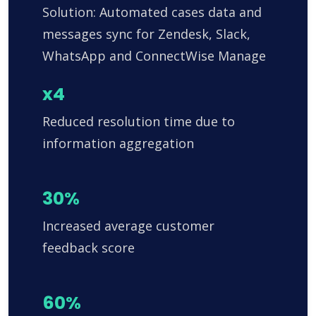
Solution: Automated cases data and
messages sync for Zendesk, Slack,
WhatsApp and ConnectWise Manage
x4
Reduced resolution time due to
information aggregation
30%
Increased average customer
feedback score
60%