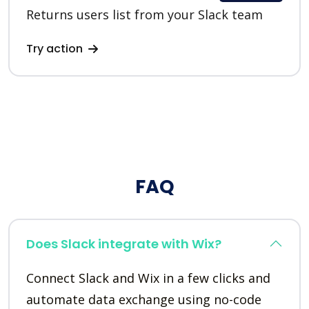
Returns users list from your Slack team
Try action
FAQ
Does Slack integrate with Wix?
Connect Slack and Wix in a few clicks and
automate data exchange using no-code