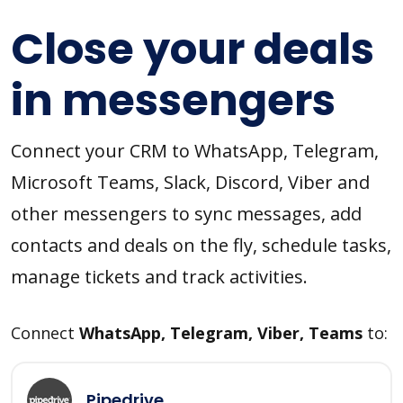
Close your deals
in messengers
Connect your CRM to WhatsApp, Telegram,
Microsoft Teams, Slack, Discord, Viber and
other messengers to sync messages, add
contacts and deals on the fly, schedule tasks,
manage tickets and track activities.
Connect
WhatsApp, Telegram, Viber, Teams
to:
Pipedrive