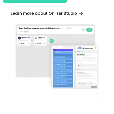
Learn more about Onlizer Studio