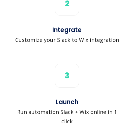
2
Integrate
Customize your Slack to Wix integration
3
Launch
Run automation Slack + Wix online in 1
click