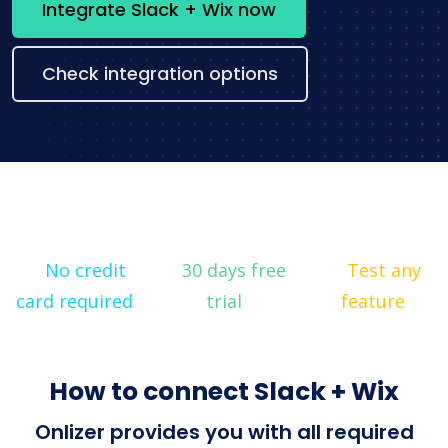
Integrate Slack + Wix now
Check integration options
No credit
30 days free
Test any
card required
trial
feature
How to connect Slack + Wix
Onlizer provides you with all required