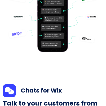
Chats for Wix
Talk to your customers from