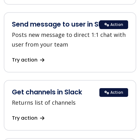
Send message to user in Slack
Action
Posts new message to direct 1:1 chat with
user from your team
Try action
Get channels in Slack
Action
Returns list of channels
Try action