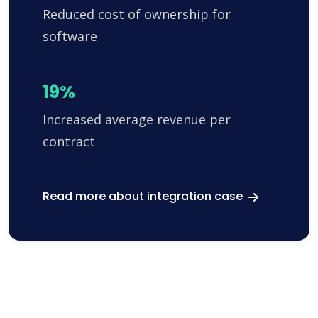
Reduced cost of ownership for
software
19%
Increased average revenue per
contract
Read more about integration case