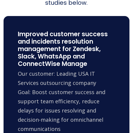
studies below.
Improved customer success
and incidents resolution
management for Zendesk,
Slack, WhatsApp and
ConnectWise Manage
Our customer: Leading USA IT
Services outsourcing company
Goal: Boost customer success and
support team efficiency, reduce
delays for issues resolving and
decision-making for omnichannel
communications