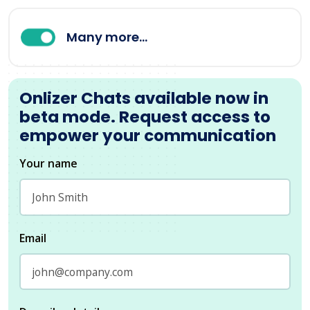
Many more...
Onlizer Chats available now in
beta mode. Request access to
empower your communication
Your name
Email