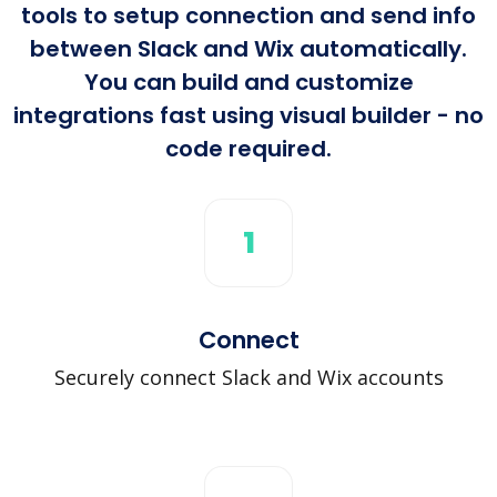
tools to setup connection and send info
between Slack and Wix automatically.
You can build and customize
integrations fast using visual builder - no
code required.
1
Connect
Securely connect Slack and Wix accounts