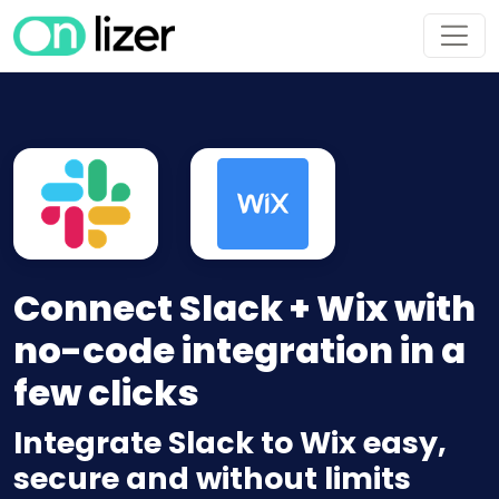
Connect Slack + Wix with
no-code integration in a
few clicks
Integrate Slack to Wix easy,
secure and without limits