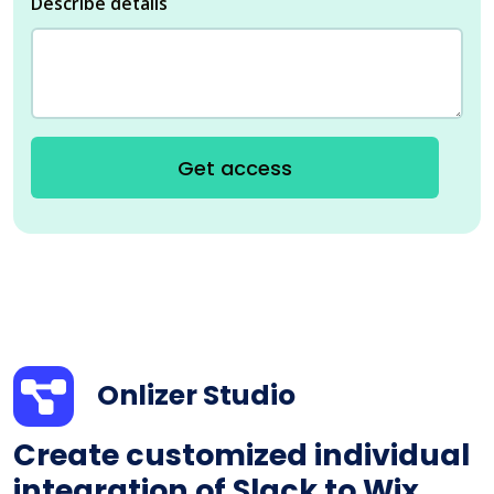
Describe details
Get access
Onlizer Studio
Create customized individual
integration of Slack to Wix