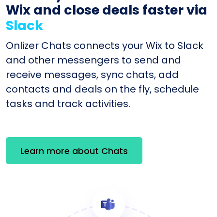
Wix and close deals faster via
Slack
Onlizer Chats connects your Wix to Slack
and other messengers to send and
receive messages, sync chats, add
contacts and deals on the fly, schedule
tasks and track activities.
Learn more about Chats