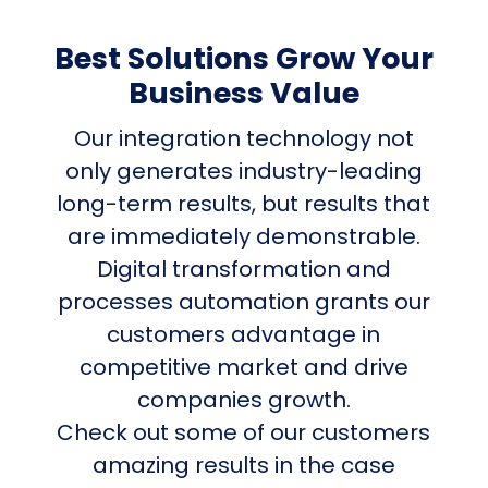
Best Solutions Grow Your
Business Value
Our integration technology not
only generates industry-leading
long-term results, but results that
are immediately demonstrable.
Digital transformation and
processes automation grants our
customers advantage in
competitive market and drive
companies growth.
Check out some of our customers
amazing results in the case