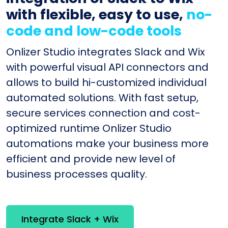
with flexible, easy to use,
no-
code and low-code tools
Onlizer Studio integrates Slack and Wix
with powerful visual API connectors and
allows to build hi-customized individual
automated solutions. With fast setup,
secure services connection and cost-
optimized runtime Onlizer Studio
automations make your business more
efficient and provide new level of
business processes quality.
Integrate Slack + Wix