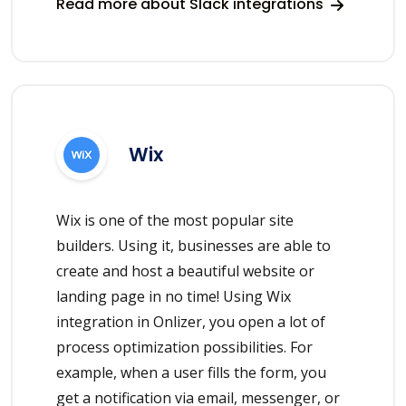
Read more about Slack integrations
Wix
Wix is one of the most popular site
builders. Using it, businesses are able to
create and host a beautiful website or
landing page in no time! Using Wix
integration in Onlizer, you open a lot of
process optimization possibilities. For
example, when a user fills the form, you
get a notification via email, messenger, or