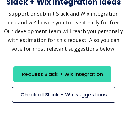
Slack + Wix integration ideas
Support or submit Slack and Wix integration
idea and we'll invite you to use it early for free!
Our development team will reach you personally
with estimation for this request. Also you can
vote for most relevant suggestions below.
Request Slack + Wix integration
Check all Slack + Wix suggestions