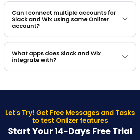
Can I connect multiple accounts for
Slack and Wix using same Onlizer
account?
What apps does Slack and Wix
integrate with?
Let's Try! Get Free Messages and Tasks
to test Onlizer features
Start Your 14-Days Free Trial