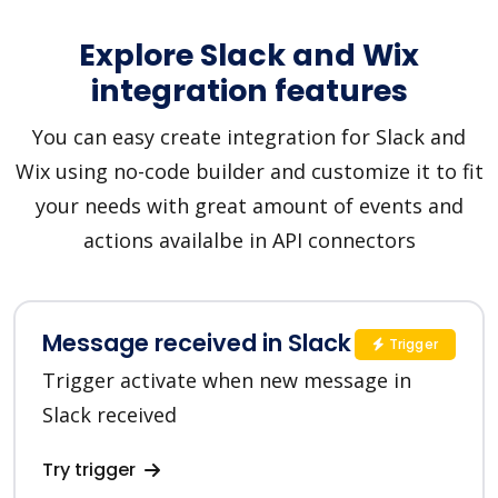
Explore Slack and Wix
integration features
You can easy create integration for Slack and
Wix using no-code builder and customize it to fit
your needs with great amount of events and
actions availalbe in API connectors
Message received in Slack
Trigger
Trigger activate when new message in
Slack received
Try trigger