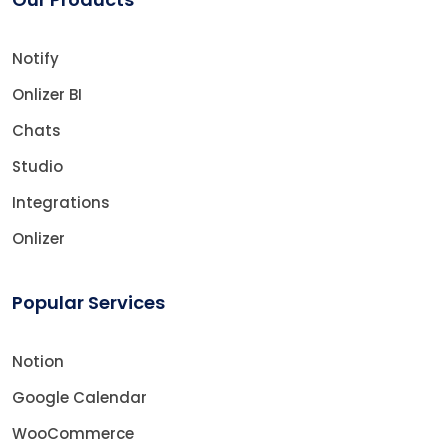
Notify
Onlizer BI
Chats
Studio
Integrations
Onlizer
Popular Services
Notion
Google Calendar
WooCommerce