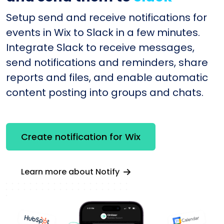
Setup send and receive notifications for
events in Wix to Slack in a few minutes.
Integrate Slack to receive messages,
send notifications and reminders, share
reports and files, and enable automatic
content posting into groups and chats.
Create notification for Wix
Learn more about Notify