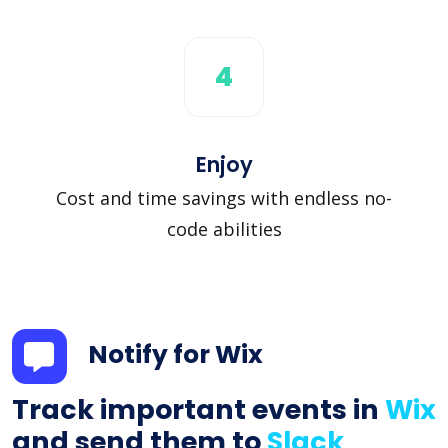
4
Enjoy
Cost and time savings with endless no-
code abilities
Notify for Wix
Track important events in
Wix
and send them to
Slack