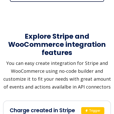
Explore Stripe and
WooCommerce integration
features
You can easy create integration for Stripe and
WooCommerce using no-code builder and
customize it to fit your needs with great amount
of events and actions availalbe in API connectors
Charge created in Stripe
Trigger