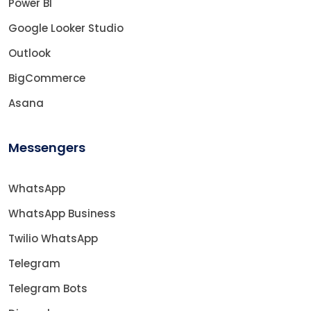
Power BI
Google Looker Studio
Outlook
BigCommerce
Asana
Messengers
WhatsApp
WhatsApp Business
Twilio WhatsApp
Telegram
Telegram Bots