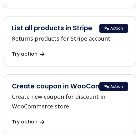
List all products in Stripe
Action
Returns products for Stripe account
Try action
Create coupon in WooCommerce
Action
Create new coupon for discount in
WooCommerce store
Try action