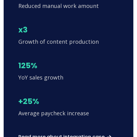
Reduced manual work amount
x3
Growth of content production
125%
YoY sales growth
+25%
Average paycheck increase
Read more about integration case