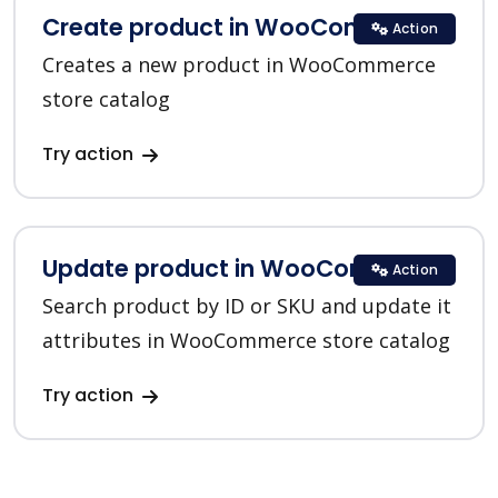
Create product in WooCommerce
Action
Creates a new product in WooCommerce
store catalog
Try action
Update product in WooCommerce
Action
Search product by ID or SKU and update it
attributes in WooCommerce store catalog
Try action