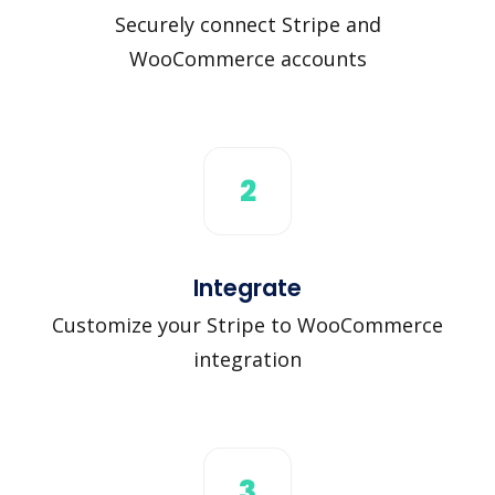
Securely connect Stripe and
WooCommerce accounts
2
Integrate
Customize your Stripe to WooCommerce
integration
3