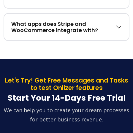
What apps does Stripe and
WooCommerce integrate with?
Let's Try! Get Free Messages and Tasks
to test Onlizer features
Start Your 14-Days Free Trial
We can help you to create your dream processes
for better business revenue.