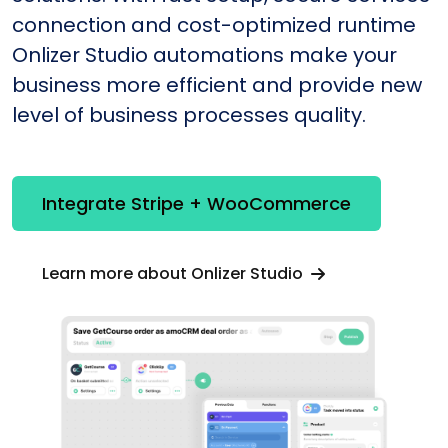
connection and cost-optimized runtime
Onlizer Studio automations make your
business more efficient and provide new
level of business processes quality.
Integrate Stripe + WooCommerce
Learn more about Onlizer Studio