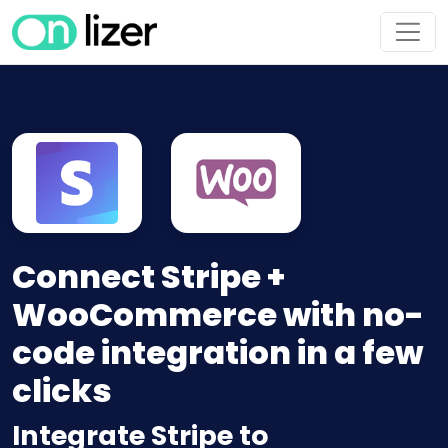
Connect Stripe +
WooCommerce with no-
code integration in a few
clicks
Integrate Stripe to