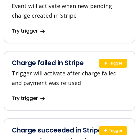
Event will activate when new pending
charge created in Stripe
Try trigger
Charge failed in Stripe
Trigger
Trigger will activate after charge failed
and payment was refused
Try trigger
Charge succeeded in Stripe
Trigger