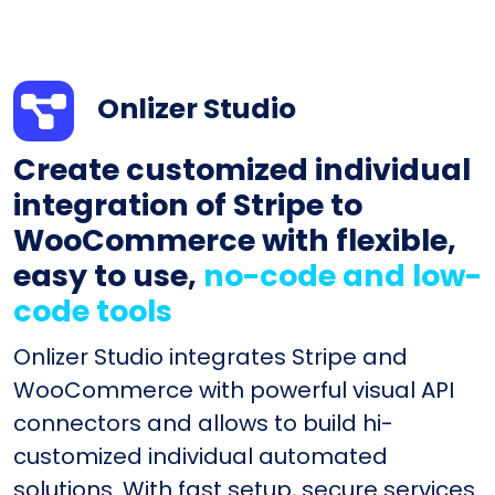
Onlizer Studio
Create customized individual
integration of Stripe to
WooCommerce with flexible,
easy to use,
no-code and low-
code tools
Onlizer Studio integrates Stripe and
WooCommerce with powerful visual API
connectors and allows to build hi-
customized individual automated
solutions. With fast setup, secure services