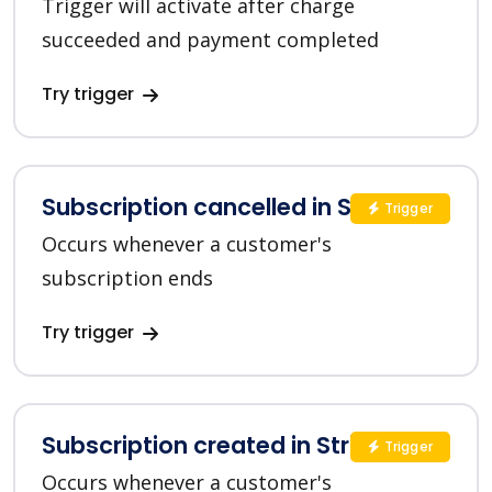
Trigger will activate after charge
succeeded and payment completed
Try trigger
Subscription cancelled in Stripe
Trigger
Occurs whenever a customer's
subscription ends
Try trigger
Subscription created in Stripe
Trigger
Occurs whenever a customer's