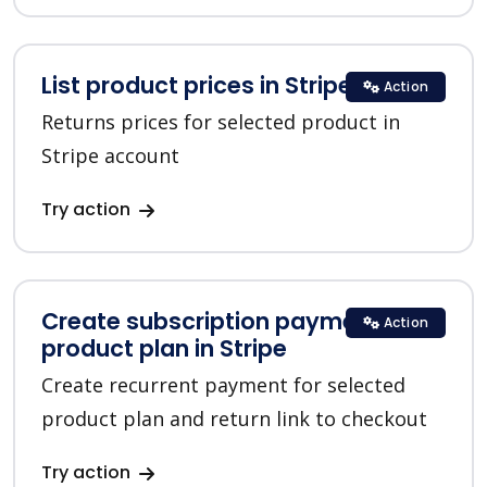
List product prices in Stripe
Action
Returns prices for selected product in
Stripe account
Try action
Create subscription payment for a
Action
product plan in Stripe
Create recurrent payment for selected
product plan and return link to checkout
Try action