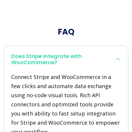
FAQ
Does Stripe integrate with
WooCommerce?
Connect Stripe and WooCommerce in a
few clicks and automate data exchange
using no-code visual tools. Rich API
connectors and optimized tools provide
you with ability to fast setup integration
for Stripe and WooCommerce to empower
your workflow.