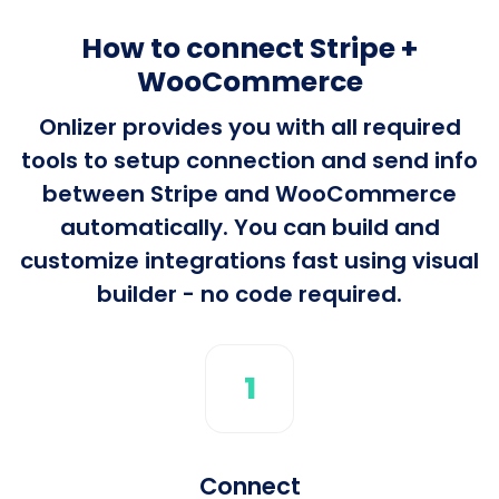
How to connect Stripe +
WooCommerce
Onlizer provides you with all required
tools to setup connection and send info
between Stripe and WooCommerce
automatically. You can build and
customize integrations fast using visual
builder - no code required.
1
Connect