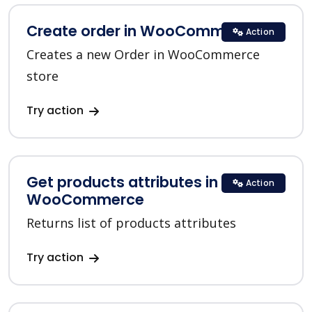
Create order in WooCommerce
Action
Creates a new Order in WooCommerce
store
Try action
Get products attributes in
Action
WooCommerce
Returns list of products attributes
Try action