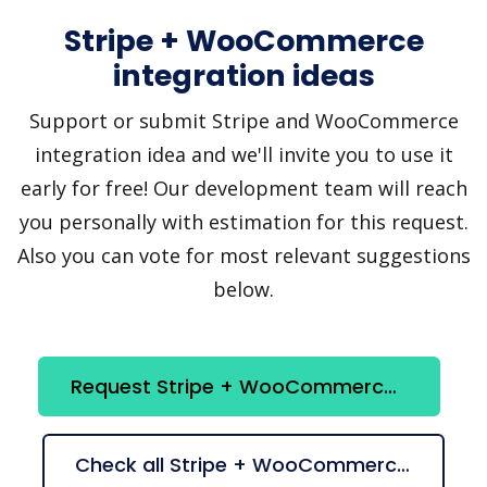
Stripe + WooCommerce
integration ideas
Support or submit Stripe and WooCommerce
integration idea and we'll invite you to use it
early for free! Our development team will reach
you personally with estimation for this request.
Also you can vote for most relevant suggestions
below.
Request Stripe + WooCommerce integration
Check all Stripe + WooCommerce suggestions