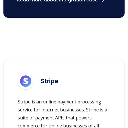
Stripe
Stripe is an online payment processing
service for internet businesses. Stripe is a
suite of payment APIs that powers
commerce for online businesses of all