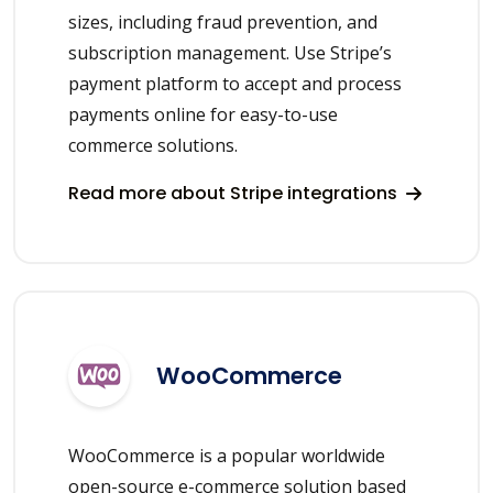
sizes, including fraud prevention, and
subscription management. Use Stripe’s
payment platform to accept and process
payments online for easy-to-use
commerce solutions.
Read more about Stripe integrations
WooCommerce
WooCommerce is a popular worldwide
open-source e-commerce solution based