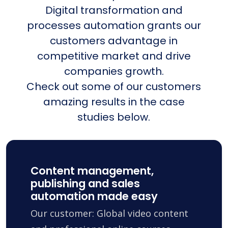
Digital transformation and
processes automation grants our
customers advantage in
competitive market and drive
companies growth.
Check out some of our customers
amazing results in the case
studies below.
Content management,
publishing and sales
automation made easy
Our customer: Global video content