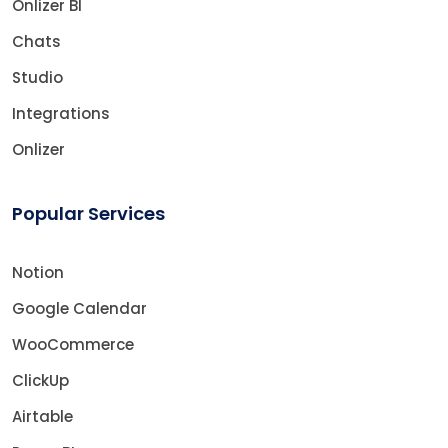
Onlizer BI
Chats
Studio
Integrations
Onlizer
Popular Services
Notion
Google Calendar
WooCommerce
ClickUp
Airtable