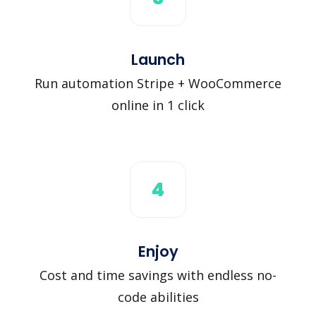
Launch
Run automation Stripe + WooCommerce
online in 1 click
4
Enjoy
Cost and time savings with endless no-
code abilities