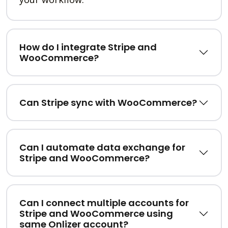
How do I integrate Stripe and
WooCommerce?
Can Stripe sync with WooCommerce?
Can I automate data exchange for
Stripe and WooCommerce?
Can I connect multiple accounts for
Stripe and WooCommerce using
same Onlizer account?