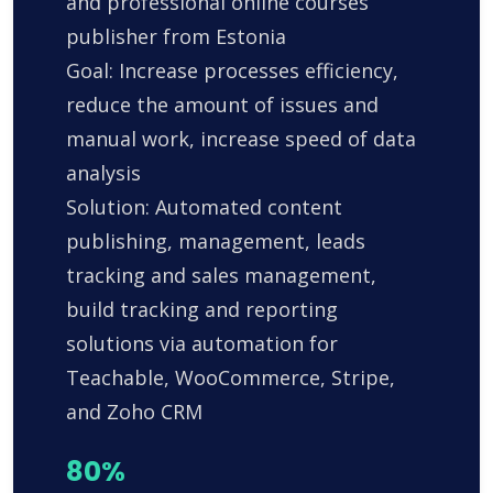
and professional online courses
publisher from Estonia
Goal: Increase processes efficiency,
reduce the amount of issues and
manual work, increase speed of data
analysis
Solution: Automated content
publishing, management, leads
tracking and sales management,
build tracking and reporting
solutions via automation for
Teachable, WooCommerce, Stripe,
and Zoho CRM
80%