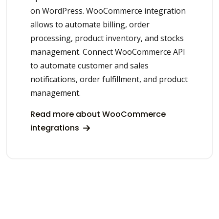
on WordPress. WooCommerce integration
allows to automate billing, order
processing, product inventory, and stocks
management. Connect WooCommerce API
to automate customer and sales
notifications, order fulfillment, and product
management.
Read more about WooCommerce
integrations