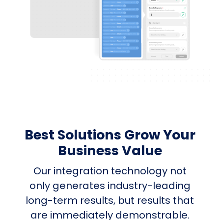
Best Solutions Grow Your
Business Value
Our integration technology not
only generates industry-leading
long-term results, but results that
are immediately demonstrable.