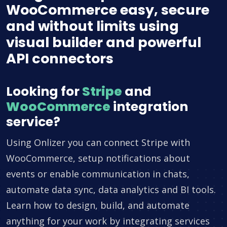
WooCommerce easy, secure
and without limits using
visual builder and powerful
API connectors
Looking for
Stripe
and
WooCommerce
integration
service?
Using Onlizer you can connect Stripe with
WooCommerce, setup notifications about
events or enable communication in chats,
automate data sync, data analytics and BI tools.
Learn how to design, build, and automate
anything for your work by integrating services