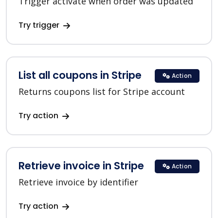
Trigger activate when order was updated
Try trigger
List all coupons in Stripe
Action
Returns coupons list for Stripe account
Try action
Retrieve invoice in Stripe
Action
Retrieve invoice by identifier
Try action