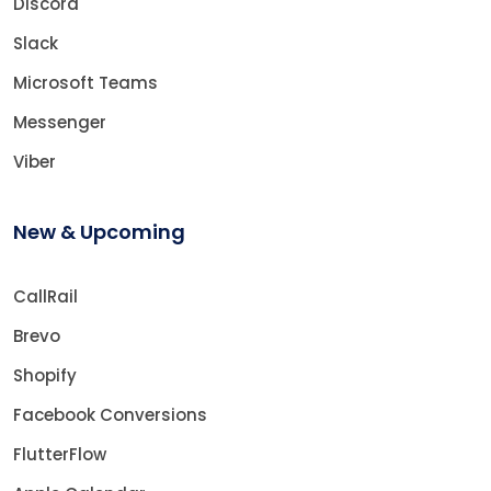
Discord
Slack
Microsoft Teams
Messenger
Viber
New & Upcoming
CallRail
Brevo
Shopify
Facebook Conversions
FlutterFlow