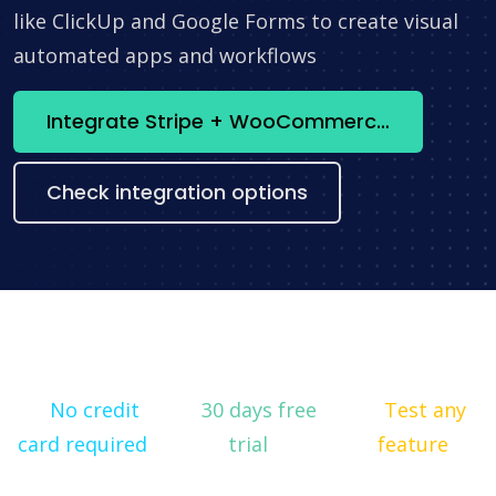
like ClickUp and Google Forms to create visual
automated apps and workflows
Integrate Stripe + WooCommerce now
Check integration options
No credit
30 days free
Test any
card required
trial
feature