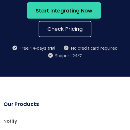
Start Integrating Now
Check Pricing
Free 14-days trial
No credit card required
Support 24/7
Our Products
Notify