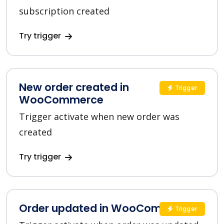
subscription created
Try trigger
New order created in
Trigger
WooCommerce
Trigger activate when new order was
created
Try trigger
Order updated in WooCommerce
Trigger