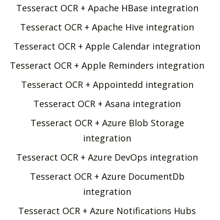
Tesseract OCR + Apache HBase integration
Tesseract OCR + Apache Hive integration
Tesseract OCR + Apple Calendar integration
Tesseract OCR + Apple Reminders integration
Tesseract OCR + Appointedd integration
Tesseract OCR + Asana integration
Tesseract OCR + Azure Blob Storage
integration
Tesseract OCR + Azure DevOps integration
Tesseract OCR + Azure DocumentDb
integration
Tesseract OCR + Azure Notifications Hubs