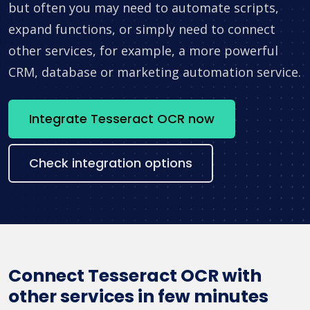
but often you may need to automate scripts,
expand functions, or simply need to connect
other services, for example, a more powerful
CRM, database or marketing automation service.
Integrate Tesseract OCR now
Check integration options
Connect Tesseract OCR with
other services in few minutes