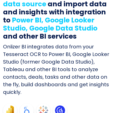
data source
and import data
and insights with integration
to
Power BI, Google Looker
Studio, Google Data Studio
and other BI services
Onlizer BI integrates data from your
Tesseract OCR to Power BI, Google Looker
Studio (former Google Data Studio),
Tableau and other BI tools to analyze
contacts, deals, tasks and other data on
the fly, build dashboards and get insights
quickly.