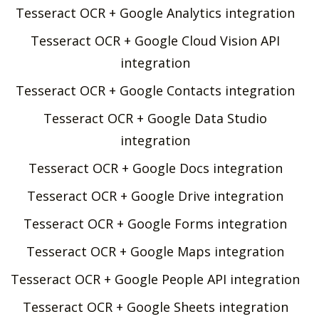
Tesseract OCR + Google Analytics integration
Tesseract OCR + Google Cloud Vision API
integration
Tesseract OCR + Google Contacts integration
Tesseract OCR + Google Data Studio
integration
Tesseract OCR + Google Docs integration
Tesseract OCR + Google Drive integration
Tesseract OCR + Google Forms integration
Tesseract OCR + Google Maps integration
Tesseract OCR + Google People API integration
Tesseract OCR + Google Sheets integration