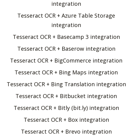
integration
Tesseract OCR + Azure Table Storage
integration
Tesseract OCR + Basecamp 3 integration
Tesseract OCR + Baserow integration
Tesseract OCR + BigCommerce integration
Tesseract OCR + Bing Maps integration
Tesseract OCR + Bing Translation integration
Tesseract OCR + Bitbucket integration
Tesseract OCR + Bitly (bit.ly) integration
Tesseract OCR + Box integration
Tesseract OCR + Brevo integration