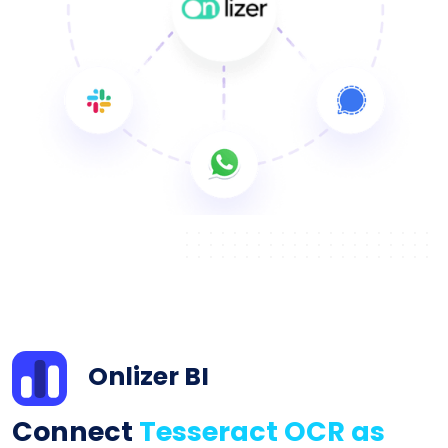
Onlizer BI
Connect
Tesseract OCR as