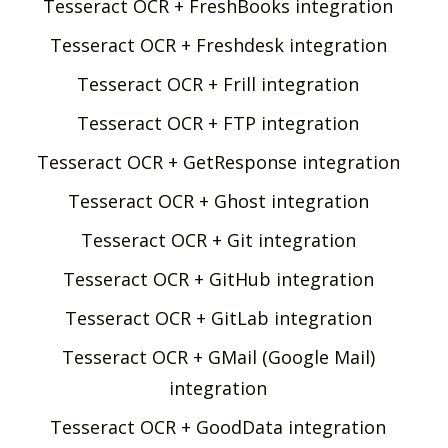
Tesseract OCR + FreshBooks integration
Tesseract OCR + Freshdesk integration
Tesseract OCR + Frill integration
Tesseract OCR + FTP integration
Tesseract OCR + GetResponse integration
Tesseract OCR + Ghost integration
Tesseract OCR + Git integration
Tesseract OCR + GitHub integration
Tesseract OCR + GitLab integration
Tesseract OCR + GMail (Google Mail)
integration
Tesseract OCR + GoodData integration