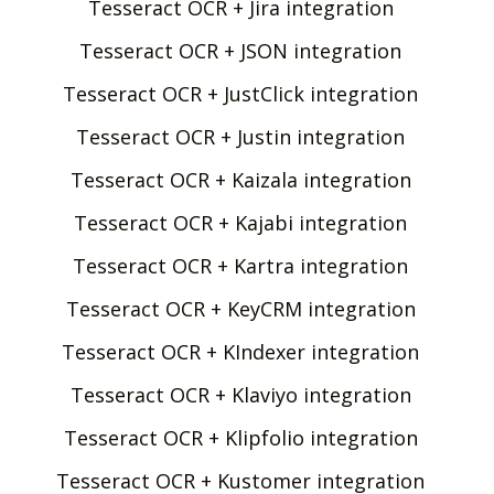
Tesseract OCR + Jira integration
Tesseract OCR + JSON integration
Tesseract OCR + JustClick integration
Tesseract OCR + Justin integration
Tesseract OCR + Kaizala integration
Tesseract OCR + Kajabi integration
Tesseract OCR + Kartra integration
Tesseract OCR + KeyCRM integration
Tesseract OCR + KIndexer integration
Tesseract OCR + Klaviyo integration
Tesseract OCR + Klipfolio integration
Tesseract OCR + Kustomer integration