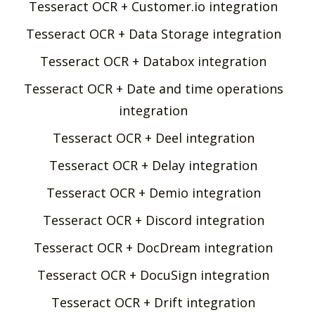
Tesseract OCR + Customer.io integration
Tesseract OCR + Data Storage integration
Tesseract OCR + Databox integration
Tesseract OCR + Date and time operations
integration
Tesseract OCR + Deel integration
Tesseract OCR + Delay integration
Tesseract OCR + Demio integration
Tesseract OCR + Discord integration
Tesseract OCR + DocDream integration
Tesseract OCR + DocuSign integration
Tesseract OCR + Drift integration