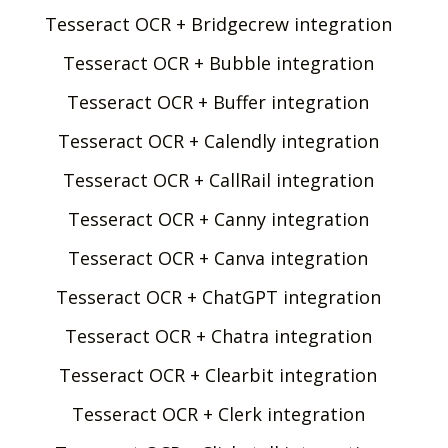
Tesseract OCR + Bridgecrew integration
Tesseract OCR + Bubble integration
Tesseract OCR + Buffer integration
Tesseract OCR + Calendly integration
Tesseract OCR + CallRail integration
Tesseract OCR + Canny integration
Tesseract OCR + Canva integration
Tesseract OCR + ChatGPT integration
Tesseract OCR + Chatra integration
Tesseract OCR + Clearbit integration
Tesseract OCR + Clerk integration