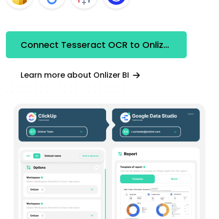
Connect Tesseract OCR to Onlizer BI
Learn more about Onlizer BI