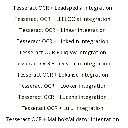
Tesseract OCR + Leadspedia integration
Tesseract OCR + LEELOO.ai integration
Tesseract OCR + Linear integration
Tesseract OCR + LinkedIn integration
Tesseract OCR + LiqPay integration
Tesseract OCR + Livestorm integration
Tesseract OCR + Lokalise integration
Tesseract OCR + Looker integration
Tesseract OCR + Lucene integration
Tesseract OCR + Lulu integration
Tesseract OCR + MailboxValidator integration