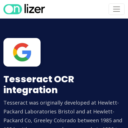
Tesseract OCR
integration
Tesseract was originally developed at Hewlett-
Packard Laboratories Bristol and at Hewlett-
Packard Co, Greeley Colorado between 1985 and