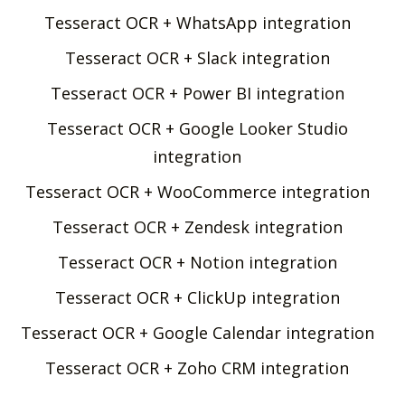
Tesseract OCR + WhatsApp integration
Tesseract OCR + Slack integration
Tesseract OCR + Power BI integration
Tesseract OCR + Google Looker Studio
integration
Tesseract OCR + WooCommerce integration
Tesseract OCR + Zendesk integration
Tesseract OCR + Notion integration
Tesseract OCR + ClickUp integration
Tesseract OCR + Google Calendar integration
Tesseract OCR + Zoho CRM integration