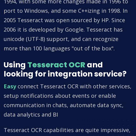
1994, with some more changes made in 1996 to
port to Windows, and some C++izing in 1998. In
2005 Tesseract was open sourced by HP. Since
2006 it is developed by Google. Tesseract has
unicode (UTF-8) support, and can recognize
more than 100 languages "out of the box".
Using
Tesseract OCR
and
looking for integration service?
Easy
connect Tesseract OCR with other services,
setup notifications about events or enable
communication in chats, automate data sync,
data analytics and BI
Tesseract OCR capabilities are quite impressive,