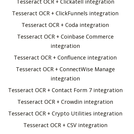
Tesseract OCR + Clickatell integration
Tesseract OCR + ClickFunnels integration
Tesseract OCR + Coda integration
Tesseract OCR + Coinbase Commerce
integration
Tesseract OCR + Confluence integration
Tesseract OCR + ConnectWise Manage
integration
Tesseract OCR + Contact Form 7 integration
Tesseract OCR + Crowdin integration
Tesseract OCR + Crypto Utilities integration
Tesseract OCR + CSV integration