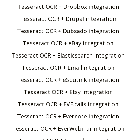
Tesseract OCR + Dropbox integration
Tesseract OCR + Drupal integration
Tesseract OCR + Dubsado integration
Tesseract OCR + eBay integration
Tesseract OCR + Elasticsearch integration
Tesseract OCR + Email integration
Tesseract OCR + eSputnik integration
Tesseract OCR + Etsy integration
Tesseract OCR + EVE.calls integration
Tesseract OCR + Evernote integration
Tesseract OCR + EverWebinar integration