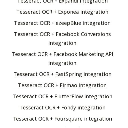
Tesseract OCR + Expandi integration
Tesseract OCR + Exponea integration
Tesseract OCR + ezeepBlue integration
Tesseract OCR + Facebook Conversions
integration
Tesseract OCR + Facebook Marketing API
integration
Tesseract OCR + FastSpring integration
Tesseract OCR + Firmao integration
Tesseract OCR + FlutterFlow integration
Tesseract OCR + Fondy integration
Tesseract OCR + Foursquare integration