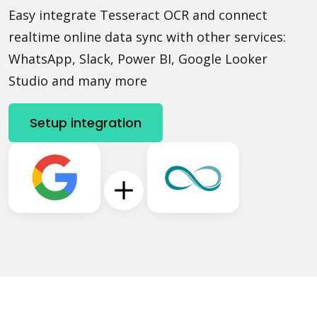
Easy integrate Tesseract OCR and connect
realtime online data sync with other services:
WhatsApp, Slack, Power BI, Google Looker
Studio and many more
Setup integration