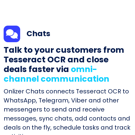
Chats
Talk to your customers from
Tesseract OCR and close
deals faster via
omni-
channel communication
Onlizer Chats connects Tesseract OCR to
WhatsApp, Telegram, Viber and other
messengers to send and receive
messages, sync chats, add contacts and
deals on the fly, schedule tasks and track