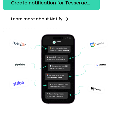
Create notification for Tesseract OCR
Learn more about Notify