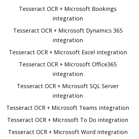
Tesseract OCR + Microsoft Bookings
integration
Tesseract OCR + Microsoft Dynamics 365
integration
Tesseract OCR + Microsoft Excel integration
Tesseract OCR + Microsoft Office365
integration
Tesseract OCR + Microsoft SQL Server
integration
Tesseract OCR + Microsoft Teams integration
Tesseract OCR + Microsoft To Do integration
Tesseract OCR + Microsoft Word integration