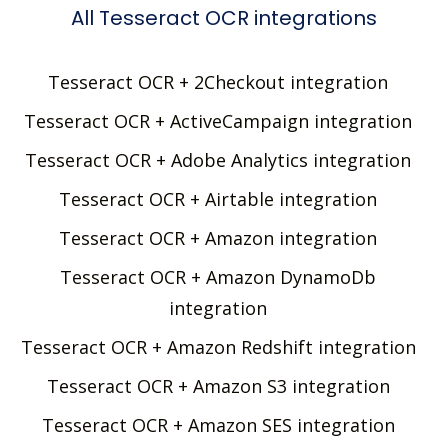
All Tesseract OCR integrations
Tesseract OCR + 2Checkout integration
Tesseract OCR + ActiveCampaign integration
Tesseract OCR + Adobe Analytics integration
Tesseract OCR + Airtable integration
Tesseract OCR + Amazon integration
Tesseract OCR + Amazon DynamoDb
integration
Tesseract OCR + Amazon Redshift integration
Tesseract OCR + Amazon S3 integration
Tesseract OCR + Amazon SES integration