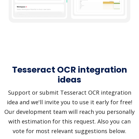
Tesseract OCR integration
ideas
Support or submit Tesseract OCR integration
idea and we'll invite you to use it early for free!
Our development team will reach you personally
with estimation for this request. Also you can
vote for most relevant suggestions below.