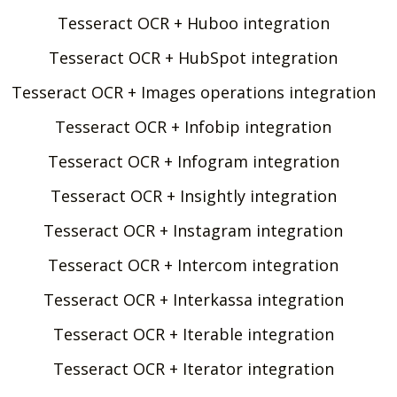
Tesseract OCR + Huboo integration
Tesseract OCR + HubSpot integration
Tesseract OCR + Images operations integration
Tesseract OCR + Infobip integration
Tesseract OCR + Infogram integration
Tesseract OCR + Insightly integration
Tesseract OCR + Instagram integration
Tesseract OCR + Intercom integration
Tesseract OCR + Interkassa integration
Tesseract OCR + Iterable integration
Tesseract OCR + Iterator integration