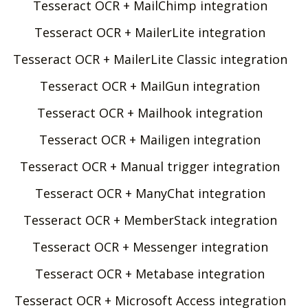
Tesseract OCR + MailChimp integration
Tesseract OCR + MailerLite integration
Tesseract OCR + MailerLite Classic integration
Tesseract OCR + MailGun integration
Tesseract OCR + Mailhook integration
Tesseract OCR + Mailigen integration
Tesseract OCR + Manual trigger integration
Tesseract OCR + ManyChat integration
Tesseract OCR + MemberStack integration
Tesseract OCR + Messenger integration
Tesseract OCR + Metabase integration
Tesseract OCR + Microsoft Access integration