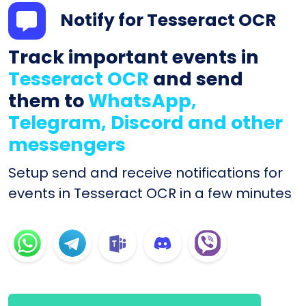
Notify for Tesseract OCR
Track important events in
Tesseract OCR
and send
them to
WhatsApp,
Telegram, Discord and other
messengers
Setup send and receive notifications for
events in Tesseract OCR in a few minutes