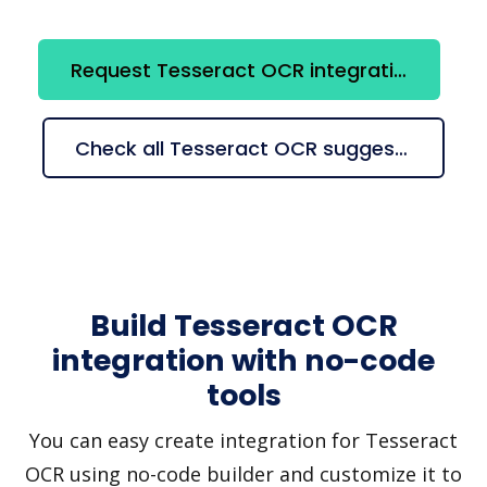
Request Tesseract OCR integration
Check all Tesseract OCR suggestions
Build Tesseract OCR
integration with no-code
tools
You can easy create integration for Tesseract
OCR using no-code builder and customize it to