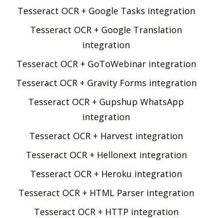
Tesseract OCR + Google Tasks integration
Tesseract OCR + Google Translation
integration
Tesseract OCR + GoToWebinar integration
Tesseract OCR + Gravity Forms integration
Tesseract OCR + Gupshup WhatsApp
integration
Tesseract OCR + Harvest integration
Tesseract OCR + Hellonext integration
Tesseract OCR + Heroku integration
Tesseract OCR + HTML Parser integration
Tesseract OCR + HTTP integration