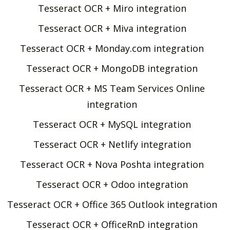
Tesseract OCR + Miro integration
Tesseract OCR + Miva integration
Tesseract OCR + Monday.com integration
Tesseract OCR + MongoDB integration
Tesseract OCR + MS Team Services Online
integration
Tesseract OCR + MySQL integration
Tesseract OCR + Netlify integration
Tesseract OCR + Nova Poshta integration
Tesseract OCR + Odoo integration
Tesseract OCR + Office 365 Outlook integration
Tesseract OCR + OfficeRnD integration