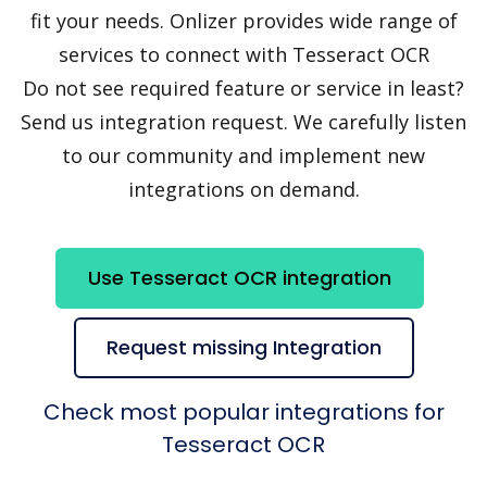
fit your needs. Onlizer provides wide range of
services to connect with Tesseract OCR
Do not see required feature or service in least?
Send us integration request. We carefully listen
to our community and implement new
integrations on demand.
Use Tesseract OCR integration
Request missing Integration
Check most popular integrations for
Tesseract OCR