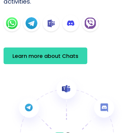
activities.
Learn more about Chats