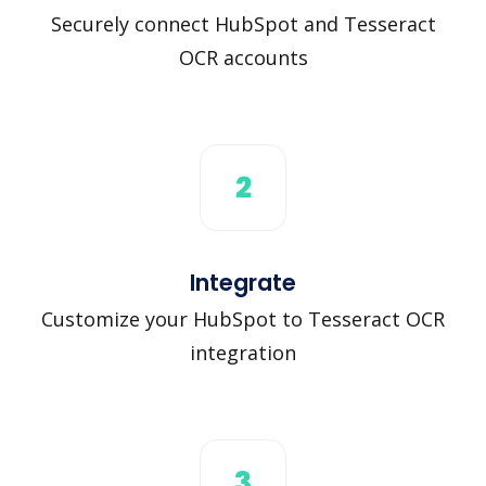
Securely connect HubSpot and Tesseract
OCR accounts
2
Integrate
Customize your HubSpot to Tesseract OCR
integration
3