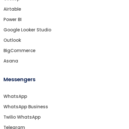
Airtable
Power BI
Google Looker Studio
Outlook
BigCommerce
Asana
Messengers
WhatsApp
WhatsApp Business
Twilio WhatsApp
Telegram