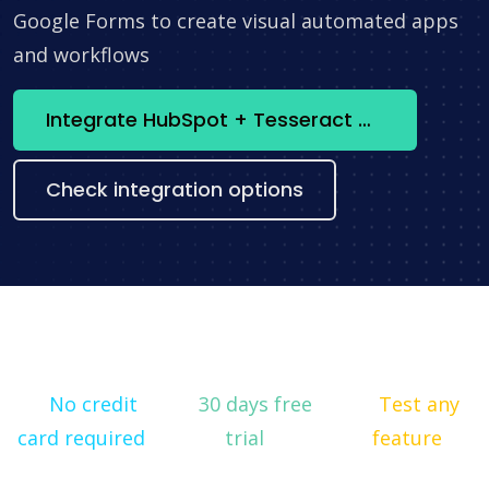
Google Forms to create visual automated apps
and workflows
Integrate HubSpot + Tesseract OCR now
Check integration options
No credit
30 days free
Test any
card required
trial
feature