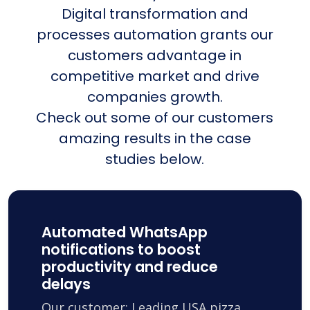
Digital transformation and
processes automation grants our
customers advantage in
competitive market and drive
companies growth.
Check out some of our customers
amazing results in the case
studies below.
Automated WhatsApp
notifications to boost
productivity and reduce
delays
Our customer: Leading USA pizza