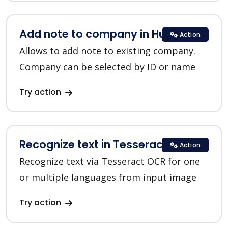
Add note to company in HubSpot
Action
Allows to add note to existing company.
Company can be selected by ID or name
Try action
Recognize text in Tesseract OCR
Action
Recognize text via Tesseract OCR for one
or multiple languages from input image
Try action