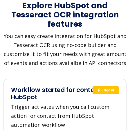
Explore HubSpot and
Tesseract OCR integration
features
You can easy create integration for HubSpot and
Tesseract OCR using no-code builder and
customize it to fit your needs with great amount
of events and actions availalbe in API connectors
Workflow started for contact in
Trigger
HubSpot
Trigger activates when you call custom
action for contact from HubSpot
automation workflow