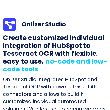
Onlizer Studio
Create customized individual
integration of HubSpot to
Tesseract OCR with flexible,
easy to use,
no-code and low-
code tools
Onlizer Studio integrates HubSpot and
Tesseract OCR with powerful visual API
connectors and allows to build hi-
customized individual automated
solutions. With fast setup, secure services