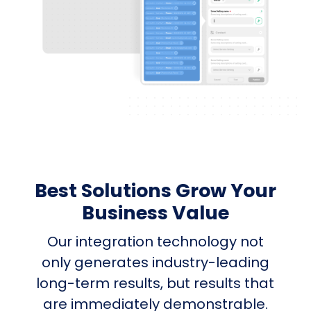
Best Solutions Grow Your
Business Value
Our integration technology not
only generates industry-leading
long-term results, but results that
are immediately demonstrable.