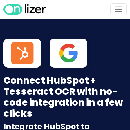
Connect HubSpot +
Tesseract OCR with no-
code integration in a few
clicks
Integrate HubSpot to