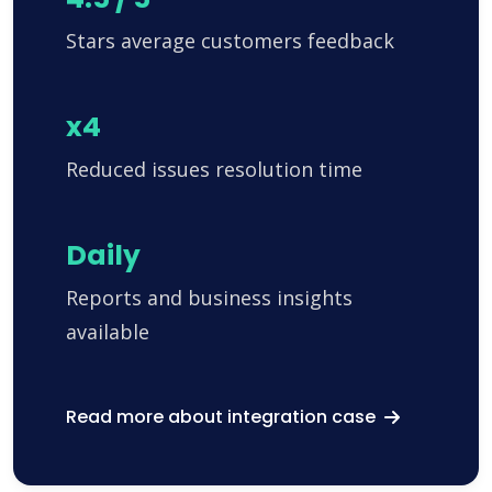
Stars average customers feedback
x4
Reduced issues resolution time
Daily
Reports and business insights
available
Read more about integration case