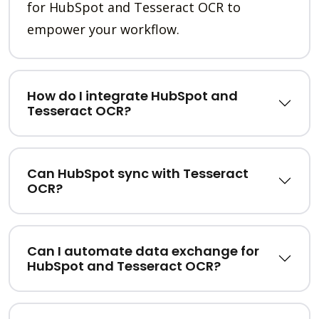
for HubSpot and Tesseract OCR to
empower your workflow.
How do I integrate HubSpot and
Tesseract OCR?
Can HubSpot sync with Tesseract
OCR?
Can I automate data exchange for
HubSpot and Tesseract OCR?