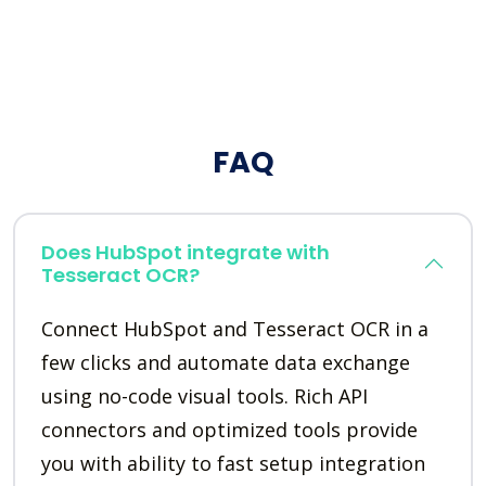
FAQ
Does HubSpot integrate with
Tesseract OCR?
Connect HubSpot and Tesseract OCR in a
few clicks and automate data exchange
using no-code visual tools. Rich API
connectors and optimized tools provide
you with ability to fast setup integration