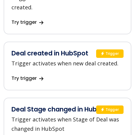
created.
Try trigger
Deal created in HubSpot
Trigger
Trigger activates when new deal created.
Try trigger
Deal Stage changed in HubSpot
Trigger
Trigger activates when Stage of Deal was
changed in HubSpot