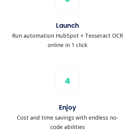
Launch
Run automation HubSpot + Tesseract OCR
online in 1 click
4
Enjoy
Cost and time savings with endless no-
code abilities