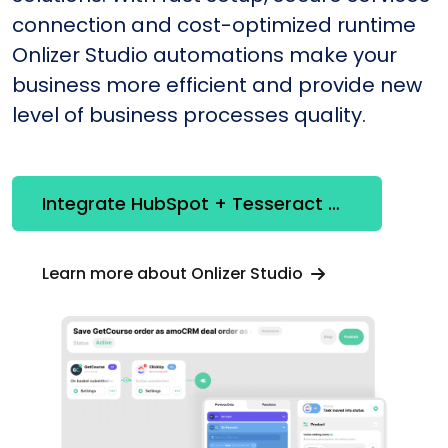
connection and cost-optimized runtime
Onlizer Studio automations make your
business more efficient and provide new
level of business processes quality.
Integrate HubSpot + Tesseract OCR
Learn more about Onlizer Studio