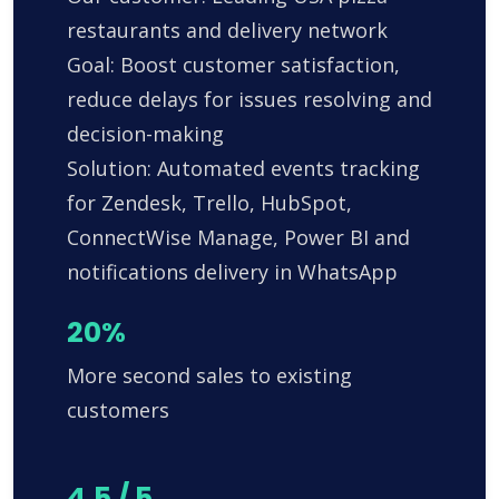
restaurants and delivery network
Goal: Boost customer satisfaction,
reduce delays for issues resolving and
decision-making
Solution: Automated events tracking
for Zendesk, Trello, HubSpot,
ConnectWise Manage, Power BI and
notifications delivery in WhatsApp
20%
More second sales to existing
customers
4.5 / 5