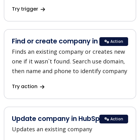
Try trigger
Find or create company in HubSpot
Action
Finds an existing company or creates new
one if it wasn`t found. Search use domain,
then name and phone to identify company
Try action
Update company in HubSpot
Action
Updates an existing company