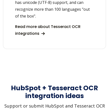
has unicode (UTF-8) support, and can
recognize more than 100 languages "out
of the box".
Read more about Tesseract OCR
integrations
HubSpot + Tesseract OCR
integration ideas
Support or submit HubSpot and Tesseract OCR