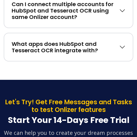
Can I connect multiple accounts for
HubSpot and Tesseract OCR using
same Onlizer account?
What apps does HubSpot and
Tesseract OCR integrate with?
Let's Try! Get Free Messages and Tasks
to test Onlizer features
Start Your 14-Days Free Trial
We can help you to create your dream processes