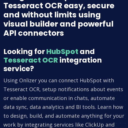
Tesseract OCR easy, secure
and without limits using
visual builder and powerful
API connectors
Looking for
HubSpot
and
Tesseract OCR
integration
service?
Using Onlizer you can connect HubSpot with
Tesseract OCR, setup notifications about events
or enable communication in chats, automate
data sync, data analytics and BI tools. Learn how
to design, build, and automate anything for your
work by integrating services like ClickUp and