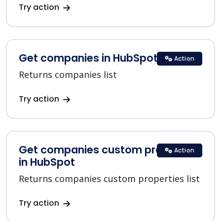
Try action
Get companies in HubSpot
Action
Returns companies list
Try action
Get companies custom properties
Action
in HubSpot
Returns companies custom properties list
Try action