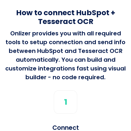
How to connect HubSpot +
Tesseract OCR
Onlizer provides you with all required
tools to setup connection and send info
between HubSpot and Tesseract OCR
automatically. You can build and
customize integrations fast using visual
builder - no code required.
1
Connect