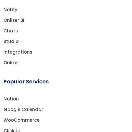
Notify
Onlizer BI
Chats
Studio
Integrations
Onlizer
Popular Services
Notion
Google Calendar
WooCommerce
ClickUp