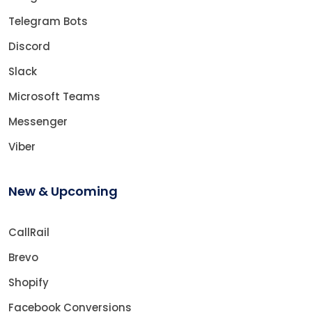
Telegram Bots
Discord
Slack
Microsoft Teams
Messenger
Viber
New & Upcoming
CallRail
Brevo
Shopify
Facebook Conversions