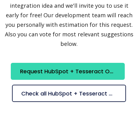
integration idea and we'll invite you to use it
early for free! Our development team will reach
you personally with estimation for this request.
Also you can vote for most relevant suggestions
below.
Request HubSpot + Tesseract OCR integration
Check all HubSpot + Tesseract OCR suggestions