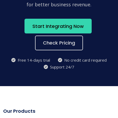
for better business revenue.
Start Integrating Now
Check Pricing
Free 14-days trial
No credit card required
Support 24/7
Our Products