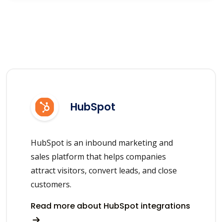
HubSpot
HubSpot is an inbound marketing and
sales platform that helps companies
attract visitors, convert leads, and close
customers.
Read more about HubSpot integrations