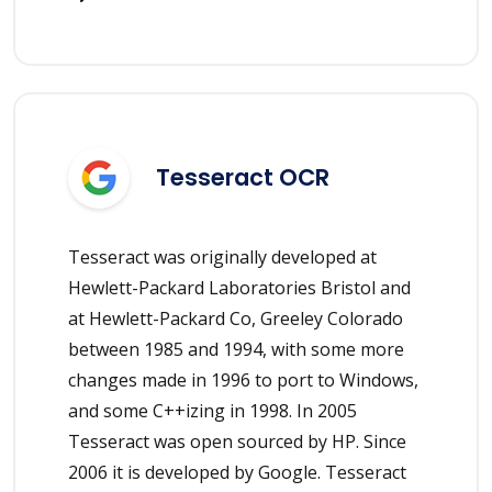
Tesseract OCR
Tesseract was originally developed at
Hewlett-Packard Laboratories Bristol and
at Hewlett-Packard Co, Greeley Colorado
between 1985 and 1994, with some more
changes made in 1996 to port to Windows,
and some C++izing in 1998. In 2005
Tesseract was open sourced by HP. Since
2006 it is developed by Google. Tesseract