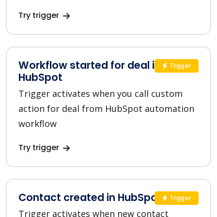
Try trigger
Workflow started for deal in
Trigger
HubSpot
Trigger activates when you call custom
action for deal from HubSpot automation
workflow
Try trigger
Contact created in HubSpot
Trigger
Trigger activates when new contact