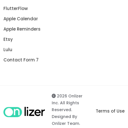
FlutterFlow
Apple Calendar
Apple Reminders
Etsy
Lulu
Contact Form 7
2026 Onlizer
Inc. All Rights
Reserved.
Terms of Use
Designed By
Onlizer Team.