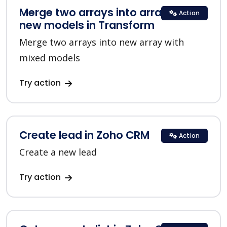
Merge two arrays into array with
Action
new models in Transform
Merge two arrays into new array with
mixed models
Try action
Create lead in Zoho CRM
Action
Create a new lead
Try action