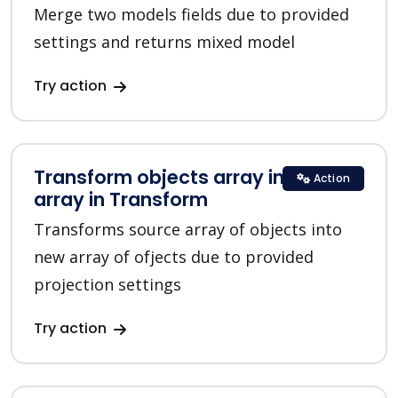
Merge two models fields due to provided
settings and returns mixed model
Try action
Transform objects array into new
Action
array in Transform
Transforms source array of objects into
new array of ofjects due to provided
projection settings
Try action