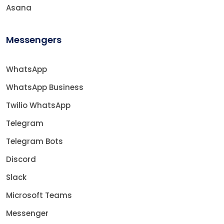
Asana
Messengers
WhatsApp
WhatsApp Business
Twilio WhatsApp
Telegram
Telegram Bots
Discord
Slack
Microsoft Teams
Messenger