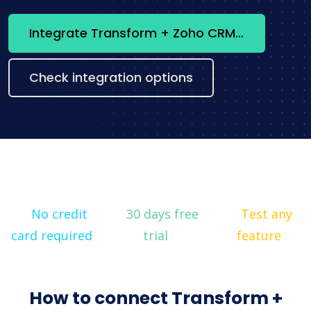
Integrate Transform + Zoho CRM now
Check integration options
No credit
30 days free
Test any
card required
trial
feature
How to connect Transform +