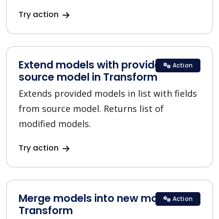
Try action
Extend models with provided
Action
source model in Transform
Extends provided models in list with fields
from source model. Returns list of
modified models.
Try action
Merge models into new model in
Action
Transform