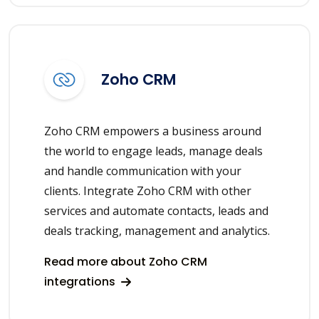
Zoho CRM
Zoho CRM empowers a business around
the world to engage leads, manage deals
and handle communication with your
clients. Integrate Zoho CRM with other
services and automate contacts, leads and
deals tracking, management and analytics.
Read more about Zoho CRM
integrations