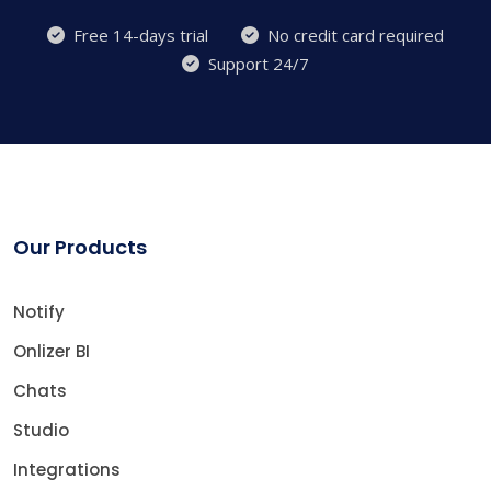
Free 14-days trial
No credit card required
Support 24/7
Our Products
Notify
Onlizer BI
Chats
Studio
Integrations