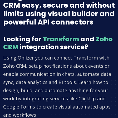
CRM easy, secure and without
limits using visual builder and
powerful API connectors
Looking for
Transform
and
Zoho
CRM
integration service?
Using Onlizer you can connect Transform with
Zoho CRM, setup notifications about events or
enable communication in chats, automate data
sync, data analytics and BI tools. Learn how to
design, build, and automate anything for your
work by integrating services like ClickUp and
Google Forms to create visual automated apps
and workflows