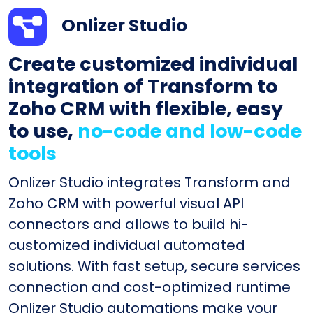
Onlizer Studio
Create customized individual
integration of Transform to
Zoho CRM with flexible, easy
to use,
no-code and low-code
tools
Onlizer Studio integrates Transform and
Zoho CRM with powerful visual API
connectors and allows to build hi-
customized individual automated
solutions. With fast setup, secure services
connection and cost-optimized runtime
Onlizer Studio automations make your