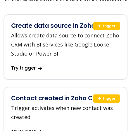
Create data source in Zoho CRM
Trigger
Allows create data source to connect Zoho
CRM with BI services like Google Looker
Studio or Power BI
Try trigger
Contact created in Zoho CRM
Trigger
Trigger activates when new contact was
created.