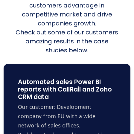
customers advantage in
competitive market and drive
companies growth.
Check out some of our customers
amazing results in the case
studies below.
Automated sales Power BI
reports with CallRail and Zoho
CRM data
Our customer: Development
company from EU with a wide
network of sales offices.