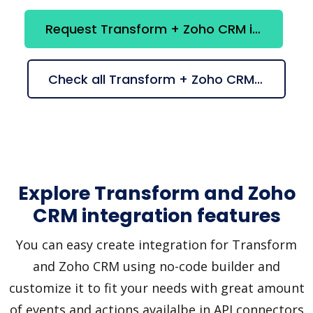
Request Transform + Zoho CRM integration
Check all Transform + Zoho CRM suggestions
Explore Transform and Zoho
CRM integration features
You can easy create integration for Transform
and Zoho CRM using no-code builder and
customize it to fit your needs with great amount
of events and actions availalbe in API connectors