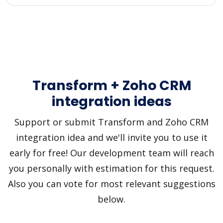
Transform + Zoho CRM
integration ideas
Support or submit Transform and Zoho CRM
integration idea and we'll invite you to use it
early for free! Our development team will reach
you personally with estimation for this request.
Also you can vote for most relevant suggestions
below.