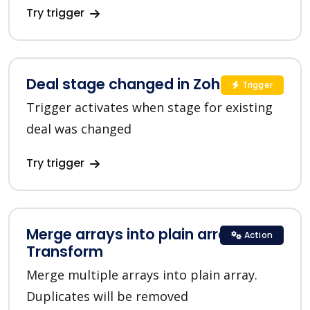
Try trigger
Deal stage changed in Zoho CRM
Trigger
Trigger activates when stage for existing
deal was changed
Try trigger
Merge arrays into plain array in
Action
Transform
Merge multiple arrays into plain array.
Duplicates will be removed