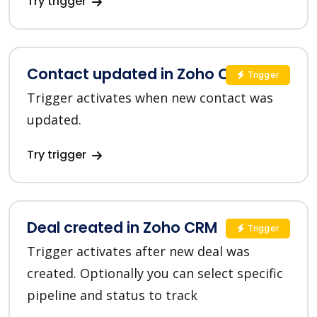
Try trigger
Contact updated in Zoho CRM
Trigger
Trigger activates when new contact was
updated.
Try trigger
Deal created in Zoho CRM
Trigger
Trigger activates after new deal was
created. Optionally you can select specific
pipeline and status to track