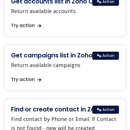
Get accounts list in Zoho CRM
Action
Return available accounts
Try action
Get campaigns list in Zoho CRM
Action
Return available campaigns
Try action
Find or create contact in Zoho CRM
Action
Find contact by Phone or Email. If Contact
is not found - new will be created