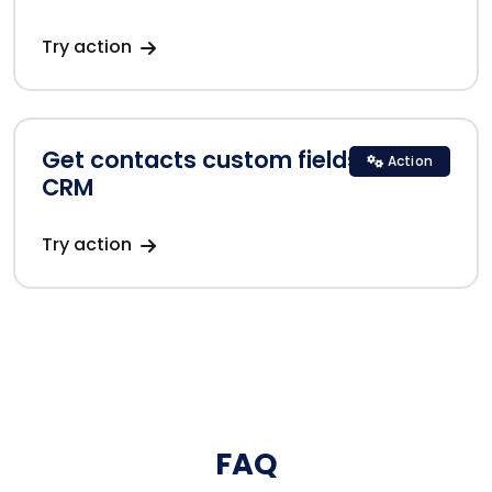
Try action
Get contacts custom fields in Zoho
Action
CRM
Try action
FAQ