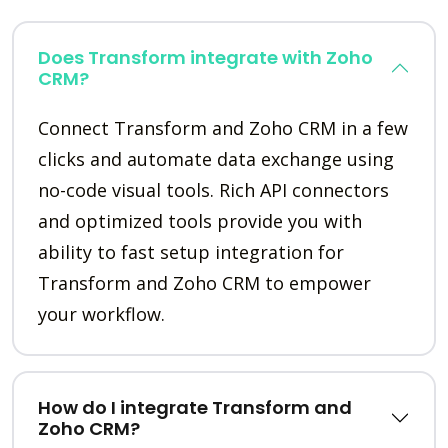
Does Transform integrate with Zoho
CRM?
Connect Transform and Zoho CRM in a few
clicks and automate data exchange using
no-code visual tools. Rich API connectors
and optimized tools provide you with
ability to fast setup integration for
Transform and Zoho CRM to empower
your workflow.
How do I integrate Transform and
Zoho CRM?