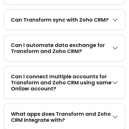
Can Transform sync with Zoho CRM?
Can I automate data exchange for
Transform and Zoho CRM?
Can I connect multiple accounts for
Transform and Zoho CRM using same
Onlizer account?
What apps does Transform and Zoho
CRM integrate with?