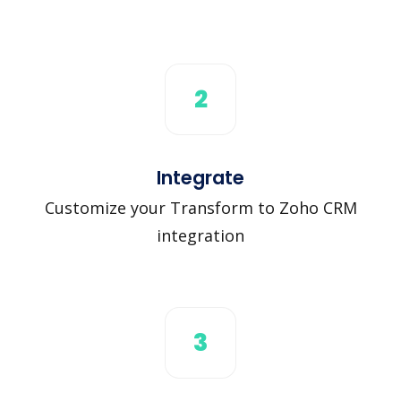
2
Integrate
Customize your Transform to Zoho CRM
integration
3