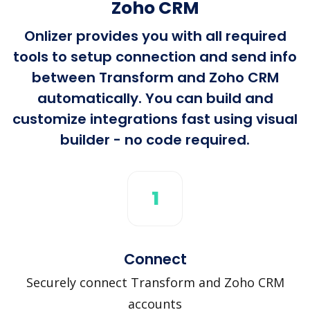
Zoho CRM
Onlizer provides you with all required
tools to setup connection and send info
between Transform and Zoho CRM
automatically. You can build and
customize integrations fast using visual
builder - no code required.
1
Connect
Securely connect Transform and Zoho CRM
accounts