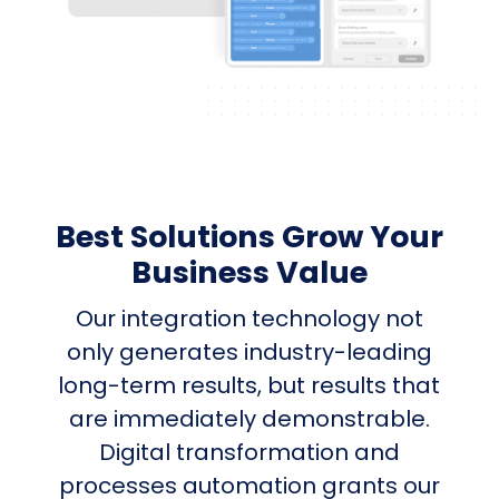
Best Solutions Grow Your
Business Value
Our integration technology not
only generates industry-leading
long-term results, but results that
are immediately demonstrable.
Digital transformation and
processes automation grants our