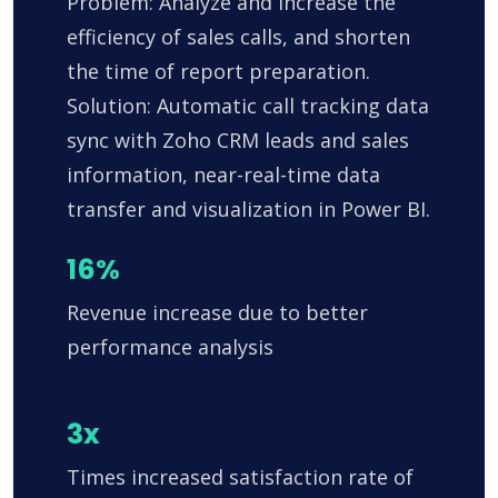
Problem: Analyze and increase the
efficiency of sales calls, and shorten
the time of report preparation.
Solution: Automatic call tracking data
sync with Zoho CRM leads and sales
information, near-real-time data
transfer and visualization in Power BI.
16%
Revenue increase due to better
performance analysis
3x
Times increased satisfaction rate of