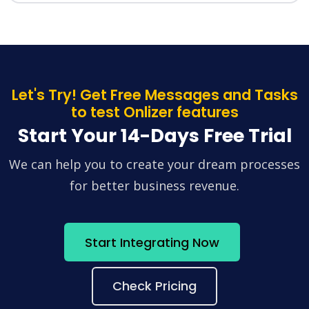
Let's Try! Get Free Messages and Tasks
to test Onlizer features
Start Your 14-Days Free Trial
We can help you to create your dream processes
for better business revenue.
Start Integrating Now
Check Pricing