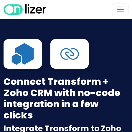
Connect Transform +
Zoho CRM with no-code
integration in a few
clicks
Integrate Transform to Zoho