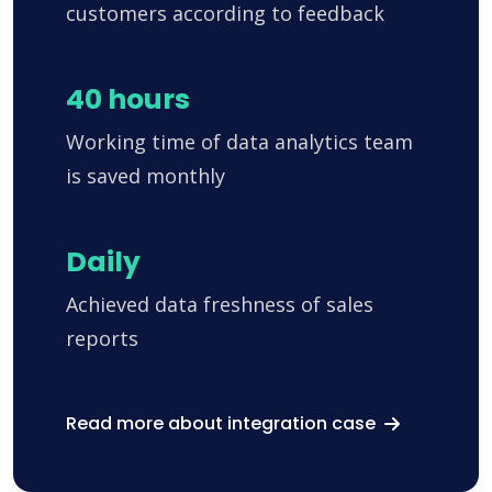
customers according to feedback
40 hours
Working time of data analytics team
is saved monthly
Daily
Achieved data freshness of sales
reports
Read more about integration case