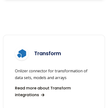
Transform
Onlizer connector for transformation of
data sets, models and arrays
Read more about Transform
integrations