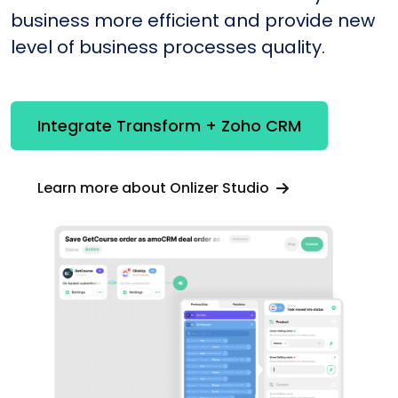
business more efficient and provide new
level of business processes quality.
Integrate Transform + Zoho CRM
Learn more about Onlizer Studio