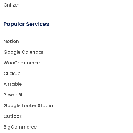
Onlizer
Popular Services
Notion
Google Calendar
WooCommerce
ClickUp
Airtable
Power BI
Google Looker Studio
Outlook
BigCommerce