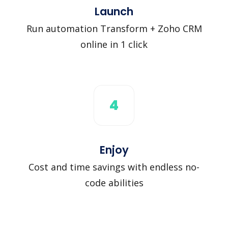
Launch
Run automation Transform + Zoho CRM
online in 1 click
4
Enjoy
Cost and time savings with endless no-
code abilities