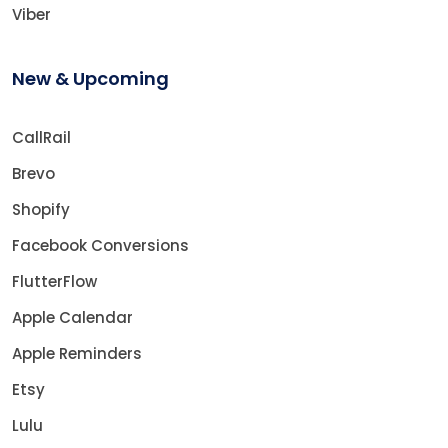
Viber
New & Upcoming
CallRail
Brevo
Shopify
Facebook Conversions
FlutterFlow
Apple Calendar
Apple Reminders
Etsy
Lulu