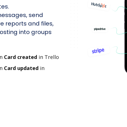
tes.
messages, send
e reports and files,
sting into groups
en
Card created
in Trello
en
Card updated
in