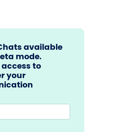
Chats available
beta mode.
 access to
r your
ication