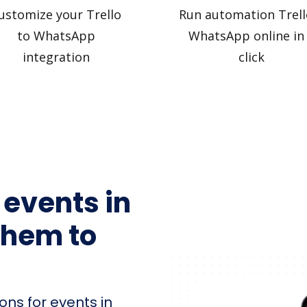
ustomize your Trello
Run automation Trell
to WhatsApp
WhatsApp online in
integration
click
 events in
them to
ons for events in