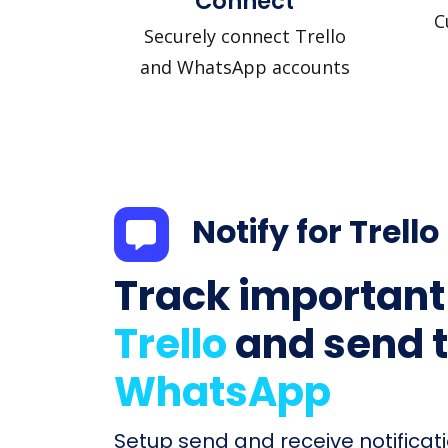
Connect
C
Securely connect Trello
and WhatsApp accounts
Notify for Trello
Track important
Trello
and send 
WhatsApp
Setup send and receive notificati