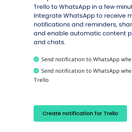
Trello to WhatsApp in a few minu
Integrate WhatsApp to receive 
notifications and reminders, shar
and enable automatic content po
and chats.
Send notification to WhatsApp wh
Send notification to WhatsApp wh
Trello
Create notification for Trello