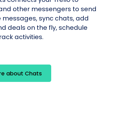
nd other messengers to send
e messages, sync chats, add
d deals on the fly, schedule
ack activities.
re about Chats