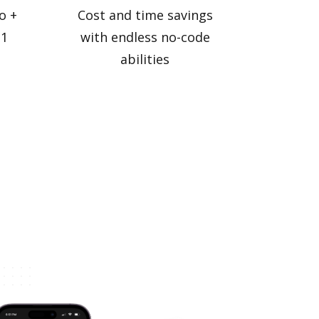
o +
Cost and time savings
 1
with endless no-code
abilities