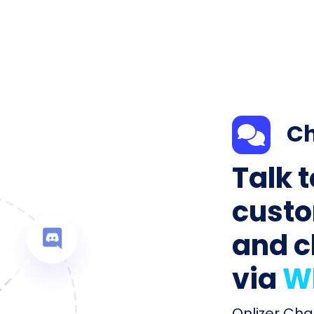
Ch
Talk 
custo
and c
via
W
Onlizer Cha