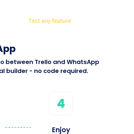
Test any feature
App
info between Trello and WhatsApp
l builder - no code required.
4
Enjoy