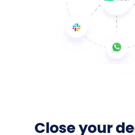
Close your de