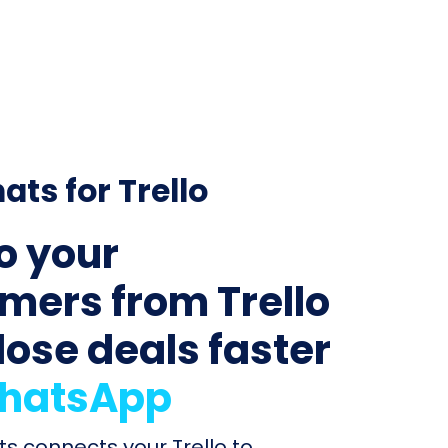
ats for Trello
to your
mers from Trello
lose deals faster
hatsApp
ts connects your Trello to