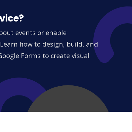
vice?
about events or enable
 Learn how to design, build, and
Google Forms to create visual