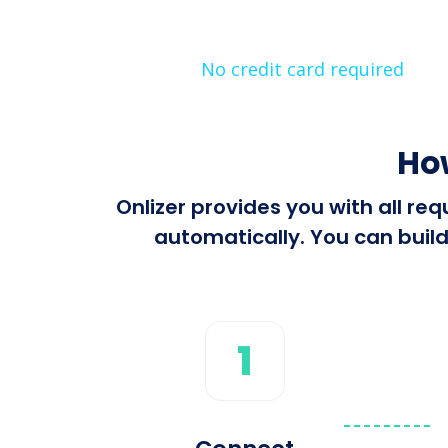
No credit card required
Ho
Onlizer provides you with all r
automatically. You can build
1