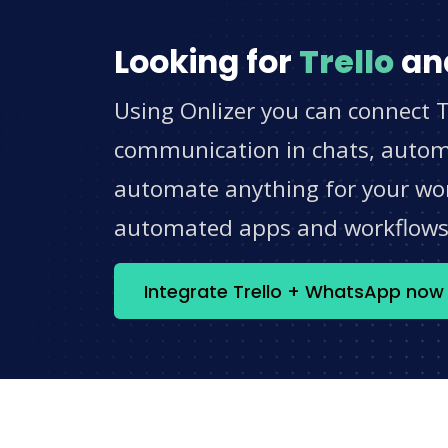
Looking for
Trello
an
Using Onlizer you can connect T
communication in chats, automat
automate anything for your work
automated apps and workflow
Integrate Trello + WhatsApp now