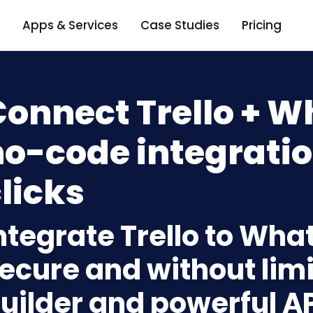
Apps & Services
Case Studies
Pricing
Connect Trello + 
o-code integratio
licks
ntegrate Trello to Wh
ecure and without limi
uilder and powerful A