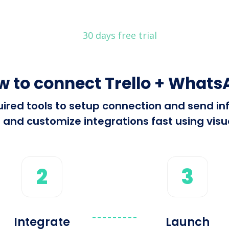
30 days free trial
w to connect Trello + Whats
equired tools to setup connection and send 
 and customize integrations fast using visua
2
3
Integrate
Launch