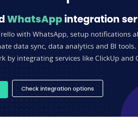
d
WhatsApp
integration ser
rello with WhatsApp, setup notifications 
e data sync, data analytics and BI tools.
 by integrating services like ClickUp and 
s
Check integration options