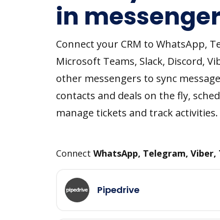
in messenger
Connect your CRM to WhatsApp, T
Microsoft Teams, Slack, Discord, Vi
other messengers to sync message
contacts and deals on the fly, sched
manage tickets and track activities.
Connect
WhatsApp, Telegram, Viber,
Pipedrive