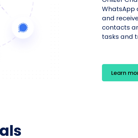
WhatsApp a
and receiv
contacts an
tasks and tr
Learn mo
als