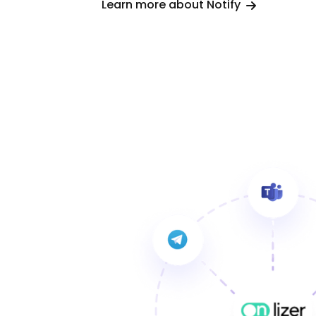
Learn more about Notify