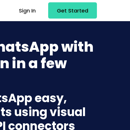
Sign In
Get Started
WhatsApp with
n in a few
atsApp easy,
ts using visual
PI connectors