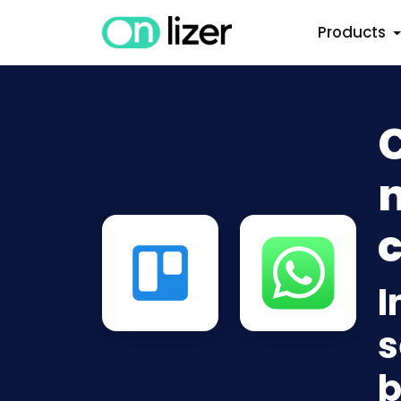
Products
n
c
I
s
b