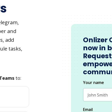
s
elegram,
ber and
Onlizer 
s, add
now in 
ule tasks,
Request
empowe
commun
 Teams
to:
Your name
Email