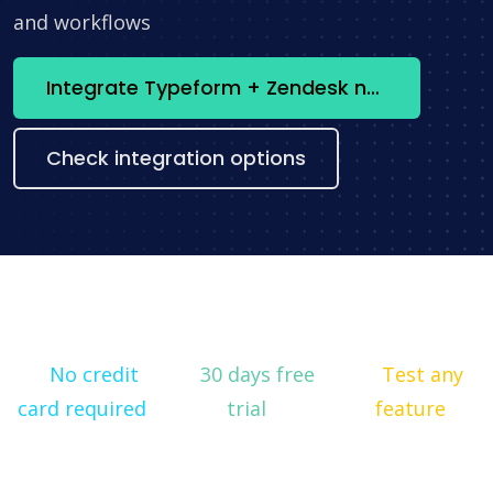
and workflows
Integrate Typeform + Zendesk now
Check integration options
No credit
30 days free
Test any
card required
trial
feature