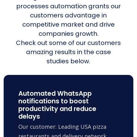
processes automation grants our
customers advantage in
competitive market and drive
companies growth.
Check out some of our customers
amazing results in the case
studies below.
Automated WhatsApp
notifications to boost
productivity and reduce
delays
Our customer: Leading USA pizza
restaurants and delivery network