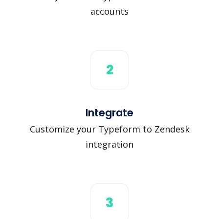
accounts
2
Integrate
Customize your Typeform to Zendesk
integration
3