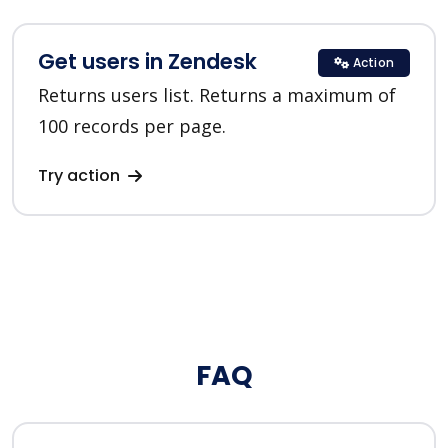
Get users in Zendesk
Action
Returns users list. Returns a maximum of
100 records per page.
Try action
FAQ