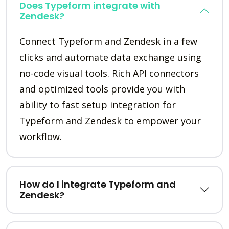
Does Typeform integrate with
Zendesk?
Connect Typeform and Zendesk in a few
clicks and automate data exchange using
no-code visual tools. Rich API connectors
and optimized tools provide you with
ability to fast setup integration for
Typeform and Zendesk to empower your
workflow.
How do I integrate Typeform and
Zendesk?