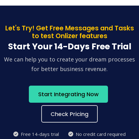
Let's Try! Get Free Messages and Tasks
to test Onlizer features
Start Your 14-Days Free Trial
We can help you to create your dream processes
for better business revenue.
Start Integrating Now
Check Pricing
Free 14-days trial
No credit card required