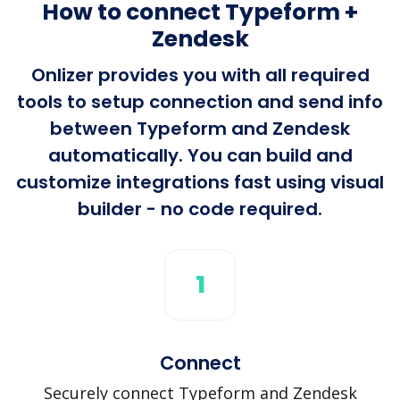
How to connect Typeform +
Zendesk
Onlizer provides you with all required
tools to setup connection and send info
between Typeform and Zendesk
automatically. You can build and
customize integrations fast using visual
builder - no code required.
1
Connect
Securely connect Typeform and Zendesk