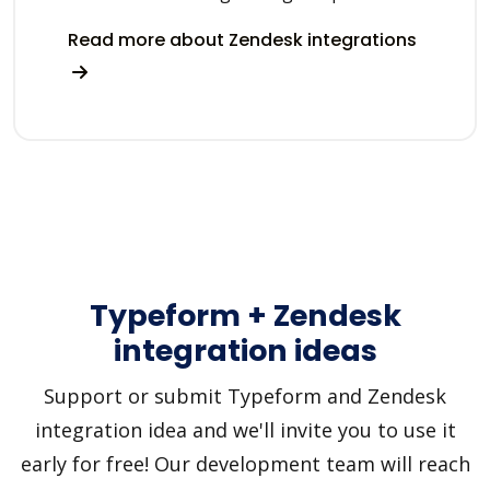
Read more about Zendesk integrations
Typeform + Zendesk
integration ideas
Support or submit Typeform and Zendesk
integration idea and we'll invite you to use it
early for free! Our development team will reach