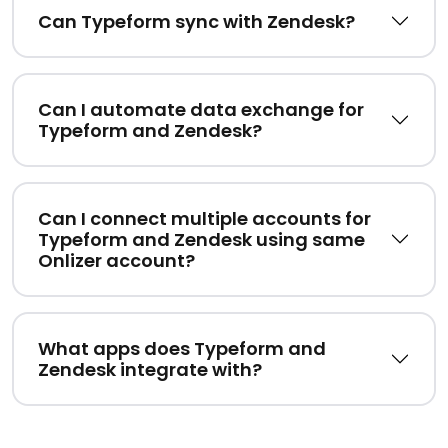
Can Typeform sync with Zendesk?
Can I automate data exchange for
Typeform and Zendesk?
Can I connect multiple accounts for
Typeform and Zendesk using same
Onlizer account?
What apps does Typeform and
Zendesk integrate with?