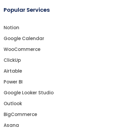
Popular Services
Notion
Google Calendar
WooCommerce
ClickUp
Airtable
Power BI
Google Looker Studio
Outlook
BigCommerce
Asana