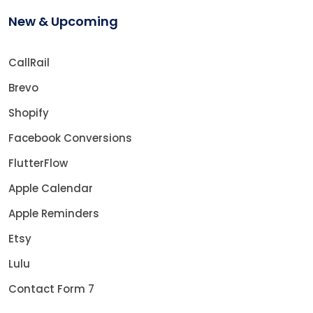
New & Upcoming
CallRail
Brevo
Shopify
Facebook Conversions
FlutterFlow
Apple Calendar
Apple Reminders
Etsy
Lulu
Contact Form 7