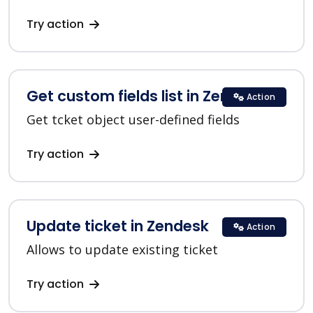
Try action
Get custom fields list in Zendesk
Action
Get tcket object user-defined fields
Try action
Update ticket in Zendesk
Action
Allows to update existing ticket
Try action