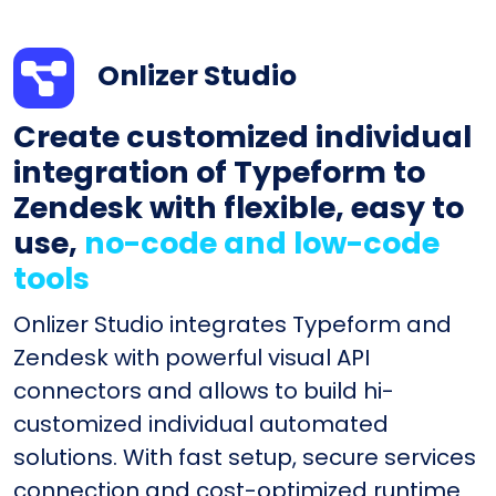
Onlizer Studio
Create customized individual
integration of Typeform to
Zendesk with flexible, easy to
use,
no-code and low-code
tools
Onlizer Studio integrates Typeform and
Zendesk with powerful visual API
connectors and allows to build hi-
customized individual automated
solutions. With fast setup, secure services
connection and cost-optimized runtime