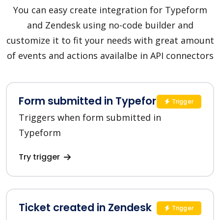
You can easy create integration for Typeform
and Zendesk using no-code builder and
customize it to fit your needs with great amount
of events and actions availalbe in API connectors
Form submitted in Typeform
Trigger
Triggers when form submitted in
Typeform
Try trigger
Ticket created in Zendesk
Trigger