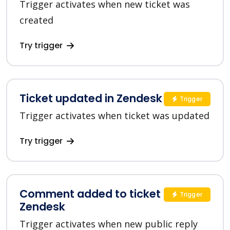
Trigger activates when new ticket was
created
Try trigger
Ticket updated in Zendesk
Trigger
Trigger activates when ticket was updated
Try trigger
Comment added to ticket in
Trigger
Zendesk
Trigger activates when new public reply