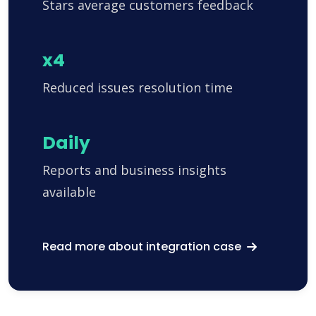
Stars average customers feedback
x4
Reduced issues resolution time
Daily
Reports and business insights
available
Read more about integration case