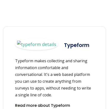
Typeform
Typeform makes collecting and sharing
information comfortable and
conversational. It's a web based platform
you can use to create anything from
surveys to apps, without needing to write
a single line of code.
Read more about Typeform