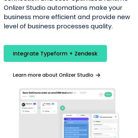
Onlizer Studio automations make your
business more efficient and provide new
level of business processes quality.
Integrate Typeform + Zendesk
Learn more about Onlizer Studio