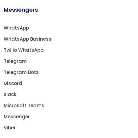
Messengers
WhatsApp
WhatsApp Business
Twilio WhatsApp
Telegram
Telegram Bots
Discord
Slack
Microsoft Teams
Messenger
Viber