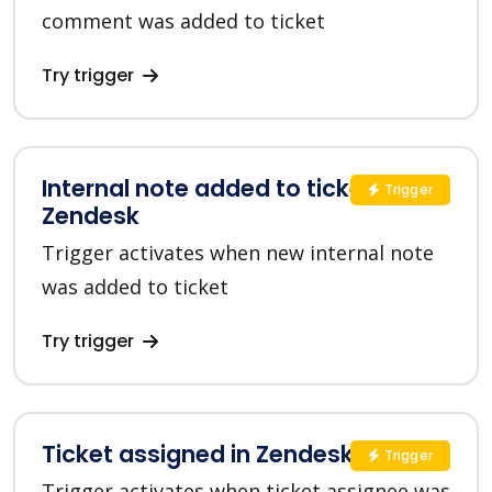
comment was added to ticket
Try trigger
Internal note added to ticket in
Trigger
Zendesk
Trigger activates when new internal note
was added to ticket
Try trigger
Ticket assigned in Zendesk
Trigger
Trigger activates when ticket assignee was