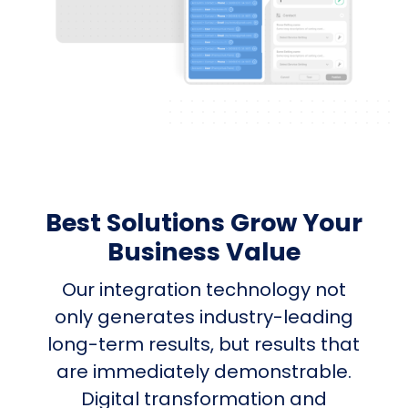
Best Solutions Grow Your
Business Value
Our integration technology not
only generates industry-leading
long-term results, but results that
are immediately demonstrable.
Digital transformation and