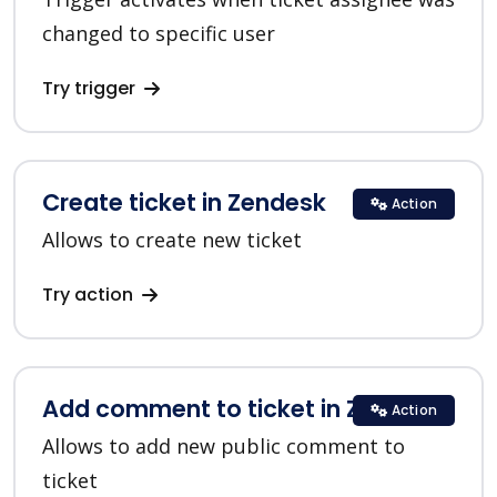
changed to specific user
Try trigger
Create ticket in Zendesk
Action
Allows to create new ticket
Try action
Add comment to ticket in Zendesk
Action
Allows to add new public comment to
ticket