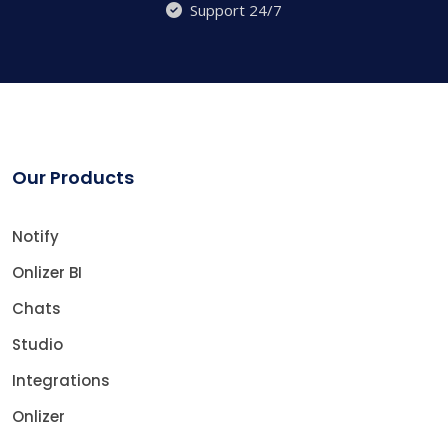
Support 24/7
Our Products
Notify
Onlizer BI
Chats
Studio
Integrations
Onlizer