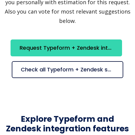
you personally with estimation for this request.
Also you can vote for most relevant suggestions
below.
Request Typeform + Zendesk integration
Check all Typeform + Zendesk suggestions
Explore Typeform and
Zendesk integration features