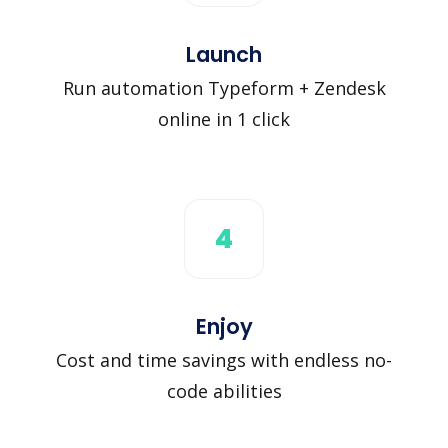
Launch
Run automation Typeform + Zendesk
online in 1 click
4
Enjoy
Cost and time savings with endless no-
code abilities