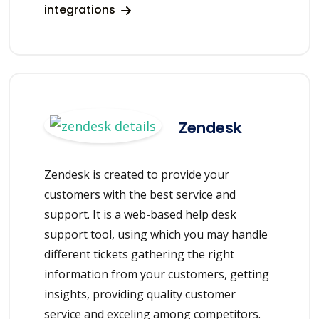
integrations
Zendesk
Zendesk is created to provide your
customers with the best service and
support. It is a web-based help desk
support tool, using which you may handle
different tickets gathering the right
information from your customers, getting
insights, providing quality customer
service and exceling among competitors.