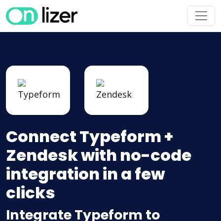
Connect Typeform +
Zendesk with no-code
integration in a few
clicks
Integrate Typeform to