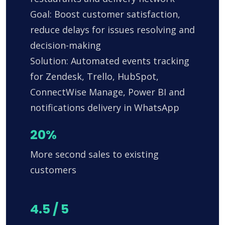
Goal: Boost customer satisfaction,
reduce delays for issues resolving and
decision-making
Solution: Automated events tracking
for Zendesk, Trello, HubSpot,
ConnectWise Manage, Power BI and
notifications delivery in WhatsApp
20%
More second sales to existing
customers
4.5 / 5