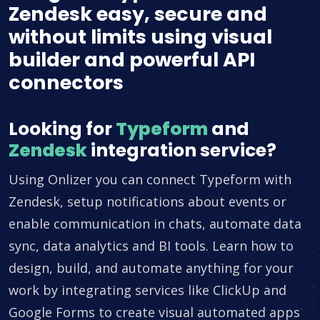
Zendesk easy, secure and
without limits using visual
builder and powerful API
connectors
Looking for
Typeform
and
Zendesk
integration service?
Using Onlizer you can connect Typeform with
Zendesk, setup notifications about events or
enable communication in chats, automate data
sync, data analytics and BI tools. Learn how to
design, build, and automate anything for your
work by integrating services like ClickUp and
Google Forms to create visual automated apps