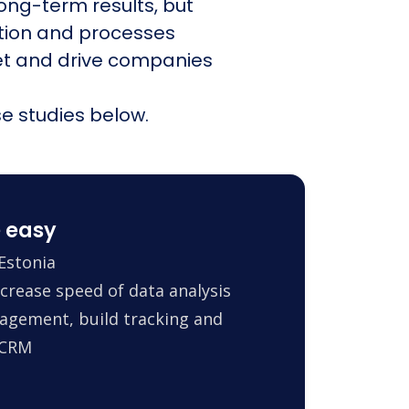
ong-term results, but
ation and processes
et and drive companies
e studies below.
 easy
Estonia
crease speed of data analysis
agement, build tracking and
 CRM