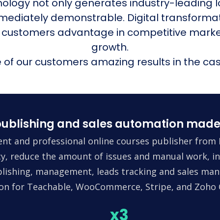
nology not only generates industry-leading l
mmediately demonstrable. Digital transform
 customers advantage in competitive mark
growth.
of our customers amazing results in the cas
ublishing and sales automation made
nt and professional online courses publisher from 
ncy, reduce the amount of issues and manual work, in
lishing, management, leads tracking and sales man
tion for Teachable, WooCommerce, Stripe, and Zoho
x3