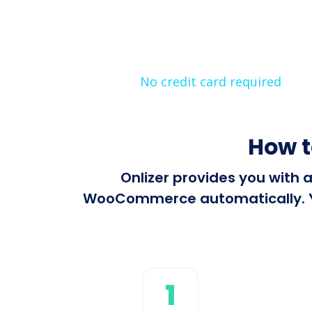
No credit card required
How 
Onlizer provides you with 
WooCommerce automatically. You
1