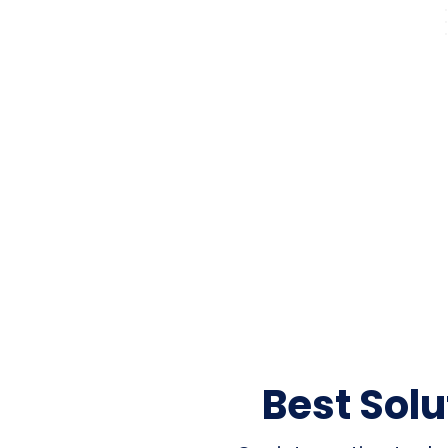
Best Sol