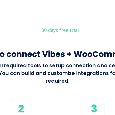
30 days free trial
to connect Vibes + WooCom
all required tools to setup connection and 
 can build and customize integrations fast
required.
2
3