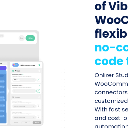
of Vib
WooC
flexib
no-co
code 
Onlizer Stu
WooCommerc
connectors 
customized 
With fast s
and cost-op
automation