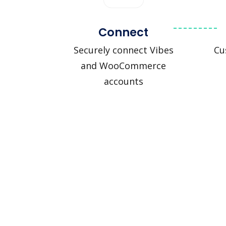
Connect
Securely connect Vibes
Cu
and WooCommerce
accounts