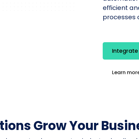
efficient a
processes q
Integrat
Learn more
utions Grow Your Busin