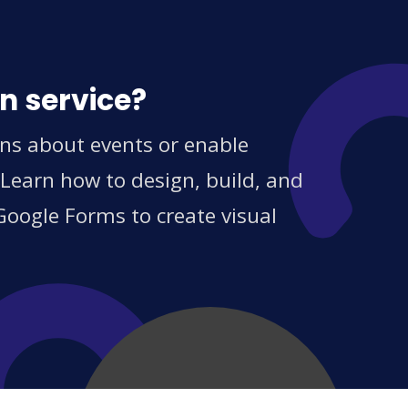
n service?
ns about events or enable
 Learn how to design, build, and
Google Forms to create visual