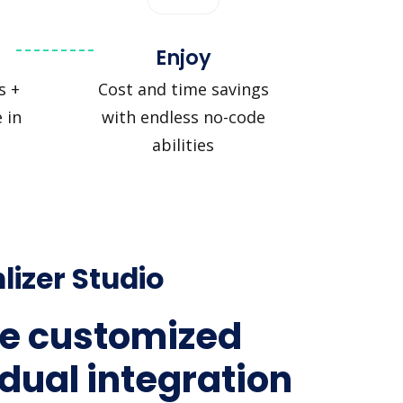
Enjoy
s +
Cost and time savings
 in
with endless no-code
abilities
lizer Studio
e customized
idual integration