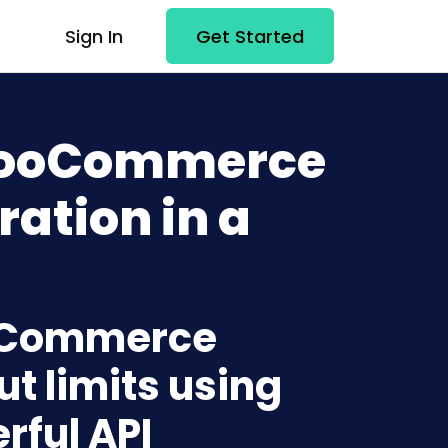
Sign In
Get Started
 WooCommerce
ration in a
ooCommerce
t limits using
rful API