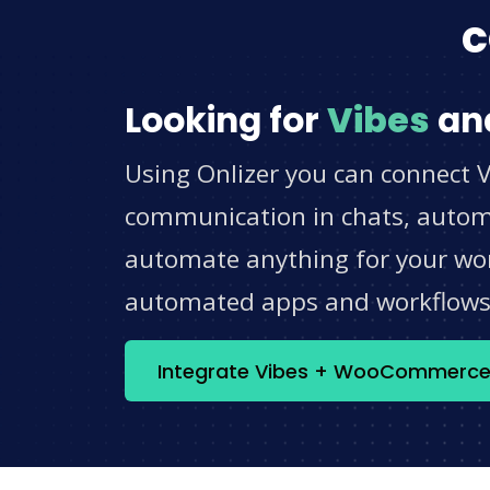
c
Looking for
Vibes
an
Using Onlizer you can connect 
communication in chats, automat
automate anything for your work
automated apps and workflow
Integrate Vibes + WooCommerc