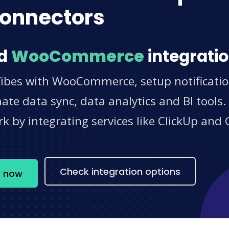
onnectors
d
WooCommerce
integratio
Vibes with WooCommerce, setup notificatio
e data sync, data analytics and BI tools.
 by integrating services like ClickUp and 
s
Check integration options
e now