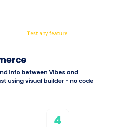
Test any feature
merce
send info between Vibes and
 using visual builder - no code
4