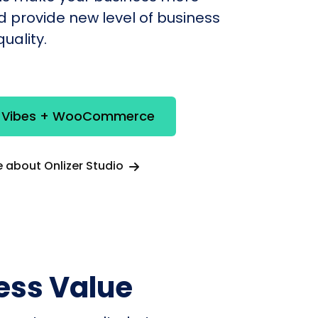
nd provide new level of business
uality.
e Vibes + WooCommerce
 about Onlizer Studio
ess Value