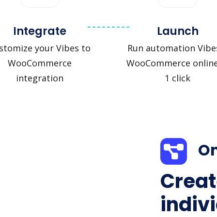
Integrate
Launch
stomize your Vibes to
Run automation Vibe
WooCommerce
WooCommerce online
integration
1 click
On
Creat
indiv