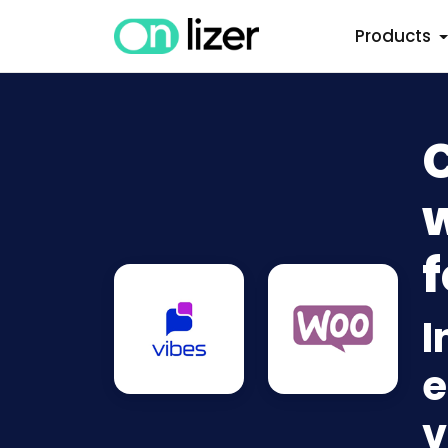
Products
w
f
I
e
v