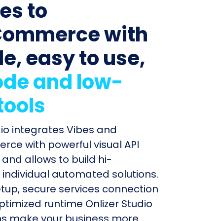
es to
ommerce with
le, easy to use,
de and low-
tools
dio integrates Vibes and
e with powerful visual API
and allows to build hi-
individual automated solutions.
etup, secure services connection
timized runtime Onlizer Studio
s make your business more