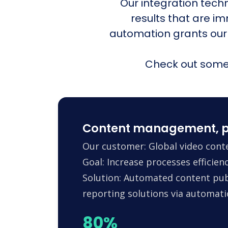
Our integration tech
results that are i
automation grants our
Check out some 
Content management, p
Our customer: Global video conte
Goal: Increase processes efficie
Solution: Automated content pub
reporting solutions via automa
80%