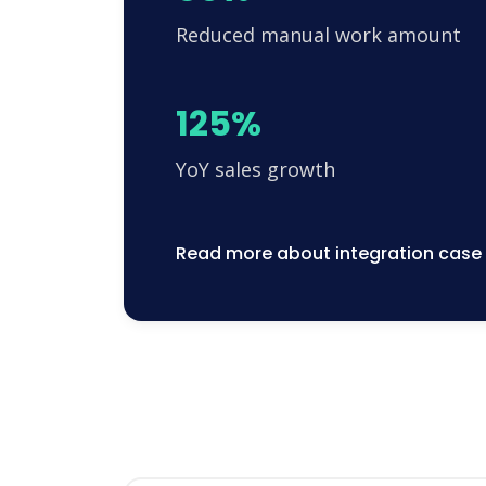
Reduced manual work amount
125%
YoY sales growth
Read more about integration case