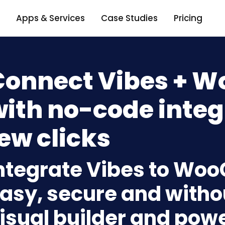
Apps & Services
Case Studies
Pricing
Connect Vibes +
ith no-code integ
ew clicks
ntegrate Vibes to W
asy, secure and withou
isual builder and powe