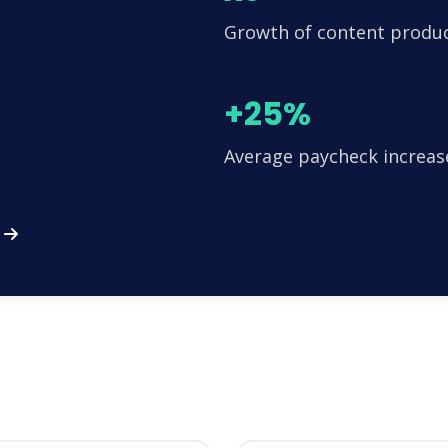
Growth of content produ
+25%
Average paycheck increas