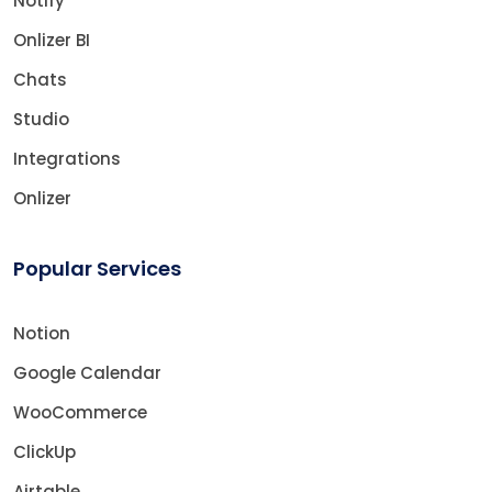
Notify
Onlizer BI
Chats
Studio
Integrations
Onlizer
Popular Services
Notion
Google Calendar
WooCommerce
ClickUp
Airtable