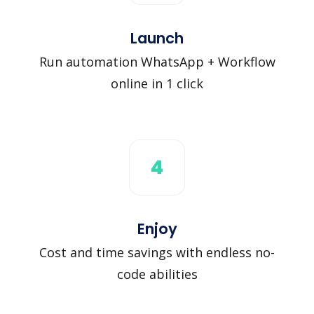
Launch
Run automation WhatsApp + Workflow
online in 1 click
4
Enjoy
Cost and time savings with endless no-
code abilities