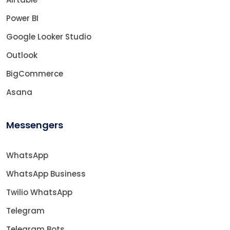
Power BI
Google Looker Studio
Outlook
BigCommerce
Asana
Messengers
WhatsApp
WhatsApp Business
Twilio WhatsApp
Telegram
Telegram Bots