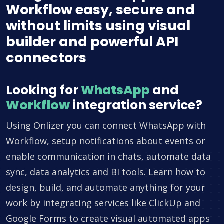
Workflow easy, secure and
without limits using visual
builder and powerful API
connectors
Looking for
WhatsApp
and
Workflow
integration service?
Using Onlizer you can connect WhatsApp with
Workflow, setup notifications about events or
enable communication in chats, automate data
sync, data analytics and BI tools. Learn how to
design, build, and automate anything for your
work by integrating services like ClickUp and
Google Forms to create visual automated apps