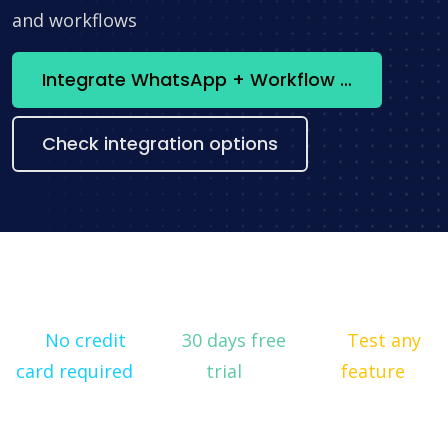
and workflows
Integrate WhatsApp + Workflow now
Check integration options
No credit
30 days free
Test any
card required
trial
feature