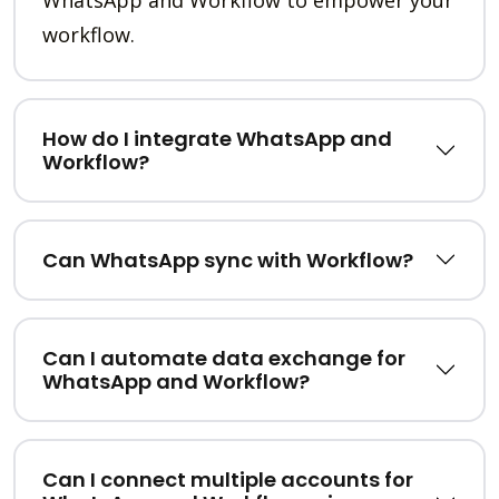
workflow.
How do I integrate WhatsApp and
Workflow?
Can WhatsApp sync with Workflow?
Can I automate data exchange for
WhatsApp and Workflow?
Can I connect multiple accounts for