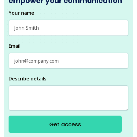
empower your communication
Your name
Email
Describe details
Get access