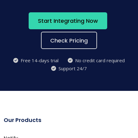
Start Integrating Now
Check Pricing
Free 14-days trial
No credit card required
Support 24/7
Our Products