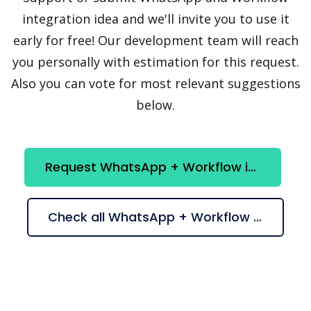
integration idea and we'll invite you to use it
early for free! Our development team will reach
you personally with estimation for this request.
Also you can vote for most relevant suggestions
below.
Request WhatsApp + Workflow integration
Check all WhatsApp + Workflow suggestions