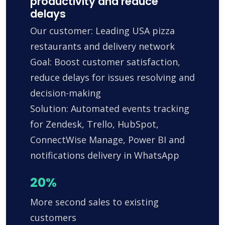
productivity and reduce
delays
Our customer: Leading USA pizza
restaurants and delivery network
Goal: Boost customer satisfaction,
reduce delays for issues resolving and
decision-making
Solution: Automated events tracking
for Zendesk, Trello, HubSpot,
ConnectWise Manage, Power BI and
notifications delivery in WhatsApp
20%
More second sales to existing
customers