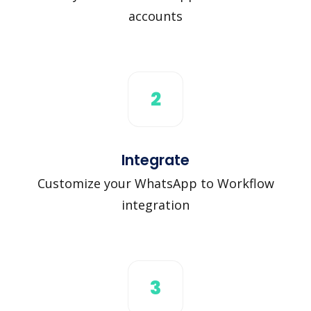
accounts
2
Integrate
Customize your WhatsApp to Workflow
integration
3