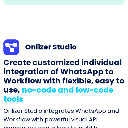
Onlizer Studio
Create customized individual
integration of WhatsApp to
Workflow with flexible, easy to
use,
no-code and low-code
tools
Onlizer Studio integrates WhatsApp and
Workflow with powerful visual API