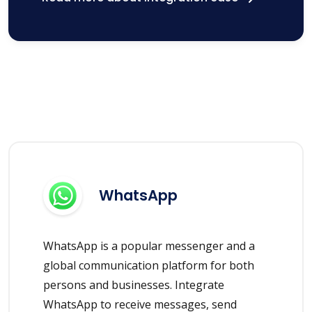
WhatsApp
WhatsApp is a popular messenger and a
global communication platform for both
persons and businesses. Integrate
WhatsApp to receive messages, send