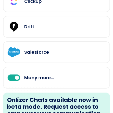
ClickUp
Drift
Salesforce
Many more...
Onlizer Chats available now in
beta mode. Request access to