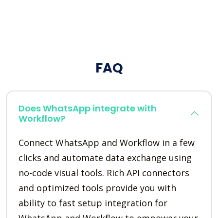
FAQ
Does WhatsApp integrate with
Workflow?
Connect WhatsApp and Workflow in a few
clicks and automate data exchange using
no-code visual tools. Rich API connectors
and optimized tools provide you with
ability to fast setup integration for
WhatsApp and Workflow to empower your