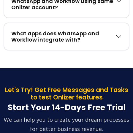
WhatsApp and Workflow using same
Onlizer account?
What apps does WhatsApp and
Workflow integrate with?
Let's Try! Get Free Messages and Tasks
to test Onlizer features
Start Your 14-Days Free Trial
We can help you to create your dream processes
for better business revenue.