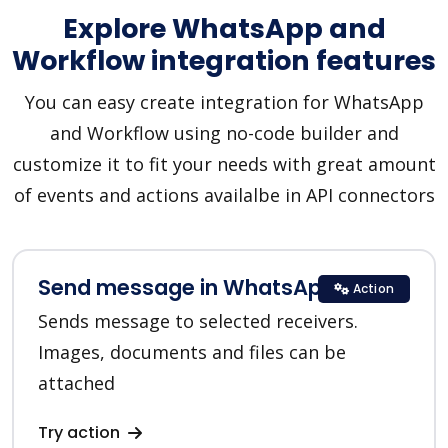
Explore WhatsApp and
Workflow integration features
You can easy create integration for WhatsApp
and Workflow using no-code builder and
customize it to fit your needs with great amount
of events and actions availalbe in API connectors
Send message in WhatsApp
Action
Sends message to selected receivers.
Images, documents and files can be
attached
Try action