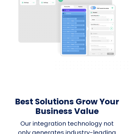
Best Solutions Grow Your
Business Value
Our integration technology not
only generates industry-leading