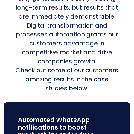
long-term results, but results that
are immediately demonstrable.
Digital transformation and
processes automation grants our
customers advantage in
competitive market and drive
companies growth.
Check out some of our customers
amazing results in the case
studies below.
Automated WhatsApp
notifications to boost