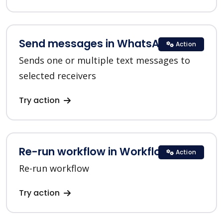
Send messages in WhatsApp
Action
Sends one or multiple text messages to
selected receivers
Try action
Re-run workflow in Workflow
Action
Re-run workflow
Try action