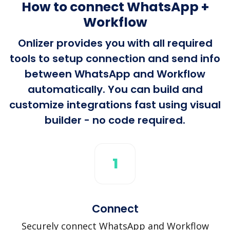
How to connect WhatsApp +
Workflow
Onlizer provides you with all required
tools to setup connection and send info
between WhatsApp and Workflow
automatically. You can build and
customize integrations fast using visual
builder - no code required.
1
Connect
Securely connect WhatsApp and Workflow