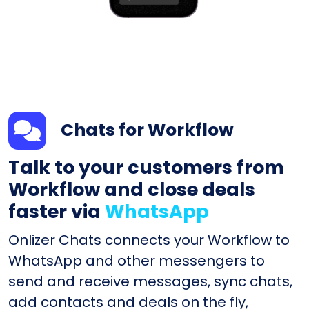
Chats for Workflow
Talk to your customers from
Workflow and close deals
faster via
WhatsApp
Onlizer Chats connects your Workflow to
WhatsApp and other messengers to
send and receive messages, sync chats,
add contacts and deals on the fly,