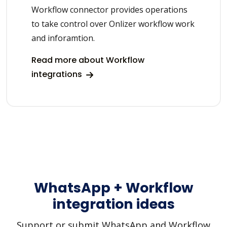
Workflow connector provides operations
to take control over Onlizer workflow work
and inforamtion.
Read more about Workflow
integrations
WhatsApp + Workflow
integration ideas
Support or submit WhatsApp and Workflow