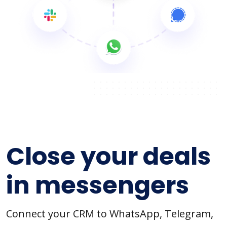
Close your deals
in messengers
Connect your CRM to WhatsApp, Telegram,