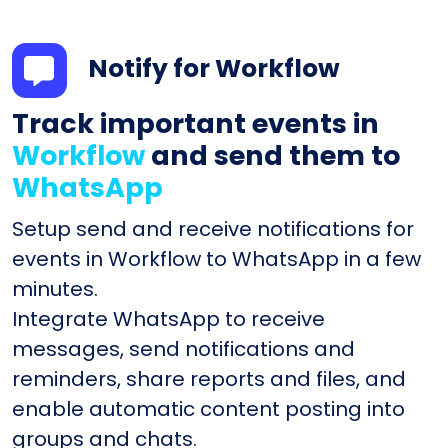
Notify for Workflow
Track important events in
Workflow
and send them to
WhatsApp
Setup send and receive notifications for
events in Workflow to WhatsApp in a few
minutes.
Integrate WhatsApp to receive
messages, send notifications and
reminders, share reports and files, and
enable automatic content posting into
groups and chats.