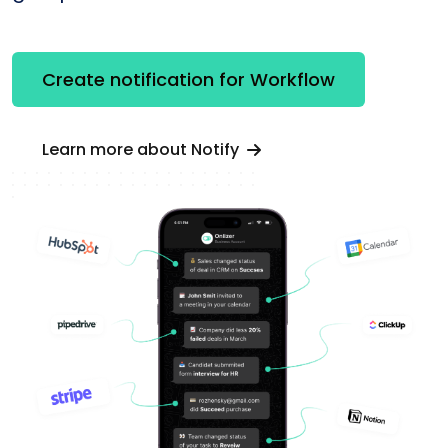
Create notification for Workflow
Learn more about Notify