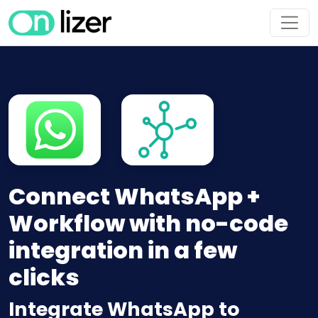
Connect WhatsApp +
Workflow with no-code
integration in a few
clicks
Integrate WhatsApp to