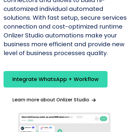
connectors and allows to build hi-
customized individual automated
solutions. With fast setup, secure services
connection and cost-optimized runtime
Onlizer Studio automations make your
business more efficient and provide new
level of business processes quality.
Integrate WhatsApp + Workflow
Learn more about Onlizer Studio