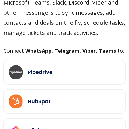
Microsoft Teams, Slack, Discord, Viber and
other messengers to sync messages, add
contacts and deals on the fly, schedule tasks,
manage tickets and track activities.
Connect
WhatsApp, Telegram, Viber, Teams
to:
Pipedrive
HubSpot