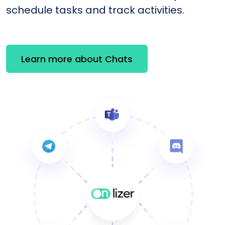
schedule tasks and track activities.
Learn more about Chats