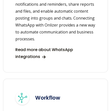
notifications and reminders, share reports
and files, and enable automatic content
posting into groups and chats. Connecting
WhatsApp with Onlizer provides a new way
to automate communication and business
processes.
Read more about WhatsApp
integrations
Workflow