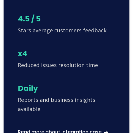
4.5 / 5
Stars average customers feedback
x4
Reduced issues resolution time
Daily
Reports and business insights
available
Read more about integration case