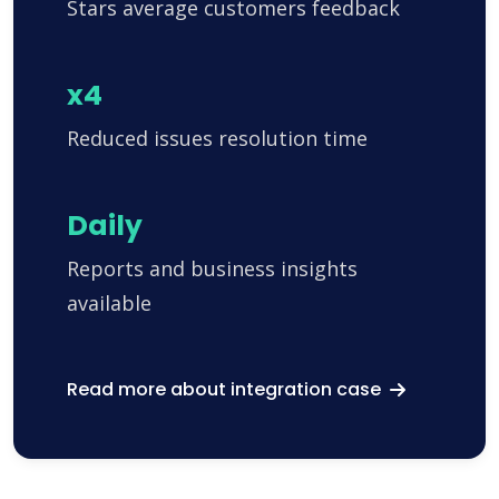
Stars average customers feedback
x4
Reduced issues resolution time
Daily
Reports and business insights
available
Read more about integration case