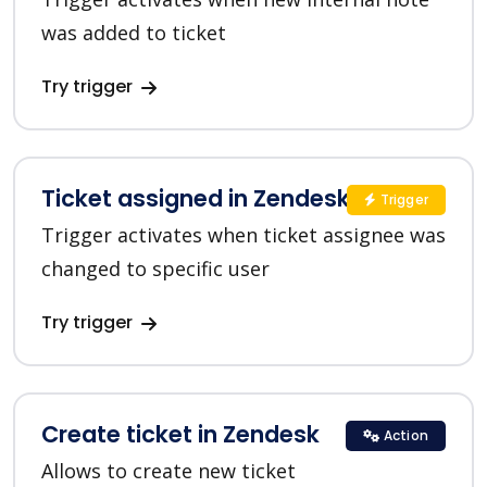
was added to ticket
Try trigger
Ticket assigned in Zendesk
Trigger
Trigger activates when ticket assignee was
changed to specific user
Try trigger
Create ticket in Zendesk
Action
Allows to create new ticket