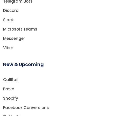
Telegram Bots
Discord
Slack
Microsoft Teams
Messenger
Viber
New & Upcoming
CallRail
Brevo
Shopify
Facebook Conversions