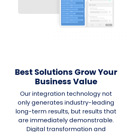
Best Solutions Grow Your
Business Value
Our integration technology not
only generates industry-leading
long-term results, but results that
are immediately demonstrable.
Digital transformation and