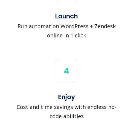
Launch
Run automation WordPress + Zendesk
online in 1 click
4
Enjoy
Cost and time savings with endless no-
code abilities