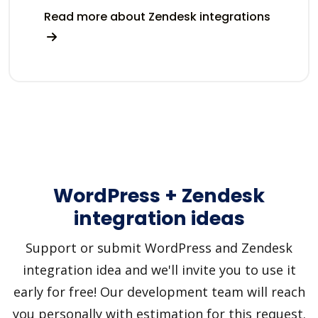
Read more about Zendesk integrations
WordPress + Zendesk
integration ideas
Support or submit WordPress and Zendesk
integration idea and we'll invite you to use it
early for free! Our development team will reach
you personally with estimation for this request.