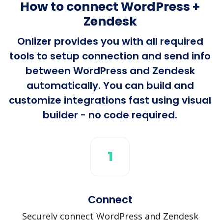
How to connect WordPress +
Zendesk
Onlizer provides you with all required
tools to setup connection and send info
between WordPress and Zendesk
automatically. You can build and
customize integrations fast using visual
builder - no code required.
1
Connect
Securely connect WordPress and Zendesk