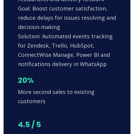
Goal: Boost customer satisfaction,
reduce delays for issues resolving and
decision-making
Solution: Automated events tracking
for Zendesk, Trello, HubSpot,
ConnectWise Manage, Power BI and
notifications delivery in WhatsApp
20%
More second sales to existing
customers
4.5 / 5