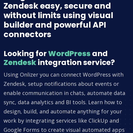
Zendesk easy, secure and
without limits using visual
builder and powerful API
connectors
Looking for
WordPress
and
Zendesk
integration service?
Using Onlizer you can connect WordPress with
Zendesk, setup notifications about events or
enable communication in chats, automate data
sync, data analytics and BI tools. Learn how to
design, build, and automate anything for your
work by integrating services like ClickUp and
Google Forms to create visual automated apps