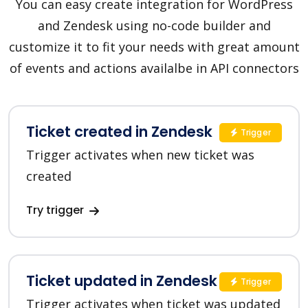
You can easy create integration for WordPress
and Zendesk using no-code builder and
customize it to fit your needs with great amount
of events and actions availalbe in API connectors
Ticket created in Zendesk
Trigger
Trigger activates when new ticket was
created
Try trigger
Ticket updated in Zendesk
Trigger
Trigger activates when ticket was updated