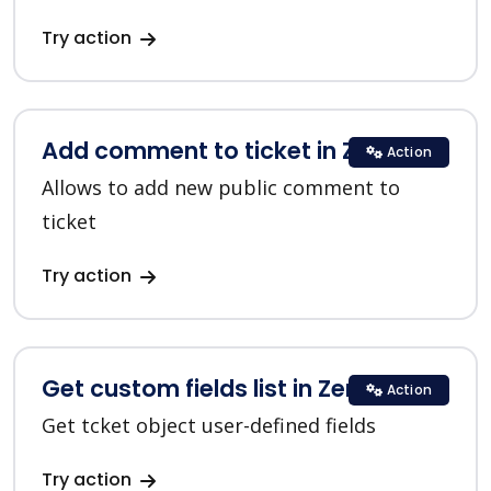
Try action
Add comment to ticket in Zendesk
Action
Allows to add new public comment to
ticket
Try action
Get custom fields list in Zendesk
Action
Get tcket object user-defined fields
Try action