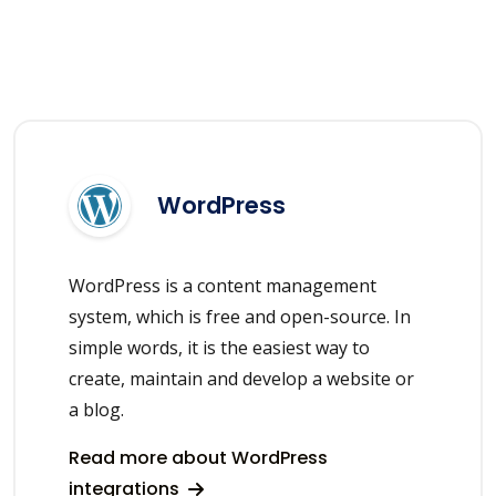
WordPress
WordPress is a content management
system, which is free and open-source. In
simple words, it is the easiest way to
create, maintain and develop a website or
a blog.
Read more about WordPress
integrations