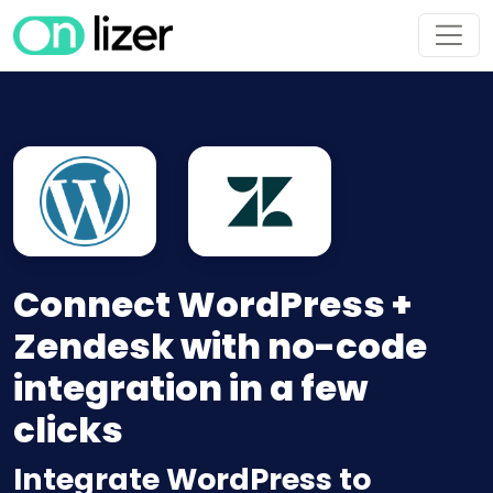
Connect WordPress +
Zendesk with no-code
integration in a few
clicks
Integrate WordPress to