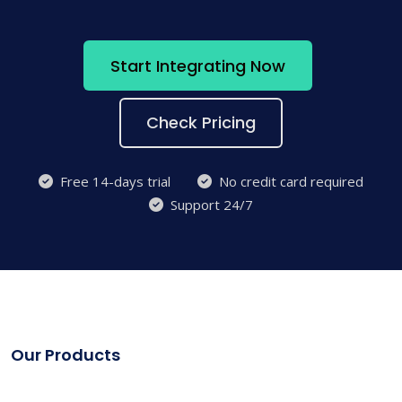
Start Integrating Now
Check Pricing
Free 14-days trial
No credit card required
Support 24/7
Our Products