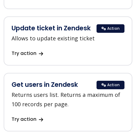
Update ticket in Zendesk
Action
Allows to update existing ticket
Try action
Get users in Zendesk
Action
Returns users list. Returns a maximum of
100 records per page.
Try action