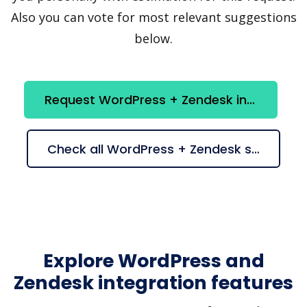
Also you can vote for most relevant suggestions
below.
Request WordPress + Zendesk integration
Check all WordPress + Zendesk suggestions
Explore WordPress and
Zendesk integration features