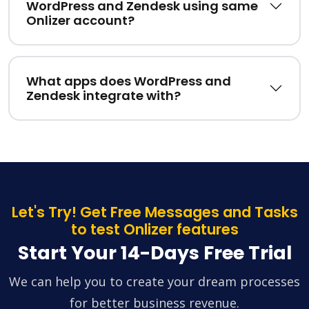
WordPress and Zendesk using same
Onlizer account?
What apps does WordPress and
Zendesk integrate with?
Let's Try! Get Free Messages and Tasks
to test Onlizer features
Start Your 14-Days Free Trial
We can help you to create your dream processes
for better business revenue.