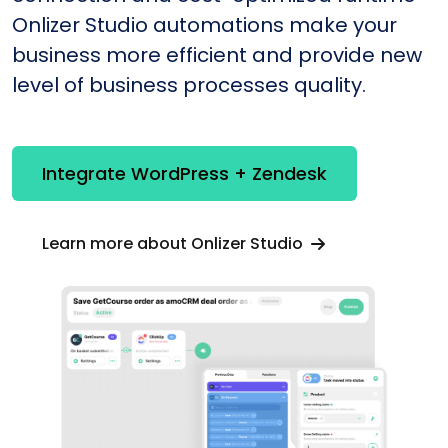
Onlizer Studio automations make your
business more efficient and provide new
level of business processes quality.
Integrate WordPress + Zendesk
Learn more about Onlizer Studio