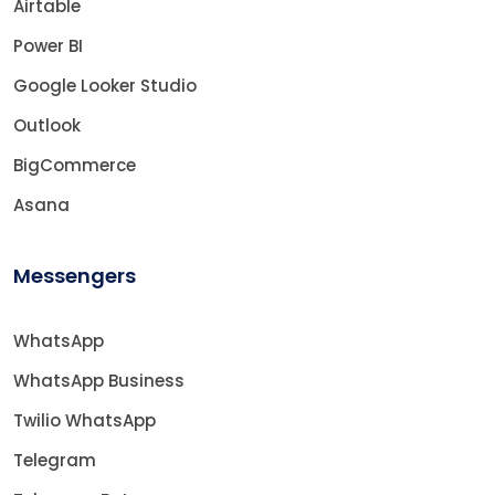
Airtable
Power BI
Google Looker Studio
Outlook
BigCommerce
Asana
Messengers
WhatsApp
WhatsApp Business
Twilio WhatsApp
Telegram