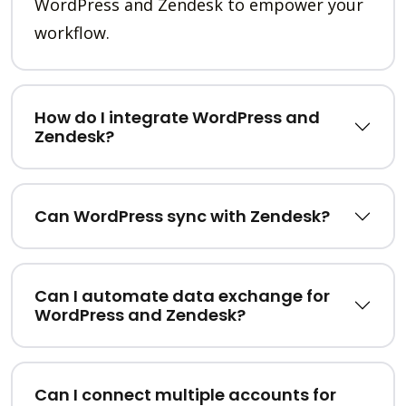
WordPress and Zendesk to empower your
workflow.
How do I integrate WordPress and
Zendesk?
Can WordPress sync with Zendesk?
Can I automate data exchange for
WordPress and Zendesk?
Can I connect multiple accounts for