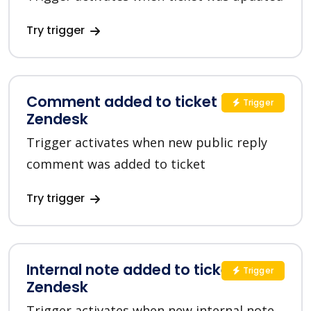
Try trigger
Comment added to ticket in
Trigger
Zendesk
Trigger activates when new public reply
comment was added to ticket
Try trigger
Internal note added to ticket in
Trigger
Zendesk
Trigger activates when new internal note