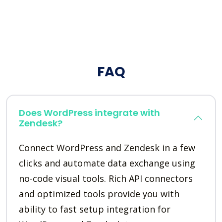
FAQ
Does WordPress integrate with
Zendesk?
Connect WordPress and Zendesk in a few
clicks and automate data exchange using
no-code visual tools. Rich API connectors
and optimized tools provide you with
ability to fast setup integration for