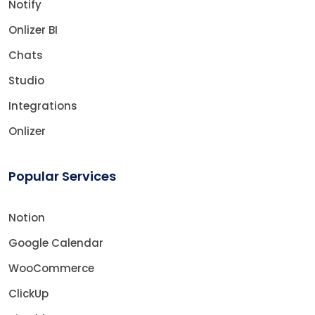
Notify
Onlizer BI
Chats
Studio
Integrations
Onlizer
Popular Services
Notion
Google Calendar
WooCommerce
ClickUp