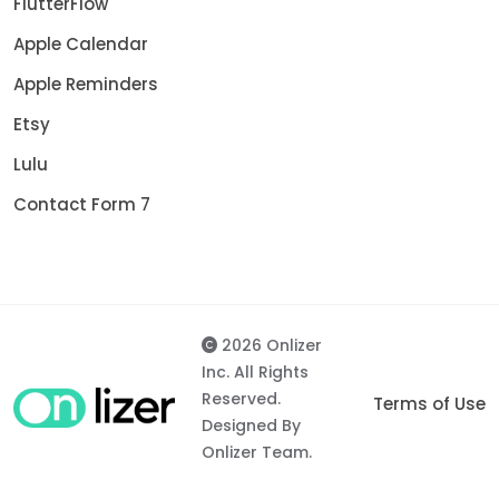
FlutterFlow
Apple Calendar
Apple Reminders
Etsy
Lulu
Contact Form 7
2026 Onlizer
Inc. All Rights
Reserved.
Terms of Use
Designed By
Onlizer Team.