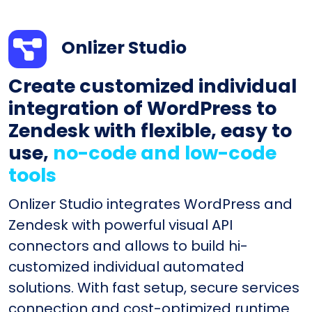
Onlizer Studio
Create customized individual
integration of WordPress to
Zendesk with flexible, easy to
use,
no-code and low-code
tools
Onlizer Studio integrates WordPress and
Zendesk with powerful visual API
connectors and allows to build hi-
customized individual automated
solutions. With fast setup, secure services
connection and cost-optimized runtime