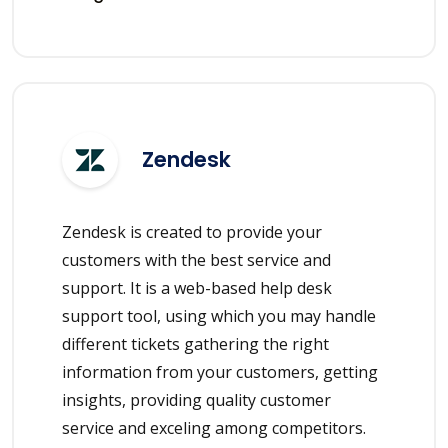
Zendesk
Zendesk is created to provide your
customers with the best service and
support. It is a web-based help desk
support tool, using which you may handle
different tickets gathering the right
information from your customers, getting
insights, providing quality customer
service and exceling among competitors.