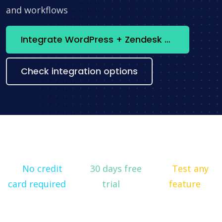
and workflows
Integrate WordPress + Zendesk now
Check integration options
No credit
30 days free
Test any
card required
trial
feature