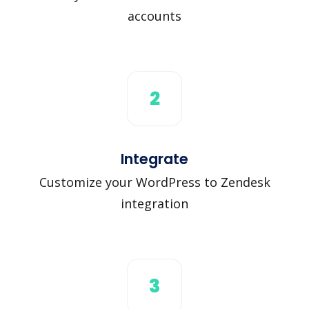
accounts
2
Integrate
Customize your WordPress to Zendesk
integration
3