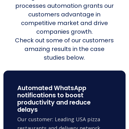
processes automation grants our
customers advantage in
competitive market and drive
companies growth.
Check out some of our customers
amazing results in the case
studies below.
Automated WhatsApp
notifications to boost
productivity and reduce
delays
Our customer: Leading USA pizza
restaurants and delivery network