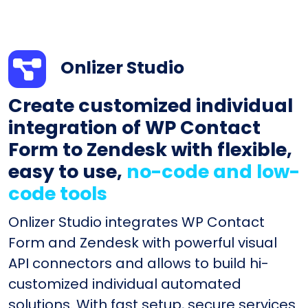
Onlizer Studio
Create customized individual
integration of WP Contact
Form to Zendesk with flexible,
easy to use,
no-code and low-
code tools
Onlizer Studio integrates WP Contact
Form and Zendesk with powerful visual
API connectors and allows to build hi-
customized individual automated
solutions. With fast setup, secure services