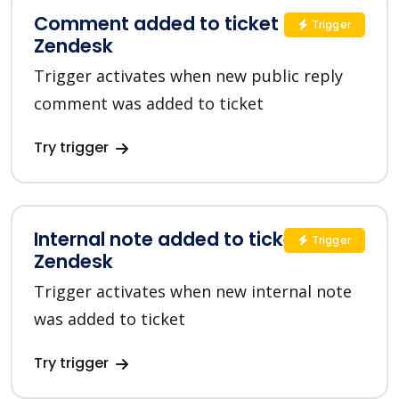
Comment added to ticket in
Trigger
Zendesk
Trigger activates when new public reply
comment was added to ticket
Try trigger
Internal note added to ticket in
Trigger
Zendesk
Trigger activates when new internal note
was added to ticket
Try trigger