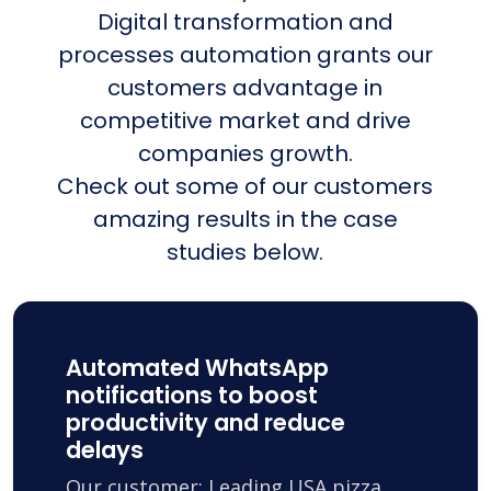
Digital transformation and
processes automation grants our
customers advantage in
competitive market and drive
companies growth.
Check out some of our customers
amazing results in the case
studies below.
Automated WhatsApp
notifications to boost
productivity and reduce
delays
Our customer: Leading USA pizza