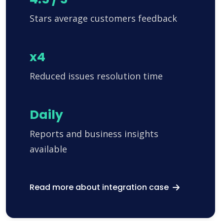
Stars average customers feedback
x4
Reduced issues resolution time
Daily
Reports and business insights
available
Read more about integration case