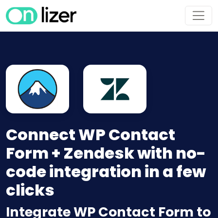
Connect WP Contact
Form + Zendesk with no-
code integration in a few
clicks
Integrate WP Contact Form to