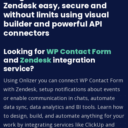
Zendesk easy, secure and
without limits using visual
builder and powerful API
connectors
Looking for
WP Contact Form
and
Zendesk
integration
service?
Using Onlizer you can connect WP Contact Form
with Zendesk, setup notifications about events
or enable communication in chats, automate
data sync, data analytics and BI tools. Learn how
to design, build, and automate anything for your
work by integrating services like ClickUp and