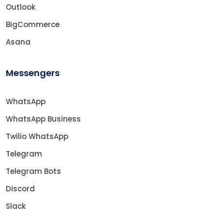
Outlook
BigCommerce
Asana
Messengers
WhatsApp
WhatsApp Business
Twilio WhatsApp
Telegram
Telegram Bots
Discord
Slack