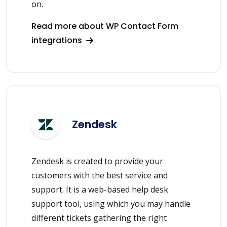
on.
Read more about WP Contact Form
integrations
Zendesk
Zendesk is created to provide your
customers with the best service and
support. It is a web-based help desk
support tool, using which you may handle
different tickets gathering the right