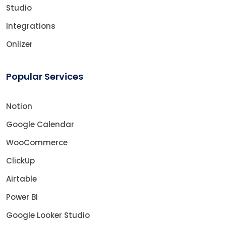
Studio
Integrations
Onlizer
Popular Services
Notion
Google Calendar
WooCommerce
ClickUp
Airtable
Power BI
Google Looker Studio