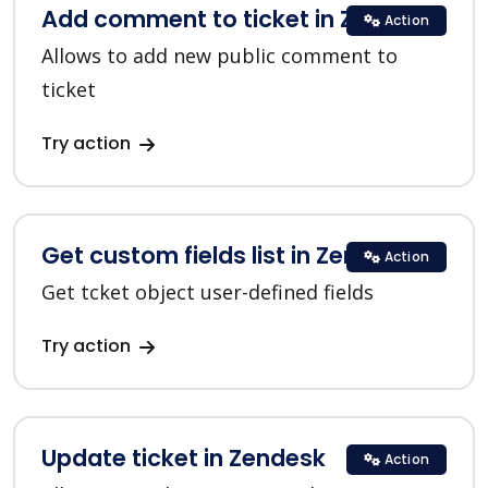
Add comment to ticket in Zendesk
Action
Allows to add new public comment to
ticket
Try action
Get custom fields list in Zendesk
Action
Get tcket object user-defined fields
Try action
Update ticket in Zendesk
Action