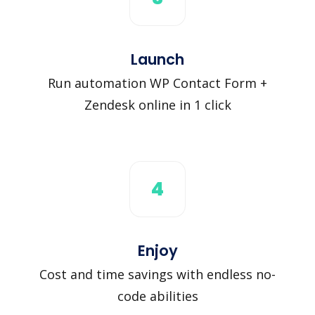
Launch
Run automation WP Contact Form +
Zendesk online in 1 click
4
Enjoy
Cost and time savings with endless no-
code abilities