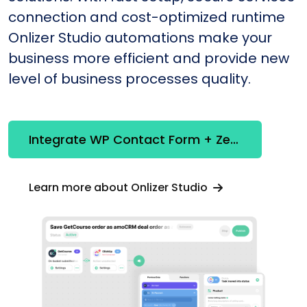
connection and cost-optimized runtime
Onlizer Studio automations make your
business more efficient and provide new
level of business processes quality.
Integrate WP Contact Form + Zendesk
Learn more about Onlizer Studio