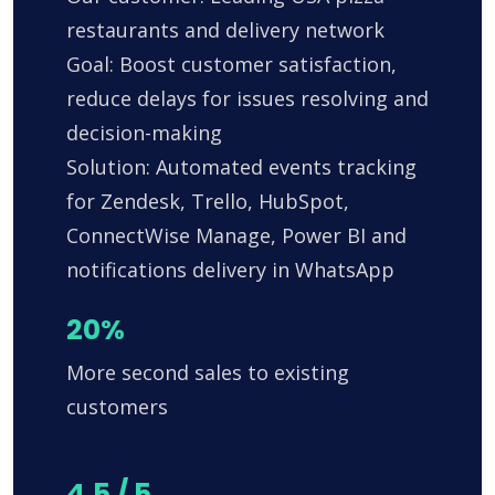
restaurants and delivery network
Goal: Boost customer satisfaction,
reduce delays for issues resolving and
decision-making
Solution: Automated events tracking
for Zendesk, Trello, HubSpot,
ConnectWise Manage, Power BI and
notifications delivery in WhatsApp
20%
More second sales to existing
customers
4.5 / 5