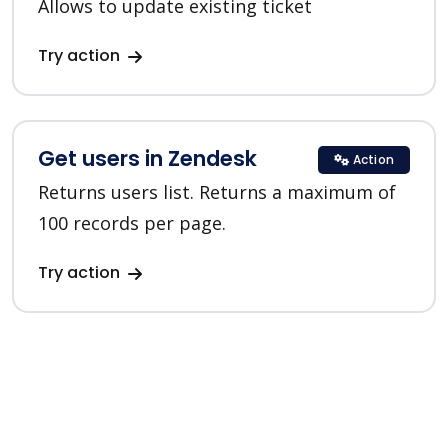
Allows to update existing ticket
Try action
Get users in Zendesk
Action
Returns users list. Returns a maximum of
100 records per page.
Try action