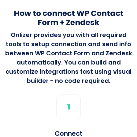
How to connect WP Contact
Form + Zendesk
Onlizer provides you with all required
tools to setup connection and send info
between WP Contact Form and Zendesk
automatically. You can build and
customize integrations fast using visual
builder - no code required.
1
Connect