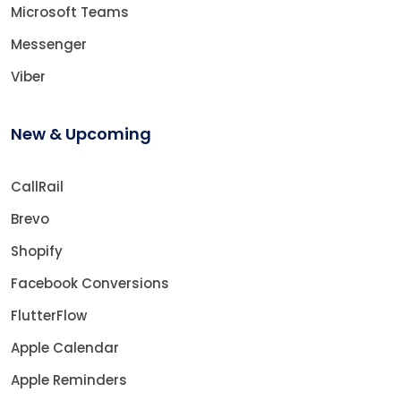
Microsoft Teams
Messenger
Viber
New & Upcoming
CallRail
Brevo
Shopify
Facebook Conversions
FlutterFlow
Apple Calendar
Apple Reminders