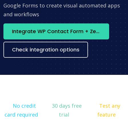
Google Forms to create visual automated apps
and workflows
Integrate WP Contact Form + Zendesk now
Check integration options
No credit
30 days free
Test any
card required
trial
feature