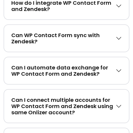
How do I integrate WP Contact Form
and Zendesk?
Can WP Contact Form sync with
Zendesk?
Can I automate data exchange for
WP Contact Form and Zendesk?
Can I connect multiple accounts for
WP Contact Form and Zendesk using
same Onlizer account?