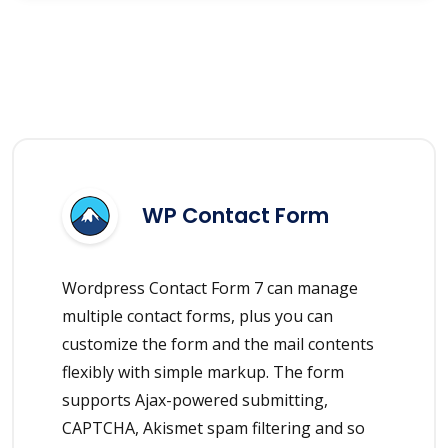
WP Contact Form
Wordpress Contact Form 7 can manage
multiple contact forms, plus you can
customize the form and the mail contents
flexibly with simple markup. The form
supports Ajax-powered submitting,
CAPTCHA, Akismet spam filtering and so