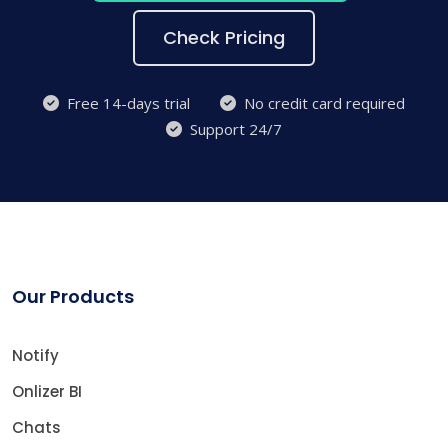
Check Pricing
Free 14-days trial
No credit card required
Support 24/7
Our Products
Notify
Onlizer BI
Chats