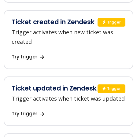
Ticket created in Zendesk
Trigger
Trigger activates when new ticket was
created
Try trigger
Ticket updated in Zendesk
Trigger
Trigger activates when ticket was updated
Try trigger