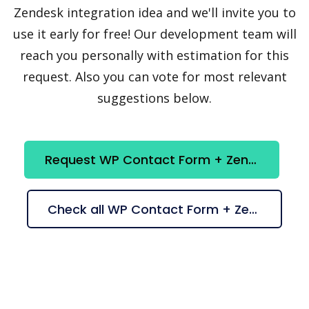
Zendesk integration idea and we'll invite you to
use it early for free! Our development team will
reach you personally with estimation for this
request. Also you can vote for most relevant
suggestions below.
Request WP Contact Form + Zendesk integration
Check all WP Contact Form + Zendesk suggestions