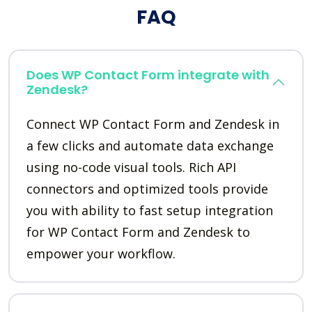
FAQ
Does WP Contact Form integrate with
Zendesk?
Connect WP Contact Form and Zendesk in
a few clicks and automate data exchange
using no-code visual tools. Rich API
connectors and optimized tools provide
you with ability to fast setup integration
for WP Contact Form and Zendesk to
empower your workflow.