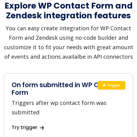
Explore WP Contact Form and
Zendesk integration features
You can easy create integration for WP Contact
Form and Zendesk using no-code builder and
customize it to fit your needs with great amount
of events and actions availalbe in API connectors
On form submitted in WP Contact
Trigger
Form
Triggers after wp contact form was
submitted
Try trigger