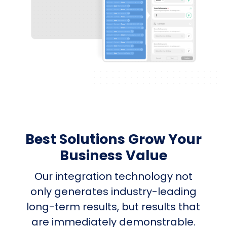
Best Solutions Grow Your
Business Value
Our integration technology not
only generates industry-leading
long-term results, but results that
are immediately demonstrable.