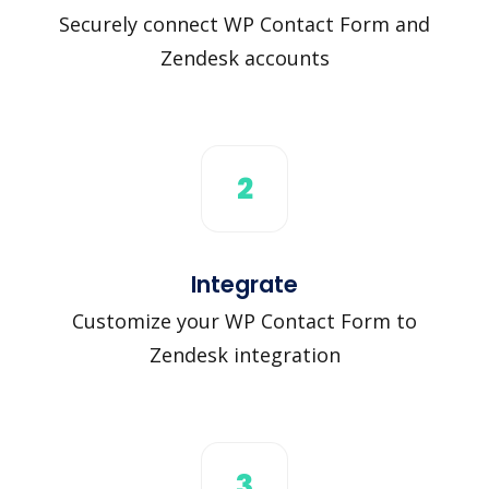
Securely connect WP Contact Form and
Zendesk accounts
2
Integrate
Customize your WP Contact Form to
Zendesk integration
3