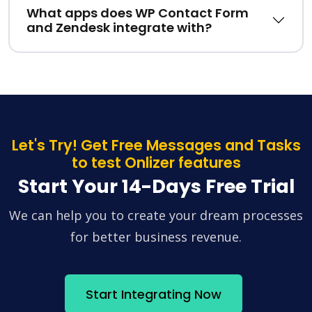
What apps does WP Contact Form
and Zendesk integrate with?
Let's Try! Get Free Messages and Tasks
to test Onlizer features
Start Your 14-Days Free Trial
We can help you to create your dream processes
for better business revenue.
Start Integrating Now