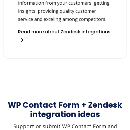
information from your customers, getting
insights, providing quality customer
service and exceling among competitors.
Read more about Zendesk integrations
WP Contact Form + Zendesk
integration ideas
Support or submit WP Contact Form and