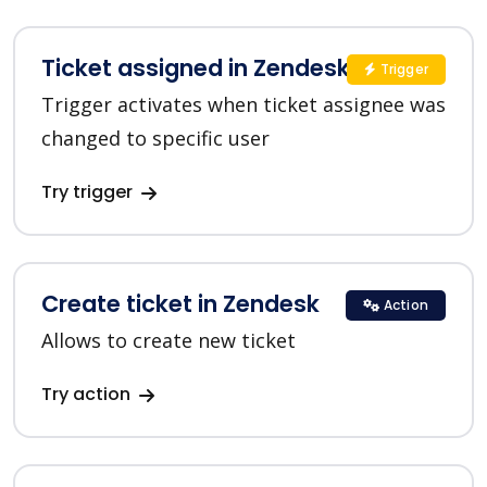
Ticket assigned in Zendesk
Trigger
Trigger activates when ticket assignee was
changed to specific user
Try trigger
Create ticket in Zendesk
Action
Allows to create new ticket
Try action