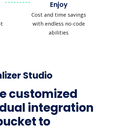
Enjoy
Cost and time savings
t
with endless no-code
abilities
lizer Studio
e customized
idual integration
bucket to