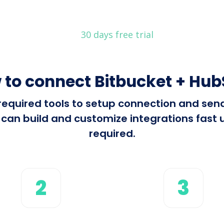
30 days free trial
 to connect Bitbucket + Hub
l required tools to setup connection and se
an build and customize integrations fast u
required.
2
3