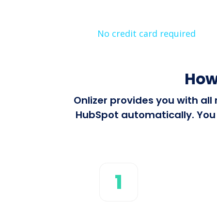
No credit card required
How
Onlizer provides you with al
HubSpot automatically. You c
1