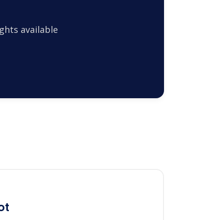
ghts available
ot