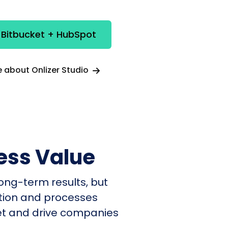
 Bitbucket + HubSpot
 about Onlizer Studio
ess Value
ong-term results, but
ation and processes
et and drive companies