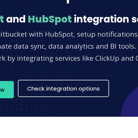
t
and
HubSpot
integration s
itbucket with HubSpot, setup notification
e data sync, data analytics and BI tools.
 by integrating services like ClickUp and 
s
Check integration options
ow