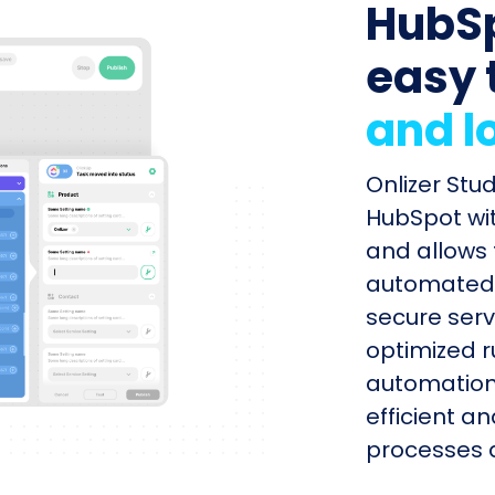
HubSp
easy 
and l
Onlizer Stu
HubSpot wit
and allows 
automated s
secure serv
optimized r
automation
efficient a
processes q