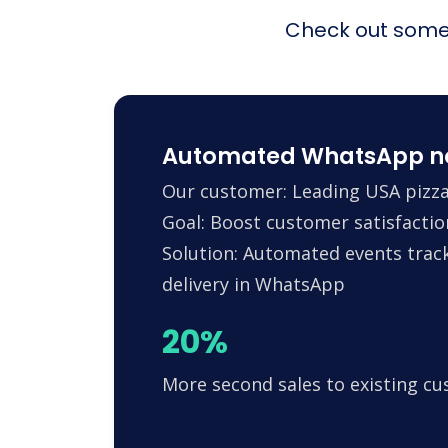
Check out some 
Automated WhatsApp noti
Our customer: Leading USA pizza
Goal: Boost customer satisfactio
Solution: Automated events trac
delivery in WhatsApp
20%
More second sales to existing c