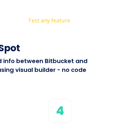
Test any feature
Spot
nd info between Bitbucket and
sing visual builder - no code
4