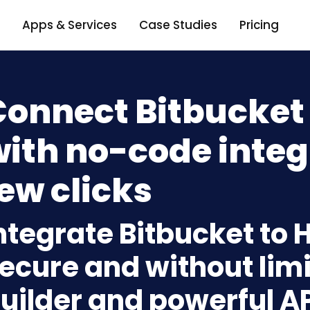
Apps & Services
Case Studies
Pricing
Connect Bitbucket
ith no-code integ
ew clicks
ntegrate Bitbucket to
ecure and without limi
uilder and powerful A