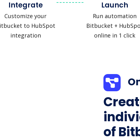
Integrate
Launch
Customize your
Run automation
itbucket to HubSpot
Bitbucket + HubSpo
integration
online in 1 click
On
Creat
indiv
of Bit