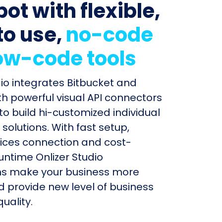
ot with flexible,
to use,
no-code
ow-code tools
dio integrates Bitbucket and
h powerful visual API connectors
to build hi-customized individual
olutions. With fast setup,
ices connection and cost-
untime Onlizer Studio
s make your business more
nd provide new level of business
uality.