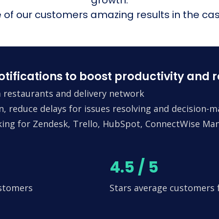
of our customers amazing results in the cas
fications to boost productivity and 
 restaurants and delivery network
n, reduce delays for issues resolving and decision-
king for Zendesk, Trello, HubSpot, ConnectWise Man
4.5 / 5
ustomers
Stars average customers