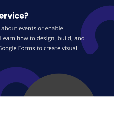
ervice?
s about events or enable
 Learn how to design, build, and
Google Forms to create visual