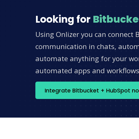
Looking for
Bitbucke
Using Onlizer you can connect B
communication in chats, automat
automate anything for your work
automated apps and workflow
Integrate Bitbucket + HubSpot n