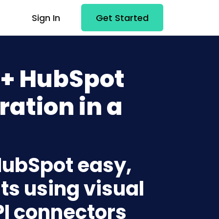
Sign In
Get Started
 + HubSpot
ration in a
 HubSpot easy,
ts using visual
PI connectors