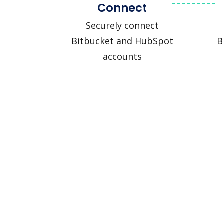
Connect
Securely connect
Bitbucket and HubSpot
B
accounts