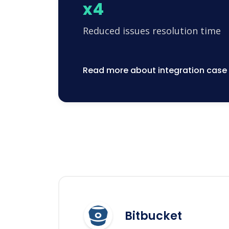
x4
Reduced issues resolution time
Read more about integration case
Bitbucket