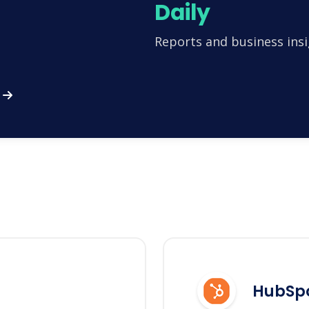
Daily
Reports and business insi
HubSp