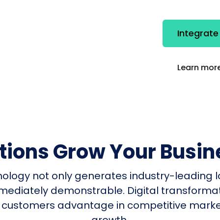
Integrate
Learn more
utions Grow Your Busin
nology not only generates industry-leading l
mmediately demonstrable. Digital transform
 customers advantage in competitive mark
growth.