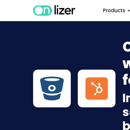
Products
w
f
I
s
b