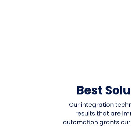
Best Sol
Our integration tech
results that are i
automation grants our