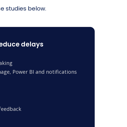
e studies below.
reduce delays
making
age, Power BI and notifications
 feedback