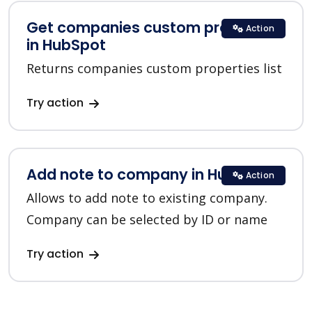
Get companies custom properties
Action
in HubSpot
Returns companies custom properties list
Try action
Add note to company in HubSpot
Action
Allows to add note to existing company.
Company can be selected by ID or name
Try action