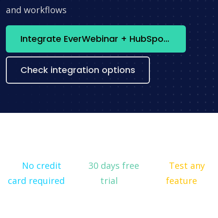
and workflows
Integrate EverWebinar + HubSpot now
Check integration options
No credit
30 days free
Test any
card required
trial
feature