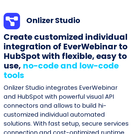
Onlizer Studio
Create customized individual
integration of EverWebinar to
HubSpot with flexible, easy to
use,
no-code and low-code
tools
Onlizer Studio integrates EverWebinar
and HubSpot with powerful visual API
connectors and allows to build hi-
customized individual automated
solutions. With fast setup, secure services
connection and cost-optimized runtime