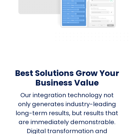
Best Solutions Grow Your
Business Value
Our integration technology not
only generates industry-leading
long-term results, but results that
are immediately demonstrable.
Digital transformation and