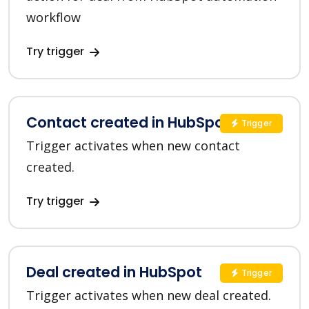
workflow
Try trigger
Contact created in HubSpot
Trigger
Trigger activates when new contact
created.
Try trigger
Deal created in HubSpot
Trigger
Trigger activates when new deal created.