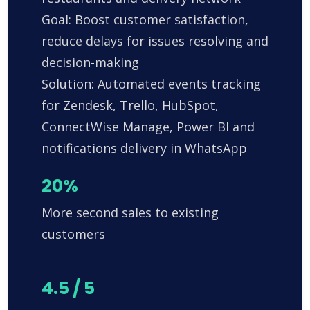
Goal: Boost customer satisfaction,
reduce delays for issues resolving and
decision-making
Solution: Automated events tracking
for Zendesk, Trello, HubSpot,
ConnectWise Manage, Power BI and
notifications delivery in WhatsApp
20%
More second sales to existing
customers
4.5 / 5