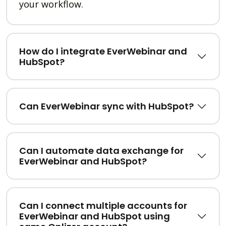
your workflow.
How do I integrate EverWebinar and
HubSpot?
Can EverWebinar sync with HubSpot?
Can I automate data exchange for
EverWebinar and HubSpot?
Can I connect multiple accounts for
EverWebinar and HubSpot using