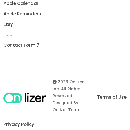
Apple Calendar
Apple Reminders
Etsy
Lulu
Contact Form 7
2026 Onlizer
Inc. All Rights
Reserved.
Terms of Use
Designed By
Onlizer Team.
Privacy Policy