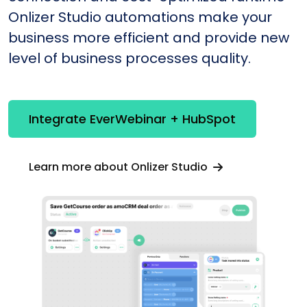
Onlizer Studio automations make your
business more efficient and provide new
level of business processes quality.
Integrate EverWebinar + HubSpot
Learn more about Onlizer Studio