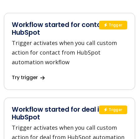
Workflow started for contact in
Trigger
HubSpot
Trigger activates when you call custom
action for contact from HubSpot
automation workflow
Try trigger
Workflow started for deal in
Trigger
HubSpot
Trigger activates when you call custom
action for deal from HubSpot automation