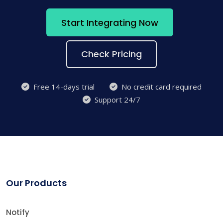
Start Integrating Now
Check Pricing
Free 14-days trial
No credit card required
Support 24/7
Our Products
Notify