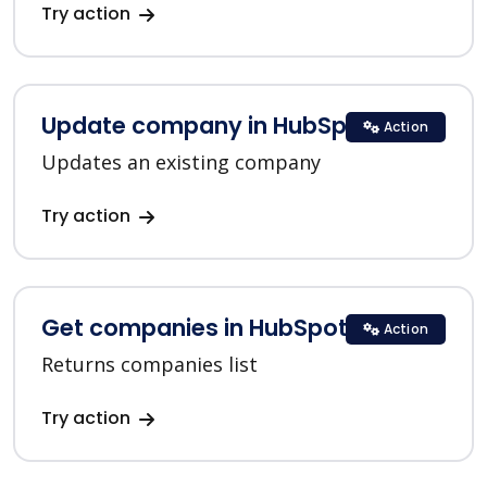
Try action
Update company in HubSpot
Action
Updates an existing company
Try action
Get companies in HubSpot
Action
Returns companies list
Try action