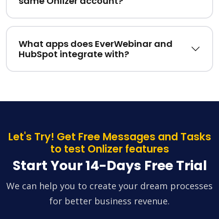
same Onlizer account?
What apps does EverWebinar and
HubSpot integrate with?
Let's Try! Get Free Messages and Tasks
to test Onlizer features
Start Your 14-Days Free Trial
We can help you to create your dream processes
for better business revenue.