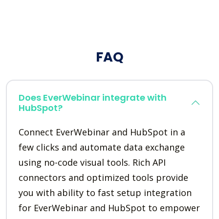
FAQ
Does EverWebinar integrate with
HubSpot?
Connect EverWebinar and HubSpot in a
few clicks and automate data exchange
using no-code visual tools. Rich API
connectors and optimized tools provide
you with ability to fast setup integration
for EverWebinar and HubSpot to empower