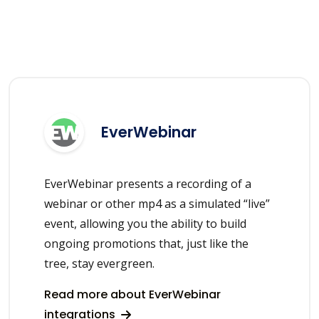
EverWebinar
EverWebinar presents a recording of a
webinar or other mp4 as a simulated “live”
event, allowing you the ability to build
ongoing promotions that, just like the
tree, stay evergreen.
Read more about EverWebinar
integrations