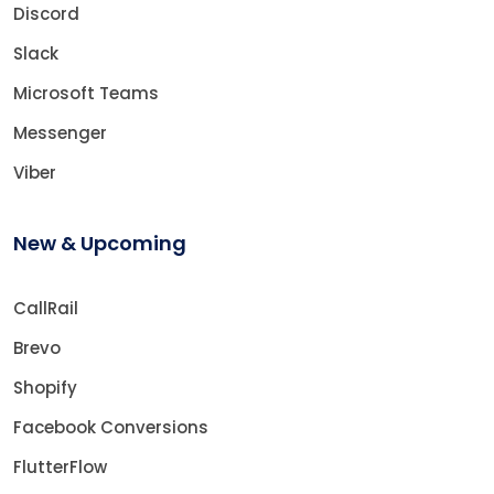
Discord
Slack
Microsoft Teams
Messenger
Viber
New & Upcoming
CallRail
Brevo
Shopify
Facebook Conversions
FlutterFlow