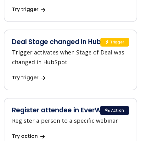
Try trigger
Deal Stage changed in HubSpot
Trigger
Trigger activates when Stage of Deal was
changed in HubSpot
Try trigger
Register attendee in EverWebinar
Action
Register a person to a specific webinar
Try action