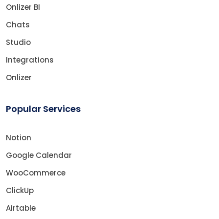
Onlizer BI
Chats
Studio
Integrations
Onlizer
Popular Services
Notion
Google Calendar
WooCommerce
ClickUp
Airtable