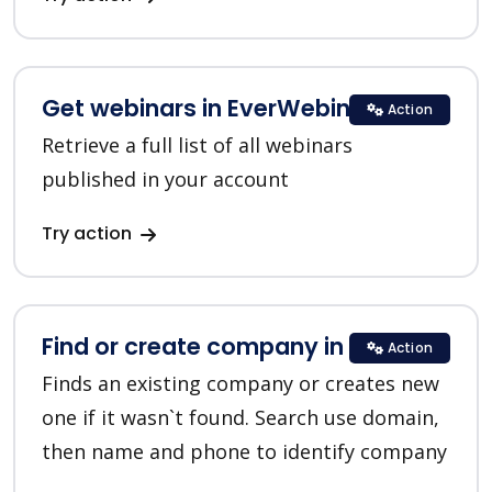
Get webinars in EverWebinar
Action
Retrieve a full list of all webinars
published in your account
Try action
Find or create company in HubSpot
Action
Finds an existing company or creates new
one if it wasn`t found. Search use domain,
then name and phone to identify company