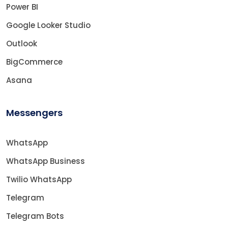
Power BI
Google Looker Studio
Outlook
BigCommerce
Asana
Messengers
WhatsApp
WhatsApp Business
Twilio WhatsApp
Telegram
Telegram Bots