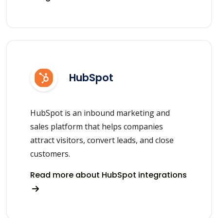
HubSpot
HubSpot is an inbound marketing and
sales platform that helps companies
attract visitors, convert leads, and close
customers.
Read more about HubSpot integrations