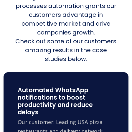
processes automation grants our
customers advantage in
competitive market and drive
companies growth.
Check out some of our customers
amazing results in the case
studies below.
Automated WhatsApp
notifications to boost
productivity and reduce
delays
Our customer: Leading USA pizza
restaurants and delivery network