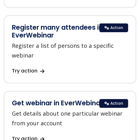
Register many attendees in
Action
EverWebinar
Register a list of persons to a specific
webinar
Try action
Get webinar in EverWebinar
Action
Get details about one particular webinar
from your account
Try action