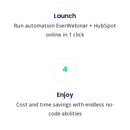
Launch
Run automation EverWebinar + HubSpot
online in 1 click
4
Enjoy
Cost and time savings with endless no-
code abilities