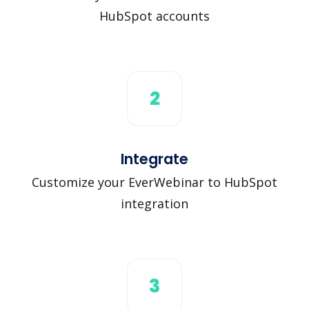
HubSpot accounts
2
Integrate
Customize your EverWebinar to HubSpot
integration
3