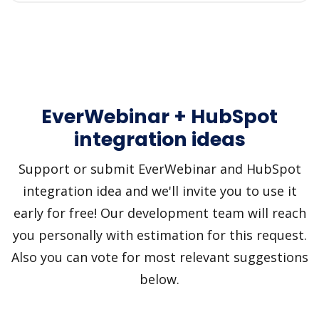
EverWebinar + HubSpot
integration ideas
Support or submit EverWebinar and HubSpot
integration idea and we'll invite you to use it
early for free! Our development team will reach
you personally with estimation for this request.
Also you can vote for most relevant suggestions
below.