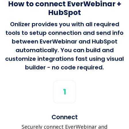
How to connect EverWebinar +
HubSpot
Onlizer provides you with all required
tools to setup connection and send info
between EverWebinar and HubSpot
automatically. You can build and
customize integrations fast using visual
builder - no code required.
1
Connect
Securely connect EverWebinar and