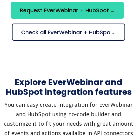
Request EverWebinar + HubSpot integration
Check all EverWebinar + HubSpot suggestions
Explore EverWebinar and
HubSpot integration features
You can easy create integration for EverWebinar
and HubSpot using no-code builder and
customize it to fit your needs with great amount
of events and actions availalbe in API connectors