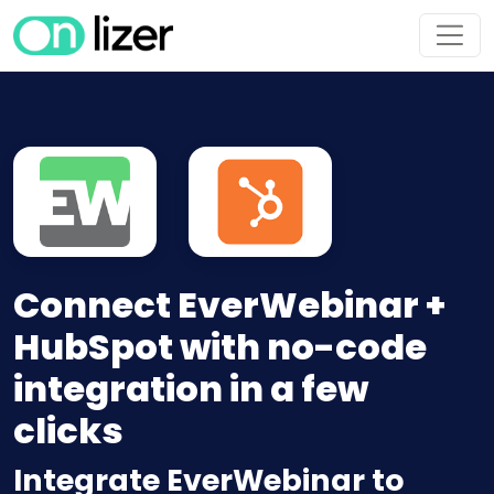
Connect EverWebinar +
HubSpot with no-code
integration in a few
clicks
Integrate EverWebinar to