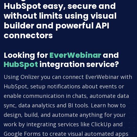
HubSpot easy, secure and
without limits using visual
builder and powerful API
connectors
Looking for
EverWebinar
and
HubSpot
integration service?
Using Onlizer you can connect EverWebinar with
HubSpot, setup notifications about events or
enable communication in chats, automate data
sync, data analytics and BI tools. Learn how to
design, build, and automate anything for your
work by integrating services like ClickUp and
Google Forms to create visual automated apps