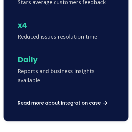
Stars average customers feedback
x4
Reduced issues resolution time
Daily
Reports and business insights
available
Read more about integration case