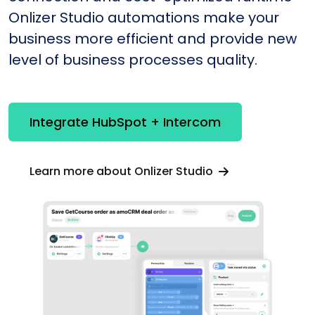
Onlizer Studio automations make your
business more efficient and provide new
level of business processes quality.
Integrate HubSpot + Intercom
Learn more about Onlizer Studio