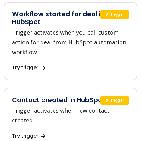
Workflow started for deal in
Trigger
HubSpot
Trigger activates when you call custom
action for deal from HubSpot automation
workflow
Try trigger
Contact created in HubSpot
Trigger
Trigger activates when new contact
created.
Try trigger