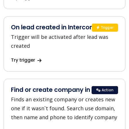
On lead created in Intercom
Trigger
Trigger will be activated after lead was
created
Try trigger
Find or create company in HubSpot
Action
Finds an existing company or creates new
one if it wasn`t found. Search use domain,
then name and phone to identify company