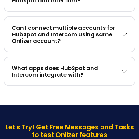
HubSpot and Intercom?
Can I connect multiple accounts for
HubSpot and Intercom using same
Onlizer account?
What apps does HubSpot and
Intercom integrate with?
Let's Try! Get Free Messages and Tasks
to test Onlizer features