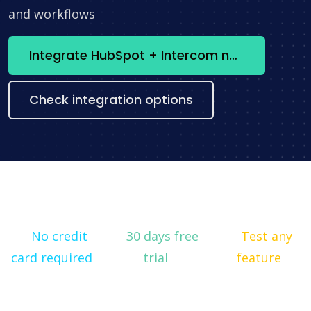
and workflows
Integrate HubSpot + Intercom now
Check integration options
No credit
30 days free
Test any
card required
trial
feature