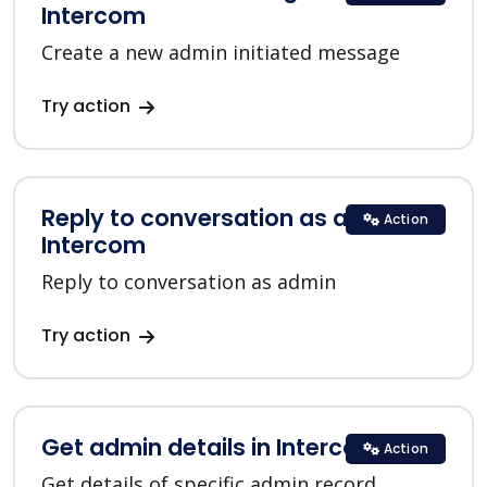
Intercom
Create a new admin initiated message
Try action
Reply to conversation as admin in
Action
Intercom
Reply to conversation as admin
Try action
Get admin details in Intercom
Action
Get details of specific admin record