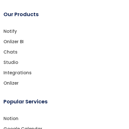
Our Products
Notify
Onlizer BI
Chats
Studio
Integrations
Onlizer
Popular Services
Notion
Google Calendar