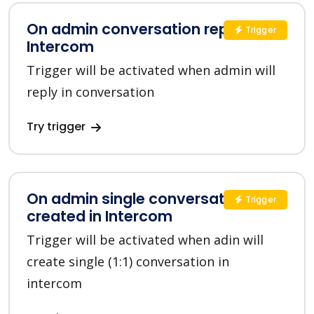
On admin conversation reply in
Trigger
Intercom
Trigger will be activated when admin will
reply in conversation
Try trigger
On admin single conversation
Trigger
created in Intercom
Trigger will be activated when adin will
create single (1:1) conversation in
intercom