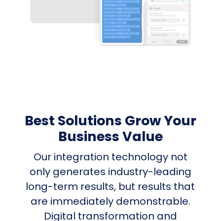
Best Solutions Grow Your
Business Value
Our integration technology not
only generates industry-leading
long-term results, but results that
are immediately demonstrable.
Digital transformation and