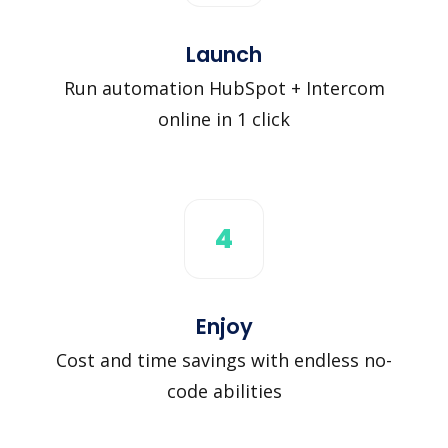
Launch
Run automation HubSpot + Intercom
online in 1 click
4
Enjoy
Cost and time savings with endless no-
code abilities