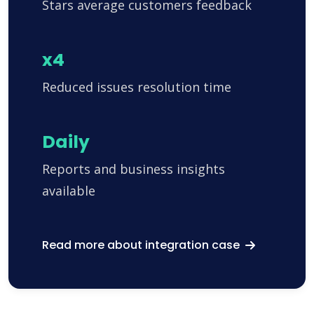
Stars average customers feedback
x4
Reduced issues resolution time
Daily
Reports and business insights
available
Read more about integration case