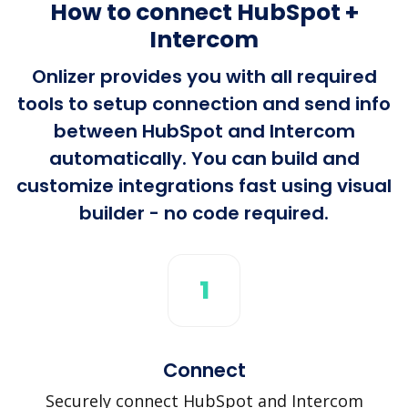
How to connect HubSpot +
Intercom
Onlizer provides you with all required
tools to setup connection and send info
between HubSpot and Intercom
automatically. You can build and
customize integrations fast using visual
builder - no code required.
1
Connect
Securely connect HubSpot and Intercom