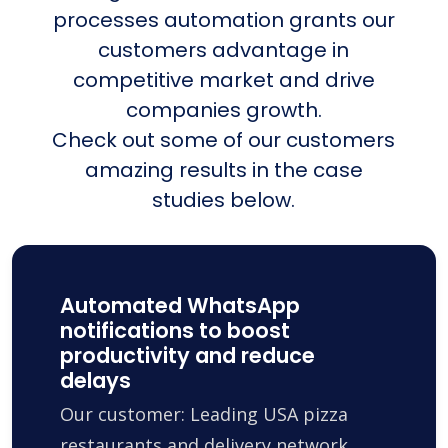
processes automation grants our
customers advantage in
competitive market and drive
companies growth.
Check out some of our customers
amazing results in the case
studies below.
Automated WhatsApp
notifications to boost
productivity and reduce
delays
Our customer: Leading USA pizza
restaurants and delivery network