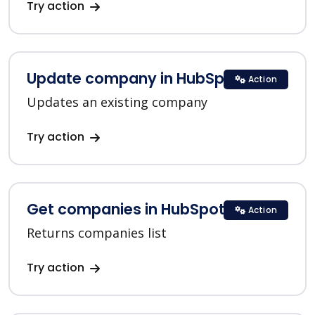
Try action
Update company in HubSpot
Action
Updates an existing company
Try action
Get companies in HubSpot
Action
Returns companies list
Try action