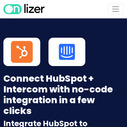
Connect HubSpot +
Intercom with no-code
integration in a few
clicks
Integrate HubSpot to