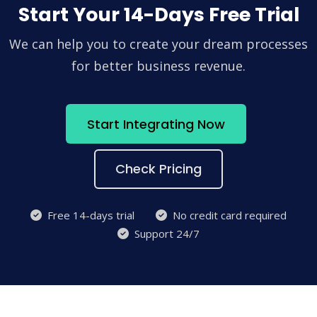
Start Your 14-Days Free Trial
We can help you to create your dream processes
for better business revenue.
Start Integrating Now
Check Pricing
Free 14-days trial
No credit card required
Support 24/7