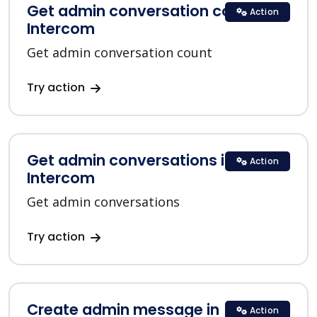
Get admin conversation count in
Action
Intercom
Get admin conversation count
Try action
Get admin conversations in
Action
Intercom
Get admin conversations
Try action
Create admin message in
Action