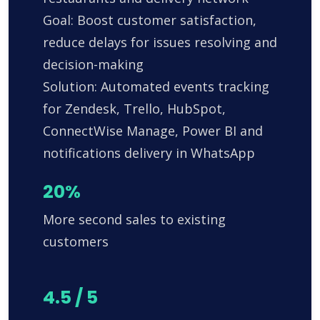
Goal: Boost customer satisfaction,
reduce delays for issues resolving and
decision-making
Solution: Automated events tracking
for Zendesk, Trello, HubSpot,
ConnectWise Manage, Power BI and
notifications delivery in WhatsApp
20%
More second sales to existing
customers
4.5 / 5