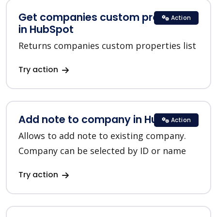
Get companies custom properties
Action
in HubSpot
Returns companies custom properties list
Try action
Add note to company in HubSpot
Action
Allows to add note to existing company.
Company can be selected by ID or name
Try action