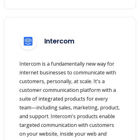
Intercom
Intercom is a fundamentally new way for
internet businesses to communicate with
customers, personally, at scale. It's a
customer communication platform with a
suite of integrated products for every
team—including sales, marketing, product,
and support. Intercom's products enable
targeted communication with customers
on your website, inside your web and