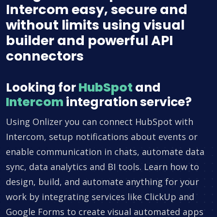
Intercom easy, secure and
without limits using visual
builder and powerful API
connectors
Looking for
HubSpot
and
Intercom
integration service?
Using Onlizer you can connect HubSpot with
Intercom, setup notifications about events or
enable communication in chats, automate data
sync, data analytics and BI tools. Learn how to
design, build, and automate anything for your
work by integrating services like ClickUp and
Google Forms to create visual automated apps