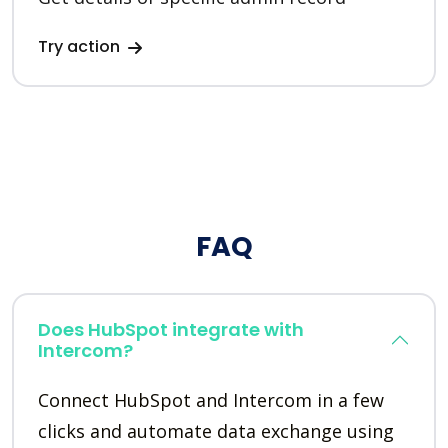
Try action
FAQ
Does HubSpot integrate with
Intercom?
Connect HubSpot and Intercom in a few
clicks and automate data exchange using