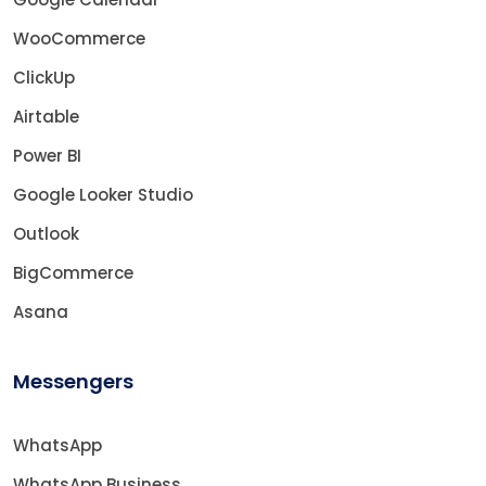
WooCommerce
ClickUp
Airtable
Power BI
Google Looker Studio
Outlook
BigCommerce
Asana
Messengers
WhatsApp
WhatsApp Business