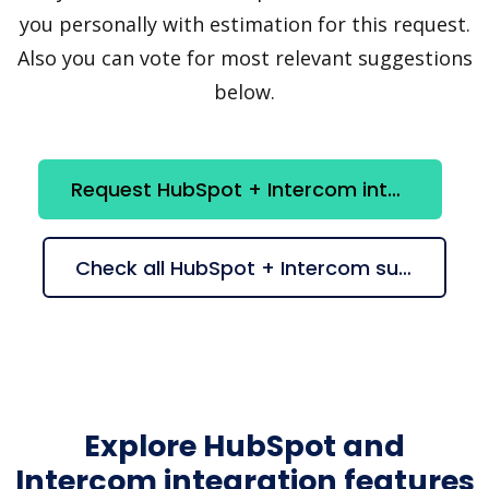
you personally with estimation for this request.
Also you can vote for most relevant suggestions
below.
Request HubSpot + Intercom integration
Check all HubSpot + Intercom suggestions
Explore HubSpot and
Intercom integration features