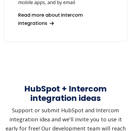
mobile apps, and by email.
Read more about Intercom
integrations
HubSpot + Intercom
integration ideas
Support or submit HubSpot and Intercom
integration idea and we'll invite you to use it
early for free! Our development team will reach