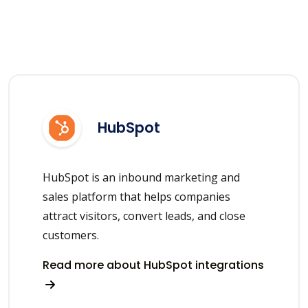
HubSpot
HubSpot is an inbound marketing and
sales platform that helps companies
attract visitors, convert leads, and close
customers.
Read more about HubSpot integrations