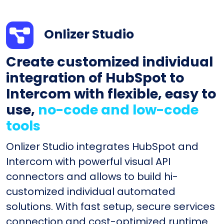
Onlizer Studio
Create customized individual
integration of HubSpot to
Intercom with flexible, easy to
use,
no-code and low-code
tools
Onlizer Studio integrates HubSpot and
Intercom with powerful visual API
connectors and allows to build hi-
customized individual automated
solutions. With fast setup, secure services
connection and cost-optimized runtime