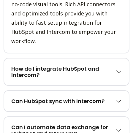
no-code visual tools. Rich API connectors
and optimized tools provide you with
ability to fast setup integration for
HubSpot and Intercom to empower your
workflow.
How do I integrate HubSpot and
Intercom?
Can HubSpot sync with Intercom?
Can I automate data exchange for