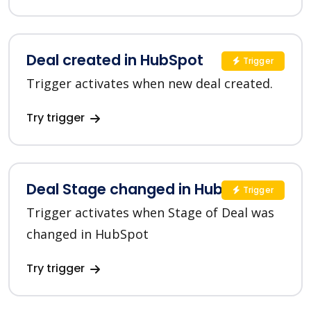
Deal created in HubSpot
Trigger
Trigger activates when new deal created.
Try trigger
Deal Stage changed in HubSpot
Trigger
Trigger activates when Stage of Deal was
changed in HubSpot
Try trigger