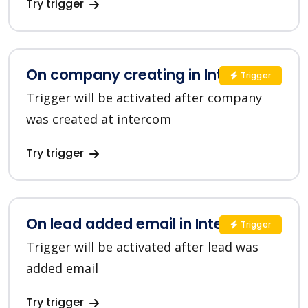
Try trigger
On company creating in Intercom
Trigger
Trigger will be activated after company
was created at intercom
Try trigger
On lead added email in Intercom
Trigger
Trigger will be activated after lead was
added email
Try trigger