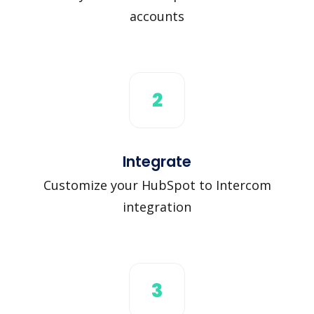
accounts
2
Integrate
Customize your HubSpot to Intercom
integration
3