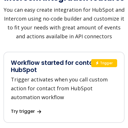
You can easy create integration for HubSpot and
Intercom using no-code builder and customize it
to fit your needs with great amount of events
and actions availalbe in API connectors
Workflow started for contact in
Trigger
HubSpot
Trigger activates when you call custom
action for contact from HubSpot
automation workflow
Try trigger