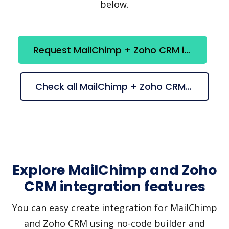
below.
Request MailChimp + Zoho CRM integration
Check all MailChimp + Zoho CRM suggestions
Explore MailChimp and Zoho
CRM integration features
You can easy create integration for MailChimp
and Zoho CRM using no-code builder and