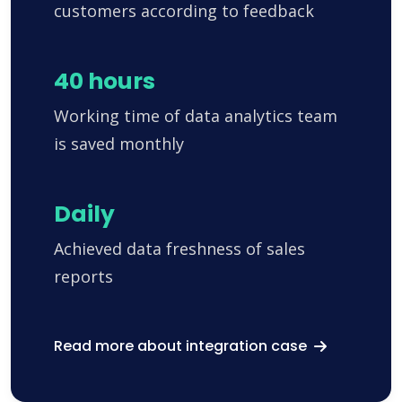
customers according to feedback
40 hours
Working time of data analytics team
is saved monthly
Daily
Achieved data freshness of sales
reports
Read more about integration case