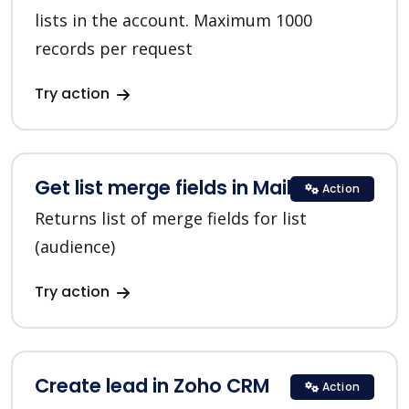
lists in the account. Maximum 1000
records per request
Try action
Get list merge fields in MailChimp
Action
Returns list of merge fields for list
(audience)
Try action
Create lead in Zoho CRM
Action