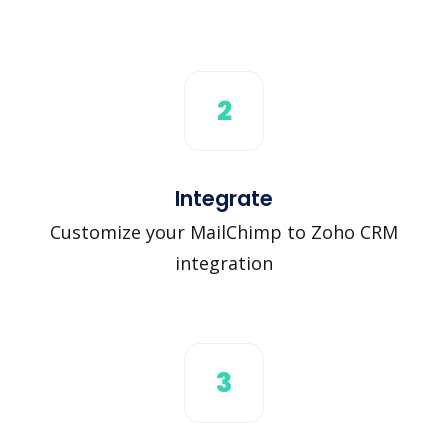
2
Integrate
Customize your MailChimp to Zoho CRM
integration
3