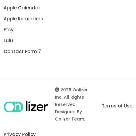
Apple Calendar
Apple Reminders
Etsy
Lulu
Contact Form 7
2026 Onlizer
Inc. All Rights
Reserved.
Terms of Use
Designed By
Onlizer Team.
Privacy Policy