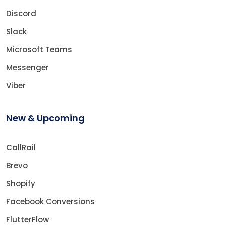
Discord
Slack
Microsoft Teams
Messenger
Viber
New & Upcoming
CallRail
Brevo
Shopify
Facebook Conversions
FlutterFlow