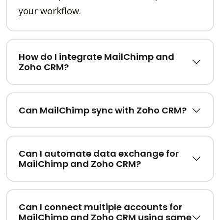
your workflow.
How do I integrate MailChimp and
Zoho CRM?
Can MailChimp sync with Zoho CRM?
Can I automate data exchange for
MailChimp and Zoho CRM?
Can I connect multiple accounts for
MailChimp and Zoho CRM using same