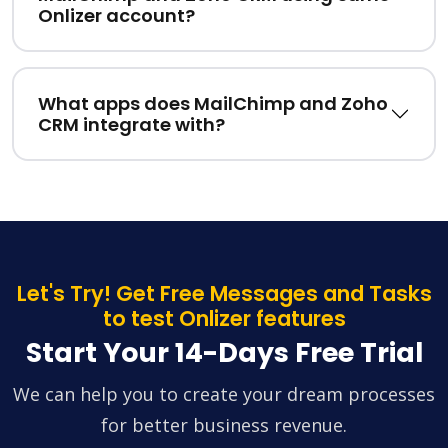
Onlizer account?
What apps does MailChimp and Zoho
CRM integrate with?
Let's Try! Get Free Messages and Tasks
to test Onlizer features
Start Your 14-Days Free Trial
We can help you to create your dream processes
for better business revenue.