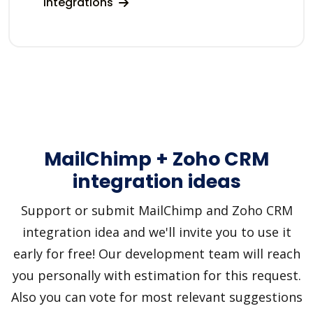
integrations
MailChimp + Zoho CRM
integration ideas
Support or submit MailChimp and Zoho CRM
integration idea and we'll invite you to use it
early for free! Our development team will reach
you personally with estimation for this request.
Also you can vote for most relevant suggestions