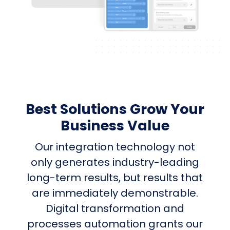
Best Solutions Grow Your
Business Value
Our integration technology not
only generates industry-leading
long-term results, but results that
are immediately demonstrable.
Digital transformation and
processes automation grants our