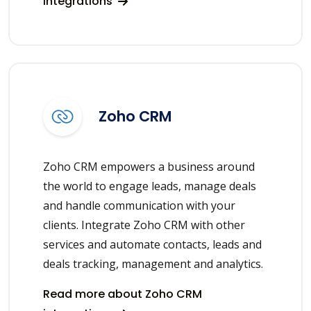
integrations
Zoho CRM
Zoho CRM empowers a business around
the world to engage leads, manage deals
and handle communication with your
clients. Integrate Zoho CRM with other
services and automate contacts, leads and
deals tracking, management and analytics.
Read more about Zoho CRM