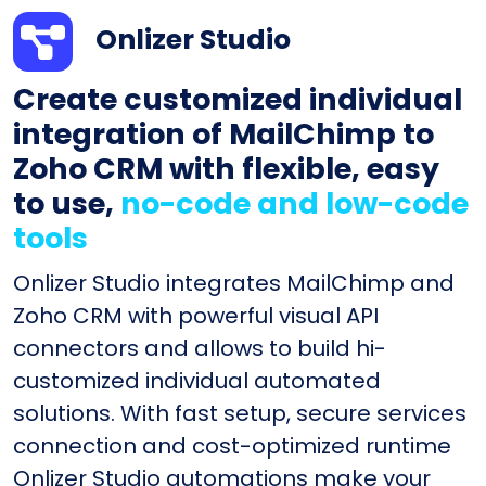
Onlizer Studio
Create customized individual
integration of MailChimp to
Zoho CRM with flexible, easy
to use,
no-code and low-code
tools
Onlizer Studio integrates MailChimp and
Zoho CRM with powerful visual API
connectors and allows to build hi-
customized individual automated
solutions. With fast setup, secure services
connection and cost-optimized runtime
Onlizer Studio automations make your