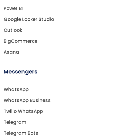
Power BI
Google Looker Studio
Outlook
BigCommerce
Asana
Messengers
WhatsApp
WhatsApp Business
Twilio WhatsApp
Telegram
Telegram Bots