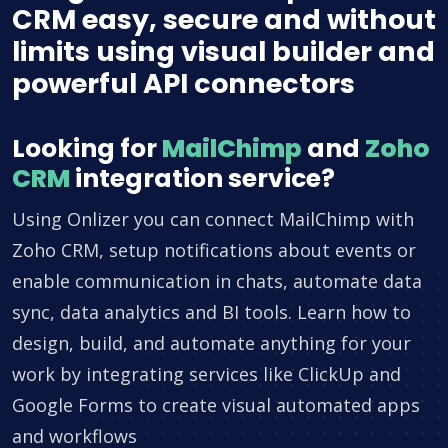
CRM easy, secure and without
limits using visual builder and
powerful API connectors
Looking for
MailChimp
and
Zoho
CRM
integration service?
Using Onlizer you can connect MailChimp with
Zoho CRM, setup notifications about events or
enable communication in chats, automate data
sync, data analytics and BI tools. Learn how to
design, build, and automate anything for your
work by integrating services like ClickUp and
Google Forms to create visual automated apps
and workflows