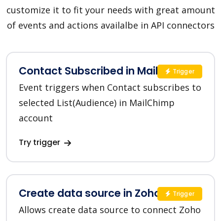
customize it to fit your needs with great amount
of events and actions availalbe in API connectors
Contact Subscribed in MailChimp
Trigger
Event triggers when Contact subscribes to
selected List(Audience) in MailChimp
account
Try trigger
Create data source in Zoho CRM
Trigger
Allows create data source to connect Zoho