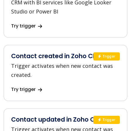
CRM with BI services like Google Looker
Studio or Power BI
Try trigger
Contact created in Zoho CRM
Trigger
Trigger activates when new contact was
created.
Try trigger
Contact updated in Zoho CRM
Trigger
Trigger activates when new contact was