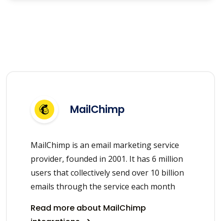
MailChimp
MailChimp is an email marketing service
provider, founded in 2001. It has 6 million
users that collectively send over 10 billion
emails through the service each month
Read more about MailChimp