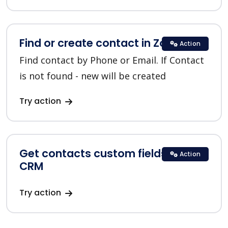
Find or create contact in Zoho CRM
Action
Find contact by Phone or Email. If Contact
is not found - new will be created
Try action
Get contacts custom fields in Zoho
Action
CRM
Try action