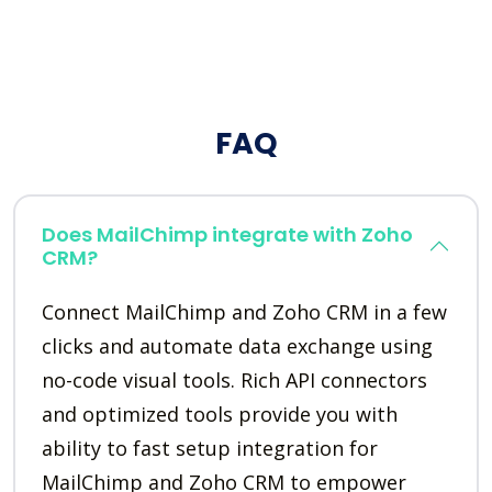
FAQ
Does MailChimp integrate with Zoho
CRM?
Connect MailChimp and Zoho CRM in a few
clicks and automate data exchange using
no-code visual tools. Rich API connectors
and optimized tools provide you with
ability to fast setup integration for
MailChimp and Zoho CRM to empower