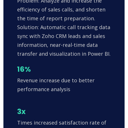
Problem: Analyze and increase the
efficiency of sales calls, and shorten
the time of report preparation.
Solution: Automatic call tracking data
sync with Zoho CRM leads and sales
information, near-real-time data
transfer and visualization in Power BI.
16%
Revenue increase due to better
performance analysis
3x
Times increased satisfaction rate of