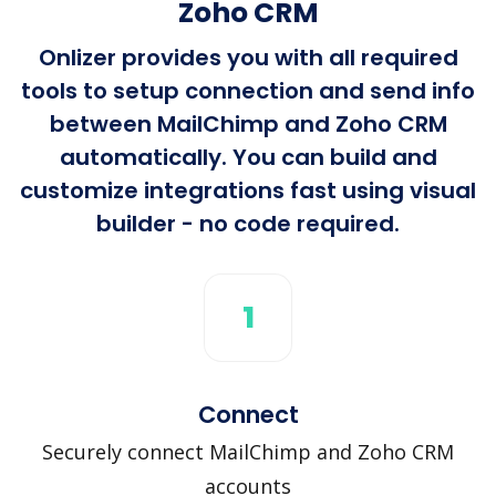
Zoho CRM
Onlizer provides you with all required
tools to setup connection and send info
between MailChimp and Zoho CRM
automatically. You can build and
customize integrations fast using visual
builder - no code required.
1
Connect
Securely connect MailChimp and Zoho CRM
accounts