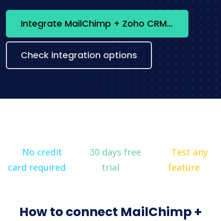
Integrate MailChimp + Zoho CRM now
Check integration options
No credit
30 days free
Test any
card required
trial
feature
How to connect MailChimp +