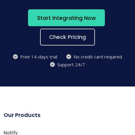
Start Integrating Now
Check Pricing
Free 14-days trial
No credit card required
Support 24/7
Our Products
Notify