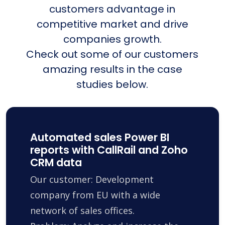
customers advantage in
competitive market and drive
companies growth.
Check out some of our customers
amazing results in the case
studies below.
Automated sales Power BI
reports with CallRail and Zoho
CRM data
Our customer: Development
company from EU with a wide
network of sales offices.