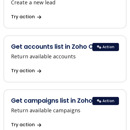
Create a new lead
Try action
Get accounts list in Zoho CRM
Action
Return available accounts
Try action
Get campaigns list in Zoho CRM
Action
Return available campaigns
Try action