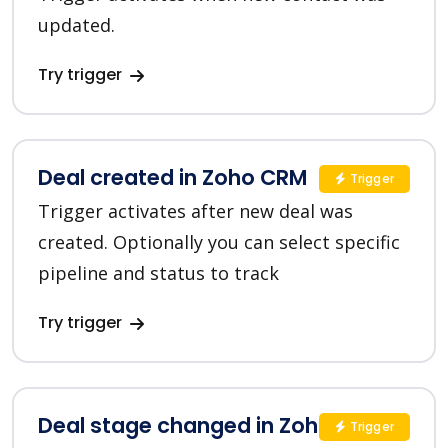
updated.
Try trigger
Deal created in Zoho CRM
Trigger
Trigger activates after new deal was
created. Optionally you can select specific
pipeline and status to track
Try trigger
Deal stage changed in Zoho CRM
Trigger