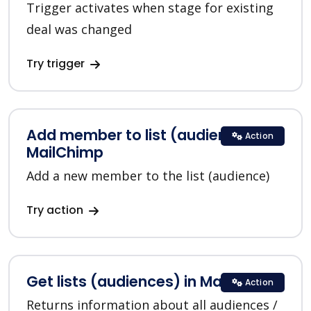
Trigger activates when stage for existing
deal was changed
Try trigger
Add member to list (audience) in
Action
MailChimp
Add a new member to the list (audience)
Try action
Get lists (audiences) in MailChimp
Action
Returns information about all audiences /