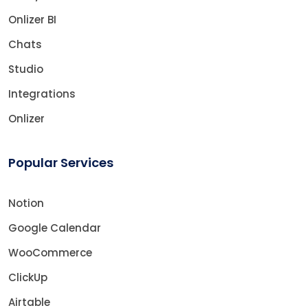
Onlizer BI
Chats
Studio
Integrations
Onlizer
Popular Services
Notion
Google Calendar
WooCommerce
ClickUp
Airtable