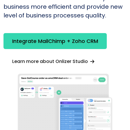
business more efficient and provide new
level of business processes quality.
Integrate MailChimp + Zoho CRM
Learn more about Onlizer Studio