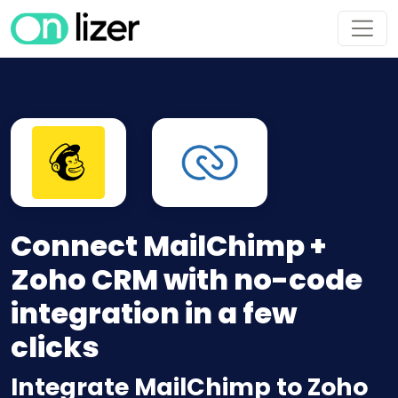
Connect MailChimp +
Zoho CRM with no-code
integration in a few
clicks
Integrate MailChimp to Zoho