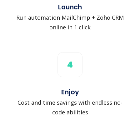
Launch
Run automation MailChimp + Zoho CRM
online in 1 click
4
Enjoy
Cost and time savings with endless no-
code abilities