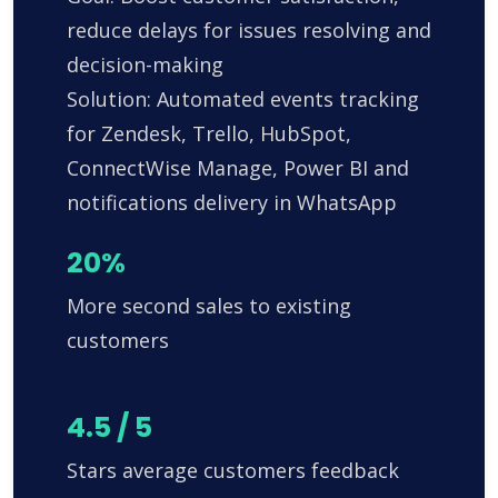
reduce delays for issues resolving and
decision-making
Solution: Automated events tracking
for Zendesk, Trello, HubSpot,
ConnectWise Manage, Power BI and
notifications delivery in WhatsApp
20%
More second sales to existing
customers
4.5 / 5
Stars average customers feedback