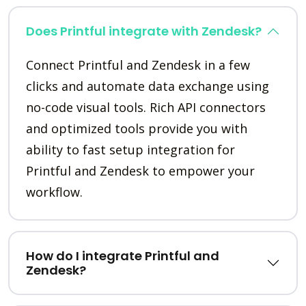
Does Printful integrate with Zendesk?
Connect Printful and Zendesk in a few
clicks and automate data exchange using
no-code visual tools. Rich API connectors
and optimized tools provide you with
ability to fast setup integration for
Printful and Zendesk to empower your
workflow.
How do I integrate Printful and
Zendesk?