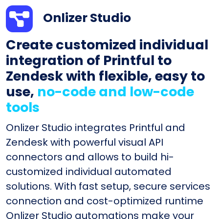
Onlizer Studio
Create customized individual
integration of Printful to
Zendesk with flexible, easy to
use,
no-code and low-code
tools
Onlizer Studio integrates Printful and
Zendesk with powerful visual API
connectors and allows to build hi-
customized individual automated
solutions. With fast setup, secure services
connection and cost-optimized runtime
Onlizer Studio automations make your