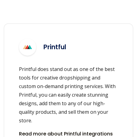
Printful
Printful does stand out as one of the best
tools for creative dropshipping and
custom on-demand printing services. With
Printful, you can easily create stunning
designs, add them to any of our high-
quality products, and sell them on your
store.
Read more about Printful integrations