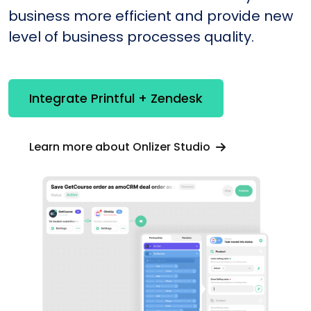
business more efficient and provide new
level of business processes quality.
Integrate Printful + Zendesk
Learn more about Onlizer Studio