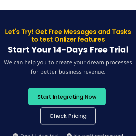
Let's Try! Get Free Messages and Tasks
to test Onlizer features
Start Your 14-Days Free Trial
We can help you to create your dream processes
for better business revenue.
Start Integrating Now
Check Pricing
Free 14-days trial
No credit card required