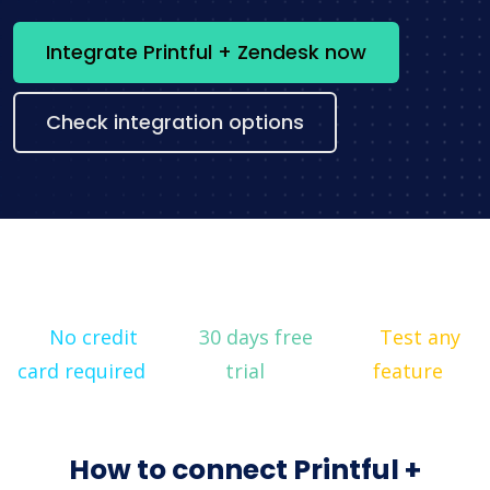
Integrate Printful + Zendesk now
Check integration options
No credit
30 days free
Test any
card required
trial
feature
How to connect Printful +