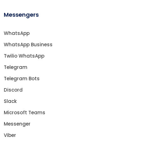
Messengers
WhatsApp
WhatsApp Business
Twilio WhatsApp
Telegram
Telegram Bots
Discord
Slack
Microsoft Teams
Messenger
Viber