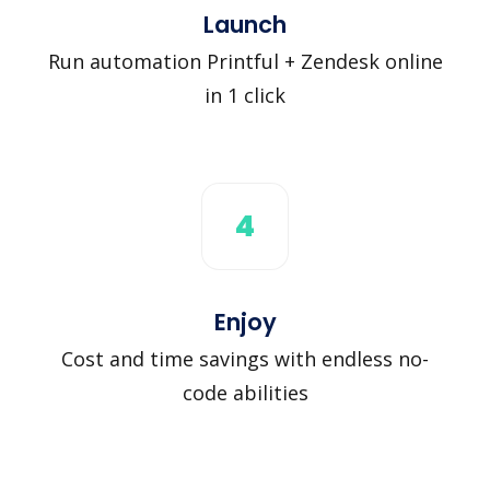
Launch
Run automation Printful + Zendesk online
in 1 click
4
Enjoy
Cost and time savings with endless no-
code abilities