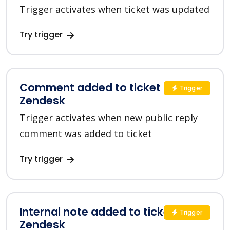
Trigger activates when ticket was updated
Try trigger
Comment added to ticket in
Trigger
Zendesk
Trigger activates when new public reply
comment was added to ticket
Try trigger
Internal note added to ticket in
Trigger
Zendesk