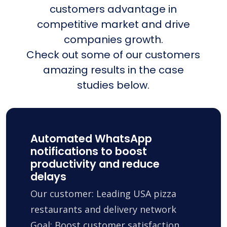
customers advantage in
competitive market and drive
companies growth.
Check out some of our customers
amazing results in the case
studies below.
Automated WhatsApp
notifications to boost
productivity and reduce
delays
Our customer: Leading USA pizza
restaurants and delivery network
Goal: Boost customer satisfaction,