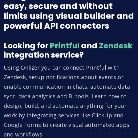
easy, secure and without
limits using visual builder and
powerful API connectors
Looking for
Printful
and
Zendesk
integration service?
Using Onlizer you can connect Printful with
Zendesk, setup notifications about events or
enable communication in chats, automate data
sync, data analytics and BI tools. Learn how to
design, build, and automate anything for your
work by integrating services like ClickUp and
Google Forms to create visual automated apps
and workflows