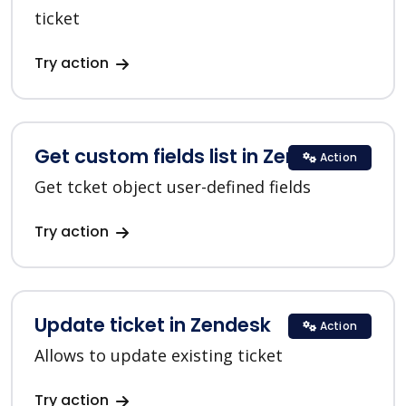
ticket
Try action
Get custom fields list in Zendesk
Action
Get tcket object user-defined fields
Try action
Update ticket in Zendesk
Action
Allows to update existing ticket
Try action