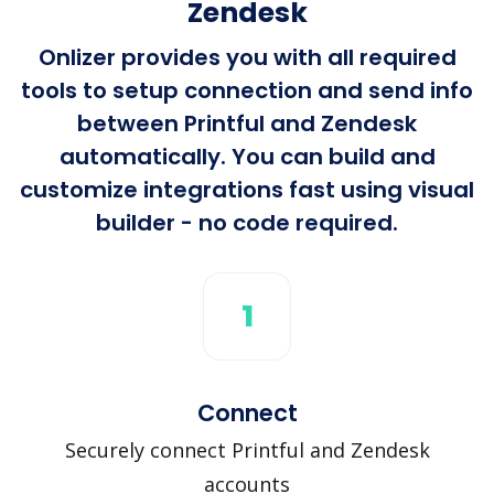
Zendesk
Onlizer provides you with all required
tools to setup connection and send info
between Printful and Zendesk
automatically. You can build and
customize integrations fast using visual
builder - no code required.
1
Connect
Securely connect Printful and Zendesk
accounts