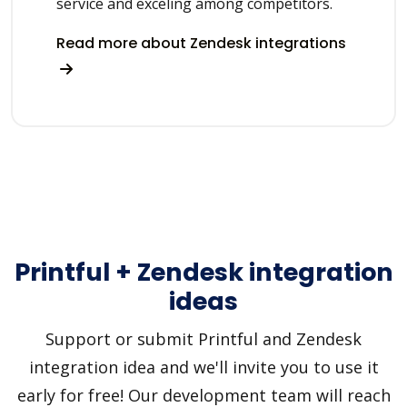
service and exceling among competitors.
Read more about Zendesk integrations
Printful + Zendesk integration
ideas
Support or submit Printful and Zendesk
integration idea and we'll invite you to use it
early for free! Our development team will reach