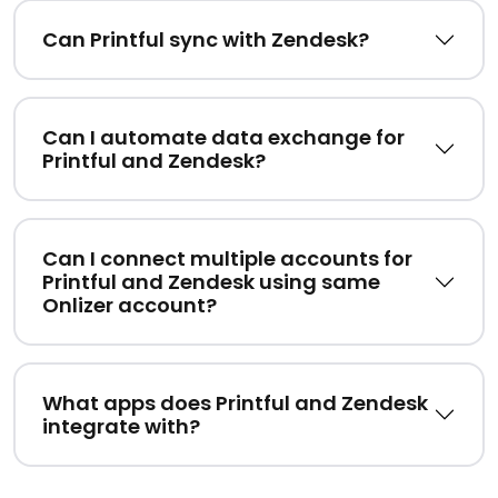
Can Printful sync with Zendesk?
Can I automate data exchange for
Printful and Zendesk?
Can I connect multiple accounts for
Printful and Zendesk using same
Onlizer account?
What apps does Printful and Zendesk
integrate with?