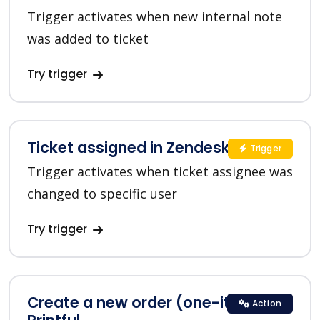
Trigger activates when new internal note
was added to ticket
Try trigger
Ticket assigned in Zendesk
Trigger
Trigger activates when ticket assignee was
changed to specific user
Try trigger
Create a new order (one-item) in
Action