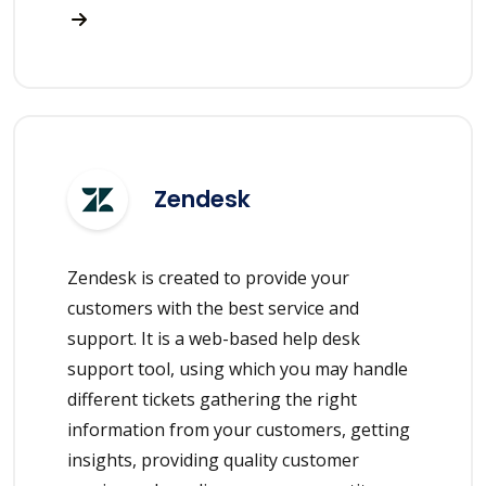
Zendesk
Zendesk is created to provide your
customers with the best service and
support. It is a web-based help desk
support tool, using which you may handle
different tickets gathering the right
information from your customers, getting
insights, providing quality customer