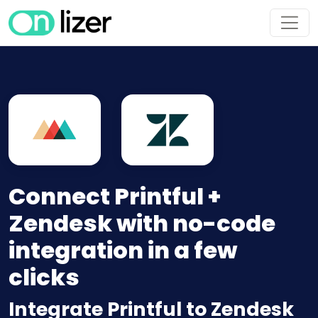
Connect Printful +
Zendesk with no-code
integration in a few
clicks
Integrate Printful to Zendesk