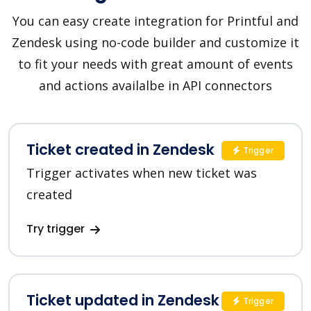
You can easy create integration for Printful and
Zendesk using no-code builder and customize it
to fit your needs with great amount of events
and actions availalbe in API connectors
Ticket created in Zendesk
Trigger
Trigger activates when new ticket was
created
Try trigger
Ticket updated in Zendesk
Trigger