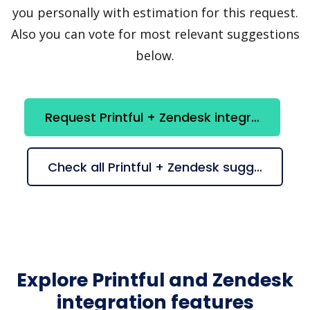
you personally with estimation for this request.
Also you can vote for most relevant suggestions
below.
Request Printful + Zendesk integration
Check all Printful + Zendesk suggestions
Explore Printful and Zendesk
integration features