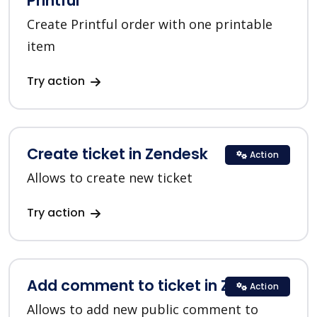
Printful
Create Printful order with one printable
item
Try action
Create ticket in Zendesk
Action
Allows to create new ticket
Try action
Add comment to ticket in Zendesk
Action
Allows to add new public comment to