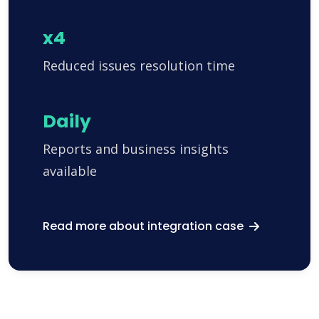
x4
Reduced issues resolution time
Daily
Reports and business insights
available
Read more about integration case