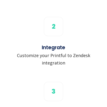
2
Integrate
Customize your Printful to Zendesk
integration
3