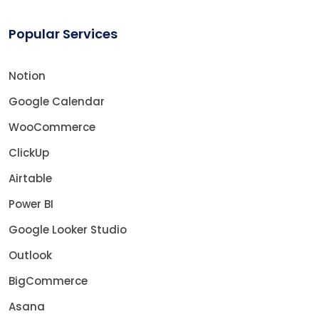
Popular Services
Notion
Google Calendar
WooCommerce
ClickUp
Airtable
Power BI
Google Looker Studio
Outlook
BigCommerce
Asana