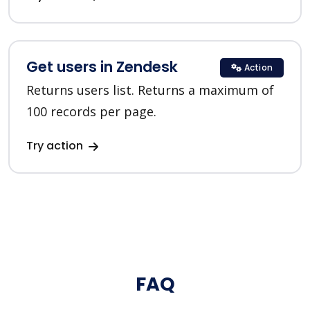
Get users in Zendesk
Action
Returns users list. Returns a maximum of
100 records per page.
Try action
FAQ