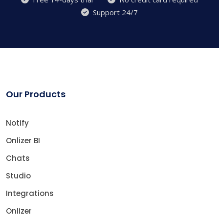
Support 24/7
Our Products
Notify
Onlizer BI
Chats
Studio
Integrations
Onlizer