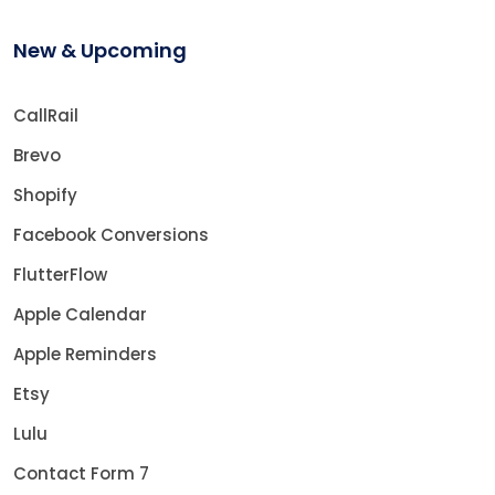
New & Upcoming
CallRail
Brevo
Shopify
Facebook Conversions
FlutterFlow
Apple Calendar
Apple Reminders
Etsy
Lulu
Contact Form 7