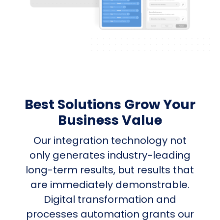
Best Solutions Grow Your
Business Value
Our integration technology not
only generates industry-leading
long-term results, but results that
are immediately demonstrable.
Digital transformation and
processes automation grants our