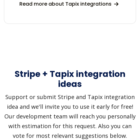
Read more about Tapix integrations
Stripe + Tapix integration
ideas
Support or submit Stripe and Tapix integration
idea and we'll invite you to use it early for free!
Our development team will reach you personally
with estimation for this request. Also you can
vote for most relevant suggestions below.