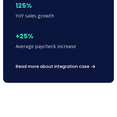
125%
YoY sales growth
+25%
Average paycheck increase
Read more about integration case