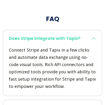
FAQ
Does Stripe integrate with Tapix?
Connect Stripe and Tapix in a few clicks
and automate data exchange using no-
code visual tools. Rich API connectors and
optimized tools provide you with ability to
fast setup integration for Stripe and Tapix
to empower your workflow.