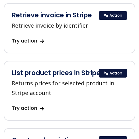
Retrieve invoice in Stripe
Action
Retrieve invoice by identifier
Try action
List product prices in Stripe
Action
Returns prices for selected product in
Stripe account
Try action