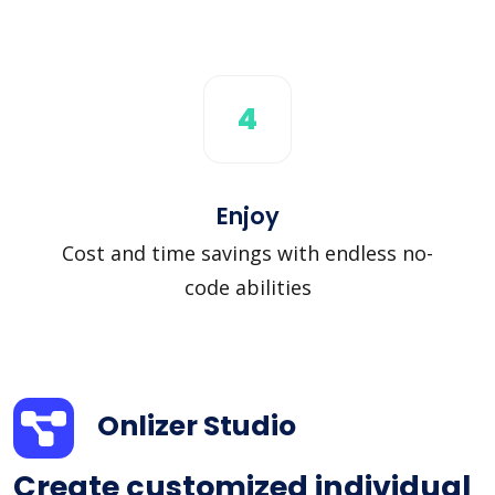
4
Enjoy
Cost and time savings with endless no-
code abilities
Onlizer Studio
Create customized individual