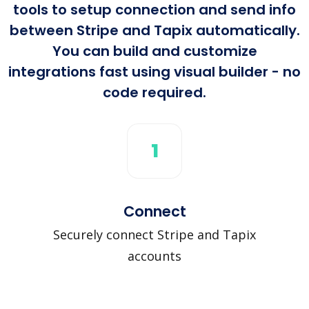
tools to setup connection and send info
between Stripe and Tapix automatically.
You can build and customize
integrations fast using visual builder - no
code required.
1
Connect
Securely connect Stripe and Tapix
accounts