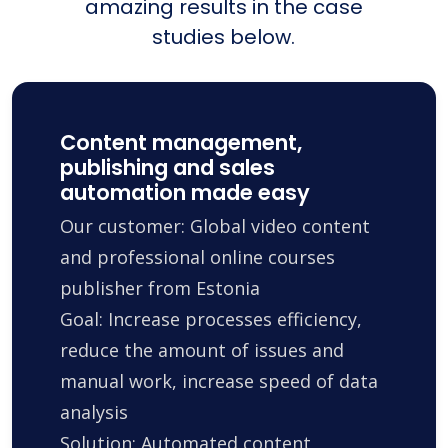
amazing results in the case
studies below.
Content management,
publishing and sales
automation made easy
Our customer: Global video content
and professional online courses
publisher from Estonia
Goal: Increase processes efficiency,
reduce the amount of issues and
manual work, increase speed of data
analysis
Solution: Automated content