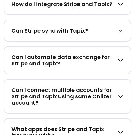
How do I integrate Stripe and Tapix?
Can Stripe sync with Tapix?
Can I automate data exchange for
Stripe and Tapix?
Can I connect multiple accounts for
Stripe and Tapix using same Onlizer
account?
What apps does Stripe and Tapix