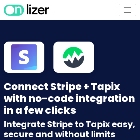
Connect Stripe + Tapix
with no-code integration
in a few clicks
Integrate Stripe to Tapix easy,
secure and without limits