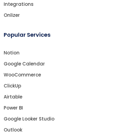
Integrations
Onlizer
Popular Services
Notion
Google Calendar
WooCommerce
ClickUp
Airtable
Power BI
Google Looker Studio
Outlook