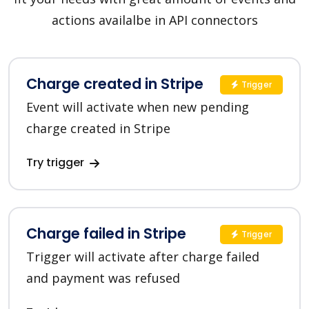
actions availalbe in API connectors
Charge created in Stripe
Trigger
Event will activate when new pending
charge created in Stripe
Try trigger
Charge failed in Stripe
Trigger
Trigger will activate after charge failed
and payment was refused