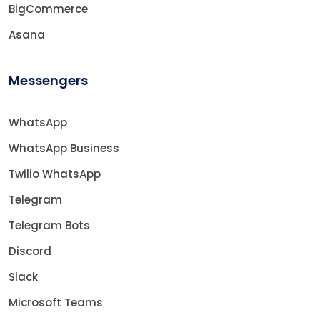
BigCommerce
Asana
Messengers
WhatsApp
WhatsApp Business
Twilio WhatsApp
Telegram
Telegram Bots
Discord
Slack
Microsoft Teams