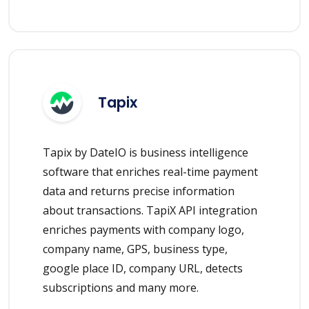
Tapix
Tapix by DateIO is business intelligence
software that enriches real-time payment
data and returns precise information
about transactions. TapiX API integration
enriches payments with company logo,
company name, GPS, business type,
google place ID, company URL, detects
subscriptions and many more.