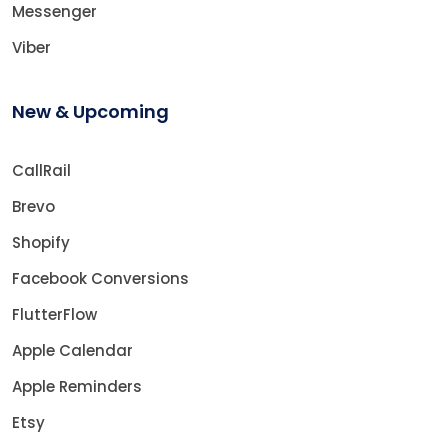
Messenger
Viber
New & Upcoming
CallRail
Brevo
Shopify
Facebook Conversions
FlutterFlow
Apple Calendar
Apple Reminders
Etsy