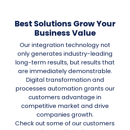
Best Solutions Grow Your
Business Value
Our integration technology not
only generates industry-leading
long-term results, but results that
are immediately demonstrable.
Digital transformation and
processes automation grants our
customers advantage in
competitive market and drive
companies growth.
Check out some of our customers