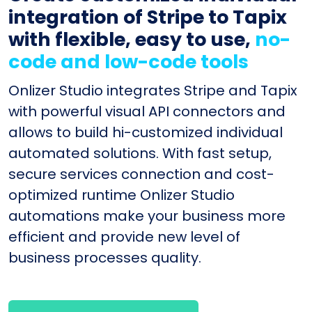
integration of Stripe to Tapix
with flexible, easy to use,
no-
code and low-code tools
Onlizer Studio integrates Stripe and Tapix
with powerful visual API connectors and
allows to build hi-customized individual
automated solutions. With fast setup,
secure services connection and cost-
optimized runtime Onlizer Studio
automations make your business more
efficient and provide new level of
business processes quality.