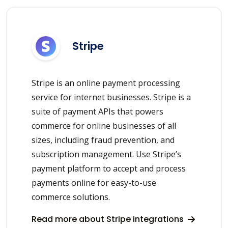
Stripe
Stripe is an online payment processing
service for internet businesses. Stripe is a
suite of payment APIs that powers
commerce for online businesses of all
sizes, including fraud prevention, and
subscription management. Use Stripe’s
payment platform to accept and process
payments online for easy-to-use
commerce solutions.
Read more about Stripe integrations