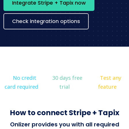
Integrate Stripe + Tapix now
Check integration options
No credit
30 days free
Test any
card required
trial
feature
How to connect Stripe + Tapix
Onlizer provides you with all required