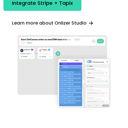
Integrate Stripe + Tapix
Learn more about Onlizer Studio