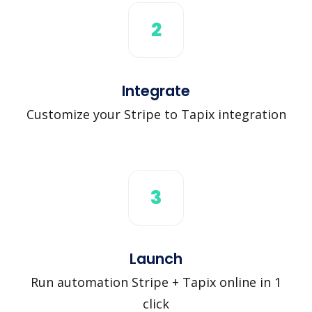
2
Integrate
Customize your Stripe to Tapix integration
3
Launch
Run automation Stripe + Tapix online in 1
click