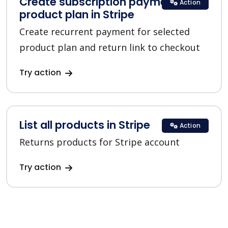
Create subscription payment for a
Action
product plan in Stripe
Create recurrent payment for selected
product plan and return link to checkout
Try action
List all products in Stripe
Action
Returns products for Stripe account
Try action