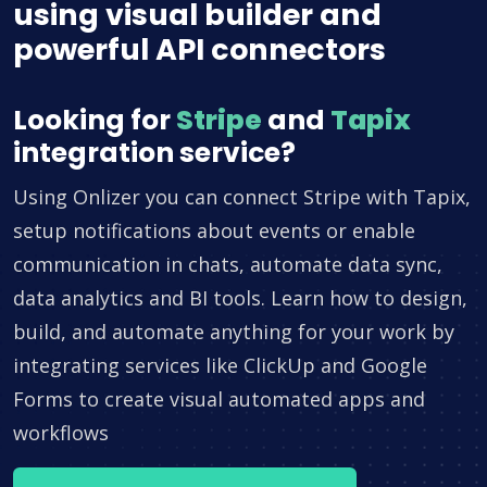
using visual builder and
powerful API connectors
Looking for
Stripe
and
Tapix
integration service?
Using Onlizer you can connect Stripe with Tapix,
setup notifications about events or enable
communication in chats, automate data sync,
data analytics and BI tools. Learn how to design,
build, and automate anything for your work by
integrating services like ClickUp and Google
Forms to create visual automated apps and
workflows