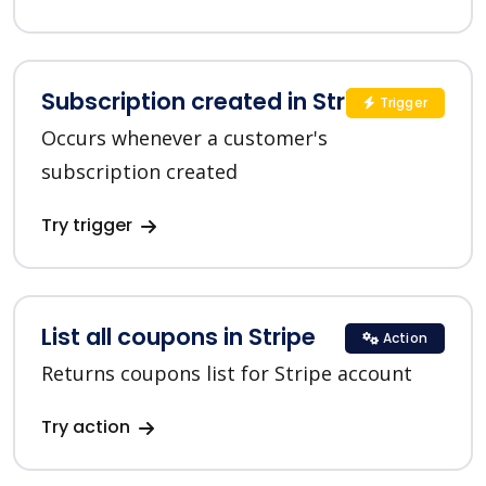
Subscription created in Stripe
Trigger
Occurs whenever a customer's
subscription created
Try trigger
List all coupons in Stripe
Action
Returns coupons list for Stripe account
Try action