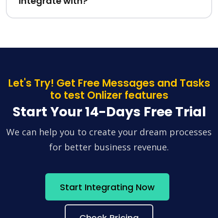
integrate with?
Let's Try! Get Free Messages and Tasks
to test Onlizer features
Start Your 14-Days Free Trial
We can help you to create your dream processes
for better business revenue.
Start Integrating Now
Check Pricing