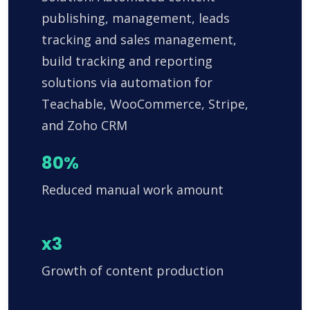
publishing, management, leads
tracking and sales management,
build tracking and reporting
solutions via automation for
Teachable, WooCommerce, Stripe,
and Zoho CRM
80%
Reduced manual work amount
x3
Growth of content production