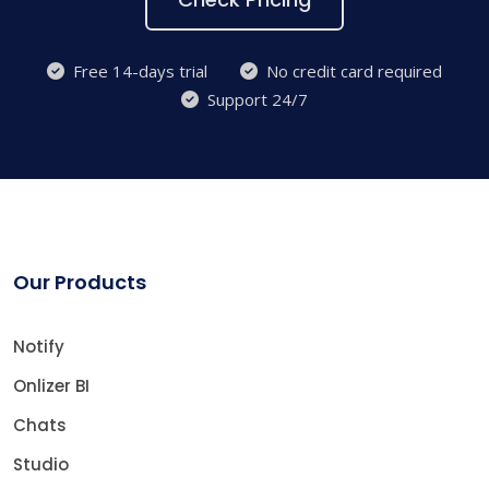
Free 14-days trial
No credit card required
Support 24/7
Our Products
Notify
Onlizer BI
Chats
Studio