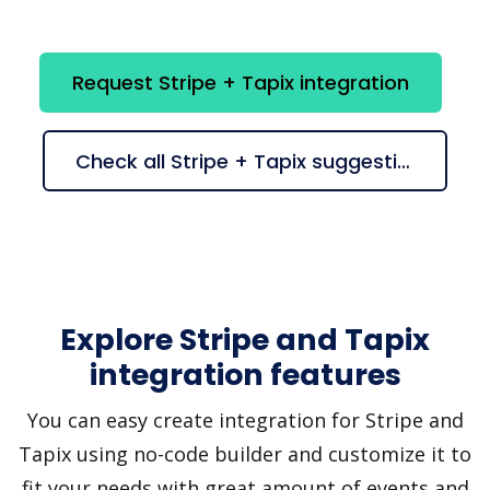
Request Stripe + Tapix integration
Check all Stripe + Tapix suggestions
Explore Stripe and Tapix
integration features
You can easy create integration for Stripe and
Tapix using no-code builder and customize it to
fit your needs with great amount of events and