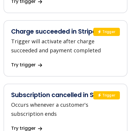
Try trigger
Charge succeeded in Stripe
Trigger
Trigger will activate after charge
succeeded and payment completed
Try trigger
Subscription cancelled in Stripe
Trigger
Occurs whenever a customer's
subscription ends
Try trigger