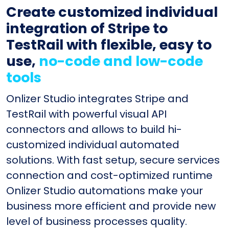
Create customized individual
integration of Stripe to
TestRail with flexible, easy to
use,
no-code and low-code
tools
Onlizer Studio integrates Stripe and
TestRail with powerful visual API
connectors and allows to build hi-
customized individual automated
solutions. With fast setup, secure services
connection and cost-optimized runtime
Onlizer Studio automations make your
business more efficient and provide new
level of business processes quality.