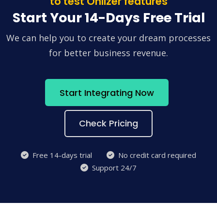
to test Onlizer features
Start Your 14-Days Free Trial
We can help you to create your dream processes
for better business revenue.
Start Integrating Now
Check Pricing
Free 14-days trial
No credit card required
Support 24/7