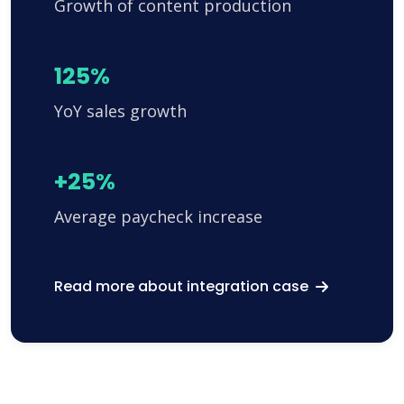
Growth of content production
125%
YoY sales growth
+25%
Average paycheck increase
Read more about integration case