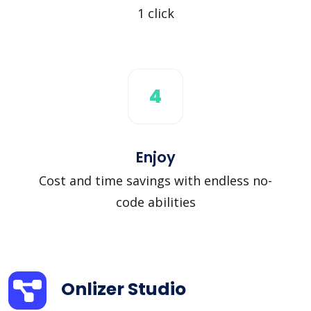
1 click
4
Enjoy
Cost and time savings with endless no-
code abilities
Onlizer Studio