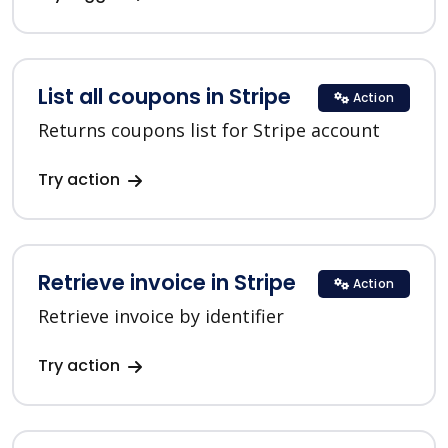
List all coupons in Stripe
Action
Returns coupons list for Stripe account
Try action
Retrieve invoice in Stripe
Action
Retrieve invoice by identifier
Try action