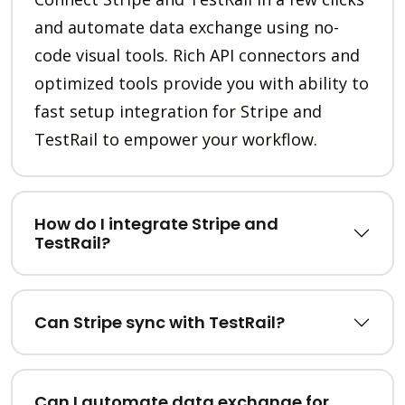
and automate data exchange using no-
code visual tools. Rich API connectors and
optimized tools provide you with ability to
fast setup integration for Stripe and
TestRail to empower your workflow.
How do I integrate Stripe and
TestRail?
Can Stripe sync with TestRail?
Can I automate data exchange for