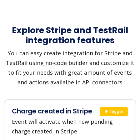
Explore Stripe and TestRail
integration features
You can easy create integration for Stripe and
TestRail using no-code builder and customize it
to fit your needs with great amount of events
and actions availalbe in API connectors
Charge created in Stripe
Trigger
Event will activate when new pending
charge created in Stripe