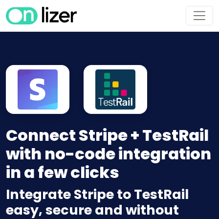
Connect Stripe + TestRail
with no-code integration
in a few clicks
Integrate Stripe to TestRail
easy, secure and without