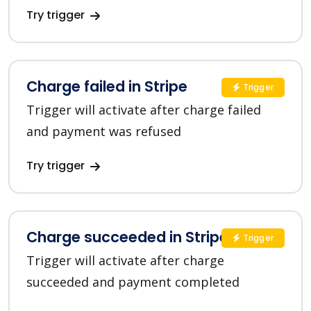
Try trigger
Charge failed in Stripe
Trigger
Trigger will activate after charge failed
and payment was refused
Try trigger
Charge succeeded in Stripe
Trigger
Trigger will activate after charge
succeeded and payment completed