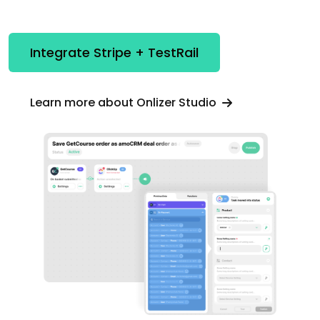
Integrate Stripe + TestRail
Learn more about Onlizer Studio