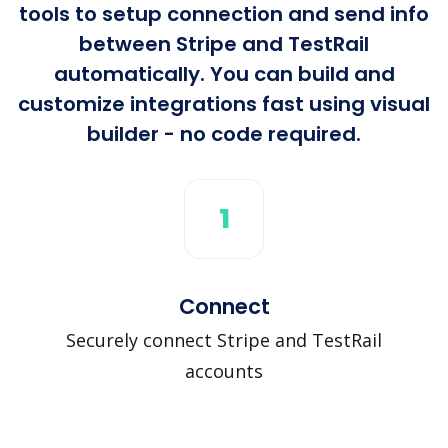
tools to setup connection and send info
between Stripe and TestRail
automatically. You can build and
customize integrations fast using visual
builder - no code required.
1
Connect
Securely connect Stripe and TestRail
accounts