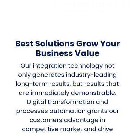
Best Solutions Grow Your
Business Value
Our integration technology not
only generates industry-leading
long-term results, but results that
are immediately demonstrable.
Digital transformation and
processes automation grants our
customers advantage in
competitive market and drive