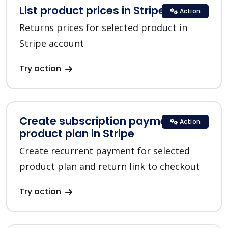
List product prices in Stripe
Action
Returns prices for selected product in
Stripe account
Try action
Create subscription payment for a
Action
product plan in Stripe
Create recurrent payment for selected
product plan and return link to checkout
Try action