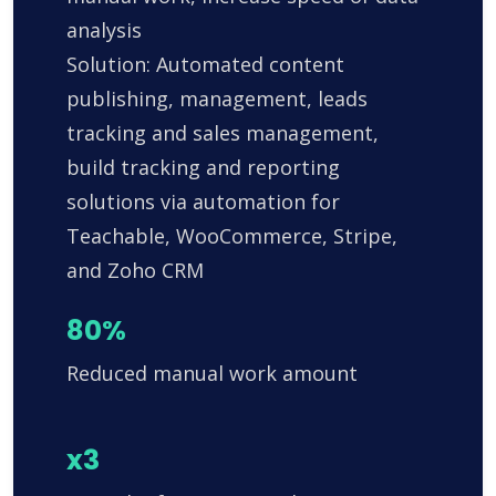
analysis
Solution: Automated content
publishing, management, leads
tracking and sales management,
build tracking and reporting
solutions via automation for
Teachable, WooCommerce, Stripe,
and Zoho CRM
80%
Reduced manual work amount
x3