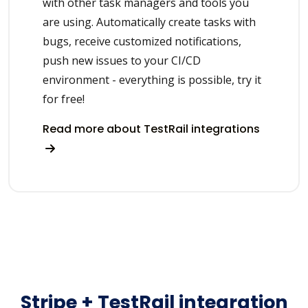
with other task managers and tools you
are using. Automatically create tasks with
bugs, receive customized notifications,
push new issues to your CI/CD
environment - everything is possible, try it
for free!
Read more about TestRail integrations
Stripe + TestRail integration