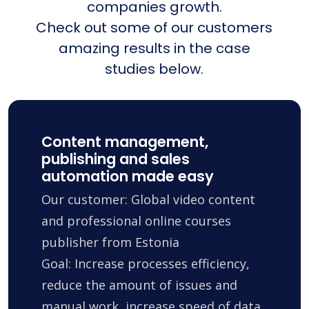
companies growth.
Check out some of our customers
amazing results in the case
studies below.
Content management,
publishing and sales
automation made easy
Our customer: Global video content
and professional online courses
publisher from Estonia
Goal: Increase processes efficiency,
reduce the amount of issues and
manual work, increase speed of data