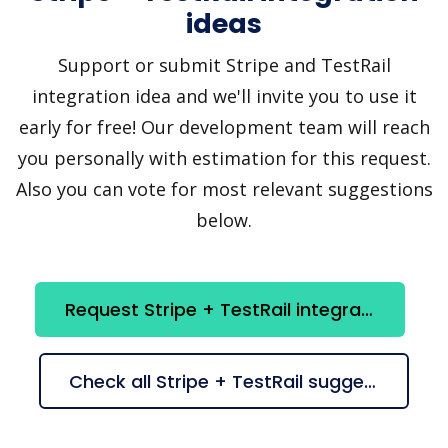
ideas
Support or submit Stripe and TestRail
integration idea and we'll invite you to use it
early for free! Our development team will reach
you personally with estimation for this request.
Also you can vote for most relevant suggestions
below.
Request Stripe + TestRail integration
Check all Stripe + TestRail suggestions