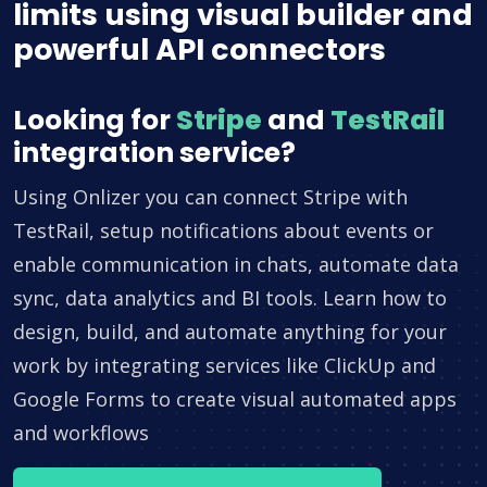
limits using visual builder and
powerful API connectors
Looking for
Stripe
and
TestRail
integration service?
Using Onlizer you can connect Stripe with
TestRail, setup notifications about events or
enable communication in chats, automate data
sync, data analytics and BI tools. Learn how to
design, build, and automate anything for your
work by integrating services like ClickUp and
Google Forms to create visual automated apps
and workflows