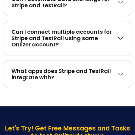
Stripe and TestRail?
Can I connect multiple accounts for
Stripe and TestRail using same
Onlizer account?
What apps does Stripe and TestRail
integrate with?
Let's Try! Get Free Messages and Tasks