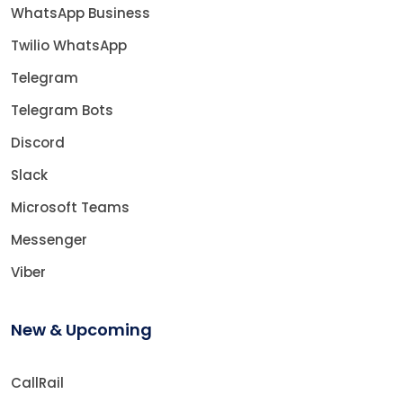
WhatsApp Business
Twilio WhatsApp
Telegram
Telegram Bots
Discord
Slack
Microsoft Teams
Messenger
Viber
New & Upcoming
CallRail