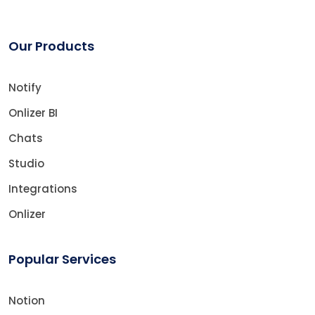
Our Products
Notify
Onlizer BI
Chats
Studio
Integrations
Onlizer
Popular Services
Notion