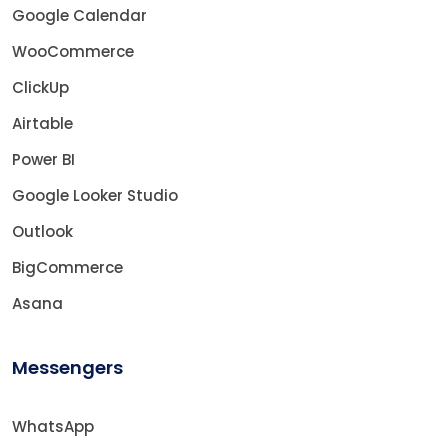
Google Calendar
WooCommerce
ClickUp
Airtable
Power BI
Google Looker Studio
Outlook
BigCommerce
Asana
Messengers
WhatsApp