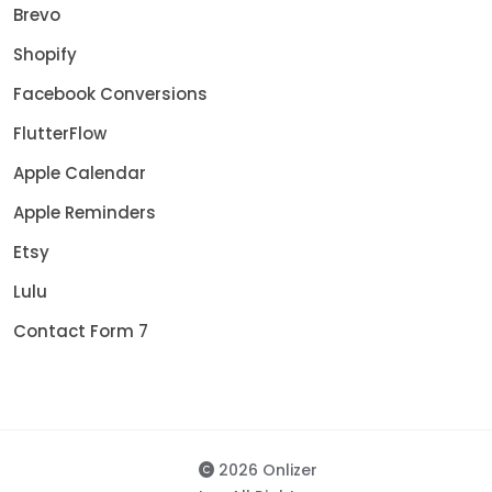
Brevo
Shopify
Facebook Conversions
FlutterFlow
Apple Calendar
Apple Reminders
Etsy
Lulu
Contact Form 7
2026 Onlizer