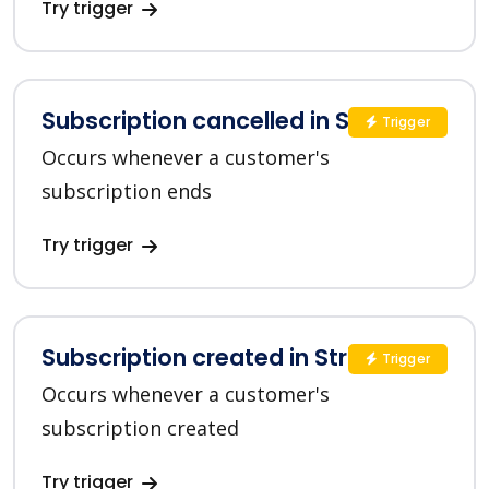
Try trigger
Subscription cancelled in Stripe
Trigger
Occurs whenever a customer's
subscription ends
Try trigger
Subscription created in Stripe
Trigger
Occurs whenever a customer's
subscription created
Try trigger