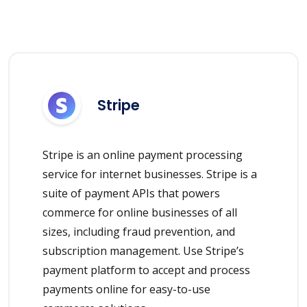
Stripe
Stripe is an online payment processing
service for internet businesses. Stripe is a
suite of payment APIs that powers
commerce for online businesses of all
sizes, including fraud prevention, and
subscription management. Use Stripe’s
payment platform to accept and process
payments online for easy-to-use