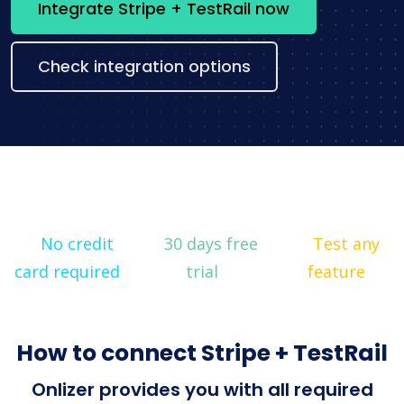
Integrate Stripe + TestRail now
Check integration options
No credit
30 days free
Test any
card required
trial
feature
How to connect Stripe + TestRail
Onlizer provides you with all required