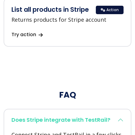
List all products in Stripe
Action
Returns products for Stripe account
Try action
FAQ
Does Stripe integrate with TestRail?
Connect Stripe and TestRail in a few clicks