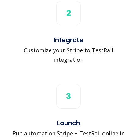
2
Integrate
Customize your Stripe to TestRail
integration
3
Launch
Run automation Stripe + TestRail online in