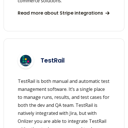
commerce solutions.
Read more about Stripe integrations
TestRail
TestRail is both manual and automatic test
management software. It’s a single place
to manage runs, results, and test cases for
both the dev and QA team. TestRail is
natively integrated with Jira, but with
Onlizer you are able to integrate TestRail