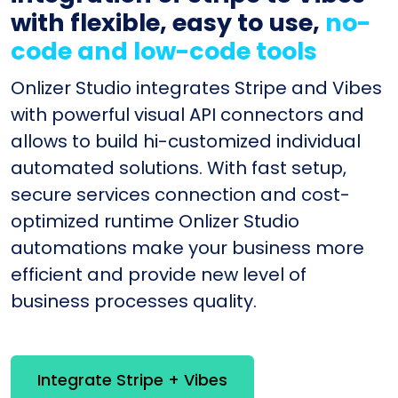
with flexible, easy to use,
no-
code and low-code tools
Onlizer Studio integrates Stripe and Vibes
with powerful visual API connectors and
allows to build hi-customized individual
automated solutions. With fast setup,
secure services connection and cost-
optimized runtime Onlizer Studio
automations make your business more
efficient and provide new level of
business processes quality.
Integrate Stripe + Vibes