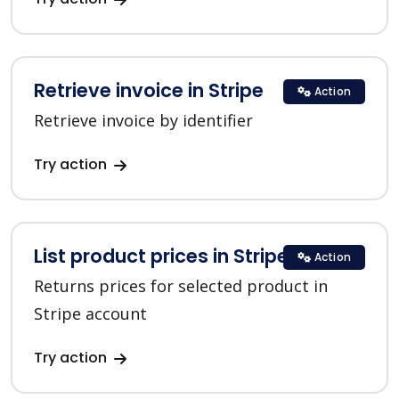
Retrieve invoice in Stripe
Action
Retrieve invoice by identifier
Try action
List product prices in Stripe
Action
Returns prices for selected product in
Stripe account
Try action