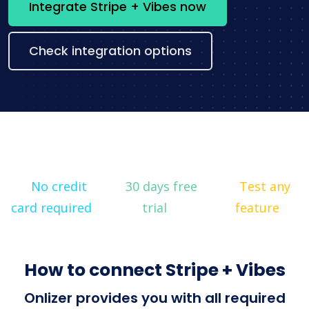
Integrate Stripe + Vibes now
Check integration options
No credit
30 days free
Test any
card required
trial
feature
How to connect Stripe + Vibes
Onlizer provides you with all required