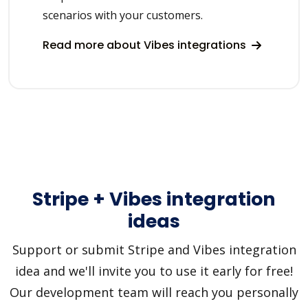
scenarios with your customers.
Read more about Vibes integrations
Stripe + Vibes integration
ideas
Support or submit Stripe and Vibes integration
idea and we'll invite you to use it early for free!
Our development team will reach you personally