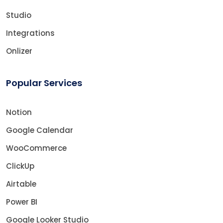
Studio
Integrations
Onlizer
Popular Services
Notion
Google Calendar
WooCommerce
ClickUp
Airtable
Power BI
Google Looker Studio