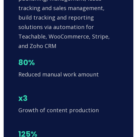
tracking and sales management,
build tracking and reporting
solutions via automation for
Teachable, WooCommerce, Stripe,
and Zoho CRM
80%
Reduced manual work amount
x3
Growth of content production
125%