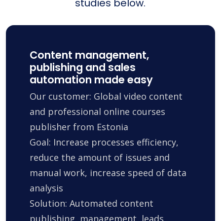
studies below.
Content management,
publishing and sales
automation made easy
Our customer: Global video content
and professional online courses
publisher from Estonia
Goal: Increase processes efficiency,
reduce the amount of issues and
manual work, increase speed of data
analysis
Solution: Automated content
publishing, management, leads