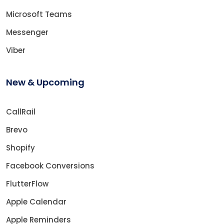
Microsoft Teams
Messenger
Viber
New & Upcoming
CallRail
Brevo
Shopify
Facebook Conversions
FlutterFlow
Apple Calendar
Apple Reminders