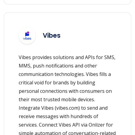
Vibes
Vibes provides solutions and APIs for SMS,
MMS, push notifications and other
communication technologies. Vibes fills a
critical void for brands by building
personal connections with consumers on
their most trusted mobile devices.
Integrate Vibes (vibes.com) to send and
receive messages with hundreds of
services. Connect Vibes API via Onlizer for
simple automation of conversation-related