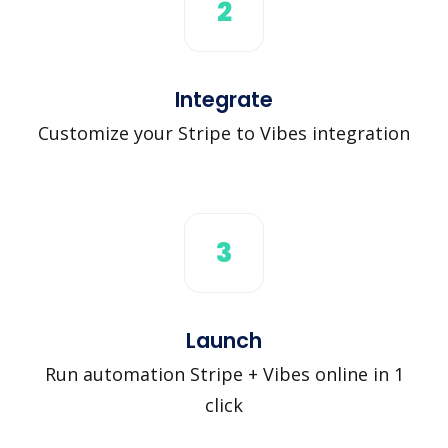
2
Integrate
Customize your Stripe to Vibes integration
3
Launch
Run automation Stripe + Vibes online in 1
click