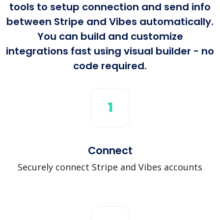
tools to setup connection and send info
between Stripe and Vibes automatically.
You can build and customize
integrations fast using visual builder - no
code required.
1
Connect
Securely connect Stripe and Vibes accounts