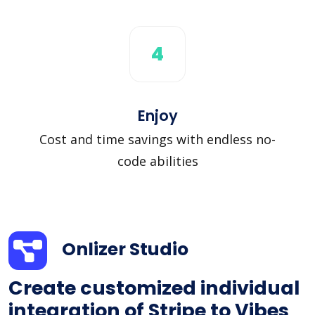
4
Enjoy
Cost and time savings with endless no-
code abilities
Onlizer Studio
Create customized individual
integration of Stripe to Vibes