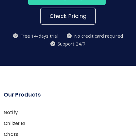
Check Pricing
Free 14-days trial
No credit card required
Support 24/7
Our Products
Notify
Onlizer BI
Chats