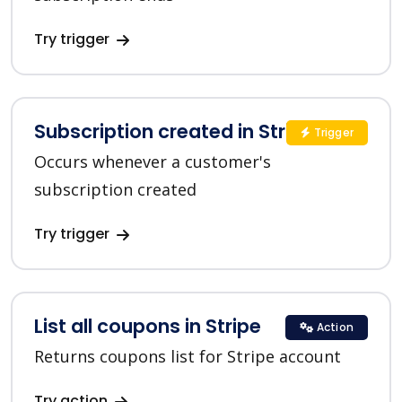
Try trigger
Subscription created in Stripe
Trigger
Occurs whenever a customer's
subscription created
Try trigger
List all coupons in Stripe
Action
Returns coupons list for Stripe account
Try action