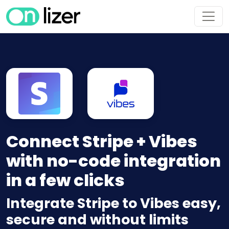
Connect Stripe + Vibes
with no-code integration
in a few clicks
Integrate Stripe to Vibes easy,
secure and without limits