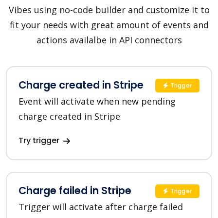
Vibes using no-code builder and customize it to
fit your needs with great amount of events and
actions availalbe in API connectors
Charge created in Stripe
Trigger
Event will activate when new pending
charge created in Stripe
Try trigger
Charge failed in Stripe
Trigger
Trigger will activate after charge failed