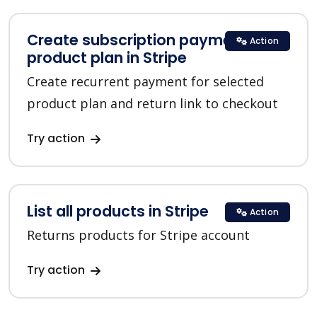
Create subscription payment for a
Action
product plan in Stripe
Create recurrent payment for selected
product plan and return link to checkout
Try action
List all products in Stripe
Action
Returns products for Stripe account
Try action