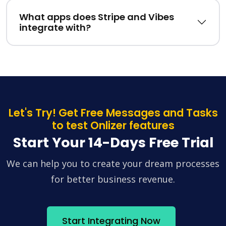
What apps does Stripe and Vibes
integrate with?
Let's Try! Get Free Messages and Tasks
to test Onlizer features
Start Your 14-Days Free Trial
We can help you to create your dream processes
for better business revenue.
Start Integrating Now