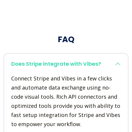
FAQ
Does Stripe integrate with Vibes?
Connect Stripe and Vibes in a few clicks
and automate data exchange using no-
code visual tools. Rich API connectors and
optimized tools provide you with ability to
fast setup integration for Stripe and Vibes
to empower your workflow.