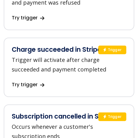
and payment was refused
Try trigger
Charge succeeded in Stripe
Trigger
Trigger will activate after charge
succeeded and payment completed
Try trigger
Subscription cancelled in Stripe
Trigger
Occurs whenever a customer's
subscription ends