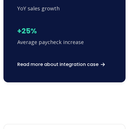
YoY sales growth
+25%
Average paycheck increase
Read more about integration case