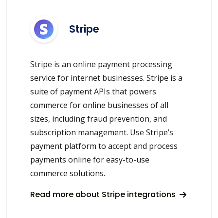
Stripe
Stripe is an online payment processing
service for internet businesses. Stripe is a
suite of payment APIs that powers
commerce for online businesses of all
sizes, including fraud prevention, and
subscription management. Use Stripe’s
payment platform to accept and process
payments online for easy-to-use
commerce solutions.
Read more about Stripe integrations