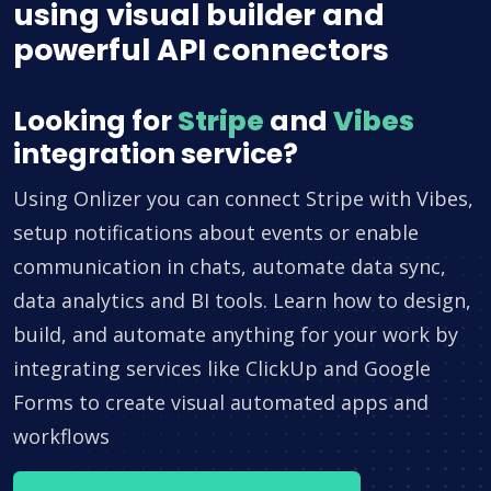
using visual builder and
powerful API connectors
Looking for
Stripe
and
Vibes
integration service?
Using Onlizer you can connect Stripe with Vibes,
setup notifications about events or enable
communication in chats, automate data sync,
data analytics and BI tools. Learn how to design,
build, and automate anything for your work by
integrating services like ClickUp and Google
Forms to create visual automated apps and
workflows