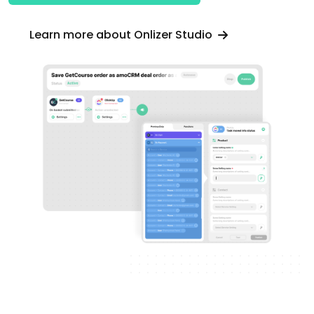
Learn more about Onlizer Studio