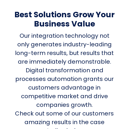
Best Solutions Grow Your
Business Value
Our integration technology not
only generates industry-leading
long-term results, but results that
are immediately demonstrable.
Digital transformation and
processes automation grants our
customers advantage in
competitive market and drive
companies growth.
Check out some of our customers
amazing results in the case