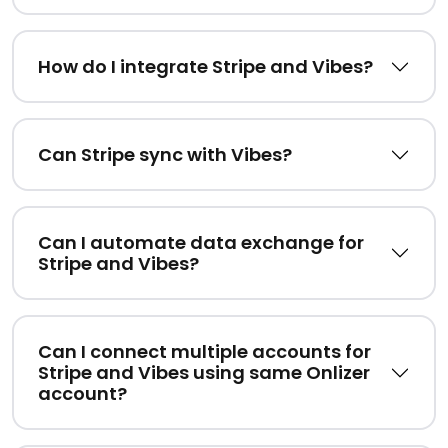
How do I integrate Stripe and Vibes?
Can Stripe sync with Vibes?
Can I automate data exchange for
Stripe and Vibes?
Can I connect multiple accounts for
Stripe and Vibes using same Onlizer
account?