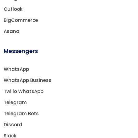
Outlook
BigCommerce
Asana
Messengers
WhatsApp
WhatsApp Business
Twilio WhatsApp
Telegram
Telegram Bots
Discord
Slack