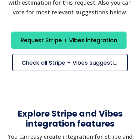
with estimation for this request. Also you can
vote for most relevant suggestions below.
Request Stripe + Vibes integration
Check all Stripe + Vibes suggestions
Explore Stripe and Vibes
integration features
You can easy create integration for Stripe and