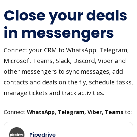
Close your deals
in messengers
Connect your CRM to WhatsApp, Telegram,
Microsoft Teams, Slack, Discord, Viber and
other messengers to sync messages, add
contacts and deals on the fly, schedule tasks,
manage tickets and track activities.
Connect
WhatsApp, Telegram, Viber, Teams
to:
Pipedrive