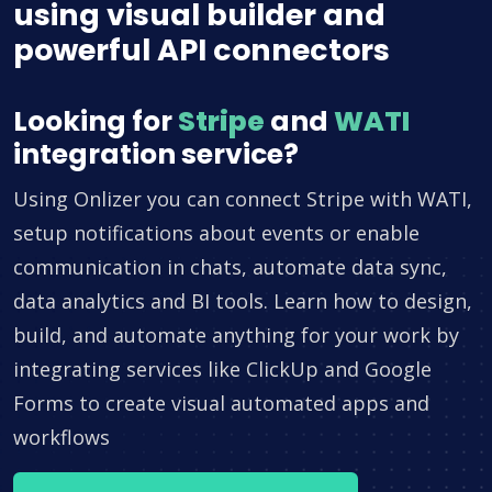
using visual builder and
powerful API connectors
Looking for
Stripe
and
WATI
integration service?
Using Onlizer you can connect Stripe with WATI,
setup notifications about events or enable
communication in chats, automate data sync,
data analytics and BI tools. Learn how to design,
build, and automate anything for your work by
integrating services like ClickUp and Google
Forms to create visual automated apps and
workflows