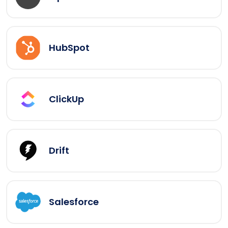
HubSpot
ClickUp
Drift
Salesforce