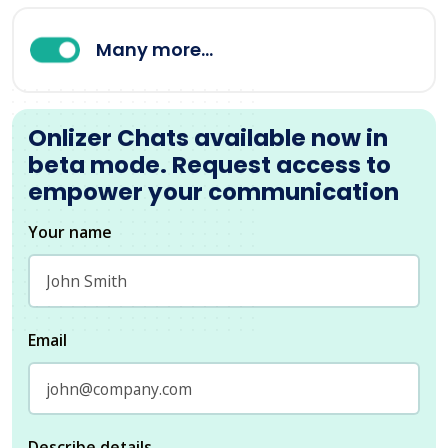
Many more...
Onlizer Chats available now in
beta mode. Request access to
empower your communication
Your name
Email
Describe details