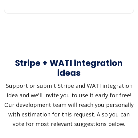
Stripe + WATI integration
ideas
Support or submit Stripe and WATI integration
idea and we'll invite you to use it early for free!
Our development team will reach you personally
with estimation for this request. Also you can
vote for most relevant suggestions below.