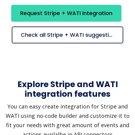
Request Stripe + WATI integration
Check all Stripe + WATI suggestions
Explore Stripe and WATI
integration features
You can easy create integration for Stripe and
WATI using no-code builder and customize it to
fit your needs with great amount of events and
actions availalbe in API connectors