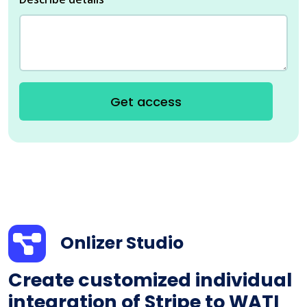
Get access
Onlizer Studio
Create customized individual
integration of Stripe to WATI