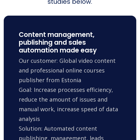
studies below.
Content management,
publishing and sales
automation made easy
Our customer: Global video content
and professional online courses
publisher from Estonia
Goal: Increase processes efficiency,
reduce the amount of issues and
manual work, increase speed of data
analysis
Solution: Automated content
publishing, management, leads