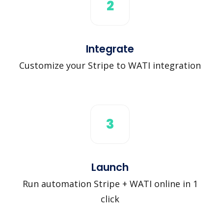
2
Integrate
Customize your Stripe to WATI integration
3
Launch
Run automation Stripe + WATI online in 1
click