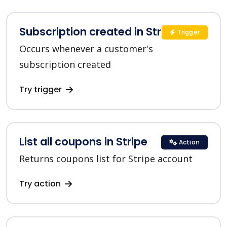
Subscription created in Stripe
Trigger
Occurs whenever a customer's
subscription created
Try trigger
List all coupons in Stripe
Action
Returns coupons list for Stripe account
Try action