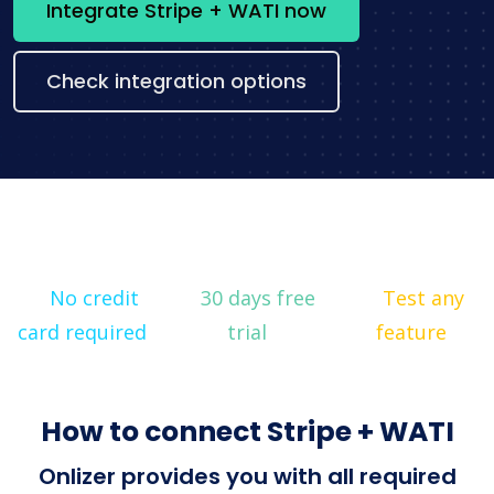
Integrate Stripe + WATI now
Check integration options
No credit
30 days free
Test any
card required
trial
feature
How to connect Stripe + WATI
Onlizer provides you with all required