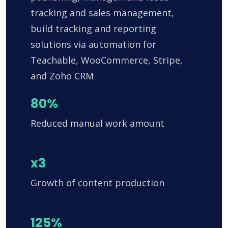
tracking and sales management,
build tracking and reporting
solutions via automation for
Teachable, WooCommerce, Stripe,
and Zoho CRM
80%
Reduced manual work amount
x3
Growth of content production
125%