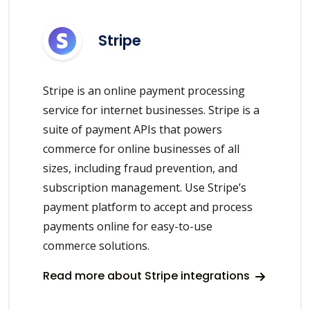
Stripe
Stripe is an online payment processing
service for internet businesses. Stripe is a
suite of payment APIs that powers
commerce for online businesses of all
sizes, including fraud prevention, and
subscription management. Use Stripe’s
payment platform to accept and process
payments online for easy-to-use
commerce solutions.
Read more about Stripe integrations