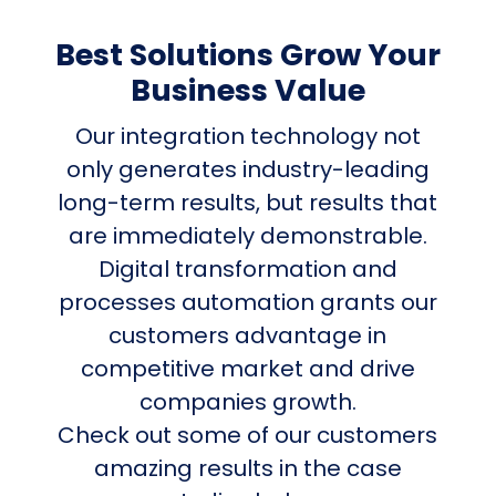
Best Solutions Grow Your
Business Value
Our integration technology not
only generates industry-leading
long-term results, but results that
are immediately demonstrable.
Digital transformation and
processes automation grants our
customers advantage in
competitive market and drive
companies growth.
Check out some of our customers
amazing results in the case