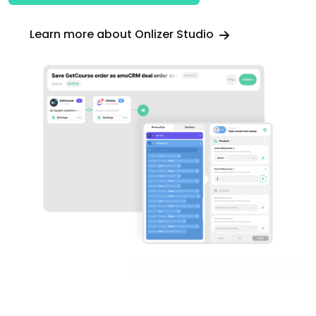
Learn more about Onlizer Studio