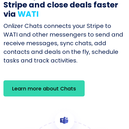
Stripe and close deals faster
via
WATI
Onlizer Chats connects your Stripe to
WATI and other messengers to send and
receive messages, sync chats, add
contacts and deals on the fly, schedule
tasks and track activities.
Learn more about Chats