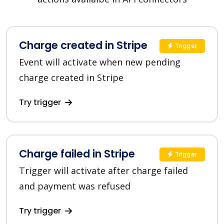
Charge created in Stripe
Trigger
Event will activate when new pending
charge created in Stripe
Try trigger
Charge failed in Stripe
Trigger
Trigger will activate after charge failed
and payment was refused
Try trigger