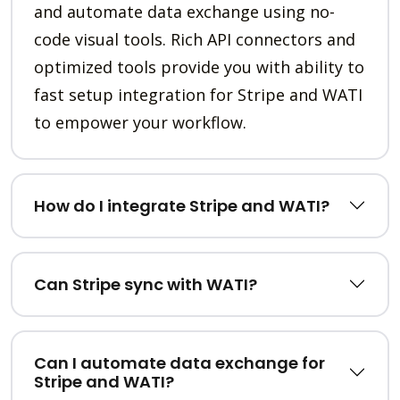
and automate data exchange using no-
code visual tools. Rich API connectors and
optimized tools provide you with ability to
fast setup integration for Stripe and WATI
to empower your workflow.
How do I integrate Stripe and WATI?
Can Stripe sync with WATI?
Can I automate data exchange for
Stripe and WATI?