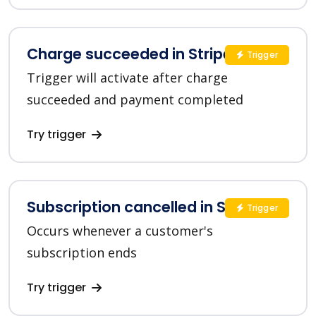
Charge succeeded in Stripe
Trigger
Trigger will activate after charge
succeeded and payment completed
Try trigger
Subscription cancelled in Stripe
Trigger
Occurs whenever a customer's
subscription ends
Try trigger