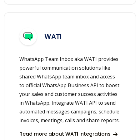
WATI
WhatsApp Team Inbox aka WATI provides
powerful communication solutions like
shared WhatsApp team inbox and access
to official WhatsApp Business API to boost
your sales and customer success activities
in WhatsApp. Integrate WATI API to send
automated messages campaigns, schedule
invoices, meetings, calls and share reports.
Read more about WATI integrations