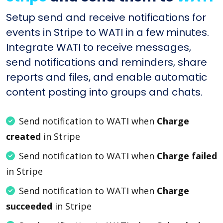
Setup send and receive notifications for
events in Stripe to WATI in a few minutes.
Integrate WATI to receive messages,
send notifications and reminders, share
reports and files, and enable automatic
content posting into groups and chats.
Send notification to WATI when
Charge
created
in Stripe
Send notification to WATI when
Charge failed
in Stripe
Send notification to WATI when
Charge
succeeded
in Stripe