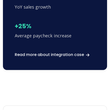
YoY sales growth
+25%
Average paycheck increase
Read more about integration case