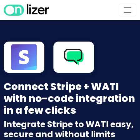
Connect Stripe + WATI
with no-code integration
in a few clicks
Integrate Stripe to WATI easy,
secure and without limits