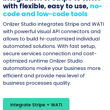
with flexible, easy to use,
no-
code and low-code tools
Onlizer Studio integrates Stripe and WATI
with powerful visual API connectors and
allows to build hi-customized individual
automated solutions. With fast setup,
secure services connection and cost-
optimized runtime Onlizer Studio
automations make your business more
efficient and provide new level of
business processes quality.
Integrate Stripe + WATI