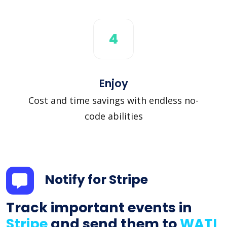
4
Enjoy
Cost and time savings with endless no-
code abilities
Notify for Stripe
Track important events in
Stripe
and send them to
WATI