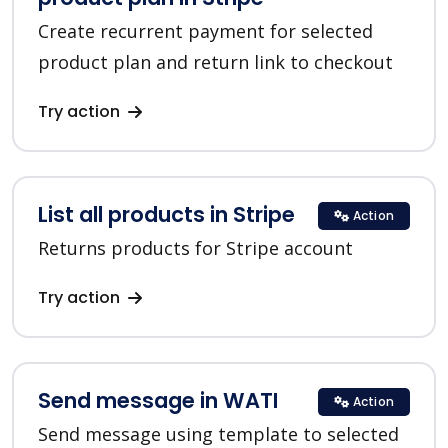
Create recurrent payment for selected
product plan and return link to checkout
Try action
List all products in Stripe
Action
Returns products for Stripe account
Try action
Send message in WATI
Action
Send message using template to selected