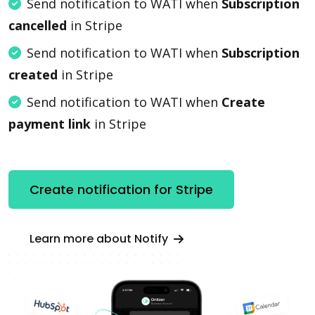
Send notification to WATI when
Subscription
cancelled
in Stripe
Send notification to WATI when
Subscription
created
in Stripe
Send notification to WATI when
Create
payment link
in Stripe
Create notification for Stripe
Learn more about Notify