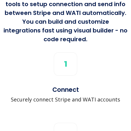
tools to setup connection and send info
between Stripe and WATI automatically.
You can build and customize
integrations fast using visual builder - no
code required.
1
Connect
Securely connect Stripe and WATI accounts