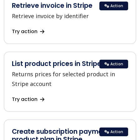
Retrieve invoice in Stripe
Action
Retrieve invoice by identifier
Try action
List product prices in Stripe
Action
Returns prices for selected product in
Stripe account
Try action
Create subscription payment for a
Action
product plan in Stripe