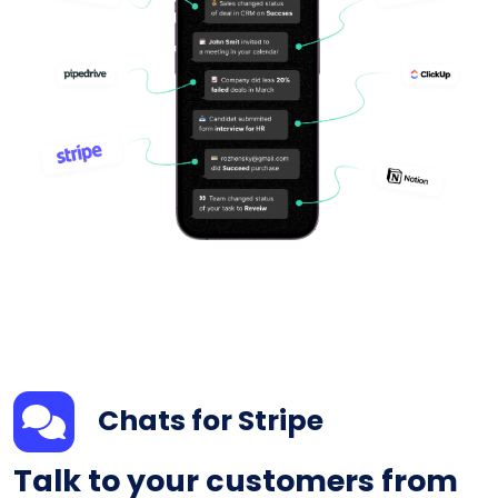
Chats for Stripe
Talk to your customers from