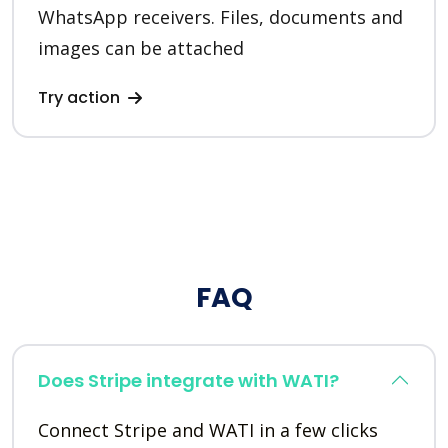
WhatsApp receivers. Files, documents and
images can be attached
Try action
FAQ
Does Stripe integrate with WATI?
Connect Stripe and WATI in a few clicks