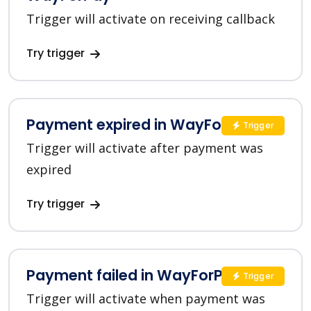
Trigger will activate on receiving callback
Try trigger
Payment expired in WayForPay
Trigger
Trigger will activate after payment was
expired
Try trigger
Payment failed in WayForPay
Trigger
Trigger will activate when payment was