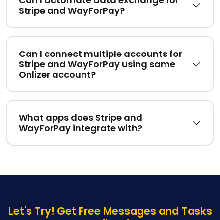
Can I automate data exchange for
Stripe and WayForPay?
Can I connect multiple accounts for
Stripe and WayForPay using same
Onlizer account?
What apps does Stripe and
WayForPay integrate with?
Let's Try! Get Free Messages and Tasks