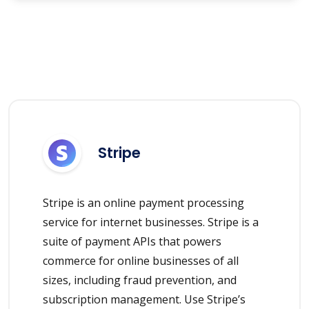
Stripe
Stripe is an online payment processing
service for internet businesses. Stripe is a
suite of payment APIs that powers
commerce for online businesses of all
sizes, including fraud prevention, and
subscription management. Use Stripe’s