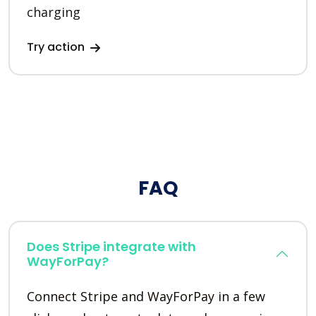
charging
Try action
FAQ
Does Stripe integrate with
WayForPay?
Connect Stripe and WayForPay in a few