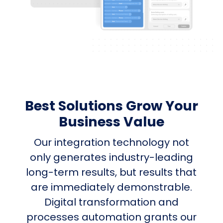
Best Solutions Grow Your
Business Value
Our integration technology not
only generates industry-leading
long-term results, but results that
are immediately demonstrable.
Digital transformation and
processes automation grants our