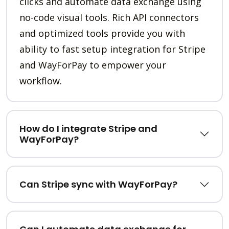
clicks and automate data exchange using
no-code visual tools. Rich API connectors
and optimized tools provide you with
ability to fast setup integration for Stripe
and WayForPay to empower your
workflow.
How do I integrate Stripe and
WayForPay?
Can Stripe sync with WayForPay?