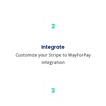
2
Integrate
Customize your Stripe to WayForPay
integration
3