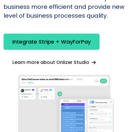
business more efficient and provide new
level of business processes quality.
Integrate Stripe + WayForPay
Learn more about Onlizer Studio