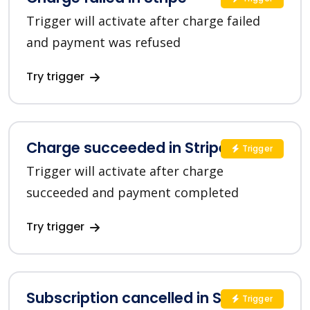
Trigger will activate after charge failed
and payment was refused
Try trigger
Charge succeeded in Stripe
Trigger
Trigger will activate after charge
succeeded and payment completed
Try trigger
Subscription cancelled in Stripe
Trigger