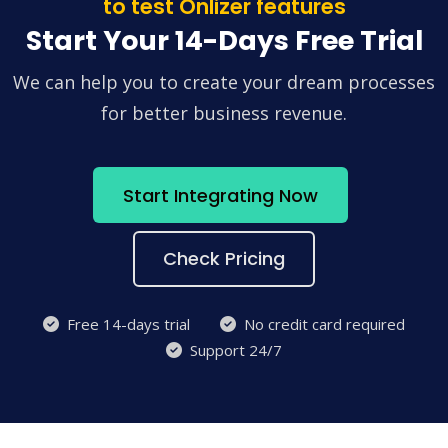
to test Onlizer features
Start Your 14-Days Free Trial
We can help you to create your dream processes
for better business revenue.
Start Integrating Now
Check Pricing
Free 14-days trial
No credit card required
Support 24/7