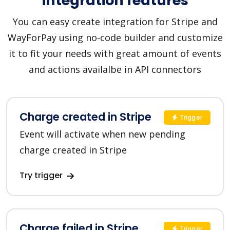
integration features
You can easy create integration for Stripe and
WayForPay using no-code builder and customize
it to fit your needs with great amount of events
and actions availalbe in API connectors
Charge created in Stripe
Trigger
Event will activate when new pending
charge created in Stripe
Try trigger
Charge failed in Stripe
Trigger