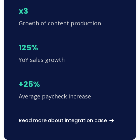
x3
Growth of content production
125%
YoY sales growth
+25%
Average paycheck increase
Read more about integration case