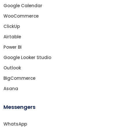
Google Calendar
WooCommerce
ClickUp
Airtable
Power BI
Google Looker Studio
Outlook
BigCommerce
Asana
Messengers
WhatsApp