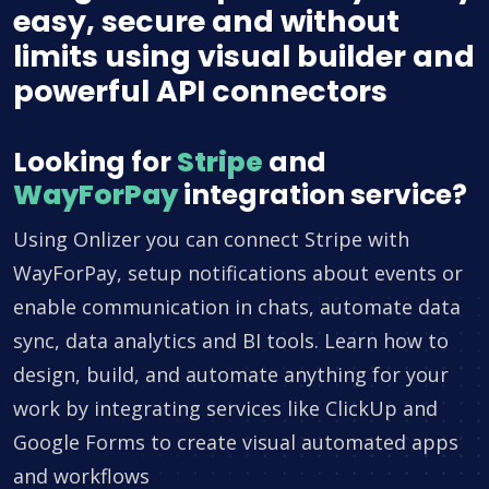
easy, secure and without
limits using visual builder and
powerful API connectors
Looking for
Stripe
and
WayForPay
integration service?
Using Onlizer you can connect Stripe with
WayForPay, setup notifications about events or
enable communication in chats, automate data
sync, data analytics and BI tools. Learn how to
design, build, and automate anything for your
work by integrating services like ClickUp and
Google Forms to create visual automated apps
and workflows