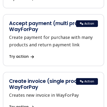
Accept payment (multi product) in
Action
WayForPay
Create payment for purchase with many
products and return payment link
Try action
Create invoice (single product) in
Action
WayForPay
Creates new invoice in WayForPay
Try action