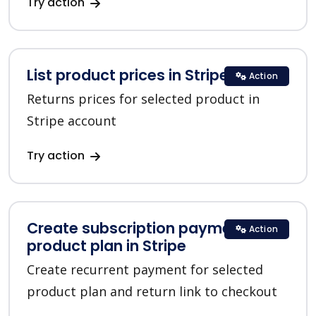
Try action
List product prices in Stripe
Action
Returns prices for selected product in
Stripe account
Try action
Create subscription payment for a
Action
product plan in Stripe
Create recurrent payment for selected
product plan and return link to checkout