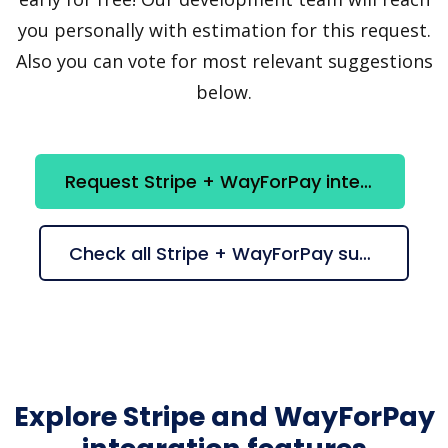
you personally with estimation for this request.
Also you can vote for most relevant suggestions
below.
Request Stripe + WayForPay integration
Check all Stripe + WayForPay suggestions
Explore Stripe and WayForPay