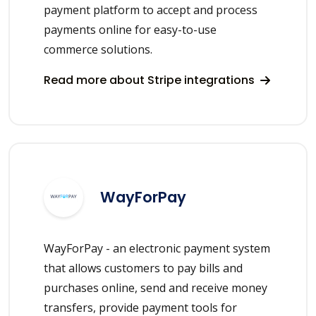
payment platform to accept and process
payments online for easy-to-use
commerce solutions.
Read more about Stripe integrations
WayForPay
WayForPay - an electronic payment system
that allows customers to pay bills and
purchases online, send and receive money
transfers, provide payment tools for