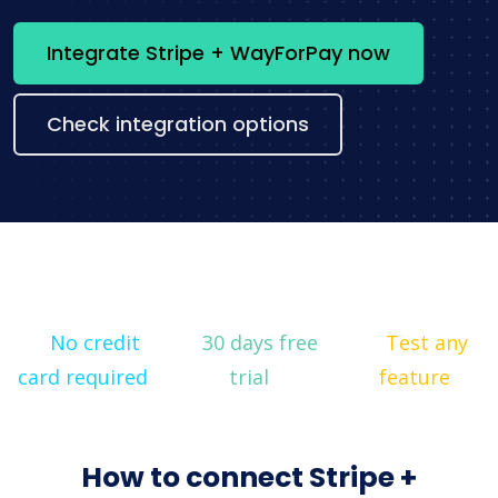
Integrate Stripe + WayForPay now
Check integration options
No credit
30 days free
Test any
card required
trial
feature
How to connect Stripe +