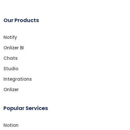
Our Products
Notify
Onlizer BI
Chats
Studio
Integrations
Onlizer
Popular Services
Notion