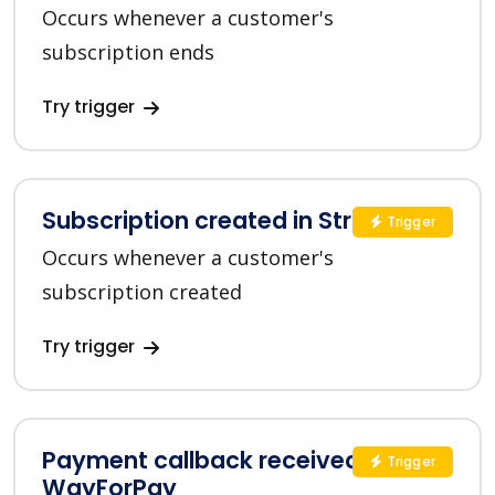
Occurs whenever a customer's
subscription ends
Try trigger
Subscription created in Stripe
Trigger
Occurs whenever a customer's
subscription created
Try trigger
Payment callback received in
Trigger
WayForPay