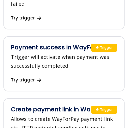
failed
Try trigger
Payment success in WayForPay
Trigger
Trigger will activate when payment was
successfully completed
Try trigger
Create payment link in WayForPay
Trigger
Allows to create WayForPay payment link
via HTTP endpoint sending settings in