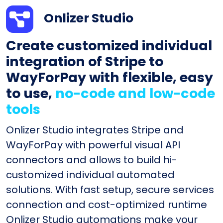
Onlizer Studio
Create customized individual
integration of Stripe to
WayForPay with flexible, easy
to use,
no-code and low-code
tools
Onlizer Studio integrates Stripe and
WayForPay with powerful visual API
connectors and allows to build hi-
customized individual automated
solutions. With fast setup, secure services
connection and cost-optimized runtime
Onlizer Studio automations make your