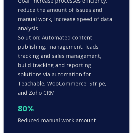
Goal: Increase processes efficiency,
reduce the amount of issues and
manual work, increase speed of data
analysis
Solution: Automated content
publishing, management, leads
tracking and sales management,
build tracking and reporting
solutions via automation for
Teachable, WooCommerce, Stripe,
and Zoho CRM
80%
Reduced manual work amount