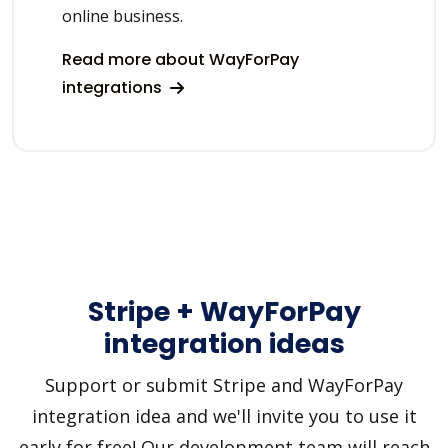
online business.
Read more about WayForPay
integrations
Stripe + WayForPay
integration ideas
Support or submit Stripe and WayForPay
integration idea and we'll invite you to use it
early for free! Our development team will reach