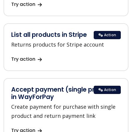
Try action
List all products in Stripe
Action
Returns products for Stripe account
Try action
Accept payment (single product)
Action
in WayForPay
Create payment for purchase with single
product and return payment link
Try action