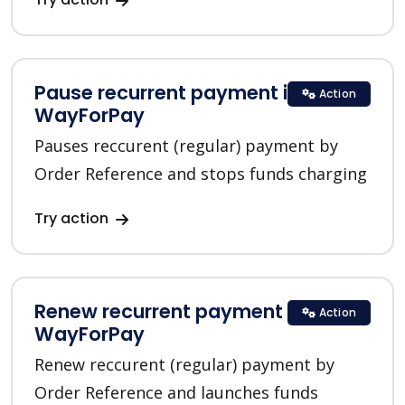
Pause recurrent payment in
Action
WayForPay
Pauses reccurent (regular) payment by
Order Reference and stops funds charging
Try action
Renew recurrent payment in
Action
WayForPay
Renew reccurent (regular) payment by
Order Reference and launches funds