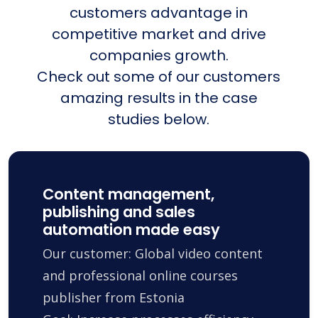
customers advantage in
competitive market and drive
companies growth.
Check out some of our customers
amazing results in the case
studies below.
Content management,
publishing and sales
automation made easy
Our customer: Global video content
and professional online courses
publisher from Estonia