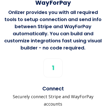
WayForPay
Onlizer provides you with all required
tools to setup connection and send info
between Stripe and WayForPay
automatically. You can build and
customize integrations fast using visual
builder - no code required.
1
Connect
Securely connect Stripe and WayForPay
accounts