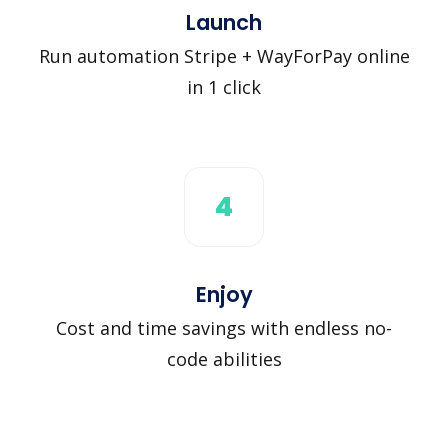
Launch
Run automation Stripe + WayForPay online
in 1 click
4
Enjoy
Cost and time savings with endless no-
code abilities