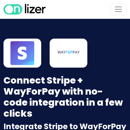
Connect Stripe +
WayForPay with no-
code integration in a few
clicks
Integrate Stripe to WayForPay