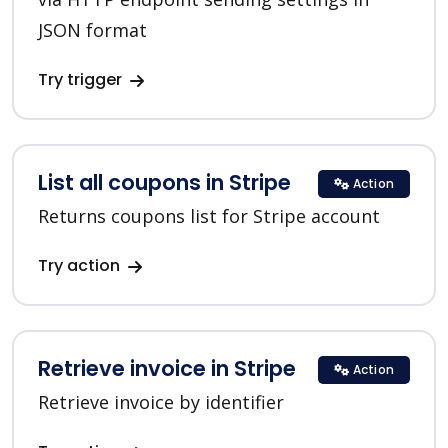
JSON format
Try trigger
List all coupons in Stripe
Action
Returns coupons list for Stripe account
Try action
Retrieve invoice in Stripe
Action
Retrieve invoice by identifier